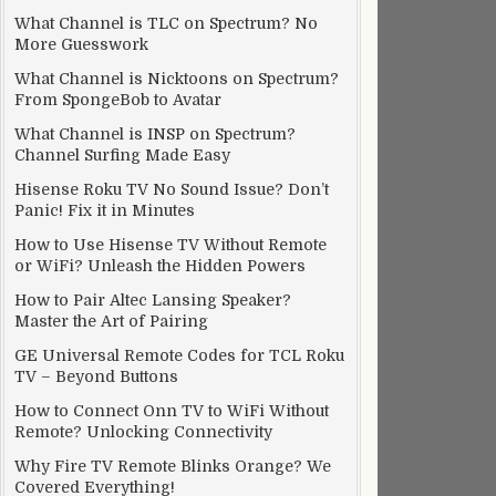
What Channel is TLC on Spectrum? No
More Guesswork
What Channel is Nicktoons on Spectrum?
From SpongeBob to Avatar
What Channel is INSP on Spectrum?
Channel Surfing Made Easy
Hisense Roku TV No Sound Issue? Don’t
Panic! Fix it in Minutes
How to Use Hisense TV Without Remote
or WiFi? Unleash the Hidden Powers
How to Pair Altec Lansing Speaker?
Master the Art of Pairing
GE Universal Remote Codes for TCL Roku
TV – Beyond Buttons
How to Connect Onn TV to WiFi Without
Remote? Unlocking Connectivity
Why Fire TV Remote Blinks Orange? We
Covered Everything!