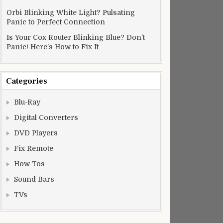
Orbi Blinking White Light? Pulsating
Panic to Perfect Connection
Is Your Cox Router Blinking Blue? Don’t
Panic! Here’s How to Fix It
Categories
Blu-Ray
Digital Converters
DVD Players
Fix Remote
How-Tos
Sound Bars
TVs