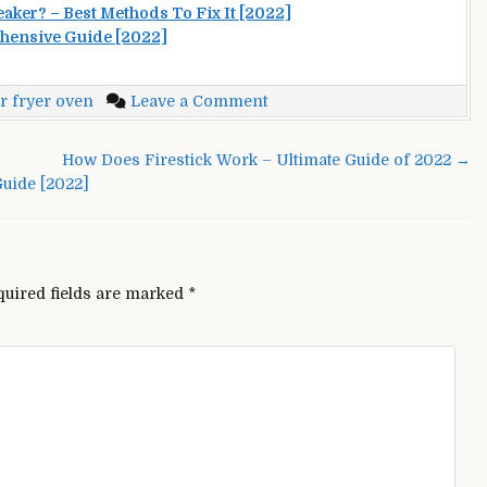
aker? – Best Methods To Fix It [2022]
hensive Guide [2022]
on
r fryer oven
Leave a Comment
PowerXL
Air
How Does Firestick Work – Ultimate Guide of 2022 →
Fryer
uide [2022]
Oven
Not
Working?
–
Troubleshooting
quired fields are marked
*
[2022]