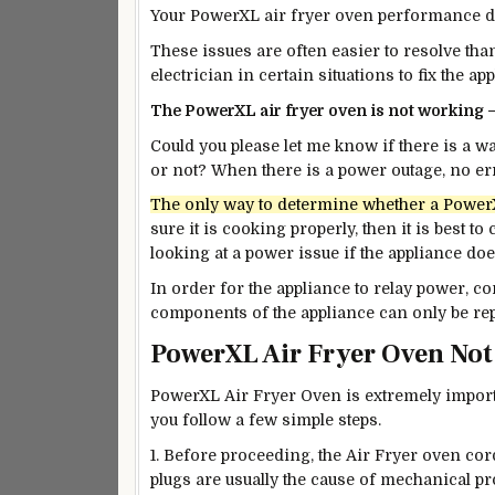
Your PowerXL air fryer oven performance dep
These issues are often easier to resolve tha
electrician in certain situations to fix the ap
The PowerXL air fryer oven is not working 
Could you please let me know if there is a 
or not? When there is a power outage, no e
The only way to determine whether a PowerXL 
sure it is cooking properly, then it is
best
to c
looking at a power issue if the appliance do
In order for the appliance to relay power, c
components of the appliance can only be repa
PowerXL Air Fryer Oven No
PowerXL Air Fryer Oven is extremely import
you follow a few simple steps.
1. Before proceeding, the Air Fryer oven co
plugs are usually the cause of mechanical p