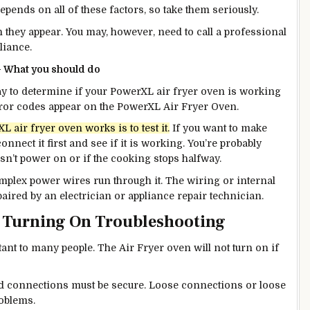
ends on all of these factors, so take them seriously.
n they appear. You may, however, need to call a professional
pliance.
– What you should do
way to determine if your PowerXL air fryer oven is working
rror codes appear on the PowerXL Air Fryer Oven.
air fryer oven works is to test it.
If you want to make
onnect it first and see if it is working. You’re probably
esn’t power on or if the cooking stops halfway.
omplex power wires run through it. The wiring or internal
ired by an electrician or appliance repair technician.
t Turning On Troubleshooting
ant to many people.
The Air Fryer oven will not turn on if
rd connections must be secure. Loose connections or loose
roblems.