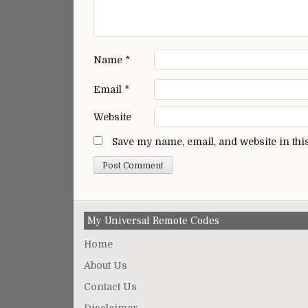
Name
*
Email
*
Website
Save my name, email, and website in thi
My Universal Remote Codes
Home
About Us
Contact Us