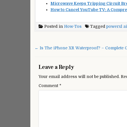
Microwave Keeps Tripping Circuit Bre
How to Cancel YouTube TV: A Compre
Posted in
How-Tos
Tagged
powerxl ai
Post
navigation
← Is The iPhone XR Waterproof? – Complete G
Leave a Reply
Your email address will not be published.
Re
Comment
*