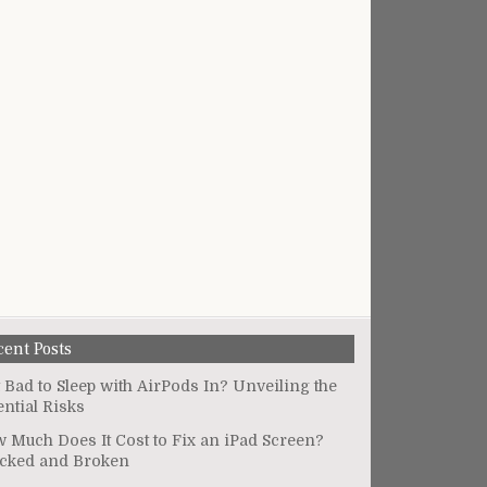
cent Posts
It Bad to Sleep with AirPods In? Unveiling the
ential Risks
 Much Does It Cost to Fix an iPad Screen?
cked and Broken