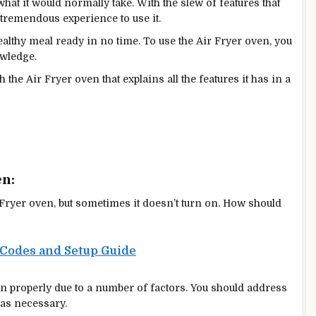
what it would normally take. With the slew of features that
a tremendous experience to use it.
althy meal ready in no time. To use the Air Fryer oven, you
owledge.
h the Air Fryer oven that explains all the features it has in a
en:
ryer oven, but sometimes it doesn’t turn on. How should
 Codes and Setup Guide
n properly due to a number of factors. You should address
 as necessary.