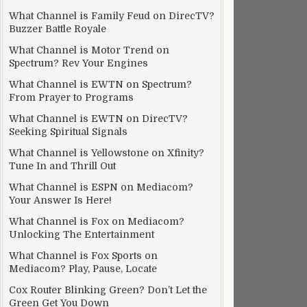
What Channel is Family Feud on DirecTV?
Buzzer Battle Royale
What Channel is Motor Trend on
Spectrum? Rev Your Engines
What Channel is EWTN on Spectrum?
From Prayer to Programs
What Channel is EWTN on DirecTV?
Seeking Spiritual Signals
What Channel is Yellowstone on Xfinity?
Tune In and Thrill Out
What Channel is ESPN on Mediacom?
Your Answer Is Here!
What Channel is Fox on Mediacom?
Unlocking The Entertainment
What Channel is Fox Sports on
Mediacom? Play, Pause, Locate
Cox Router Blinking Green? Don’t Let the
Green Get You Down