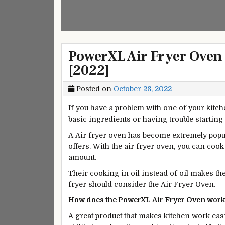
PowerXL Air Fryer Oven
[2022]
Posted on
October 28, 2022
If you have a problem with one of your kitc
basic ingredients or having trouble starting
A Air fryer oven has become extremely popula
offers. With the air fryer oven, you can cook
amount.
Their cooking in oil instead of oil makes t
fryer should consider the Air Fryer Oven.
How does the PowerXL Air Fryer Oven wor
A
great
product that makes kitchen work eas