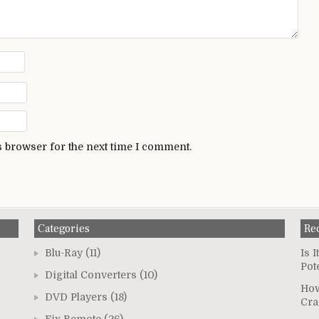
s browser for the next time I comment.
Categories
Re
Blu-Ray
(11)
Is 
Pot
Digital Converters
(10)
How
DVD Players
(18)
Cra