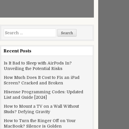
Search
for:
Recent Posts
Is It Bad to Sleep with AirPods In?
Unveiling the Potential Risks
How Much Does It Cost to Fix an iPad
Screen? Cracked and Broken
Hisense Programming Codes: Updated
List and Guide [2024]
How to Mount a TV on a Wall Without
Studs? Defying Gravity
How to Turn the Ringer Off on Your
MacBook? Silence is Golden