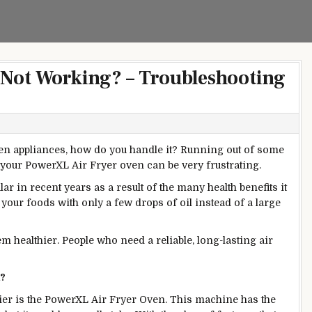
 Not Working? – Troubleshooting
hen appliances, how do you handle it? Running out of some
 your PowerXL Air Fryer oven can be very frustrating.
r in recent years as a result of the many health benefits it
 your foods with only a few drops of oil instead of a large
hem
healthier. People who need a reliable, long-lasting air
k?
ier is the PowerXL Air Fryer Oven. This machine has the