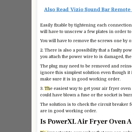
Also Read
Vizio Sound Bar Remote
Easily fixable by tightening each connection
will have to unscrew a few plates in order to
You will have to remove the screws one by o
2. There is also a possibility that a faulty po
you attach the power wire to is damaged, the
The plug may need to be removed and reins
ignore this simplest solution even though it i
make sure it is in
good
working order.
3.
Th
e easiest way to get your air fryer oven
could have blown a fuse or the socket is bur
The solution is to
check the circuit breaker fo
are in
good
working order.
Is PowerXL Air Fryer Oven 