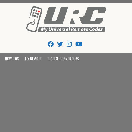
Tips And Codes
HOW-TOS
FIX REMOTE
DIGITAL CONVERTERS