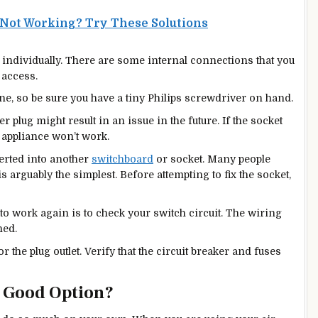
 Not Working? Try These Solutions
 individually. There are some internal connections that you
 access.
ne, so be sure you have a tiny Philips screwdriver on hand.
wer plug might result in an issue in the future. If the socket
 appliance won’t work.
erted into another
switchboard
or socket. Many people
s arguably the simplest. Before attempting to fix the socket,
 to work again is to check your switch circuit. The wiring
ned.
r the plug outlet. Verify that the circuit breaker and fuses
A Good Option?