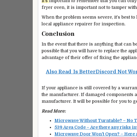
It’s
important
to remember that you can only
fryer oven, it is
important
not to tamper with
When the problem seems severe, it’s
best
to 
local appliance repairer for inspection.
Conclusion
In the event that there is anything that can b
possible that you will have to replace the a
advantage of their offer of fixing the applianc
Also Read
Is BetterDiscord Not Wor
If your appliance is still covered by a warran
the manufacturer. If damaged components are
manufacturer. It will be possible for you to g
Read More:
Microwave Without Turntable? – No 
539 Area Code – Are there any risks i
Microwave Door Won’t Open? – Here a