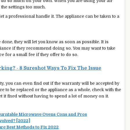
 do so much on your own. When you are using your air
 the settings too much.
let a professional handle it. The appliance can be taken to a
e done, they will let you know as soon as possible. It is
ppliance if they recommend doing so. You may want to take
e for a small fee if they offer to do so.
king? - 8 Sureshot Ways To Fix The Issue‍
ty, you can even find out if the warranty will be accepted by
 to be replaced or the appliance as a whole, check with the
et it fixed without having to spend a lot of money on it.
Turntable Microwave Ovens Cons and Pros
nvolved? [2022]
re Best Methods to Fix 2022