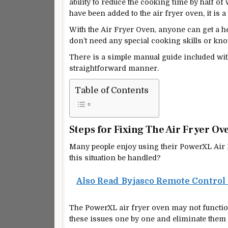
ability to reduce the cooking time by half of 
have been added to the air fryer oven, it is 
With the Air Fryer Oven, anyone can get a he
don’t need any special cooking skills or kn
There is a
simple manual guide included
wit
straightforward manner.
Table of Contents
Steps for Fixing The Air Fryer Ov
Many people enjoy using their PowerXL Air F
this situation be handled?
Also Read
Byjasco Remote Control
The PowerXL air fryer oven may not functio
these issues one by one and eliminate them