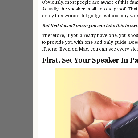
Obviously, most people are aware of this fa
Actually, the speaker is all-in-one proof. Th
enjoy this wonderful gadget without any worr
But that doesn’t mean you can take this to sw
Therefore, if you already have one, you sho
to provide you with one and only guide. Does
iPhone. Even on Mac, you can see every step
First, Set Your Speaker In 