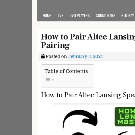
HOME
TVS
DVD PLAYERS
SOUND BARS
BLU-RAY
How to Pair Altec Lansin
Pairing
Posted on
February 3, 2024
Table of Contents
How to Pair Altec Lansing Sp