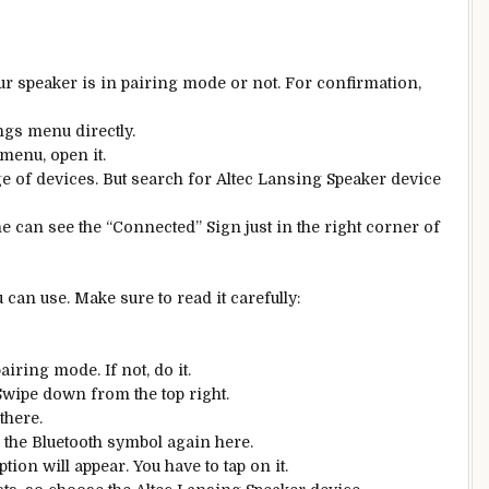
ur speaker is in pairing mode or not. For confirmation,
ngs menu directly.
 menu, open it.
e of devices. But search for Altec Lansing Speaker device
ne can see the “Connected” Sign just in the right corner of
an use. Make sure to read it carefully:
iring mode. If not, do it.
Swipe down from the top right.
there.
the Bluetooth symbol again here.
tion will appear. You have to tap on it.