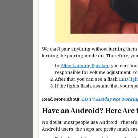
We can’t pair anything without turning them 
turning the pairing mode on. Therefore, you 
In
Altec Lansing Speaker
, you can fin
responsible for volume adjustment. Yo
After that, you can see a flash
LED ligh
If the lights flash, assume that your s
Read More About:
LG TV AirPlay Not Working
Have an Android? Here Are 
No doubt, most people use Android! Therefore
Android users, the steps are pretty much eas