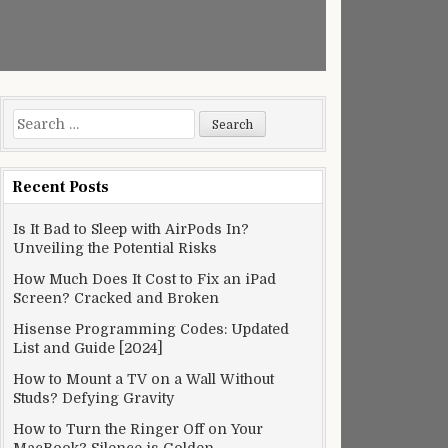
Search
for:
Recent Posts
Is It Bad to Sleep with AirPods In?
Unveiling the Potential Risks
How Much Does It Cost to Fix an iPad
Screen? Cracked and Broken
Hisense Programming Codes: Updated
List and Guide [2024]
How to Mount a TV on a Wall Without
Studs? Defying Gravity
How to Turn the Ringer Off on Your