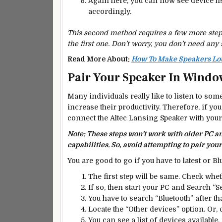
Again here, you can now see device li
accordingly.
This second method requires a few more steps,
the first one. Don’t worry, you don’t need any 
Read More About:
How To Make Speakers Lou
Pair Your Speaker In Windo
Many individuals really like to listen to some
increase their productivity. Therefore, if you
connect the Altec Lansing Speaker with yo
Note: These steps won’t work with older PC 
capabilities. So,
avoid attempting to pair your
You are good to go if you have to latest or Bl
The first step will be same. Check whe
If so, then start your PC and Search “S
You have to search “Bluetooth” after th
Locate the “Other devices” option. Or, 
You can see a list of devices available