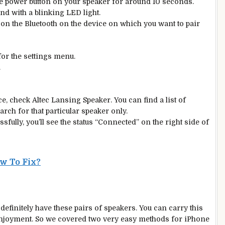
e power button on your speaker for around 10 seconds.
und with a blinking LED light.
rn on the Bluetooth on the device on which you want to pair
or the settings menu.
.
, check Altec Lansing Speaker. You can find a list of
rch for that particular speaker only.
essfully, you’ll see the status “Connected” on the right side of
w To Fix?
finitely have these pairs of speakers. You can carry this
 enjoyment. So we covered two very easy methods for iPhone