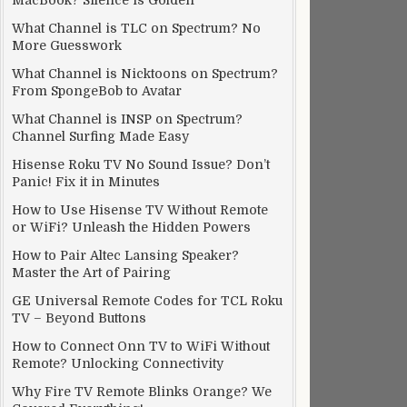
MacBook? Silence is Golden
What Channel is TLC on Spectrum? No
More Guesswork
What Channel is Nicktoons on Spectrum?
From SpongeBob to Avatar
What Channel is INSP on Spectrum?
Channel Surfing Made Easy
Hisense Roku TV No Sound Issue? Don’t
Panic! Fix it in Minutes
How to Use Hisense TV Without Remote
or WiFi? Unleash the Hidden Powers
How to Pair Altec Lansing Speaker?
Master the Art of Pairing
GE Universal Remote Codes for TCL Roku
TV – Beyond Buttons
How to Connect Onn TV to WiFi Without
Remote? Unlocking Connectivity
Why Fire TV Remote Blinks Orange? We