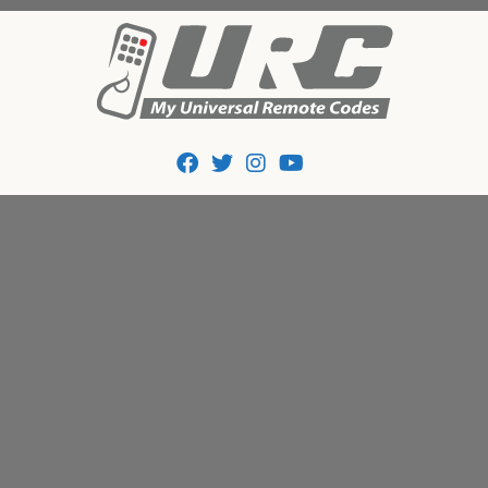
Tips And Codes