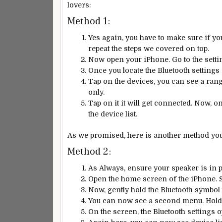
lovers:
Method 1:
Yes again, you have to make sure if yo
repeat the steps we covered on top.
Now open your iPhone. Go to the setti
Once you locate the Bluetooth settings
Tap on the devices, you can see a rang
only.
Tap on it it will get connected. Now, o
the device list.
As we promised, here is another method you c
Method 2:
As Always, ensure your speaker is in pa
Open the home screen of the iPhone. 
Now, gently hold the Bluetooth symbol 
You can now see a second menu. Hold 
On the screen, the Bluetooth settings op