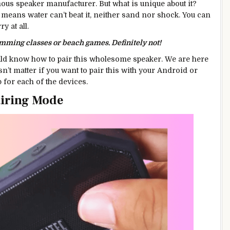
mous speaker manufacturer. But what is unique about it?
at means water can’t beat it, neither sand nor shock. You can
y at all.
imming classes or beach games. Definitely not!
uld know how to pair this wholesome speaker. We are here
n’t matter if you want to pair this with your Android or
 for each of the devices.
Pairing Mode