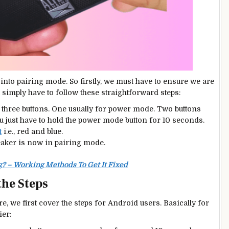
into pairing mode. So firstly, we must have to ensure we are
simply have to follow these straightforward steps:
d three buttons. One usually for power mode. Two buttons
u just have to hold the power mode button for 10 seconds.
t
i.e., red and blue.
peaker is now in pairing mode.
? – Working Methods To Get It Fixed
the Steps
, we first cover the steps for Android users. Basically for
ier: