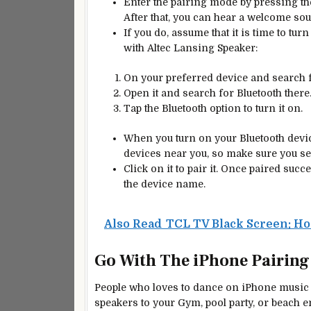
Enter the pairing mode by pressing th
After that, you can hear a welcome so
If you do, assume that it is time to tu
with Altec Lansing Speaker:
On your preferred device and search f
Open it and search for Bluetooth there
Tap the Bluetooth option to turn it on.
When you turn on your Bluetooth device
devices near you, so make sure you sea
Click on it to pair it. Once paired succ
the device name.
Also Read
TCL TV Black Screen: Ho
Go With The iPhone Pairing
People who loves to dance on iPhone music de
speakers to your Gym, pool party, or beach