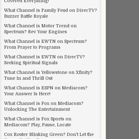
Covered Everything!
What Channel is Family Feud on DirecTV?
Buzzer Battle Royale
What Channel is Motor Trend on
Spectrum? Rev Your Engines
What Channel is EWTN on Spectrum?
From Prayer to Programs
What Channel is EWTN on DirecTV?
Seeking Spiritual Signals
What Channel is Yellowstone on Xfinity?
Tune In and Thrill Out
What Channel is ESPN on Mediacom?
Your Answer Is Here!
What Channel is Fox on Mediacom?
Unlocking The Entertainment
What Channel is Fox Sports on
Mediacom? Play, Pause, Locate
Cox Router Blinking Green? Don’t Let the