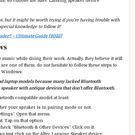
sts, so choose the Altec Lansing Speaker device
 but it might be worth trying if you’re having trouble with
special knowledge to follow it!
der? – Ultimate Guide [2022]
ws
 music while doing their work. Actually, they believe it will
 are one of them, do not hesitate to follow these steps to
ur Windows:
and laptop models because many lacked Bluetooth
 speaker with antique devices that don’t offer Bluetooth.
uetooth compatible model at least:
ther your speaker is in pairing mode or not.
ettings”. Open that menu.
at. Tap on that option.
check “Bluetooth & Other Devices”. Click on it.
, so just click on the Altec Lansing Speaker device.