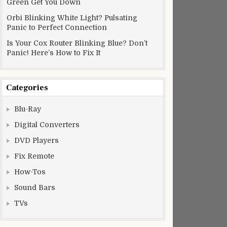
Green Get You Down
Orbi Blinking White Light? Pulsating
Panic to Perfect Connection
Is Your Cox Router Blinking Blue? Don’t
Panic! Here’s How to Fix It
Categories
Blu-Ray
Digital Converters
DVD Players
Fix Remote
How-Tos
Sound Bars
TVs