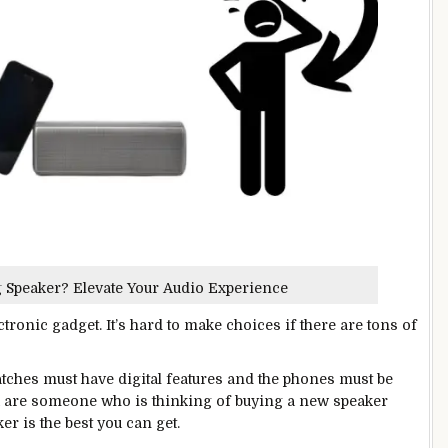
g Speaker? Elevate Your Audio Experience
onic gadget. It’s hard to make choices if there are tons of
 Watches must have digital features and the phones must be
ou are someone who is thinking of buying a new speaker
r is the best you can get.