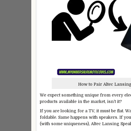
How to Pair Altec Lansin
We expect something unique from every electr
products available in the market, isn’t it?
If you are looking for a TV, it must be flat.
foldable. Same happens with speakers. If y
(with some uniqueness), Altec Lansing Speake