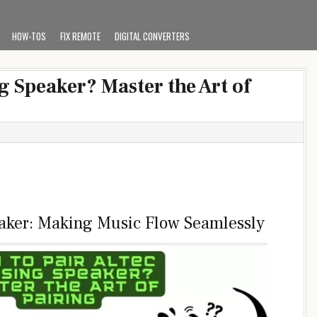
HOW-TOS
FIX REMOTE
DIGITAL CONVERTERS
g Speaker? Master the Art of
eaker: Making Music Flow Seamlessly