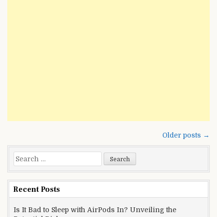
Hidden
Powers
Posts
Older posts →
navigation
Search
for:
Recent Posts
Is It Bad to Sleep with AirPods In? Unveiling the