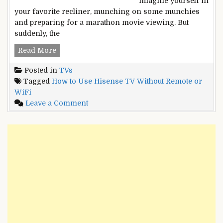
Imagine yourself in
your favorite recliner, munching on some munchies
and preparing for a marathon movie viewing. But
suddenly, the
How
Read More
to
Posted in
TVs
Use
Tagged
How to Use Hisense TV Without Remote or
Hisense
WiFi
TV
on
Leave a Comment
Without
How
Remote
to
or
Use
WiFi?
Hisense
Unleash
TV
the
Without
Hidden
Remote
Powers
or
WiFi?
Unleash
the