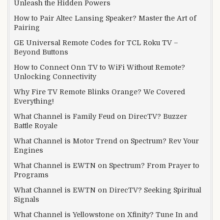
Unleash the Hidden Powers
How to Pair Altec Lansing Speaker? Master the Art of
Pairing
GE Universal Remote Codes for TCL Roku TV –
Beyond Buttons
How to Connect Onn TV to WiFi Without Remote?
Unlocking Connectivity
Why Fire TV Remote Blinks Orange? We Covered
Everything!
What Channel is Family Feud on DirecTV? Buzzer
Battle Royale
What Channel is Motor Trend on Spectrum? Rev Your
Engines
What Channel is EWTN on Spectrum? From Prayer to
Programs
What Channel is EWTN on DirecTV? Seeking Spiritual
Signals
What Channel is Yellowstone on Xfinity? Tune In and