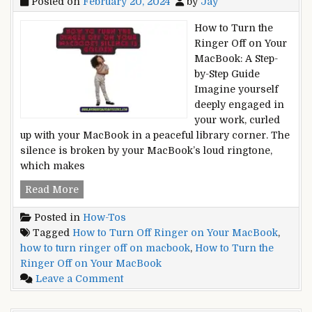
Posted on
February 20, 2024
by
Jay
on
Defying
a
Gravity
How to Turn the
Wall
Ringer Off on Your
Without
MacBook: A Step-
Studs?
by-Step Guide
Defying
Imagine yourself
Gravity
deeply engaged in
your work, curled
up with your MacBook in a peaceful library corner. The
silence is broken by your MacBook’s loud ringtone,
which makes
How
Read More
to
Posted in
How-Tos
Turn
Tagged
How to Turn Off Ringer on Your MacBook
,
the
how to turn ringer off on macbook
,
How to Turn the
Ringer
Ringer Off on Your MacBook
Off
on
Leave a Comment
on
How
Your
to
MacBook?