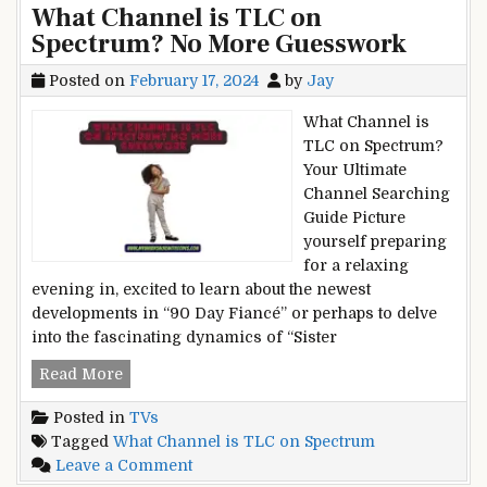
What Channel is TLC on
Turn
Silence
Spectrum? No More Guesswork
the
is
Ringer
Golden
Posted on
February 17, 2024
by
Jay
Off
on
What Channel is
Your
TLC on Spectrum?
MacBook?
Your Ultimate
Silence
Channel Searching
is
Guide Picture
Golden
yourself preparing
for a relaxing
evening in, excited to learn about the newest
developments in “90 Day Fiancé” or perhaps to delve
into the fascinating dynamics of “Sister
What
Read More
Channel
Posted in
TVs
is
Tagged
What Channel is TLC on Spectrum
TLC
on
Leave a Comment
on