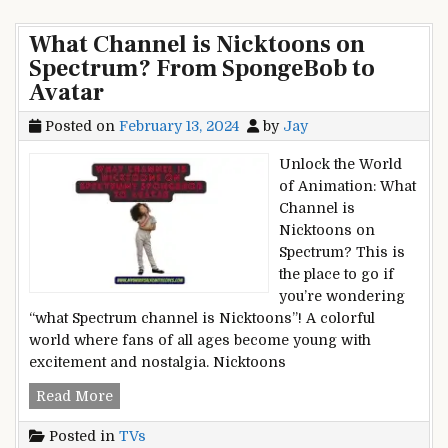
What
Spectrum?
Channel
No
What Channel is Nicktoons on
is
More
Spectrum? From SpongeBob to
TLC
Guesswork
Avatar
on
Spectrum?
Posted on
February 13, 2024
by
Jay
No
More
Unlock the World
Guesswork
of Animation: What
Channel is
Nicktoons on
Spectrum? This is
the place to go if
you’re wondering
“what Spectrum channel is Nicktoons”! A colorful
world where fans of all ages become young with
excitement and nostalgia. Nicktoons
What
Read More
Channel
Posted in
TVs
is