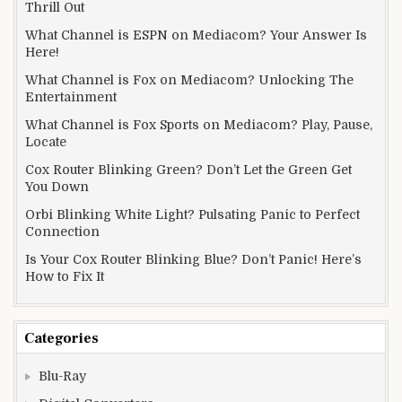
Thrill Out
What Channel is ESPN on Mediacom? Your Answer Is
Here!
What Channel is Fox on Mediacom? Unlocking The
Entertainment
What Channel is Fox Sports on Mediacom? Play, Pause,
Locate
Cox Router Blinking Green? Don’t Let the Green Get
You Down
Orbi Blinking White Light? Pulsating Panic to Perfect
Connection
Is Your Cox Router Blinking Blue? Don’t Panic! Here’s
How to Fix It
Categories
Blu-Ray