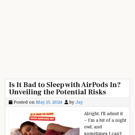
Is It Bad to Sleep with AirPods In?
Unveiling the Potential Risks
Posted on
May 15, 2024
by
Jay
Alright, I’ll admit it
– I’m a bit of a night
owl, and
sometimes I can’t