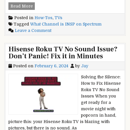
What
Read More
Channel
Posted in
How-Tos
,
TVs
is
Tagged
What Channel is INSP on Spectrum
INSP
on
Leave a Comment
on
What
Spectrum?
Channel
Channel
Hisense Roku TV No Sound Issue?
is
Surfing
Don’t Panic! Fix it in Minutes
INSP
Made
on
Easy
Posted on
February 6, 2024
by
Jay
Spectrum?
Channel
Solving the Silence:
Surfing
How to Fix Hisense
Made
Roku TV No Sound
Easy
Issues When you
get ready for a
movie night with
popcorn in hand,
picture this: your Hisense Roku TV is blazing with
pictures, but there is no sound. As