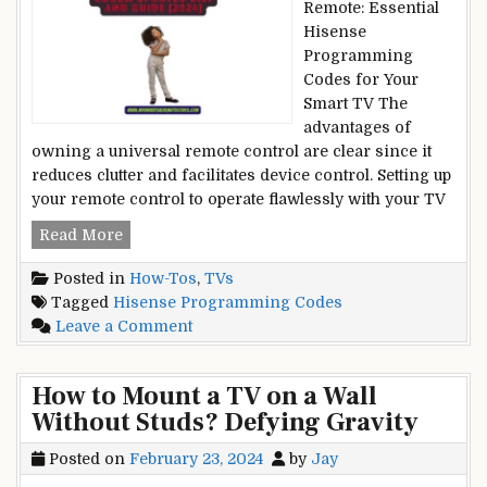
Remote: Essential
iPad
Hisense
Screen?
Programming
Cracked
Codes for Your
and
Smart TV The
Broken
advantages of
owning a universal remote control are clear since it
reduces clutter and facilitates device control. Setting up
your remote control to operate flawlessly with your TV
Hisense
Read More
Programming
Posted in
How-Tos
,
TVs
Codes:
Tagged
Hisense Programming Codes
Updated
on
Leave a Comment
List
Hisense
and
Programming
Guide
How to Mount a TV on a Wall
Codes:
[2024]
Without Studs? Defying Gravity
Updated
List
Posted on
February 23, 2024
by
Jay
and