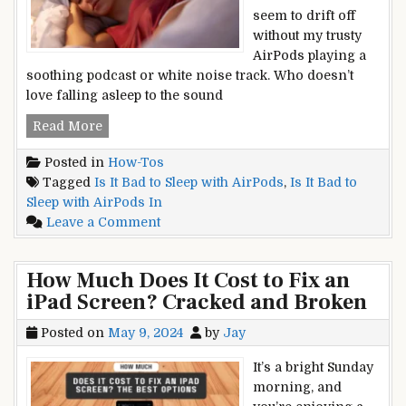
seem to drift off
without my trusty
AirPods playing a
soothing podcast or white noise track. Who doesn’t
love falling asleep to the sound
Is
Read More
It
Posted in
How-Tos
Bad
Tagged
Is It Bad to Sleep with AirPods
,
Is It Bad to
to
Sleep with AirPods In
Sleep
on
Leave a Comment
with
Is
AirPods
It
In?
How Much Does It Cost to Fix an
Bad
Unveiling
iPad Screen? Cracked and Broken
to
the
Sleep
Potential
Posted on
May 9, 2024
by
Jay
with
Risks
AirPods
It’s a bright Sunday
In?
morning, and
Unveiling