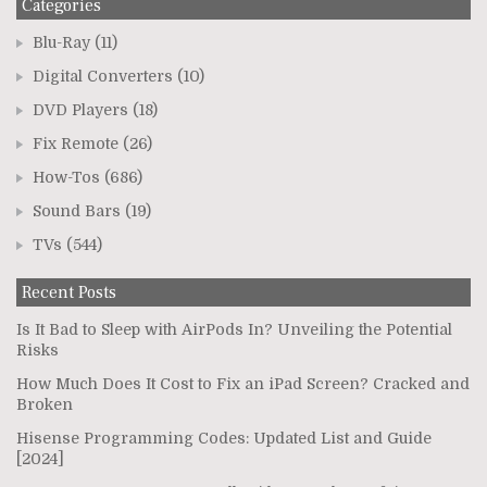
Categories
Blu-Ray
(11)
Digital Converters
(10)
DVD Players
(18)
Fix Remote
(26)
How-Tos
(686)
Sound Bars
(19)
TVs
(544)
Recent Posts
Is It Bad to Sleep with AirPods In? Unveiling the Potential
Risks
How Much Does It Cost to Fix an iPad Screen? Cracked and
Broken
Hisense Programming Codes: Updated List and Guide
[2024]