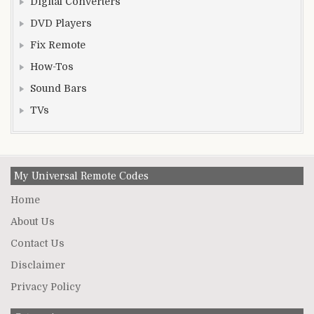
Digital Converters
DVD Players
Fix Remote
How-Tos
Sound Bars
TVs
My Universal Remote Codes
Home
About Us
Contact Us
Disclaimer
Privacy Policy