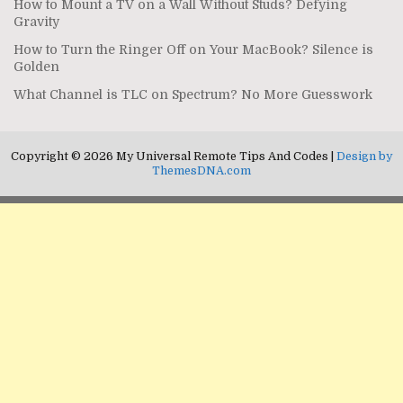
How to Mount a TV on a Wall Without Studs? Defying
Gravity
How to Turn the Ringer Off on Your MacBook? Silence is
Golden
What Channel is TLC on Spectrum? No More Guesswork
Copyright © 2026 My Universal Remote Tips And Codes |
Design by
ThemesDNA.com