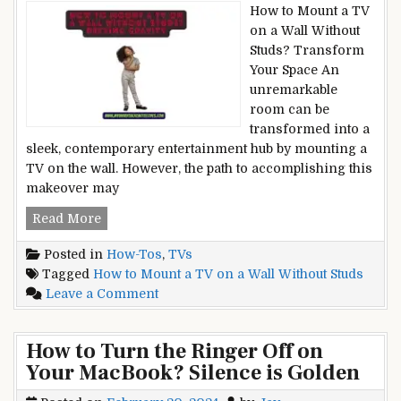
Guide
How to Mount a TV
[2024]
on a Wall Without
Studs? Transform
Your Space An
unremarkable
room can be
transformed into a
sleek, contemporary entertainment hub by mounting a
TV on the wall. However, the path to accomplishing this
makeover may
How
Read More
to
Posted in
How-Tos
,
TVs
Mount
Tagged
How to Mount a TV on a Wall Without Studs
a
on
Leave a Comment
TV
How
on
to
a
How to Turn the Ringer Off on
Mount
Wall
Your MacBook? Silence is Golden
a
Without
TV
Studs?