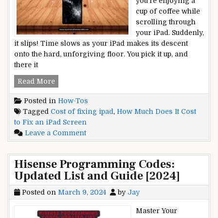
you’re enjoying a
the
cup of coffee while
Potential
scrolling through
Risks
your iPad. Suddenly,
it slips! Time slows as your iPad makes its descent
onto the hard, unforgiving floor. You pick it up, and
there it
How
Read More
Much
Posted in
How-Tos
Does
Tagged
Cost of fixing ipad
,
How Much Does It Cost
It
to Fix an iPad Screen
Cost
on
Leave a Comment
to
How
Fix
Much
an
Hisense Programming Codes:
Does
iPad
Updated List and Guide [2024]
It
Screen?
Cost
Cracked
Posted on
March 9, 2024
by
Jay
to
and
Fix
Broken
Master Your
an