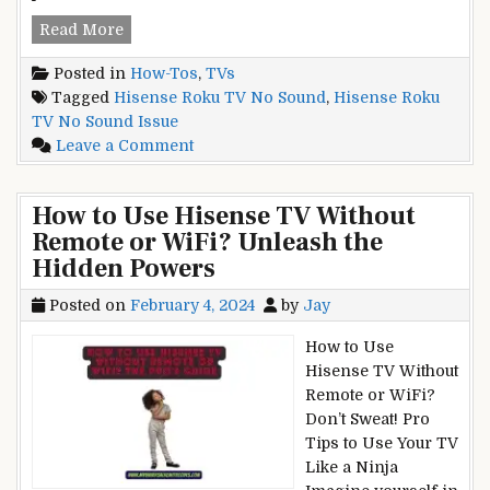
Hisense
Read More
Roku
Posted in
How-Tos
,
TVs
TV
Tagged
Hisense Roku TV No Sound
,
Hisense Roku
No
TV No Sound Issue
Sound
on
Leave a Comment
Issue?
Hisense
Don’t
Roku
Panic!
How to Use Hisense TV Without
TV
Fix
Remote or WiFi? Unleash the
No
it
Hidden Powers
Sound
in
Issue?
Minutes
Posted on
February 4, 2024
by
Jay
Don’t
Panic!
How to Use
Fix
Hisense TV Without
it
Remote or WiFi?
in
Don’t Sweat! Pro
Minutes
Tips to Use Your TV
Like a Ninja