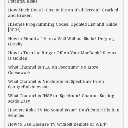
Potential Risks
How Much Does It Cost to Fix an iPad Screen? Cracked
and Broken
Hisense Programming Codes: Updated List and Guide
[2024]
How to Mount a TV on a Wall Without Studs? Defying
Gravity
How to Turn the Ringer Off on Your MacBook? Silence
is Golden
What Channel is TLC on Spectrum? No More
Guesswork
What Channel is Nicktoons on Spectrum? From
SpongeBob to Avatar
What Channel is INSP on Spectrum? Channel Surfing
Made Easy
Hisense Roku TV No Sound Issue? Don’t Panic! Fix it in
Minutes
How to Use Hisense TV Without Remote or WiFi?