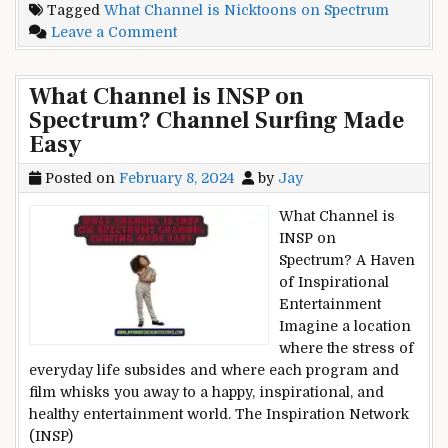
Tagged
What Channel is Nicktoons on Spectrum
Nicktoons
on
Leave a Comment
on
What
Spectrum?
Channel
From
What Channel is INSP on
is
SpongeBob
Spectrum? Channel Surfing Made
Nicktoons
to
Easy
on
Avatar
Spectrum?
Posted on
February 8, 2024
by
Jay
From
SpongeBob
What Channel is
to
INSP on
Avatar
Spectrum? A Haven
of Inspirational
Entertainment
Imagine a location
where the stress of
everyday life subsides and where each program and
film whisks you away to a happy, inspirational, and
healthy entertainment world. The Inspiration Network
(INSP)