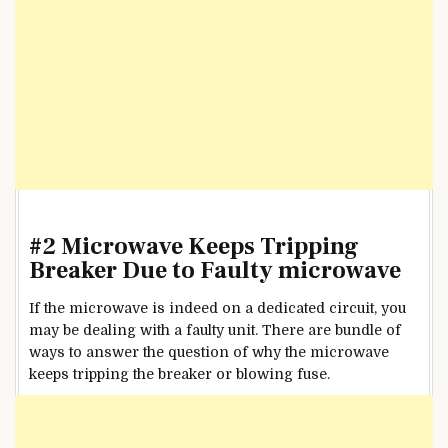
#2 Microwave Keeps Tripping
Breaker Due to Faulty microwave
If the microwave is indeed on a dedicated circuit, you
may be dealing with a faulty unit. There are bundle of
ways to answer the question of why the microwave
keeps tripping the breaker or blowing fuse.