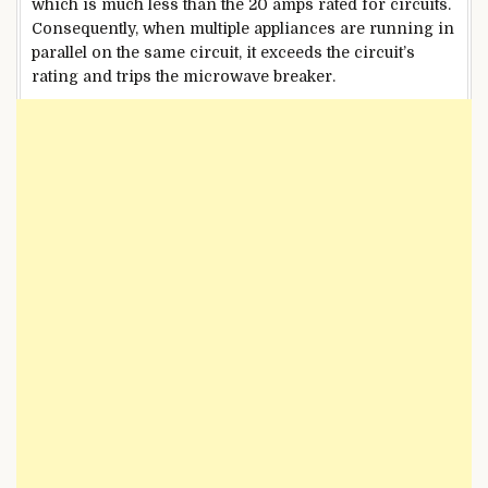
which is much less than the 20 amps rated for circuits.
Consequently, when multiple appliances are running in
parallel on the same circuit, it exceeds the circuit’s
rating and trips the microwave breaker.