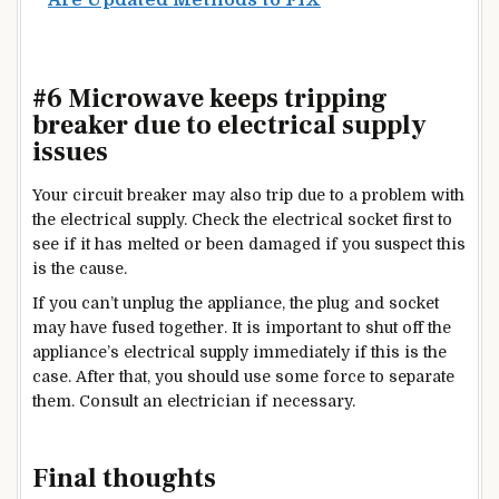
#6 Microwave keeps tripping
breaker due to electrical supply
issues
Your circuit breaker may also trip due to a problem with
the electrical supply. Check the electrical socket first to
see if it has melted or been damaged if you suspect this
is the cause.
If you can’t unplug the appliance, the plug and socket
may have fused together. It is important to shut off the
appliance’s electrical supply immediately if this is the
case. After that, you should use some force to separate
them. Consult an electrician if necessary.
Final thoughts