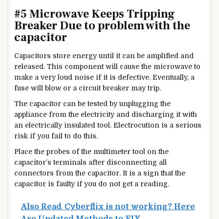
#5 Microwave Keeps Tripping
Breaker Due to problem with the
capacitor
Capacitors store energy until it can be amplified and
released. This component will cause the microwave to
make a very loud noise if it is defective. Eventually, a
fuse will blow or a circuit breaker may trip.
The capacitor can be tested by unplugging the
appliance from the electricity and discharging it with
an electrically insulated tool. Electrocution is a serious
risk if you fail to do this.
Place the probes of the multimeter tool on the
capacitor’s terminals after disconnecting all
connectors from the capacitor. It is a sign that the
capacitor is faulty if you do not get a reading.
Also Read
Cyberflix is not working? Here
Are Updated Methods to FIX