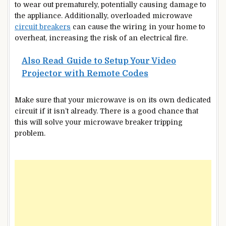
to wear out prematurely, potentially causing damage to
the appliance. Additionally, overloaded microwave
circuit breakers
can cause the wiring in your home to
overheat, increasing the risk of an electrical fire.
Also Read
Guide to Setup Your Video
Projector with Remote Codes
Make sure that your microwave is on its own dedicated
circuit if it isn’t already. There is a good chance that
this will solve your microwave breaker tripping
problem.