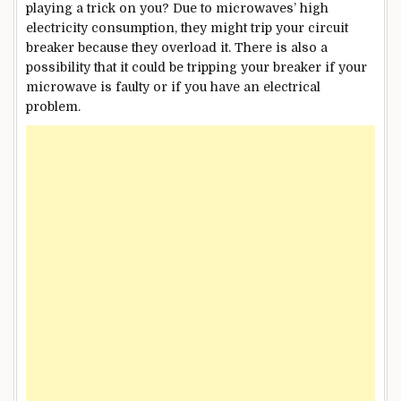
playing a trick on you? Due to microwaves’ high
electricity consumption, they might trip your circuit
breaker because they overload it. There is also a
possibility that it could be tripping your breaker if your
microwave is faulty or if you have an electrical
problem.