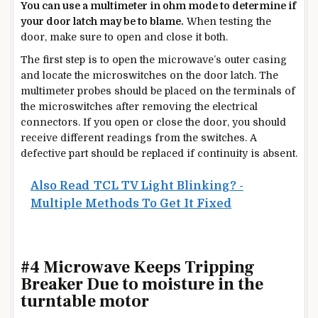
You can use a multimeter in ohm mode to determine if
your door latch may be to blame.
When testing the
door, make sure to open and close it both.
The first step is to open the microwave’s outer casing
and locate the microswitches on the door latch. The
multimeter probes should be placed on the terminals of
the microswitches after removing the electrical
connectors. If you open or close the door, you should
receive different readings from the switches. A
defective part should be replaced if continuity is absent.
Also Read
TCL TV Light Blinking? -
Multiple Methods To Get It Fixed
#4 Microwave Keeps Tripping
Breaker Due to moisture in the
turntable motor