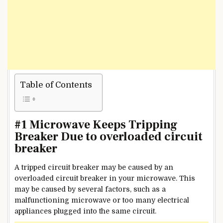
Table of Contents
#1 Microwave Keeps Tripping
Breaker Due to overloaded circuit
breaker
A tripped circuit breaker may be caused by an
overloaded circuit breaker in your microwave. This
may be caused by several factors, such as a
malfunctioning microwave or too many electrical
appliances plugged into the same circuit.