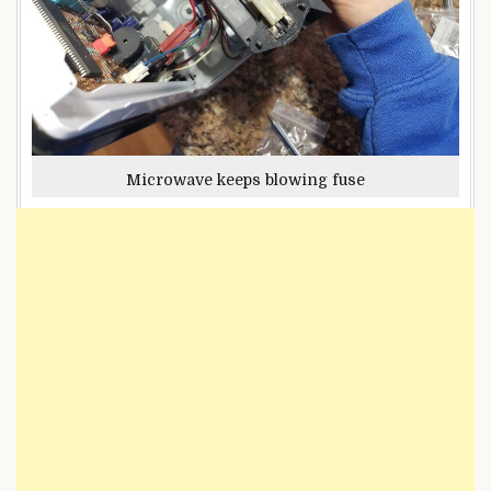
Microwave keeps blowing fuse