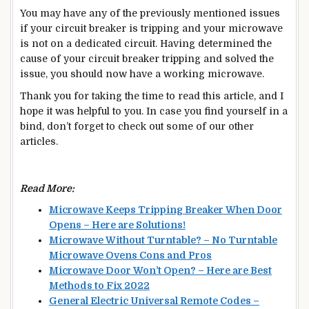
You may have any of the previously mentioned issues
if your circuit breaker is tripping and your microwave
is not on a dedicated circuit. Having determined the
cause of your circuit breaker tripping and solved the
issue, you should now have a working microwave.
Thank you for taking the time to read this article, and I
hope it was helpful to you. In case you find yourself in a
bind, don’t forget to check out some of our other
articles.
Read More:
Microwave Keeps Tripping Breaker When Door
Opens – Here are Solutions!
Microwave Without Turntable? – No Turntable
Microwave Ovens Cons and Pros
Microwave Door Won’t Open? – Here are Best
Methods to Fix 2022
General Electric Universal Remote Codes –