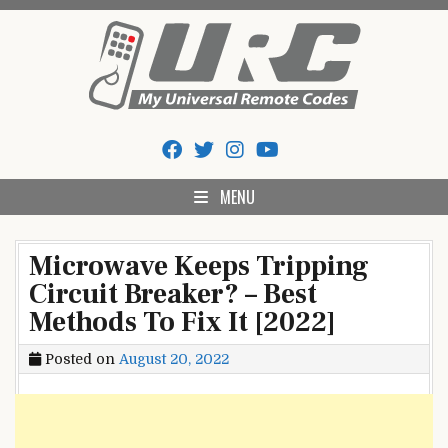
Skip
to
content
My Universal Remote Tips
All Universal Remote Codes In One Place
And Codes
MENU
Microwave Keeps Tripping
Circuit Breaker? – Best
Methods To Fix It [2022]
Posted on
August 20, 2022