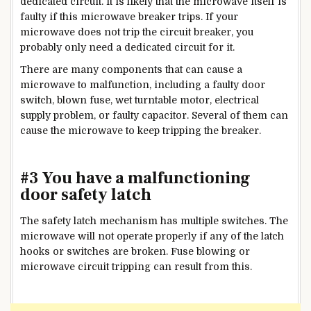
dedicated circuit. It is likely that the microwave itself is
faulty if this microwave breaker trips. If your
microwave does not trip the circuit breaker, you
probably only need a dedicated circuit for it.
There are many components that can cause a
microwave to malfunction, including a faulty door
switch, blown fuse, wet turntable motor, electrical
supply problem, or faulty capacitor. Several of them can
cause the microwave to keep tripping the breaker.
#3 You have a malfunctioning
door safety latch
The safety latch mechanism has multiple switches. The
microwave will not operate properly if any of the latch
hooks or switches are broken. Fuse blowing or
microwave circuit tripping can result from this.