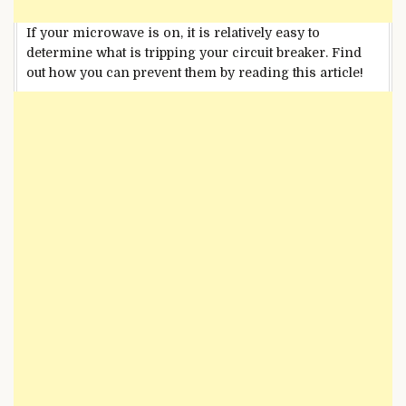
If your microwave is on, it is relatively easy to
determine what is tripping your circuit breaker. Find
out how you can prevent them by reading this article!