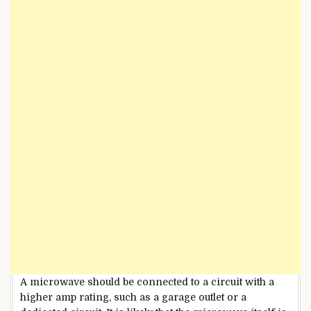
A microwave should be connected to a circuit with a
higher amp rating, such as a garage outlet or a