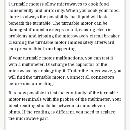
Turntable motors allow microwaves to cook food
consistently and uniformly. When you cook your food,
there is always the possibility that liquid will leak
beneath the turntable. The turntable motor can be
damaged if moisture seeps into it, causing electric
problems and tripping the microwave’s circuit breaker.
Cleaning the turntable motor immediately afterward
can prevent this from happening.
If your turntable motor malfunctions, you can test it
with a multimeter. Discharge the capacitor of the
microwave by unplugging it. Under the microwave, you
will find the turntable motor. Connect all connectors
before disconnecting.
It is now possible to test the continuity of the turntable
motor terminals with the probes of the multimeter. Your
ideal reading should be between six and eleven
ohms. If the reading is different, you need to replace
the microwave part.