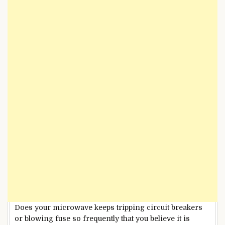
Does your microwave keeps tripping circuit breakers
or blowing fuse so frequently that you believe it is