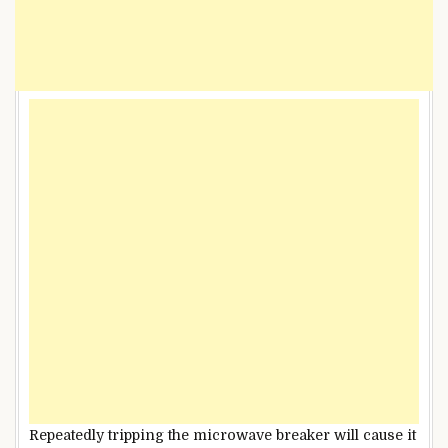
Repeatedly tripping the microwave breaker will cause it