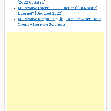
[2022 Updated]
Microwave Internet – Is it Better than Normal
Internet? [Updated 2022]
Microwave Keeps Tripping Breaker When Door
Opens – Here are Solutions!