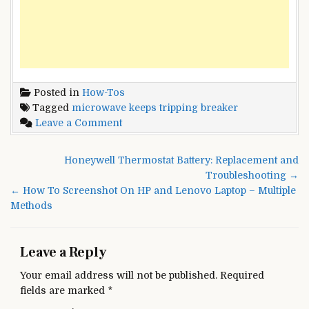
Posted in
How-Tos
Tagged
microwave keeps tripping breaker
on
Leave a Comment
Microwave
Keeps
Post
Honeywell Thermostat Battery: Replacement and
Tripping
navigation
Troubleshooting →
Circuit
← How To Screenshot On HP and Lenovo Laptop – Multiple
Breaker?
Methods
–
Best
Methods
Leave a Reply
To
Fix
Your email address will not be published.
Required
It
fields are marked
*
[2022]