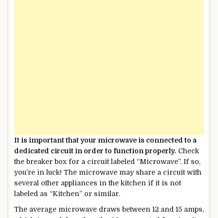
It is important that your microwave is connected to a
dedicated circuit in order to function properly.
Check
the breaker box for a circuit labeled “Microwave”. If so,
you’re in luck! The microwave may share a circuit with
several other appliances in the kitchen if it is not
labeled as “Kitchen” or similar.
The average microwave draws between 12 and 15 amps,