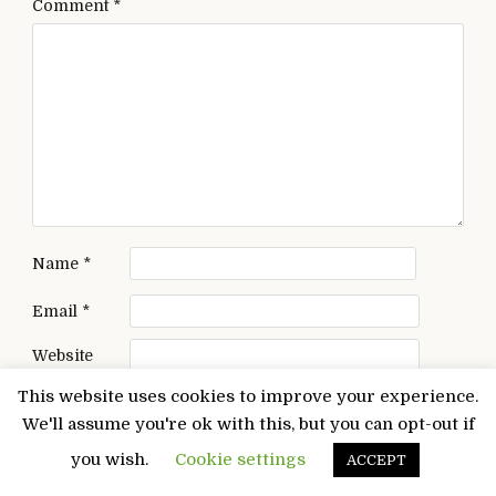
Comment
*
Name
*
Email
*
Website
This website uses cookies to improve your experience.
Save my name, email, and website in this browser
We'll assume you're ok with this, but you can opt-out if
for the next time I comment.
you wish.
Cookie settings
ACCEPT