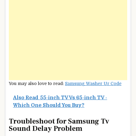
You may also love to read:
Samsung Washer Ur Code
Also Read
55-inch TV Vs 65-inch TV -
Which One Should You Buy?
Troubleshoot for Samsung Tv
Sound Delay Problem