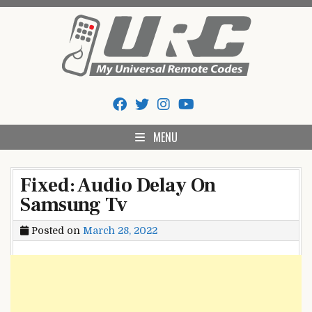
Skip
to
content
My Universal Remote Tips
All Universal Remote Codes In One Place
And Codes
MENU
Fixed: Audio Delay On
Samsung Tv
Posted on
March 28, 2022