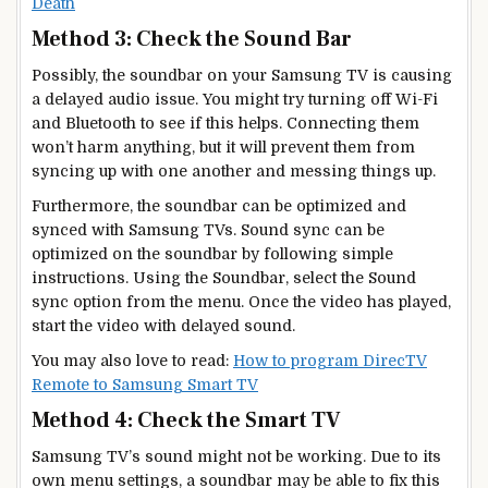
Death
Method 3: Check the Sound Bar
Possibly, the soundbar on your Samsung TV is causing
a delayed audio issue. You might try turning off Wi-Fi
and Bluetooth to see if this helps. Connecting them
won’t harm anything, but it will prevent them from
syncing up with one another and messing things up.
Furthermore, the soundbar can be optimized and
synced with Samsung TVs. Sound sync can be
optimized on the soundbar by following simple
instructions. Using the Soundbar, select the Sound
sync option from the menu. Once the video has played,
start the video with delayed sound.
You may also love to read:
How to program DirecTV
Remote to Samsung Smart TV
Method 4: Check the Smart TV
Samsung TV’s sound might not be working. Due to its
own menu settings, a soundbar may be able to fix this