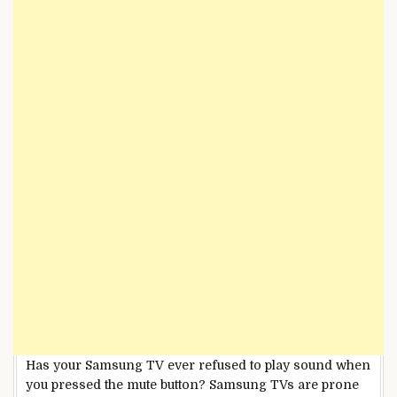
Has your Samsung TV ever refused to play sound when
you pressed the mute button? Samsung TVs are prone