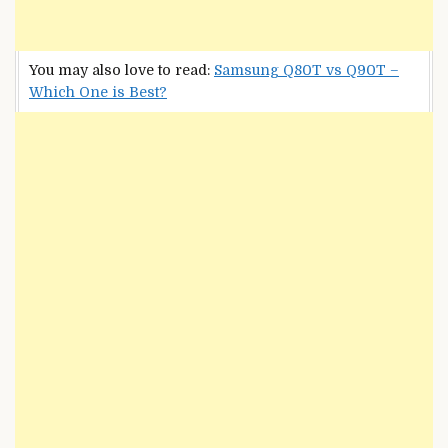
You may also love to read:
Samsung Q80T vs Q90T –
Which One is Best?