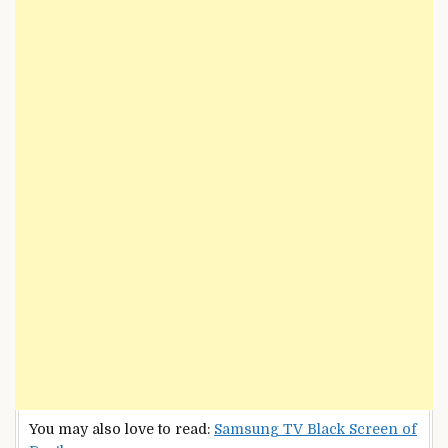
You may also love to read:
Samsung TV Black Screen of