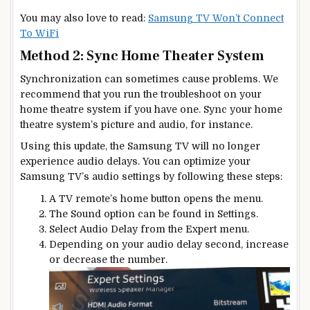
You may also love to read:
Samsung TV Won’t Connect
To WiFi
Method 2: Sync Home Theater System
Synchronization can sometimes cause problems. We
recommend that you run the troubleshoot on your
home theatre system if you have one. Sync your home
theatre system’s picture and audio, for instance.
Using this update, the Samsung TV will no longer
experience audio delays. You can optimize your
Samsung TV’s audio settings by following these steps:
A TV remote’s home button opens the menu.
The Sound option can be found in Settings.
Select Audio Delay from the Expert menu.
Depending on your audio delay second, increase
or decrease the number.