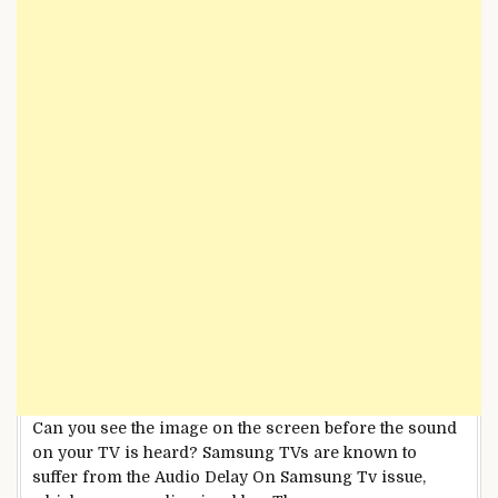
Can you see the image on the screen before the sound
on your TV is heard? Samsung TVs are known to
suffer from the Audio Delay On Samsung Tv issue,