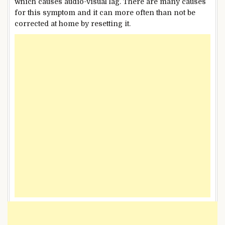
which causes audio-visual lag. There are many causes
for this symptom and it can more often than not be
corrected at home by resetting it.