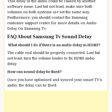
This delay in the audio could be caused by another
software issue. Last but not least, make sure both
volumes on both systems are set the same way.
Furthermore, you should contact the Samsung
customer support center for more details on Audio
Delay On Samsung Tv.
FAQ About Samsung Tv Sound Delay
What should I do if there is an audio delay in HDMI?
The cable end should be properly connected. Last but
not least, turn the volume louder to fix HDMI audio
delay.
How can sound delay be fixed?
Once you have optimized and synced your smart TV’s
audio, the delay can be fixed.