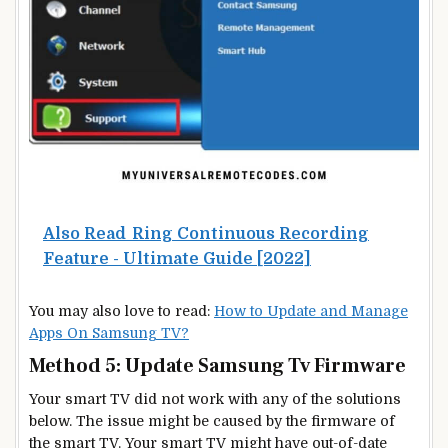
Also Read
Ring Continuous Recording
Feature - Ultimate Guide [2022]
You may also love to read:
How to Update and Manage
Apps On Samsung TV?
Method 5: Update Samsung Tv Firmware
Your smart TV did not work with any of the solutions
below. The issue might be caused by the firmware of
the smart TV. Your smart TV might have out-of-date