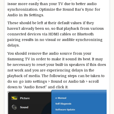
issue more easily than your TV due to better audio
synchronization. Optimize the Sound Bar’s Sync for
Audio in its Settings.
These should be left at their default values if they
haven’t already been so, so that playback from various
connected devices via HDMI cables or Bluetooth
pairing results in no visual or audible synchronizing
delays.
You should remove the audio source from your
Samsung TV in order to make it sound its best. It may
be necessary to reset your built-in speakers if this does
not work and you are experiencing delays in the
playback of media. The following steps can be taken to
do so: go into settings > Sound or Audio tab > scroll
down to “Audio Reset” and click it.