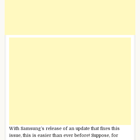
With Samsung’s release of an update that fixes this
issue, this is easier than ever before! Suppose, for