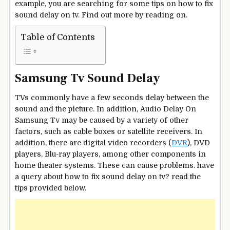
example, you are searching for some tips on how to fix
sound delay on tv. Find out more by reading on.
Table of Contents
Samsung Tv Sound Delay
TVs commonly have a few seconds delay between the
sound and the picture. In addition, Audio Delay On
Samsung Tv may be caused by a variety of other
factors, such as cable boxes or satellite receivers. In
addition, there are digital video recorders (
DVR
), DVD
players, Blu-ray players, among other components in
home theater systems. These can cause problems. have
a query about how to fix sound delay on tv? read the
tips provided below.