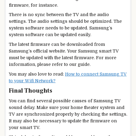
firmware, for instance.
There is no sync between the TV and the audio
settings. The audio settings should be optimized. The
system software needs to be updated. Samsung’s
system software can be updated easily.
The latest firmware can be downloaded from
Samsung’s official website. Your Samsung smart TV
must be updated with the latest firmware. For more
information, please refer to our guide.
You may also love to read:
How to connect Samsung TV
to your Wifi Network?
Final Thoughts
You can find several possible causes of Samsung TV
sound delay. Make sure your home theater system and
TV are synchronized properly by checking the settings.
It may also be necessary to update the firmware on
your smart TV.