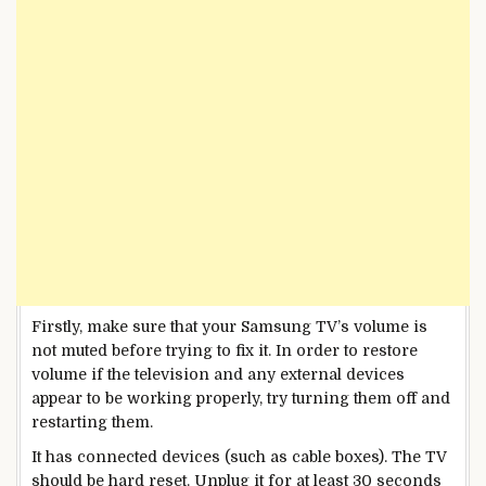
Firstly, make sure that your Samsung TV’s volume is
not muted before trying to fix it. In order to restore
volume if the television and any external devices
appear to be working properly, try turning them off and
restarting them.
It has connected devices (such as cable boxes). The TV
should be hard reset. Unplug it for at least 30 seconds