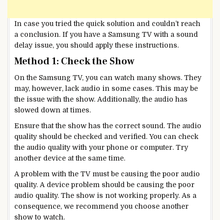
In case you tried the quick solution and couldn’t reach
a conclusion. If you have a Samsung TV with a sound
delay issue, you should apply these instructions.
Method 1: Check the Show
On the Samsung TV, you can watch many shows. They
may, however, lack audio in some cases. This may be
the issue with the show. Additionally, the audio has
slowed down at times.
Ensure that the show has the correct sound. The audio
quality should be checked and verified. You can check
the audio quality with your phone or computer. Try
another device at the same time.
A problem with the TV must be causing the poor audio
quality. A device problem should be causing the poor
audio quality. The show is not working properly. As a
consequence, we recommend you choose another
show to watch.