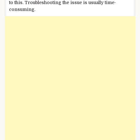
to this. Troubleshooting the issue is usually time-
consuming.