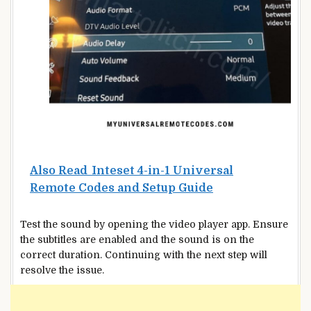
Also Read
Inteset 4-in-1 Universal
Remote Codes and Setup Guide
Test the sound by opening the video player app. Ensure
the subtitles are enabled and the sound is on the
correct duration. Continuing with the next step will
resolve the issue.