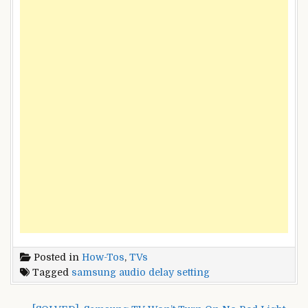
Posted in
How-Tos
,
TVs
Tagged
samsung audio delay setting