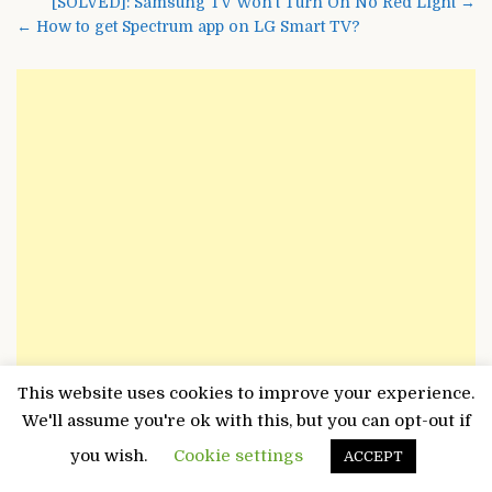
Post
[SOLVED]: Samsung TV Won’t Turn On No Red Light →
navigation
← How to get Spectrum app on LG Smart TV?
This website uses cookies to improve your experience.
We'll assume you're ok with this, but you can opt-out if
you wish.
Cookie settings
ACCEPT