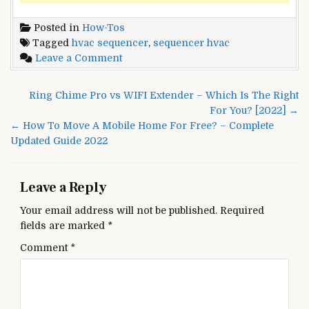
Posted in
How-Tos
Tagged
hvac sequencer
,
sequencer hvac
on
Leave a Comment
HVAC
SEQUENCER
Post
Ring Chime Pro vs WIFI Extender – Which Is The Right
–
navigation
For You? [2022] →
What
← How To Move A Mobile Home For Free? – Complete
Exactly
Updated Guide 2022
Is
It?
[Updated
Leave a Reply
2022]
Your email address will not be published.
Required
fields are marked
*
Comment
*