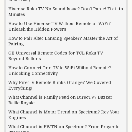
Hisense Roku TV No Sound Issue? Don’t Panic! Fix it in
Minutes
How to Use Hisense TV Without Remote or WiFi?
Unleash the Hidden Powers
How to Pair Altec Lansing Speaker? Master the Art of
Pairing
GE Universal Remote Codes for TCL Roku TV –
Beyond Buttons
How to Connect Onn TV to WiFi Without Remote?
Unlocking Connectivity
Why Fire TV Remote Blinks Orange? We Covered
Everything!
What Channel is Family Feud on DirecTV? Buzzer
Battle Royale
What Channel is Motor Trend on Spectrum? Rev Your
Engines
What Channel is EWTN on Spectrum? From Prayer to