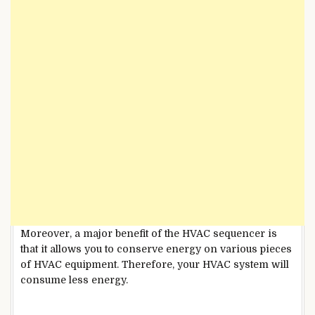
Moreover, a major benefit of the HVAC sequencer is
that it allows you to conserve energy on various pieces
of HVAC equipment. Therefore, your HVAC system will
consume less energy.