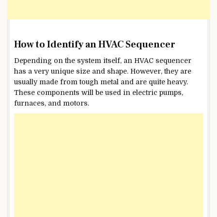
How to Identify an HVAC Sequencer
Depending on the system itself, an HVAC sequencer
has a very unique size and shape. However, they are
usually made from tough metal and are quite heavy.
These components will be used in electric pumps,
furnaces, and motors.