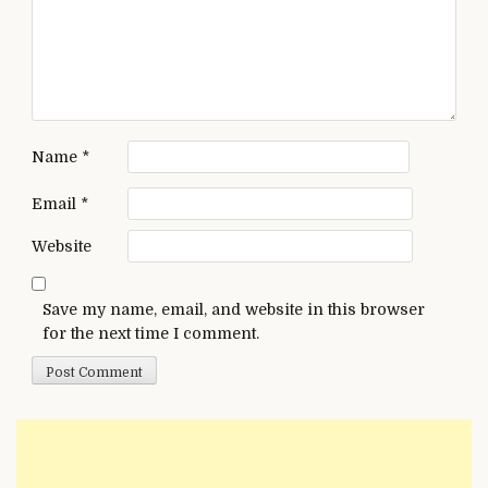
Name
*
Email
*
Website
Save my name, email, and website in this browser
for the next time I comment.