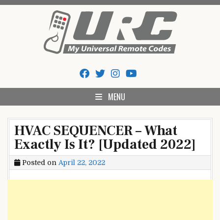
Skip
to
content
My Universal Remote Tips
All Universal Remote Codes In One Place
And Codes
MENU
HVAC SEQUENCER – What
Exactly Is It? [Updated 2022]
Posted on
April 22, 2022