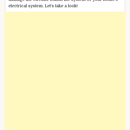
electrical system. Let’s take a look!