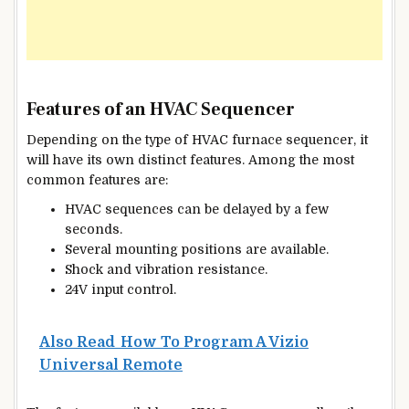
Features of an HVAC Sequencer
Depending on the type of HVAC furnace sequencer, it
will have its own distinct features. Among the most
common features are:
HVAC sequences can be delayed by a few
seconds.
Several mounting positions are available.
Shock and vibration resistance.
24V input control.
Also Read
How To Program A Vizio
Universal Remote