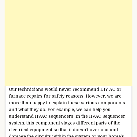
Our technicians would never recommend DIY AC or
furnace repairs for safety reasons. However, we are
more than happy to explain these various components
and what they do. For example, we can help you
understand HVAC sequencers. In the HVAC Sequencer
system, this component stages different parts of the
electrical equipment so that it doesn’t overload and
damage the circuits within the system or your home’s