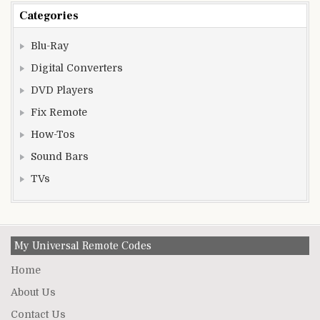
Categories
Blu-Ray
Digital Converters
DVD Players
Fix Remote
How-Tos
Sound Bars
TVs
My Universal Remote Codes
Home
About Us
Contact Us