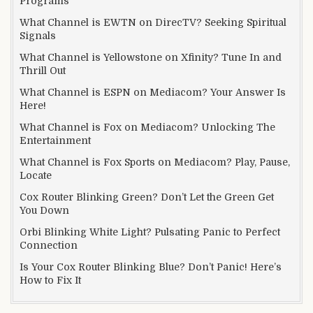
Programs
What Channel is EWTN on DirecTV? Seeking Spiritual
Signals
What Channel is Yellowstone on Xfinity? Tune In and
Thrill Out
What Channel is ESPN on Mediacom? Your Answer Is
Here!
What Channel is Fox on Mediacom? Unlocking The
Entertainment
What Channel is Fox Sports on Mediacom? Play, Pause,
Locate
Cox Router Blinking Green? Don’t Let the Green Get
You Down
Orbi Blinking White Light? Pulsating Panic to Perfect
Connection
Is Your Cox Router Blinking Blue? Don’t Panic! Here’s
How to Fix It