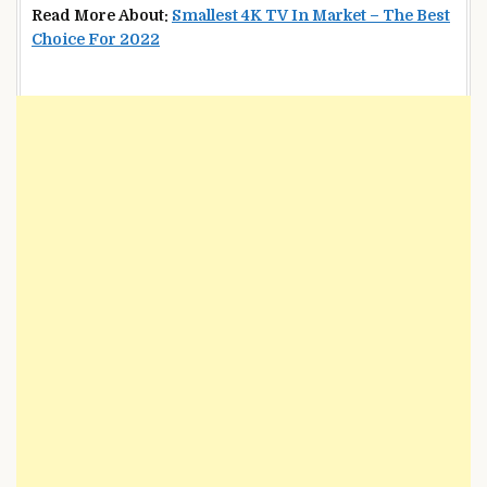
Read More About:
Smallest 4K TV In Market – The Best
Choice For 2022