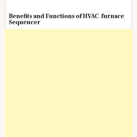
Benefits and Functions of HVAC furnace
Sequencer