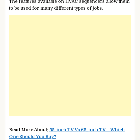
The features available on HVAC sequencers allow them
to be used for many different types of jobs.
Read More About:
55-inch TV Vs 65-inch TV – Which
One Should You Buy?