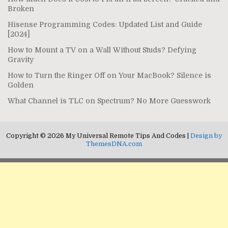
Broken
Hisense Programming Codes: Updated List and Guide
[2024]
How to Mount a TV on a Wall Without Studs? Defying
Gravity
How to Turn the Ringer Off on Your MacBook? Silence is
Golden
What Channel is TLC on Spectrum? No More Guesswork
Copyright © 2026 My Universal Remote Tips And Codes |
Design by
ThemesDNA.com