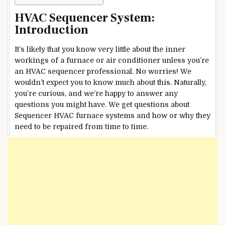
HVAC Sequencer System:
Introduction
It’s likely that you know very little about the inner
workings of a furnace or air conditioner unless you’re
an HVAC sequencer professional. No worries! We
wouldn’t expect you to know much about this. Naturally,
you’re curious, and we’re happy to answer any
questions you might have. We get questions about
Sequencer HVAC furnace systems and how or why they
need to be repaired from time to time.