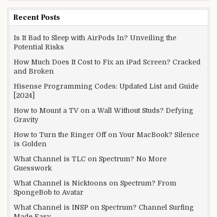
Recent Posts
Is It Bad to Sleep with AirPods In? Unveiling the
Potential Risks
How Much Does It Cost to Fix an iPad Screen? Cracked
and Broken
Hisense Programming Codes: Updated List and Guide
[2024]
How to Mount a TV on a Wall Without Studs? Defying
Gravity
How to Turn the Ringer Off on Your MacBook? Silence
is Golden
What Channel is TLC on Spectrum? No More
Guesswork
What Channel is Nicktoons on Spectrum? From
SpongeBob to Avatar
What Channel is INSP on Spectrum? Channel Surfing
Made Easy