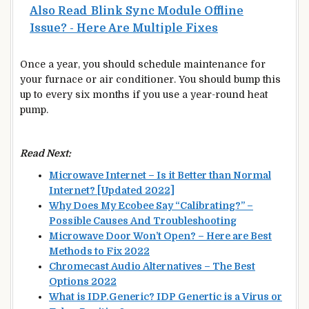
Also Read
Blink Sync Module Offline
Issue? - Here Are Multiple Fixes
Once a year, you should schedule maintenance for
your furnace or air conditioner. You should bump this
up to every six months if you use a year-round heat
pump.
Read Next:
Microwave Internet – Is it Better than Normal
Internet? [Updated 2022]
Why Does My Ecobee Say “Calibrating?” –
Possible Causes And Troubleshooting
Microwave Door Won’t Open? – Here are Best
Methods to Fix 2022
Chromecast Audio Alternatives – The Best
Options 2022
What is IDP.Generic? IDP Genertic is a Virus or