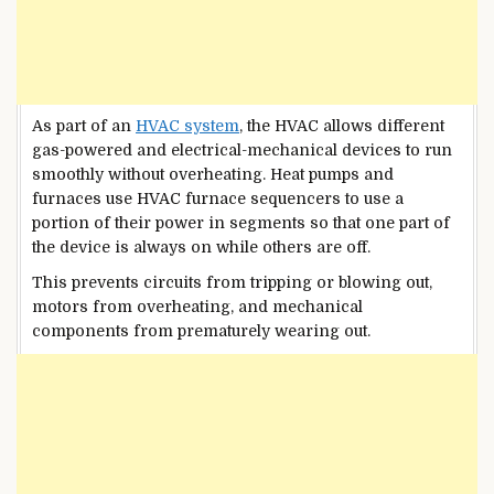
As part of an
HVAC system
, the HVAC allows different
gas-powered and electrical-mechanical devices to run
smoothly without overheating. Heat pumps and
furnaces use HVAC furnace sequencers to use a
portion of their power in segments so that one part of
the device is always on while others are off.
This prevents circuits from tripping or blowing out,
motors from overheating, and mechanical
components from prematurely wearing out.