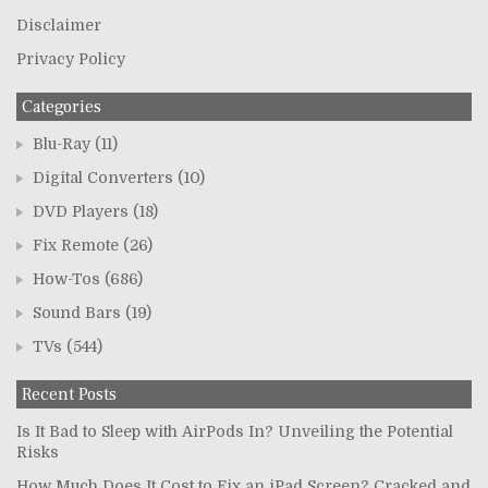
Disclaimer
Privacy Policy
Categories
Blu-Ray
(11)
Digital Converters
(10)
DVD Players
(18)
Fix Remote
(26)
How-Tos
(686)
Sound Bars
(19)
TVs
(544)
Recent Posts
Is It Bad to Sleep with AirPods In? Unveiling the Potential
Risks
How Much Does It Cost to Fix an iPad Screen? Cracked and