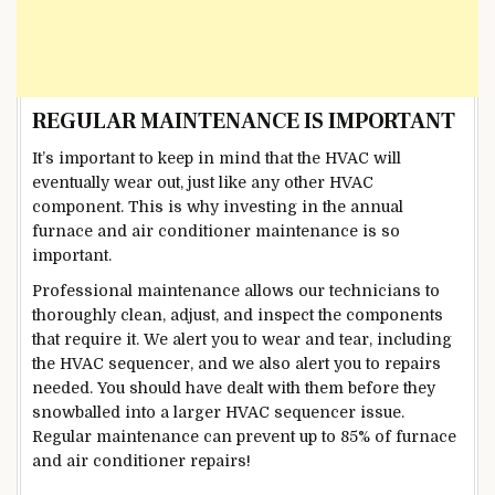
REGULAR MAINTENANCE IS IMPORTANT
It’s important to keep in mind that the HVAC will
eventually wear out, just like any other HVAC
component. This is why investing in the annual
furnace and air conditioner maintenance is so
important.
Professional maintenance allows our technicians to
thoroughly clean, adjust, and inspect the components
that require it. We alert you to wear and tear, including
the HVAC sequencer, and we also alert you to repairs
needed. You should have dealt with them before they
snowballed into a larger HVAC sequencer issue.
Regular maintenance can prevent up to 85% of furnace
and air conditioner repairs!