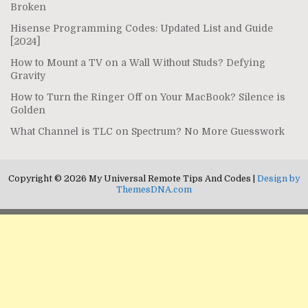
Broken
Hisense Programming Codes: Updated List and Guide
[2024]
How to Mount a TV on a Wall Without Studs? Defying
Gravity
How to Turn the Ringer Off on Your MacBook? Silence is
Golden
What Channel is TLC on Spectrum? No More Guesswork
Copyright © 2026 My Universal Remote Tips And Codes |
Design by
ThemesDNA.com