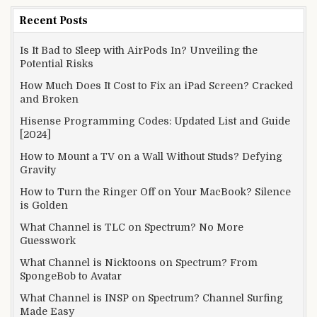
Recent Posts
Is It Bad to Sleep with AirPods In? Unveiling the
Potential Risks
How Much Does It Cost to Fix an iPad Screen? Cracked
and Broken
Hisense Programming Codes: Updated List and Guide
[2024]
How to Mount a TV on a Wall Without Studs? Defying
Gravity
How to Turn the Ringer Off on Your MacBook? Silence
is Golden
What Channel is TLC on Spectrum? No More
Guesswork
What Channel is Nicktoons on Spectrum? From
SpongeBob to Avatar
What Channel is INSP on Spectrum? Channel Surfing
Made Easy