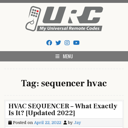
Skip
to
content
My Universal Remote Tips
All Universal Remote Codes In One Place
And Codes
MENU
Tag:
sequencer hvac
HVAC SEQUENCER – What Exactly
Is It? [Updated 2022]
Posted on
April 22, 2022
by
Jay