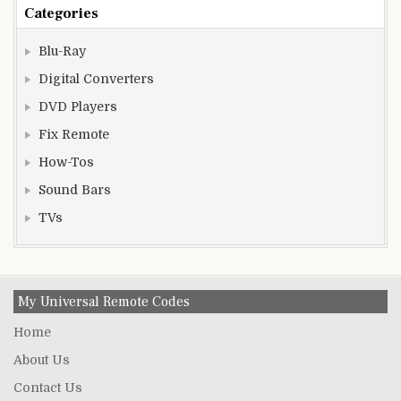
Categories
Blu-Ray
Digital Converters
DVD Players
Fix Remote
How-Tos
Sound Bars
TVs
My Universal Remote Codes
Home
About Us
Contact Us