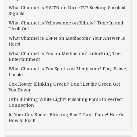
What Channel is EWTN on DirecTV? Seeking Spiritual
Signals
What Channel is Yellowstone on Xfinity? Tune In and
Thrill Out
What Channel is ESPN on Mediacom? Your Answer Is
Here!
What Channel is Fox on Mediacom? Unlocking The
Entertainment
What Channel is Fox Sports on Mediacom? Play, Pause,
Locate
Cox Router Blinking Green? Don’t Let the Green Get
You Down
Orbi Blinking White Light? Pulsating Panic to Perfect
Connection
Is Your Cox Router Blinking Blue? Don’t Panic! Here’s
How to Fix It