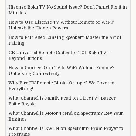
Hisense Roku TV No Sound Issue? Don’t Panic! Fix it in
Minutes
How to Use Hisense TV Without Remote or WiFi?
Unleash the Hidden Powers
How to Pair Altec Lansing Speaker? Master the Art of
Pairing
GE Universal Remote Codes for TCL Roku TV –
Beyond Buttons
How to Connect Onn TV to WiFi Without Remote?
Unlocking Connectivity
Why Fire TV Remote Blinks Orange? We Covered
Everything!
What Channel is Family Feud on DirecTV? Buzzer
Battle Royale
What Channel is Motor Trend on Spectrum? Rev Your
Engines
What Channel is EWTN on Spectrum? From Prayer to
Programs