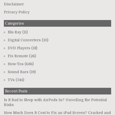
Disclaimer
Privacy Policy
Categories
Blu-Ray
(11)
Digital Converters
(10)
DVD Players
(18)
Fix Remote
(26)
How-Tos
(686)
Sound Bars
(19)
TVs
(544)
Recent Posts
Is It Bad to Sleep with AirPods In? Unveiling the Potential
Risks
How Much Does It Cost to Fix an iPad Screen? Cracked and