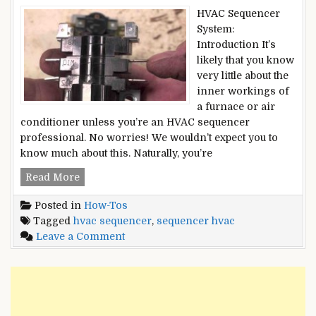
HVAC Sequencer
System:
Introduction It’s
likely that you know
very little about the
inner workings of
a furnace or air
conditioner unless you’re an HVAC sequencer
professional. No worries! We wouldn’t expect you to
know much about this. Naturally, you’re
HVAC
Read More
SEQUENCER
Posted in
How-Tos
–
Tagged
hvac sequencer
,
sequencer hvac
What
on
Leave a Comment
Exactly
HVAC
Is
SEQUENCER
It?
–
[Updated
What
2022]
Exactly