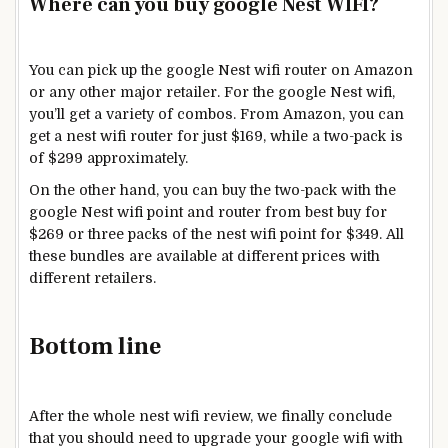
Where can you buy google Nest WIFI?
You can pick up the google Nest wifi router on Amazon
or any other major retailer. For the google Nest wifi,
you’ll get a variety of combos. From Amazon, you can
get a nest wifi router for just $169, while a two-pack is
of $299 approximately.
On the other hand, you can buy the two-pack with the
google Nest wifi point and router from best buy for
$269 or three packs of the nest wifi point for $349. All
these bundles are available at different prices with
different retailers.
Bottom line
After the whole nest wifi review, we finally conclude
that you should need to upgrade your google wifi with