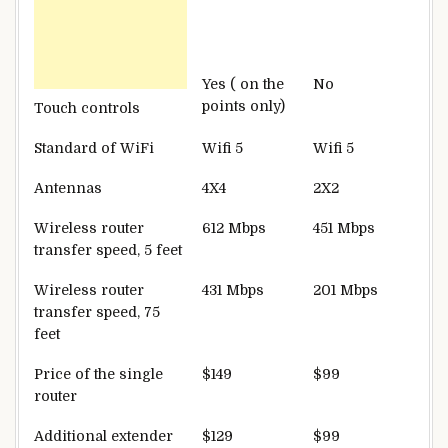
Yes ( on the
No
points only)
Touch controls
Standard of WiFi
Wifi 5
Wifi 5
Antennas
4X4
2X2
Wireless router
612 Mbps
451 Mbps
transfer speed, 5 feet
Wireless router
431 Mbps
201 Mbps
transfer speed, 75
feet
Price of the single
$149
$99
router
Additional extender
$129
$99