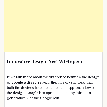
Innovative design:
Nest WIFI speed
If we talk more about the difference between the design
of
google wifi vs nest wifi
, then it’s crystal clear that
both the devices take the same basic approach toward
the design. Google has spruced up many things in
generation 2 of the Google wifi.