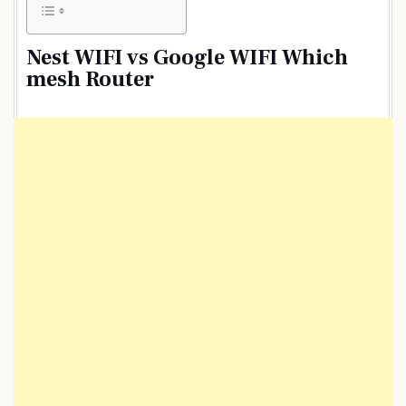
Nest WIFI vs Google WIFI Which
mesh Router