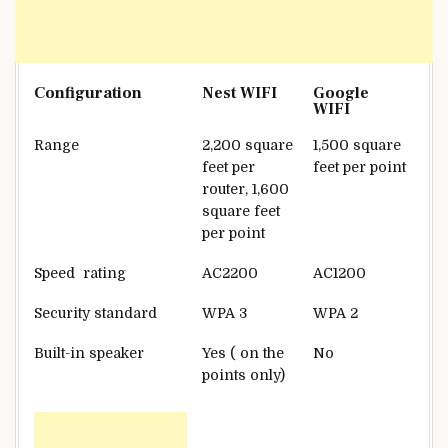
Configuration
Nest WIFI
Google
WIFI
Range
2,200 square
1,500 square
feet per
feet per point
router, 1,600
square feet
per point
Speed rating
AC2200
AC1200
Security standard
WPA 3
WPA 2
Built-in speaker
Yes ( on the
No
points only)