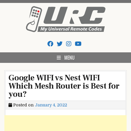
Skip
to
content
My Universal Remote Tips
All Universal Remote Codes In One Place
And Codes
MENU
Google WIFI vs Nest WIFI
Which Mesh Router is Best for
you?
Posted on
January 4, 2022