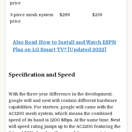
price
3-piece mesh system
$299
$259
price
Also Read
How to Install and Watch ESPN
Plus on LG Smart TV? [Updated 2022]
Specification and Speed
With the three-year difference in the development,
google wifi and nest wifi contain different hardware
capabilities. For starters, google wifi came with the
AC1200 mesh system, which means the combined
speed of its band is 1200 Mbps. At the same time, Nest
wifi speed rating jumps up to the AC2200 featuring the