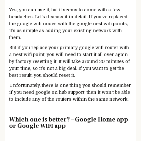
Yes, you can use it, but it seems to come with a few
headaches. Let’s discuss it in detail. If you‘ve replaced
the google wifi nodes with the google nest wifi points,
it’s as simple as adding your existing network with
them.
But if you replace your primary google wifi router with
a nest wifi point, you will need to start it all over again
by factory resetting it. It will take around 30 minutes of
your time, so it’s not a big deal. If you want to get the
best result, you should reset it.
Unfortunately, there is one thing you should remember
if you need google on hub support, then it won’t be able
to include any of the routers within the same network.
Which one is better? – Google Home app
or Google
app
WIFI