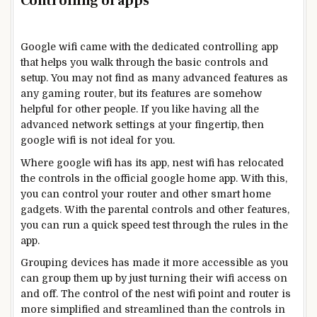
Controlling of apps
Google wifi came with the dedicated controlling app
that helps you walk through the basic controls and
setup. You may not find as many advanced features as
any gaming router, but its features are somehow
helpful for other people. If you like having all the
advanced network settings at your fingertip, then
google wifi is not ideal for you.
Where google wifi has its app, nest wifi has relocated
the controls in the official google home app. With this,
you can control your router and other smart home
gadgets. With the parental controls and other features,
you can run a quick speed test through the rules in the
app.
Grouping devices has made it more accessible as you
can group them up by just turning their wifi access on
and off. The control of the nest wifi point and router is
more simplified and streamlined than the controls in