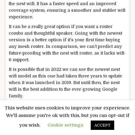
the nest wifi. It has a faster speed and an improved
coverage system, ensuring a smoother and stabler wifi
experience.
It can be a really great option if you want a router
combo and thoughtful speaker. Going with the newest
version is a better option if it’s your first time buying
any mesh router. In comparison, we can’t predict any
future-proofing with the nest wifi router, as it lacks wifi-
6 support.
It is possible that in 2022 we can see the newest nest
wifi model as this one had taken three years to update
when it was launched in 2019. But until then, the nest
wifi is the best addition to the ever-growing Google
family.
This website uses cookies to improve your experience.
Read More:
We'll assume you're ok with this, but you can opt-out if
How to connect Samsung TV to your Wifi
you wish.
Cookie settings
ACCEPT
Network? Complete Guide