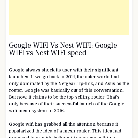
Google
WIFI
Vs Nest
WIFI: Google
WIFI vs Nest WIFI speed
Google always shock its user with their significant
launches. If we go back to 2014, the outer world had
only dominated by the Netgear, Tp-link, and Asus as the
router. Google was basically out of this conversation.
But now, it claims to be the top-selling router. That’s
only because of their successful launch of the Google
wifi mesh system in 2016.
Google wifi has grabbed all the attention because it
popularized the idea of a mesh router. This idea had
proposed to provide better wifi coverage within a