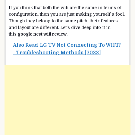
If you think that both the wifi are the same in terms of
configuration, then you are just making yourself a fool.
Though they belong to the same pitch, their features
and layout are different. Let’s dive deep into it in
this
google nest wifi review
.
Also Read
LG TV Not Connecting To WIFI?
- Troubleshooting Methods [2022]