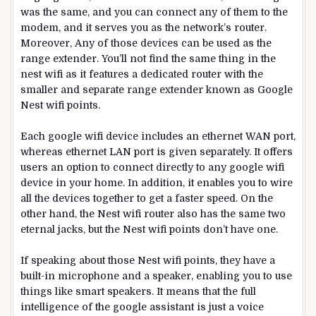
was the same, and you can connect any of them to the
modem, and it serves you as the network’s router.
Moreover, Any of those devices can be used as the
range extender. You’ll not find the same thing in the
nest wifi as it features a dedicated router with the
smaller and separate range extender known as Google
Nest wifi points.
Each google wifi device includes an ethernet WAN port,
whereas ethernet LAN port is given separately. It offers
users an option to connect directly to any google wifi
device in your home. In addition, it enables you to wire
all the devices together to get a faster speed. On the
other hand, the Nest wifi router also has the same two
eternal jacks, but the Nest wifi points don’t have one.
If speaking about those Nest wifi points, they have a
built-in microphone and a speaker, enabling you to use
things like smart speakers. It means that the full
intelligence of the google assistant is just a voice