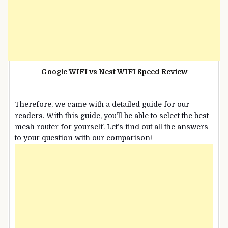
Google WIFI vs Nest WIFI Speed Review
Therefore, we came with a detailed guide for our
readers. With this guide, you’ll be able to select the best
mesh router for yourself. Let’s find out all the answers
to your question with our comparison!