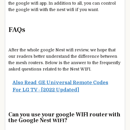
the google wifi app. In addition to all, you can control
the google wifi with the nest wifi if you want.
FAQs
After the whole google Nest wifi review, we hope that
our readers better understand the difference between
the mesh routers. Below is the answer to the frequently
asked questions related to the Nest WIFI.
Also Read
GE Universal Remote Codes
For LG TV - [2022 Updated]
Can you use your google WIFI router with
the Google Nest
?
WIFI