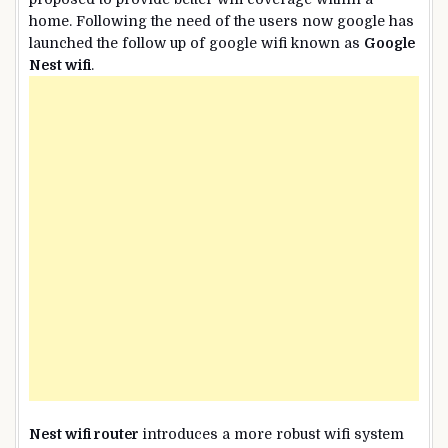
home. Following the need of the users now google has
launched the follow up of google wifi known as
Google
Nest wifi
.
Nest wifi router
introduces a more robust wifi system