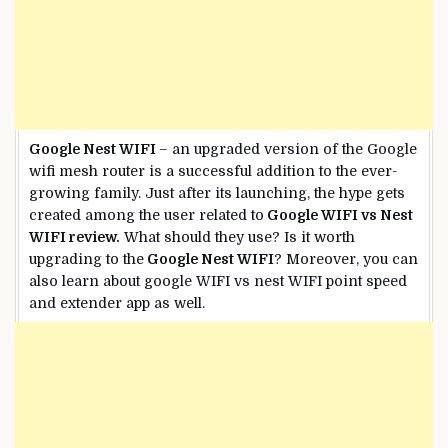
Google Nest WIFI
– an upgraded version of the Google
wifi mesh router is a successful addition to the ever-
growing family. Just after its launching, the hype gets
created among the user related to
Google WIFI vs Nest
WIFI review.
What should they use? Is it worth
upgrading to the
Google Nest WIFI
? Moreover, you can
also learn about google WIFI vs nest WIFI point speed
and extender app as well.