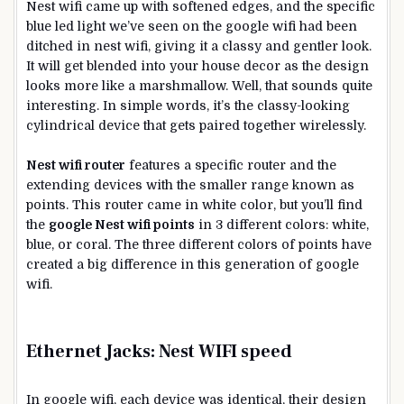
Nest wifi came up with softened edges, and the specific
blue led light we’ve seen on the google wifi had been
ditched in nest wifi, giving it a classy and gentler look.
It will get blended into your house decor as the design
looks more like a marshmallow. Well, that sounds quite
interesting. In simple words, it’s the classy-looking
cylindrical device that gets paired together wirelessly.
Nest wifi route
r
features a specific router and the
extending devices with the smaller range known as
points. This router came in white color, but you’ll find
the
google Nest wifi points
in 3 different colors: white,
blue, or coral. The three different colors of points have
created a big difference in this generation of google
wifi.
Ethernet Jacks:
Nest WIFI speed
In google wifi, each device was identical, their design