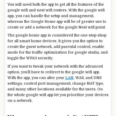
You will need both the app to get all the features of the
google wifi and nest wifi routers. With the google wifi
app, you can handle the setup and management,
whereas the Google Home app will be of greater use to
create or add a network for the google Nest wifi point.
The google home app is considered the one-stop-shop
for all smart home devices. It gives you the option to
create the guest network, add parental control, enable
mode for the traffic optimization for google stadia, and
toggle the WPA3 security.
If you want to tweak your network with the advanced
option, you’ll have to redirect to the google wifi app.
With the app, you can alter your
LAN
, WAS, and DNS
settings, control port management, change NAT type,
and many other locations available for the users. On
the whole google wifi app let you prioritize your devices
on a network.