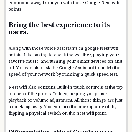
command away from you with these Google Nest wifi
points.
Bring the best experience to its
users.
Along with those voice assistants in google Nest wifi
points. Like asking to check the weather, playing your
favorite music, and turning your smart devices on and
off. You can also ask the Google Assistant to match the
speed of your network by running a quick speed test.
Nest wifi also contains Built-in touch controls at the top
of each of the points. Indeed, helping you pause
playback or volume adjustment. All these things are just
a quick tap away. You can turn the microphone off by
flipping a physical switch on the nest wifi point.