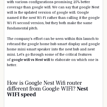
with various configurations promising 25% better
coverage than google wifi. We can say that google Nest
wifi is the updated version of google wifi. Google
named it the nest Wi-Fi rather than calling it the google
Wi-Fi second version, but they both make the same
fundamental pitch.
The company’s effort can be seen within this launch to
rebrand the google home hub smart display and google
home mini smart speaker into the nest hub and nest
mini. Let’s go through some of the critical features
of
google wifi vs Nest wifi
to elaborate on which one is
better.
How is Google Nest Wifi router
different from Google
WIFI
?
Nest
WIFI speed