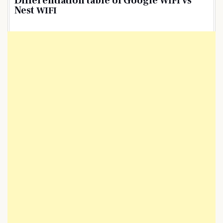
Differentiation table of Google
vs
WIFI
Nest
WIFI