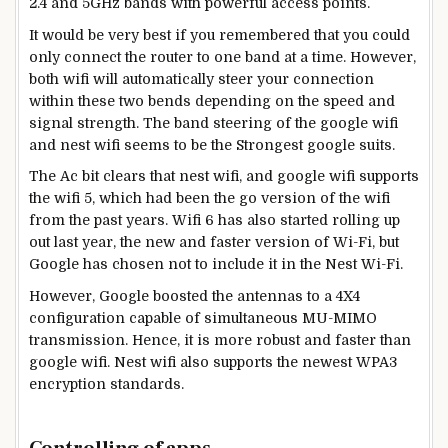
2.4 and 5GHz bands with powerful access points.
It would be very best if you remembered that you could
only connect the router to one band at a time. However,
both wifi will automatically steer your connection
within these two bends depending on the speed and
signal strength. The band steering of the google wifi
and nest wifi seems to be the Strongest google suits.
The Ac bit clears that nest wifi, and google wifi supports
the wifi 5, which had been the go version of the wifi
from the past years. Wifi 6 has also started rolling up
out last year, the new and faster version of Wi-Fi, but
Google has chosen not to include it in the Nest Wi-Fi.
However, Google boosted the antennas to a 4X4
configuration capable of simultaneous MU-MIMO
transmission. Hence, it is more robust and faster than
google wifi. Nest wifi also supports the newest WPA3
encryption standards.