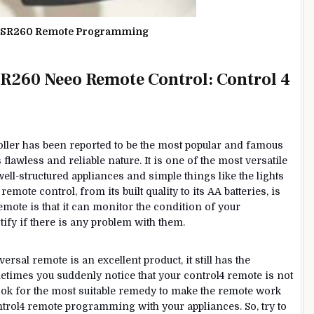
o SR260 Remote Programming
R260 Neeo Remote Control: Control 4
ller has been reported to be the most popular and famous
lawless and reliable nature. It is one of the most versatile
well-structured appliances and simple things like the lights
emote control, from its built quality to its AA batteries, is
remote is that it can monitor the condition of your
ify if there is any problem with them.
versal remote is an excellent product, it still has the
times you suddenly notice that your control4 remote is not
 look for the most suitable remedy to make the remote work
trol4 remote programming with your appliances. So, try to