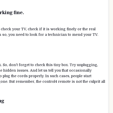
rking fine
.
y, check your TV, check if it is working finely or the real
 is so, you need to look for a technician to mend your TV.
. So, don’t forget to check this tiny box. Try unplugging,
e hidden issues. And let us tell you that occasionally
o plug the cords properly. In such cases, people start
one. But remember, the control4 remote is not the culprit all
ng