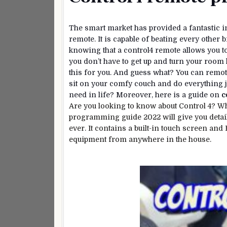
The smart market has provided a fantastic i
remote. It is capable of beating every other
knowing that a control4 remote allows you 
you don’t have to get up and turn your room 
this for you. And guess what? You can remot
sit on your comfy couch and do everything j
need in life? Moreover, here is a guide on
c
Are you looking to know about Control 4? W
programming guide 2022 will give you detai
ever. It contains a built-in touch screen and
equipment from anywhere in the house.