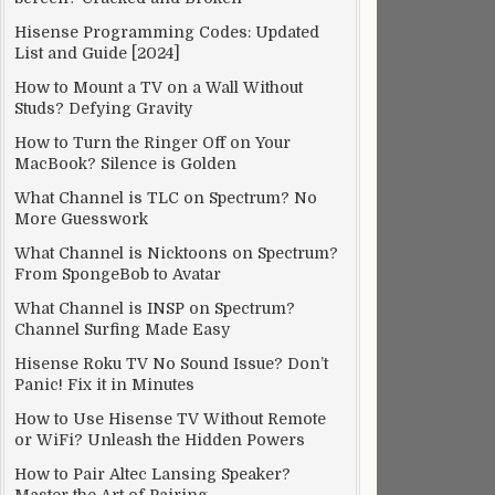
Hisense Programming Codes: Updated
List and Guide [2024]
How to Mount a TV on a Wall Without
Studs? Defying Gravity
How to Turn the Ringer Off on Your
MacBook? Silence is Golden
What Channel is TLC on Spectrum? No
More Guesswork
What Channel is Nicktoons on Spectrum?
From SpongeBob to Avatar
What Channel is INSP on Spectrum?
Channel Surfing Made Easy
Hisense Roku TV No Sound Issue? Don’t
Panic! Fix it in Minutes
How to Use Hisense TV Without Remote
or WiFi? Unleash the Hidden Powers
How to Pair Altec Lansing Speaker?