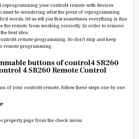
nd reprogramming your control4 remote with devices
 You must be wondering what the point of reprogramming
cit words, let us tell you that sometimes everything is fine
ps the remote from working correctly. In order to remove
he best idea.
 control4 remote programming. So don’t stop and keep
neeo remote programming.
mmable buttons of control4 SR260
ontrol 4
SR260
Remote Control
s of your control4 remote, follow these steps one by one
ge
vice property page from the check menu.