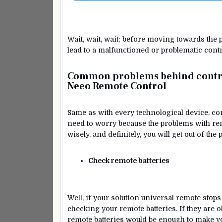
Wait, wait, wait; before moving towards the
lead to a malfunctioned or problematic contr
Common problems behind contro
Neeo Remote Control
Same as with every technological device, contr
need to worry because the problems with rem
wisely, and definitely, you will get out of th
Check remote batteries
Well, if your solution universal remote stops
checking your remote batteries. If they are 
remote batteries would be enough to make y