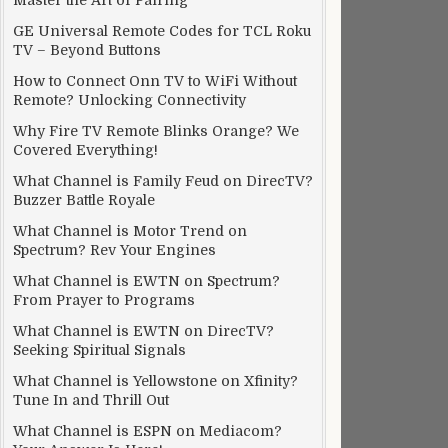
Master the Art of Pairing
GE Universal Remote Codes for TCL Roku
TV – Beyond Buttons
How to Connect Onn TV to WiFi Without
Remote? Unlocking Connectivity
Why Fire TV Remote Blinks Orange? We
Covered Everything!
What Channel is Family Feud on DirecTV?
Buzzer Battle Royale
What Channel is Motor Trend on
Spectrum? Rev Your Engines
What Channel is EWTN on Spectrum?
From Prayer to Programs
What Channel is EWTN on DirecTV?
Seeking Spiritual Signals
What Channel is Yellowstone on Xfinity?
Tune In and Thrill Out
What Channel is ESPN on Mediacom?