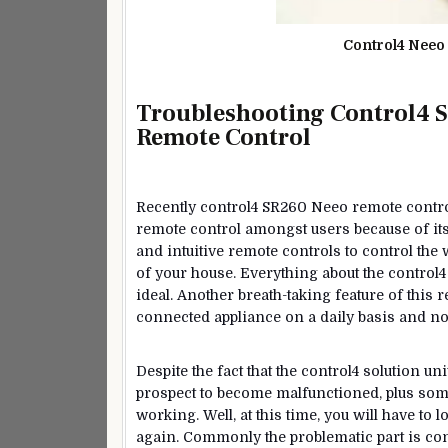
Control4 Nee
Troubleshooting Control4 S
Remote Control
Recently control4 SR260 Neeo remote contro
remote control amongst users because of its f
and intuitive remote controls to control the 
of your house. Everything about the control4 r
ideal. Another breath-taking feature of this 
connected appliance on a daily basis and not
Despite the fact that the control4 solution uni
prospect to become malfunctioned, plus some
working. Well, at this time, you will have to
again. Commonly the problematic part is con