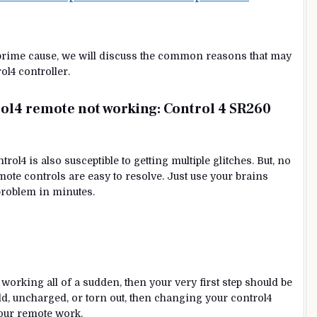
 prime cause, we will discuss the common reasons that may
ol4 controller.
l4 remote not working:
Control 4 SR260
ol4 is also susceptible to getting multiple glitches. But, no
ote controls are easy to resolve. Just use your brains
e problem in minutes.
 working all of a sudden, then your very first step should be
old, uncharged, or torn out, then changing your control4
our remote work.