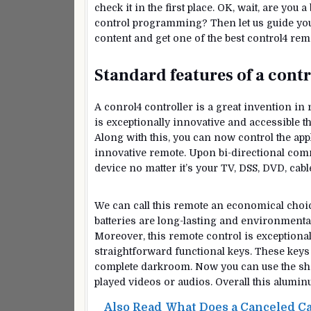
check it in the first place. OK, wait, are yo
control programming? Then let us guide you w
content and get one of the best control4 r
Standard features of a cont
A conrol4 controller is a great invention in
is exceptionally innovative and accessible t
Along with this, you can now control the app
innovative remote. Upon bi-directional comm
device no matter it’s your TV, DSS, DVD, cabl
We can call this remote an economical choice
batteries are long-lasting and environmentall
Moreover, this remote control is exceptional
straightforward functional keys. These keys a
complete darkroom. Now you can use the short
played videos or audios. Overall this alumin
Also Read
What Does a Canceled Ca