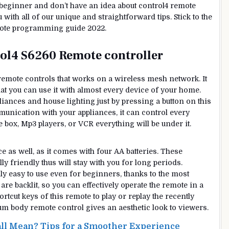
u a beginner and don’t have an idea about control4 remote
ith all of our unique and straightforward tips. Stick to the
emote programming guide 2022.
rol4 S6260 Remote controller
 remote controls that works on a wireless mesh network. It
hat you can use it with almost every device of your home.
liances and house lighting just by pressing a button on this
unication with your appliances, it can control every
e box, Mp3 players, or VCR everything will be under it.
 as well, as it comes with four AA batteries. These
y friendly thus will stay with you for long periods.
ly easy to use even for beginners, thanks to the most
re backlit, so you can effectively operate the remote in a
cut keys of this remote to play or replay the recently
um body remote control gives an aesthetic look to viewers.
ll Mean? Tips for a Smoother Experience