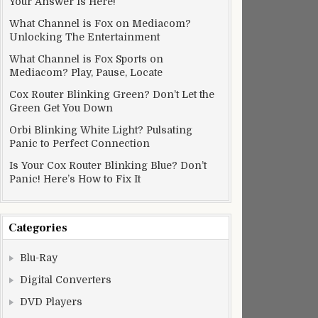
Your Answer Is Here!
What Channel is Fox on Mediacom?
Unlocking The Entertainment
What Channel is Fox Sports on
Mediacom? Play, Pause, Locate
Cox Router Blinking Green? Don’t Let the
Green Get You Down
Orbi Blinking White Light? Pulsating
Panic to Perfect Connection
Is Your Cox Router Blinking Blue? Don’t
Panic! Here’s How to Fix It
Categories
Blu-Ray
Digital Converters
DVD Players