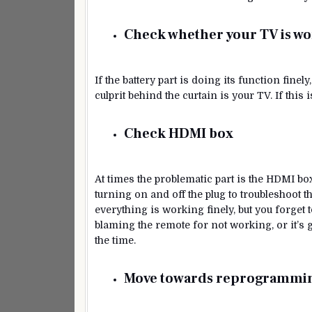
Check whether your TV is wo
If the battery part is doing its function finel
culprit behind the curtain is your TV. If this
Check HDMI box
At times the problematic part is the HDMI box
turning on and off the plug to troubleshoot th
everything is working finely, but you forget t
blaming the remote for not working, or it’s g
the time.
Move towards reprogrammi