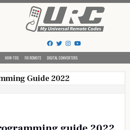
Tips And Codes
HOW-TOS
FIX REMOTE
DIGITAL CONVERTERS
amming Guide 2022
programming guide 2022