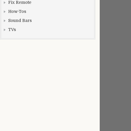
Fix Remote
How-Tos
Sound Bars
TVs