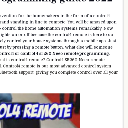
nvention for the homemakers in the form of a control4
 brand standing in line to compete. You will be amazed upon
to control the home automation systems remarkably. Now
lights on or off because the control4 remote is here to do
ely control your house systems through a mobile app. Just
ust by pressing a remote button. What else will someone
ontrol4 or control 4 sr260 Neeo remote programming
.
hat is control4 remote? Control4 SR260 Neeo remote
l. Control4 remote is our most advanced control system
 Bluetooth support, giving you complete control over all your