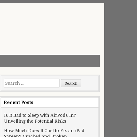
Search
for:
Recent Posts
Is It Bad to Sleep with AirPods In?
Unveiling the Potential Risks
How Much Does It Cost to Fix an iPad
Screen? Cracked and Broken