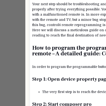
Your next step should be troubleshooting a
properly after trying everything possible.
with a malfunctioned remote is. In more expli
with the remote and TV, but a minor bug sto
this bug, control4 remote reprogramming is t
Here we will discuss a meticulous guide on
reading to reach the final destination of 
How to program the progra
remote – A detailed guide:
C
In order to program the programmable button
Step 1: Open device property pa
The very first step is to reach the de
Step 2: Start composer pro