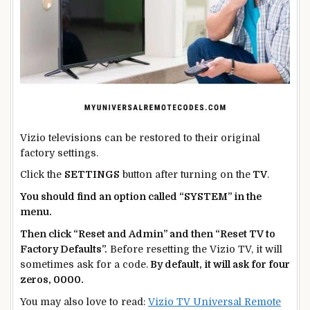
Vizio televisions can be restored to their original
factory settings.
Click the
SETTINGS
button after turning on the
TV
.
You should find an option called “SYSTEM” in the
menu.
Then click “Reset and Admin” and then “Reset TV to
Factory Defaults”.
Before resetting the Vizio TV, it will
sometimes ask for a code.
By default, it will ask for four
zeros, 0000.
You may also love to read:
Vizio TV Universal Remote