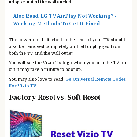
adapter out of the wall socket.
Also Read
LG TV AirPlay Not Working? -
Working Methods To Get It Fixed
The power cord attached to the rear of your TV should
also be removed completely and left unplugged from
both the TV and the wall outlet.
You will see the Vizio TV logo when you turn the TV on,
but it may take a minute to boot up.
You may also love to read:
Ge Universal Remote Codes
For Vizio TV
Factory Reset vs. Soft Reset