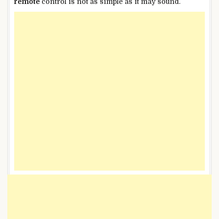
remote
control is not as simple as it may sound.