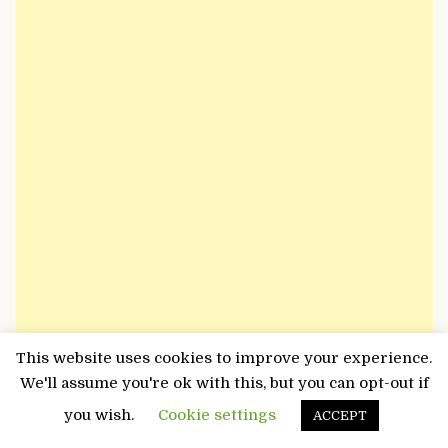
This website uses cookies to improve your experience.
We'll assume you're ok with this, but you can opt-out if
Search
for:
you wish.
Cookie settings
ACCEPT