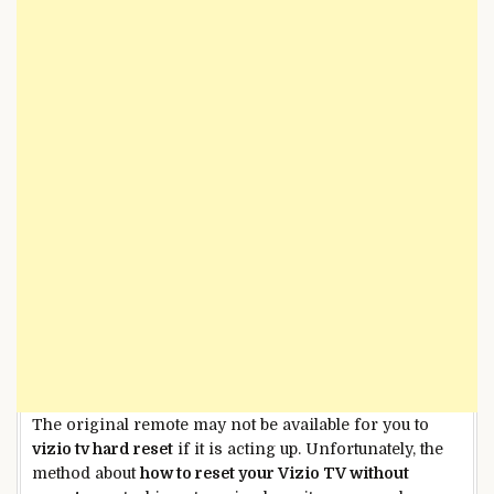
The original remote may not be available for you to
vizio tv hard reset
if it is acting up. Unfortunately, the
method about
how to reset your Vizio TV without