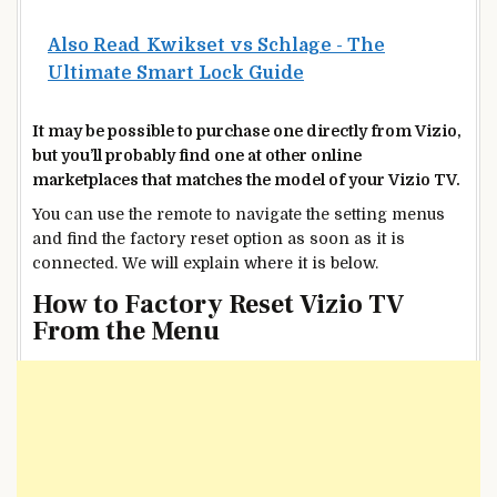
Also Read
Kwikset vs Schlage - The
Ultimate Smart Lock Guide
It may be possible to purchase one directly from Vizio,
but you’ll probably find one at other online
marketplaces that matches the model of your Vizio TV.
You can use the remote to navigate the setting menus
and find the factory reset option as soon as it is
connected. We will explain where it is below.
How to Factory Reset Vizio TV
From the Menu