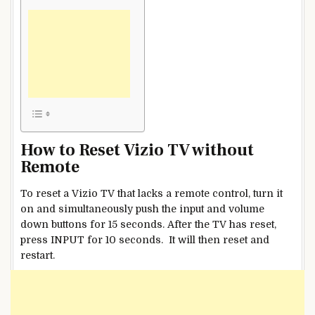
How to Reset Vizio TV without
Remote
To reset a Vizio TV that lacks a remote control, turn it
on and simultaneously push the input and volume
down buttons for 15 seconds. After the TV has reset,
press INPUT for 10 seconds. It will then reset and
restart.