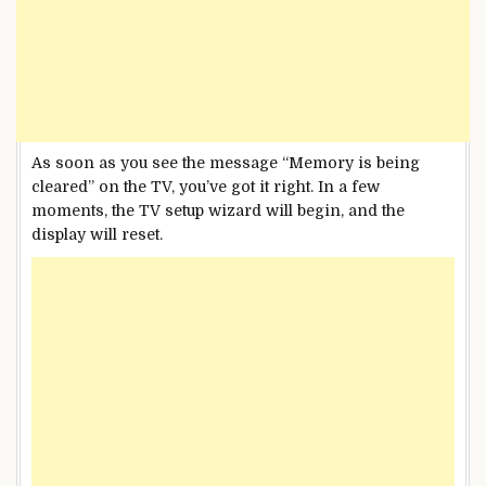
As soon as you see the message “Memory is being
cleared” on the TV, you’ve got it right. In a few
moments, the TV setup wizard will begin, and the
display will reset.