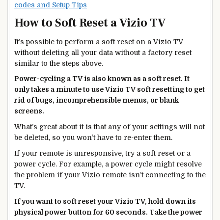
codes and Setup Tips
How to Soft Reset a Vizio TV
It’s possible to perform a soft reset on a Vizio TV
without deleting all your data without a factory reset
similar to the steps above.
Power-cycling a TV is also known as a soft reset. It
only takes a minute to use Vizio TV soft resetting to get
rid of bugs, incomprehensible menus, or blank
screens.
What’s great about it is that any of your settings will not
be deleted, so you won’t have to re-enter them.
If your remote is unresponsive, try a soft reset or a
power cycle. For example, a power cycle might resolve
the problem if your Vizio remote isn’t connecting to the
TV.
If you want to soft reset your Vizio TV, hold down its
physical power button for 60 seconds. Take the power