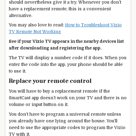
should nevertheless give it a try. Whenever you don’t
have a replacement remote, this is a convenient
alternative.
You may also love to read:
How to Troubleshoot Vizio
TV Remote Not Working
See if your Vizio TV appears in the nearby devices list
after downloading and registering the app.
The TV will display a number code if it does. When you
enter the code into the app, your phone should be able
to use it.
Replace your remote control
You will have to buy a replacement remote if the
SmartCast app doesn’t work on your TV and there is no
volume or input button on it.
You don’t have to program a universal remote unless
you already have one lying around the house. You’ll
need to use the appropriate codes to program the Vizio
TV with it.