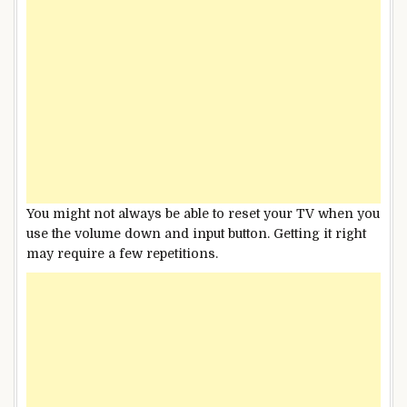
You might not always be able to reset your TV when you
use the volume down and input button. Getting it right
may require a few repetitions.