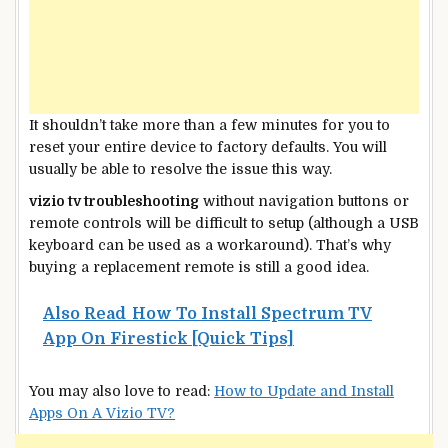
It shouldn’t take more than a few minutes for you to
reset your entire device to factory defaults. You will
usually be able to resolve the issue this way.
vizio tv troubleshooting
without navigation buttons or
remote controls will be difficult to setup (although a USB
keyboard can be used as a workaround). That’s why
buying a replacement remote is still a good idea.
Also Read
How To Install Spectrum TV
App On Firestick [Quick Tips]
You may also love to read:
How to Update and Install
Apps On A Vizio TV?