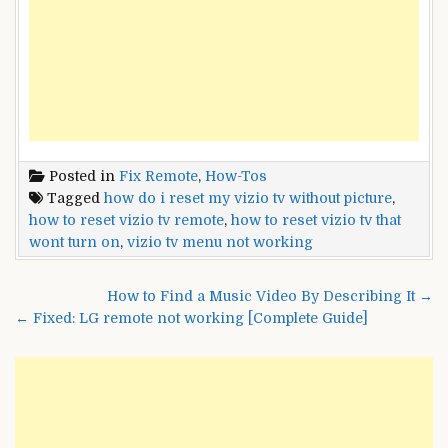
Posted in
Fix Remote
,
How-Tos
Tagged
how do i reset my vizio tv without picture
,
how to reset vizio tv remote
,
how to reset vizio tv that
wont turn on
,
vizio tv menu not working
Post
How to Find a Music Video By Describing It →
navigation
← Fixed: LG remote not working [Complete Guide]