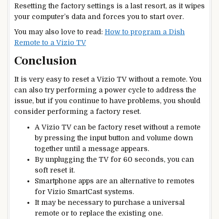
Resetting the factory settings is a last resort, as it wipes
your computer’s data and forces you to start over.
You may also love to read:
How to program a Dish
Remote to a Vizio TV
Conclusion
It is very easy to reset a Vizio TV without a remote. You
can also try performing a power cycle to address the
issue, but if you continue to have problems, you should
consider performing a factory reset.
A Vizio TV can be factory reset without a remote
by pressing the input button and volume down
together until a message appears.
By unplugging the TV for 60 seconds, you can
soft reset it.
Smartphone apps are an alternative to remotes
for Vizio SmartCast systems.
It may be necessary to purchase a universal
remote or to replace the existing one.