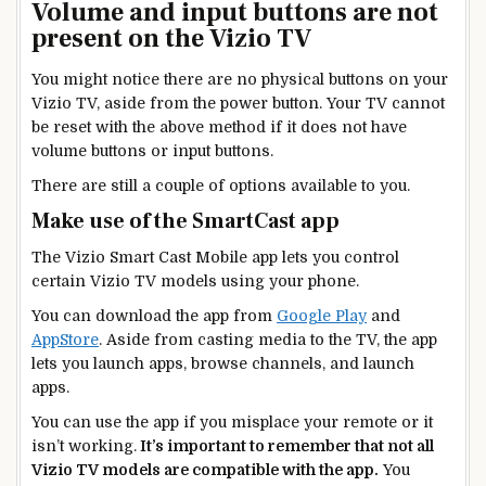
Volume and input buttons are not
present on the Vizio TV
You might notice there are no physical buttons on your
Vizio TV, aside from the power button. Your TV cannot
be reset with the above method if it does not have
volume buttons or input buttons.
There are still a couple of options available to you.
Make use of the SmartCast app
The Vizio Smart Cast Mobile app lets you control
certain Vizio TV models using your phone.
You can download the app from
Google Play
and
AppStore
. Aside from casting media to the TV, the app
lets you launch apps, browse channels, and launch
apps.
You can use the app if you misplace your remote or it
isn’t working.
It’s important to remember that not all
Vizio TV models are compatible with the app.
You