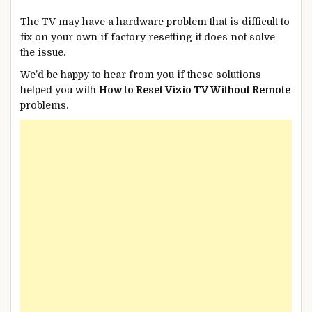
The TV may have a hardware problem that is difficult to
fix on your own if factory resetting it does not solve
the issue.
We’d be happy to hear from you if these solutions
helped you with
How to Reset Vizio TV Without Remote
problems.