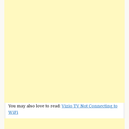
You may also love to read:
Vizio TV Not Connecting to
WiFi