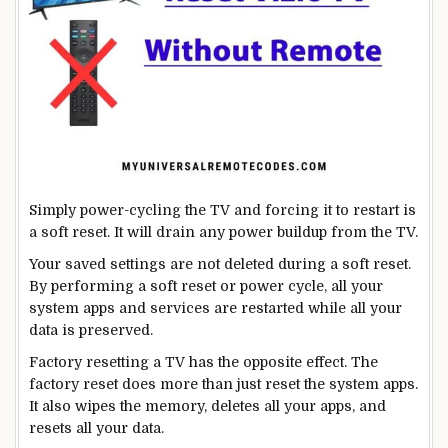
Simply power-cycling the TV and forcing it to restart is
a soft reset. It will drain any power buildup from the TV.
Your saved settings are not deleted during a soft reset.
By performing a soft reset or power cycle, all your
system apps and services are restarted while all your
data is preserved.
Factory resetting a TV has the opposite effect. The
factory reset does more than just reset the system apps.
It also wipes the memory, deletes all your apps, and
resets all your data.