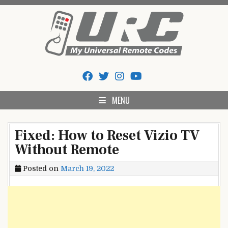
Skip
to
content
My Universal Remote Tips
All Universal Remote Codes In One Place
And Codes
MENU
Fixed: How to Reset Vizio TV
Without Remote
Posted on
March 19, 2022