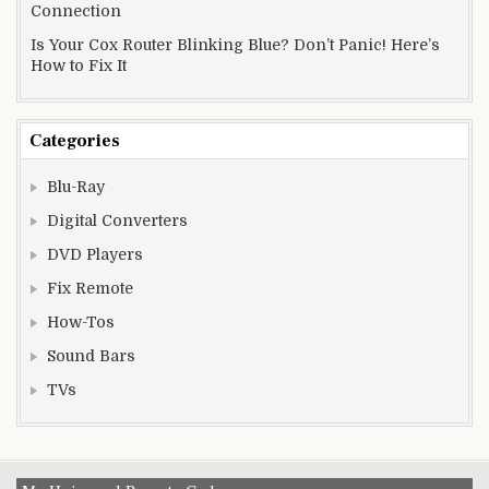
Connection
Is Your Cox Router Blinking Blue? Don’t Panic! Here’s
How to Fix It
Categories
Blu-Ray
Digital Converters
DVD Players
Fix Remote
How-Tos
Sound Bars
TVs