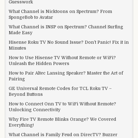
Guesswork
What Channel is Nicktoons on Spectrum? From
SpongeBob to Avatar
What Channel is INSP on Spectrum? Channel Surfing
Made Easy
Hisense Roku TV No Sound Issue? Don’t Panic! Fix it in
Minutes
How to Use Hisense TV Without Remote or WiFi?
Unleash the Hidden Powers
How to Pair Altec Lansing Speaker? Master the Art of
Pairing
GE Universal Remote Codes for TCL Roku TV –
Beyond Buttons
How to Connect Onn TV to WiFi Without Remote?
Unlocking Connectivity
Why Fire TV Remote Blinks Orange? We Covered
Everything!
What Channel is Family Feud on DirecTV? Buzzer