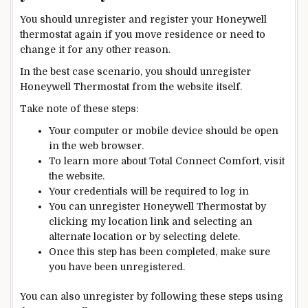
You should unregister and register your Honeywell
thermostat again if you move residence or need to
change it for any other reason.
In the best case scenario, you should unregister
Honeywell Thermostat from the website itself.
Take note of these steps:
Your computer or mobile device should be open
in
the
web browser.
To learn more about Total Connect Comfort, visit
the website.
Your credentials will be required to log in
You can unregister Honeywell Thermostat by
clicking my location link and selecting an
alternate location or by selecting delete.
Once this step has been completed, make sure
you have been unregistered.
You can also unregister by following these steps using