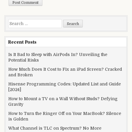
Search
for:
Recent Posts
Is It Bad to Sleep with AirPods In? Unveiling the
Potential Risks
How Much Does It Cost to Fix an iPad Screen? Cracked
and Broken
Hisense Programming Codes: Updated List and Guide
[2024]
How to Mount a TV on a Wall Without Studs? Defying
Gravity
How to Turn the Ringer Off on Your MacBook? Silence
is Golden
What Channel is TLC on Spectrum? No More