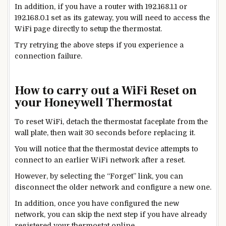
In addition, if you have a router with 192.168.1.1 or
192.168.0.1 set as its gateway, you will need to access the
WiFi page directly to setup the thermostat.
Try retrying the above steps if you experience a
connection failure.
How to carry out a WiFi Reset on
your Honeywell Thermostat
To reset WiFi, detach the thermostat faceplate from the
wall plate, then wait 30 seconds before replacing it.
You will notice that the thermostat device attempts to
connect to an earlier WiFi network after a reset.
However, by selecting the “Forget” link, you can
disconnect the
older
network and configure a
new
one.
In addition, once you have configured the
new
network, you can skip the next step if you have already
registered your thermostat online.