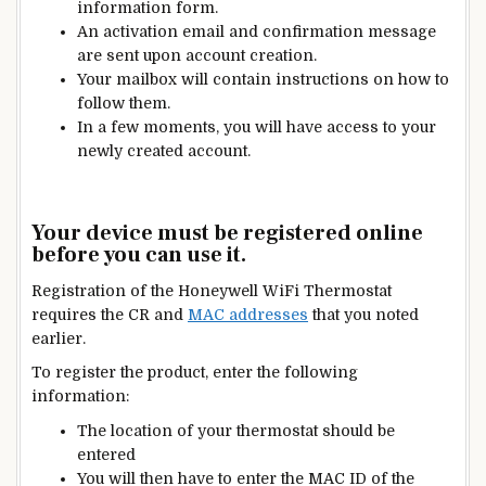
information form.
An activation email and confirmation message
are sent upon account creation.
Your mailbox will contain instructions on how to
follow them.
In a few moments, you will have access to your
newly created account.
Your device must be registered online
before you can use it.
Registration of the Honeywell WiFi Thermostat
requires the CR and
MAC addresses
that you noted
earlier.
To register the product, enter the following
information:
The location of your thermostat should be
entered
You will then have to enter the MAC ID of the