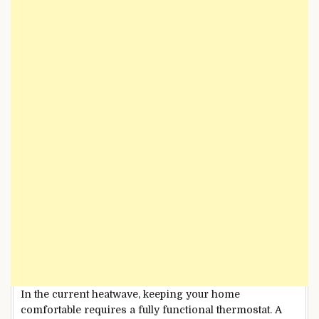
In the current heatwave, keeping your home
comfortable requires a fully functional thermostat. A