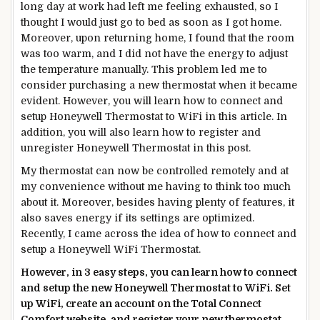
long day at work had left me feeling exhausted, so I
thought I would just go to bed as soon as I got home.
Moreover, upon returning home, I found that the room
was too warm, and I did not have the energy to adjust
the temperature manually. This problem led me to
consider purchasing a new thermostat when it became
evident. However, you will learn how to connect and
setup Honeywell Thermostat to WiFi in this article. In
addition, you will also learn how to register and
unregister Honeywell Thermostat in this post.
My thermostat can now be controlled remotely and at
my convenience without me having to think too much
about it. Moreover, besides having plenty of features, it
also saves energy if its settings are optimized.
Recently, I came across the idea of how to connect and
setup a Honeywell WiFi Thermostat.
However, in 3 easy steps, you can learn how to connect
and setup the
new
Honeywell Thermostat to WiFi. Set
up WiFi, create an account on the Total Connect
Comfort website, and register your
new
thermostat