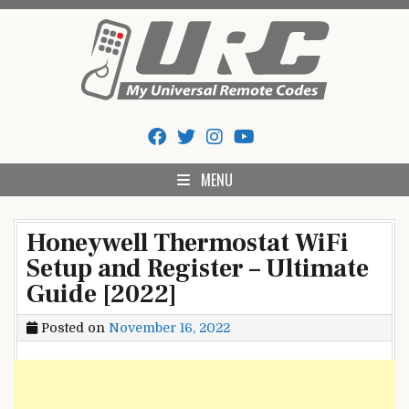
Skip
to
content
My Universal Remote Tips
All Universal Remote Codes In One Place
And Codes
MENU
Honeywell Thermostat WiFi
Setup and Register – Ultimate
Guide [2022]
Posted on
November 16, 2022