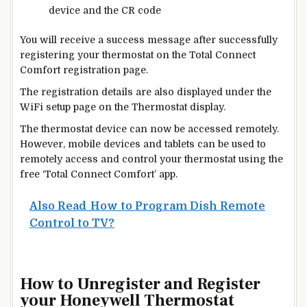
device and the CR code
You will receive a success message after successfully
registering your thermostat on the Total Connect
Comfort registration page.
The registration details are also displayed under the
WiFi setup page on the
Thermostat
display.
The thermostat device can
now be accessed remotely.
However, mobile devices and tablets can be used to
remotely access and control your thermostat using the
free ‘Total Connect Comfort’ app.
Also Read
How to Program Dish Remote
Control to TV?
How to Unregister and Register
your Honeywell Thermostat