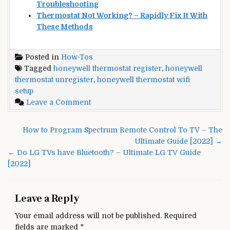
Troubleshooting
Thermostat Not Working? – Rapidly Fix It With
These Methods
Posted in
How-Tos
Tagged
honeywell thermostat register
,
honeywell
thermostat unregister
,
honeywell thermostat wifi
setup
on
Leave a Comment
Honeywell
Thermostat
Post
How to Program Spectrum Remote Control To TV – The
WiFi
navigation
Ultimate Guide [2022] →
Setup
← Do LG TVs have Bluetooth? – Ultimate LG TV Guide
and
[2022]
Register
–
Ultimate
Leave a Reply
Guide
[2022]
Your email address will not be published.
Required
fields are marked
*