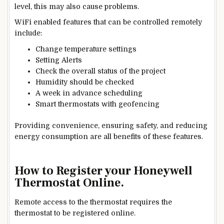
level, this may also cause problems.
WiFi enabled features that can be controlled remotely
include:
Change temperatu
re settings
Setting
Alerts
Check the overall status of the project
Humidity should be checked
A week in advance
scheduling
Smart thermostats with geofencing
Providing convenience, ensuring safety, and reducing
energy consumption are all benefits of these features.
How to Register your Honeywell
Thermostat Online.
Remote access to the thermostat requires the
thermostat to be registered online.