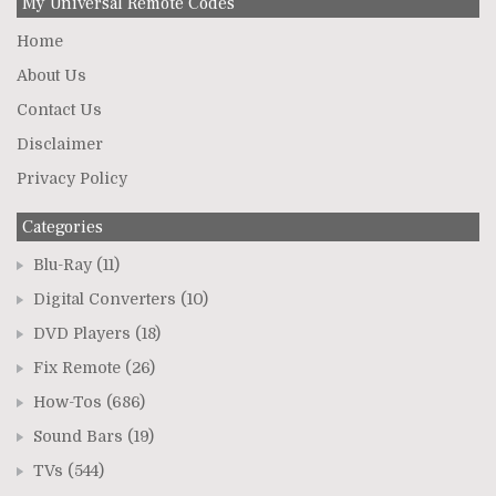
My Universal Remote Codes
Home
About Us
Contact Us
Disclaimer
Privacy Policy
Categories
Blu-Ray
(11)
Digital Converters
(10)
DVD Players
(18)
Fix Remote
(26)
How-Tos
(686)
Sound Bars
(19)
TVs
(544)