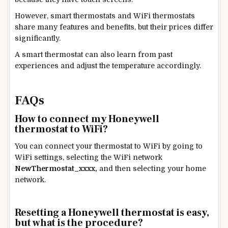
However, smart thermostats and WiFi thermostats
share many features and benefits, but their prices differ
significantly.
A smart thermostat can also learn from past
experiences and adjust the temperature accordingly.
FAQs
How to connect my Honeywell
thermostat to WiFi?
You can connect your thermostat to WiFi by going to
WiFi settings, selecting the WiFi network
NewThermostat_xxxx,
and then selecting your home
network.
Resetting a Honeywell thermostat is easy,
but what is the procedure?