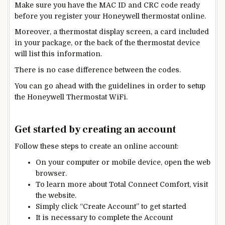
Make sure you have the MAC ID and CRC code ready
before you register your Honeywell thermostat online.
Moreover, a thermostat display screen, a card included
in your package, or the back of the thermostat device
will list this information.
There is no case difference between the codes.
You can
go ahead with the guidelines in order
to setup
the Honeywell Thermostat WiFi.
Get started by creating an account
Follow these steps to create an online account:
On your computer or mobile device, open the web
browser.
To learn more about Total Connect Comfort, visit
the website.
Simply click
“Create Account”
to get started
It is necessary to complete the Account