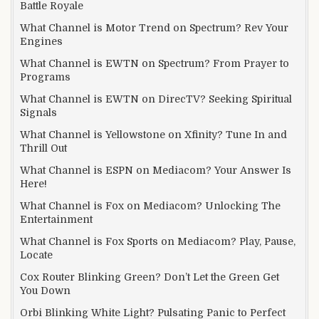
Battle Royale
What Channel is Motor Trend on Spectrum? Rev Your
Engines
What Channel is EWTN on Spectrum? From Prayer to
Programs
What Channel is EWTN on DirecTV? Seeking Spiritual
Signals
What Channel is Yellowstone on Xfinity? Tune In and
Thrill Out
What Channel is ESPN on Mediacom? Your Answer Is
Here!
What Channel is Fox on Mediacom? Unlocking The
Entertainment
What Channel is Fox Sports on Mediacom? Play, Pause,
Locate
Cox Router Blinking Green? Don’t Let the Green Get
You Down
Orbi Blinking White Light? Pulsating Panic to Perfect