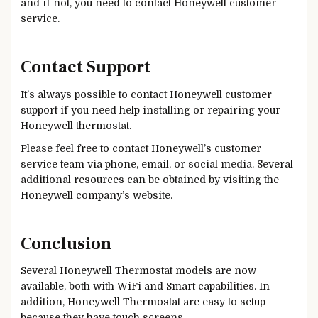
and if not, you need to contact Honeywell customer
service.
Contact Support
It’s always possible to contact Honeywell customer
support if you need help installing or repairing your
Honeywell thermostat.
Please feel free to contact Honeywell’s customer
service team via phone, email, or social media. Several
additional resources can be obtained by visiting the
Honeywell company’s website.
Conclusion
Several Honeywell Thermostat models are now
available, both with WiFi and Smart capabilities. In
addition,
Honeywell Thermostat are easy to setup
because they have touch screens.