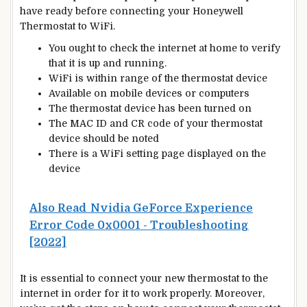
have ready before connecting your Honeywell
Thermostat
to WiFi.
You ought to check the internet at home to verify
that it is up and running.
WiFi is within range of the thermostat device
Available on mobile devices or computers
The thermostat device has been turned on
The MAC ID and CR code of your thermostat
device should be noted
There is a WiFi setting page displayed on the
device
Also Read
Nvidia GeForce Experience
Error Code 0x0001 - Troubleshooting
[2022]
It is essential to connect your
new
thermostat to the
internet in order for it to work properly. Moreover,