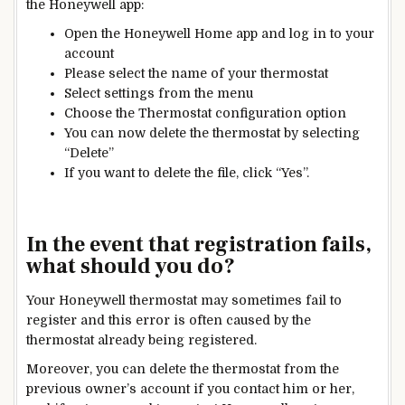
the Honeywell app:
Open the Honeywell Home app and log in to your
account
Please select the name of your thermostat
Select
settings
from the menu
Choose the
Thermostat
configuration option
You can now delete the thermostat by selecting
“Delete”
If you want to delete the file, click “Yes”.
In the event that registration fails,
what should you do?
Your Honeywell thermostat may sometimes fail to
register and this error is often caused by the
thermostat already being registered.
Moreover, you can delete the thermostat from the
previous owner’s account if you contact him or her,