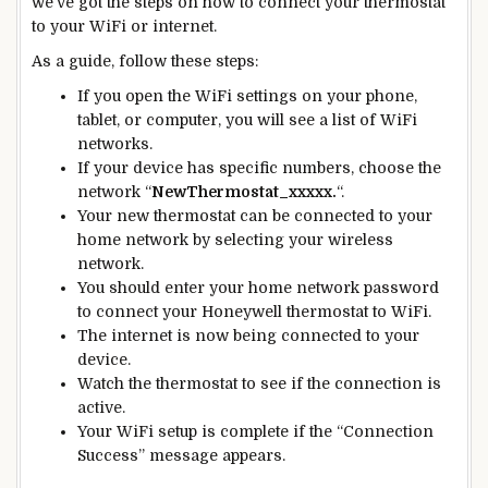
we’ve got the steps on how to connect your thermostat
to your WiFi or internet.
As a guide, follow these steps:
If you open the WiFi settings on your phone,
tablet, or computer, you will see a list of WiFi
networks.
If your device has specific numbers, choose the
network “
NewThermostat_xxxxx.
“.
Your
new
thermostat can be connected to your
home network by selecting your wireless
network.
You should enter your home network password
to connect your Honeywell thermostat to WiFi.
The internet is
now being connected
to your
device.
Watch the thermostat to see if the connection is
active.
Your WiFi setup is complete if the “Connection
Success” message appears.