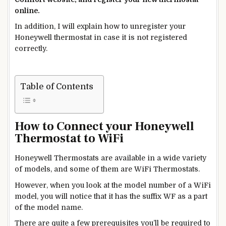
online.
In addition, I will explain how to unregister your
Honeywell thermostat in case it is not registered
correctly.
Table of Contents
How to Connect your Honeywell
Thermostat to WiFi
Honeywell Thermostats are available in a wide variety
of models, and some of them are WiFi Thermostats.
However, when you look at the model number of a WiFi
model, you will notice that it has the suffix WF
as a part
of the model name.
There are quite a few prerequisites you’ll
be required
to