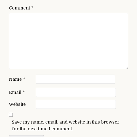
Comment
*
Name
*
Email
*
Website
Save my name, email, and website in this browser
for the next time I comment.