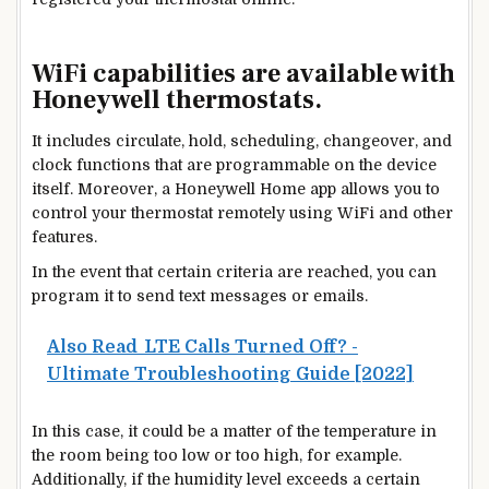
WiFi capabilities are available with
Honeywell thermostats.
It includes circulate, hold, scheduling, changeover, and
clock functions that are programmable on the device
itself. Moreover, a Honeywell Home app allows you to
control your thermostat remotely using WiFi and other
features.
In the event that certain criteria are
reached,
you can
program it to send text messages or emails.
Also Read
LTE Calls Turned Off? -
Ultimate Troubleshooting Guide [2022]
In this case, it could be a matter of the temperature in
the room being too low or too high, for example.
Additionally, if the humidity level exceeds a certain