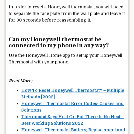
In order to reset a Honeywell thermostat, you will need
to separate the face plate from the wall plate and leave it
for 30 seconds before reassembling it.
Can my Honeywell thermostat be
connected to my phone in any way?
Use the Honeywell Home app to set up your Honeywell
Thermostat
with your phone.
Read More:
How To Reset Honeywell Thermostat? – Multiple
Methods [2022]
Honeywell Thermostat Error Codes: Causes and
Solutions
Thermostat Says Heat On But There Is No Heat –
Best Working Solutions 2022
Honeywell Thermostat Battery: Replacement and