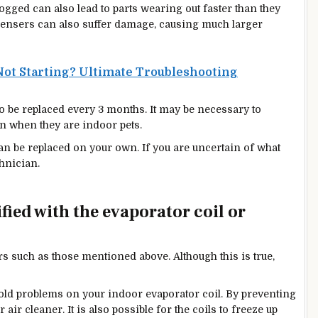
clogged can also lead to parts wearing out faster than they
densers can also suffer damage, causing much larger
ot Starting? Ultimate Troubleshooting
 to be replaced every 3 months. It may be necessary to
n when they are indoor pets.
 can be replaced on your own. If you are uncertain
of
what
hnician.
fied with the evaporator coil or
lters such as those mentioned above.
Although this is true,
ld problems on your indoor evaporator coil. By preventing
ur
air clea
ner. It is also possible for the coils to freeze up