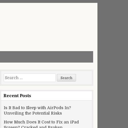
Search
for:
Recent Posts
Is It Bad to Sleep with AirPods In?
Unveiling the Potential Risks
How Much Does It Cost to Fix an iPad
Screen? Cracked and Broken