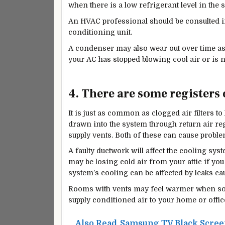
when there is a low refrigerant level in the 
An HVAC professional should be consulted if
conditioning unit.
A condenser may also wear out over time as 
your AC has stopped blowing cool air or is no
4. There are some registers 
It is just as common as clogged air filters to 
drawn into the system through return air re
supply vents. Both of these can cause probl
A faulty
ductwork will
affect the cooling syst
may be losing cold air from your attic if yo
system’s cooling can be affected by leaks cau
Rooms with vents may feel warmer when somet
supply conditioned air to your home or offic
Also Read
Samsung TV Black Screen