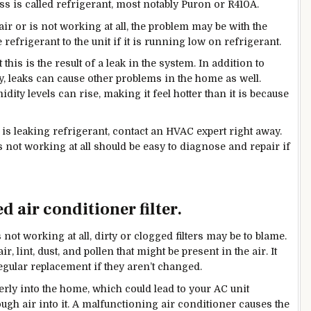
s is called refrigerant, most notably Puron or R410A.
ir or is not working at all, the problem may be with the
refrigerant to the unit if it is running low on refrigerant.
this is the result of a leak in the system. In addition to
y, leaks can cause other problems in the home as well.
ty levels can rise, making it feel hotter than it is because
is leaking refrigerant, contact an HVAC expert right away.
s not working at all should be easy to diagnose and repair if
d air conditioner filter.
not working at all, dirty or clogged filters may be to blame.
ir, lint, dust, and pollen that might be present in the air. It
regular replacement if they aren’t changed.
erly into the
home, which
could lead to your AC unit
ough air into it. A malfunctioning air conditioner causes the