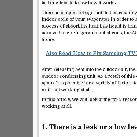
be beneficial to know how it works.
There is a liquid refrigerant that is used in
indoor coils of your evaporator in order to
process of absorbing heat, this liquid is tr
across those refrigerant-cooled coils, the A
home.
Also Read
How to Fix Samsung TV 
After releasing heat into the outdoor air, the
outdoor condensing unit. As a result of this
again. It is possible for a variety of factor
or is not working at all.
In this article, we will look at the top 5 rea
working at all.
1. There is a leak or a low le