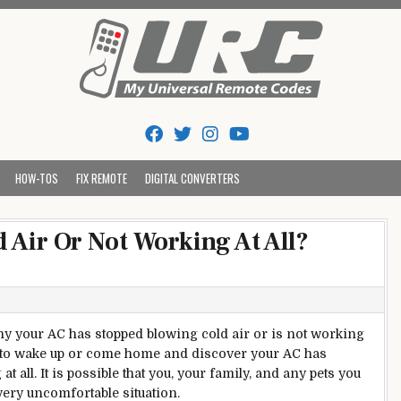
Tips And Codes
HOW-TOS
FIX REMOTE
DIGITAL CONVERTERS
 Air Or Not Working At All?
y your AC has stopped blowing cold air or is not working
 to wake up or come home and discover your AC has
t all. It is possible that you, your family, and any pets you
 very uncomfortable situation.