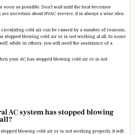
 soon as possible. Don’t wait until the heat becomes
are uncertain about HVAC service, it is always a wise idea
circulating cold air can be caused by a number of
reasons,
 stopped blowing cold air or is not working at all. In some
elf, while in others, you will need the assistance of a
hen your AC has stopped blowing cold air or is not
tral AC system has stopped blowing
all?
opped blowing cold air or is not working properly, it will