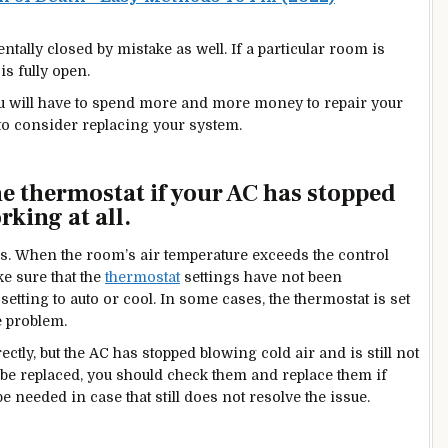
ally closed by mistake as well. If a particular room is
is fully open.
ou will have to spend more and more money to repair your
to consider replacing your system.
he thermostat if
your AC has stopped
rking at all.
egins. When the room’s air temperature exceeds the control
ke sure that the
thermostat
settings have not been
etting to auto or cool. In some cases, the thermostat is set
e problem.
rectly, but the AC has stopped blowing cold air and is still not
o be replaced, you should check them and replace them if
e needed in case that still does not resolve the issue.