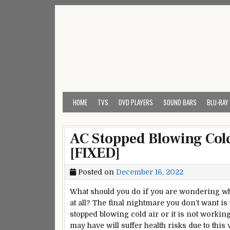
Skip
to
content
My Universal Remote 
All Universal Remote Codes In One Place
HOME
TVS
DVD PLAYERS
SOUND BARS
BLU-RAY
AC Stopped Blowing Cold
[FIXED]
Posted on
December 16, 2022
What should you do if you are wondering wh
at all? The
final
nightmare you don’t want is
stopped blowing cold air or it is not working a
may have will suffer health risks due to this