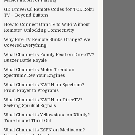
Master the Art of Pairing
GE Universal Remote Codes for TCL Roku
TV – Beyond Buttons
How to Connect Onn TV to WiFi Without
Remote? Unlocking Connectivity
Why Fire TV Remote Blinks Orange? We
Covered Everything!
What Channel is Family Feud on DirecTV?
Buzzer Battle Royale
What Channel is Motor Trend on
Spectrum? Rev Your Engines
What Channel is EWTN on Spectrum?
From Prayer to Programs
What Channel is EWTN on DirecTV?
Seeking Spiritual Signals
What Channel is Yellowstone on Xfinity?
Tune In and Thrill Out
What Channel is ESPN on Mediacom?