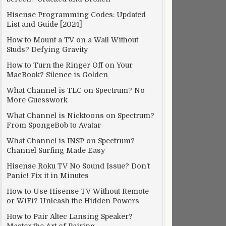
Hisense Programming Codes: Updated
List and Guide [2024]
How to Mount a TV on a Wall Without
Studs? Defying Gravity
How to Turn the Ringer Off on Your
MacBook? Silence is Golden
What Channel is TLC on Spectrum? No
More Guesswork
What Channel is Nicktoons on Spectrum?
From SpongeBob to Avatar
What Channel is INSP on Spectrum?
Channel Surfing Made Easy
Hisense Roku TV No Sound Issue? Don’t
Panic! Fix it in Minutes
How to Use Hisense TV Without Remote
or WiFi? Unleash the Hidden Powers
How to Pair Altec Lansing Speaker?