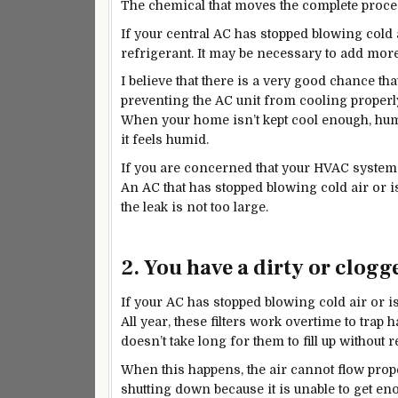
The chemical that moves the
complete
proces
If your central AC has stopped blowing cold a
refrigerant. It may be necessary to add more 
I believe that there is a very
good
chance that 
preventing the AC unit from cooling properl
When your home isn’t kept cool enough, humidi
it feels humid.
If you are concerned that your HVAC system 
An AC that has stopped blowing cold air or i
the leak is not too large.
2. You have a dirty or clogge
If your AC has stopped blowing cold air or is 
All year, these filters work overtime to trap ha
doesn’t take long for them to fill up without 
When this happens, the air cannot flow prop
shutting down because it is unable to get en