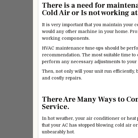
There is a need for mainten
Cold Air or Is not working at 
It is very
important
that you maintain your ce
would any other machine in your home. Profe
working components.
HVAC maintenance tune-ups should be perfor
recommendation. The most suitable time to do 
perform any necessary adjustments to your 
Then, not only will your unit run efficiently
and costly repairs.
There Are Many Ways to Com
Service.
In hot weather, your air conditioner or heat
that your AC has stopped blowing cold air or
unbearably hot.