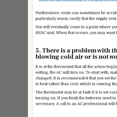
Furthermore, vents can sometimes be accident
particularly warm, verify that the supply vent 
You will eventually come to a point where y
HVAC unit. When that occurs, you may want 
5.
There is a problem with t
blowing cold air or is not wo
It is at the thermostat that all the action b
setting, the AC will turn on. To start with, ma
changed. It is recommended that you set the s
to heat rather than cool, which is causing th
The thermostat may be at fault if it is set cor
turning on. If you think the batteries need t
necessary. A call to an AC professional will b