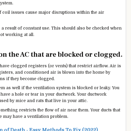
system.
 coil issues cause major disruptions within the air
a result of constant use. This should also be checked when
t working at all.
on the AC that are blocked or clogged.
have clogged registers (or vents) that restrict airflow. Air is
gisters, and conditioned air is blown into the home by
ems if they become clogged.
em as well if the ventilation system is blocked or leaky. You
u have a hole or tear in your ductwork. Your ductwork
sed by mice and rats that live in your attic.
hing restricts the flow of air near them. Your ducts that
e may have a ventilation problem.
 of Death - Easy Methods To Fix (2022)