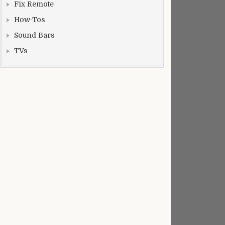
Fix Remote
How-Tos
Sound Bars
TVs