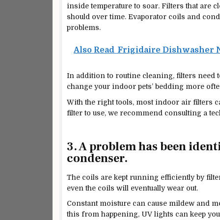
inside temperature to soar. Filters that are 
should over time. Evaporator coils and con
problems.
Also Read
Frigidaire Dishwasher N
In addition to routine cleaning, filters need
change your indoor pets’ bedding more ofte
With the right tools, most indoor air filters
filter to use, we recommend consulting a tec
3. A problem has been identi
condenser.
The coils are kept running efficiently by fi
even the coils will eventually wear out.
Constant moisture can cause mildew and mo
this from happening, UV lights can keep yo