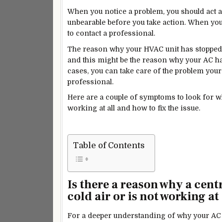
When you notice a problem, you should act as
unbearable before you take action. When you 
to contact a professional.
The reason why your HVAC unit has stopped 
and this
might be the reason why your AC has
cases, you can take care of the problem yours
professional.
Here are a couple of symptoms to look for w
working at all and how to fix the issue.
Table of Contents
Is there a reason why a cen
cold air or is not working at 
For a deeper understanding of why your AC st