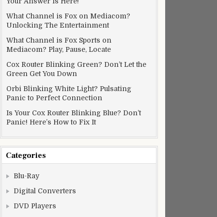
Your Answer Is Here!
What Channel is Fox on Mediacom?
Unlocking The Entertainment
What Channel is Fox Sports on
Mediacom? Play, Pause, Locate
Cox Router Blinking Green? Don’t Let the
Green Get You Down
Orbi Blinking White Light? Pulsating
Panic to Perfect Connection
Is Your Cox Router Blinking Blue? Don’t
Panic! Here’s How to Fix It
Categories
Blu-Ray
Digital Converters
DVD Players