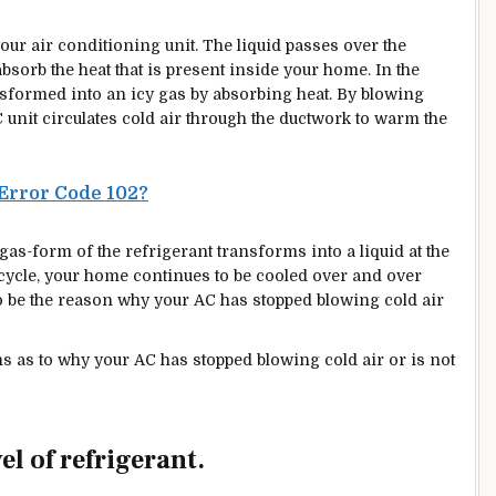
 your air conditioning unit. The liquid passes over the
absorb
the heat that is present inside your home. In the
ansformed into an icy gas by absorbing heat. By blowing
C unit circulates cold air through the ductwork to warm the
Error Code 102?
 gas-form of the refrigerant transforms into a liquid at the
 cycle, your home continues to be cooled over and over
s to be the reason why your AC has stopped blowing cold air
sons as to why your AC has stopped blowing cold air or is not
vel of refrigerant.