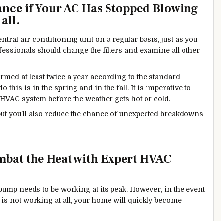
ance if Your AC Has Stopped Blowing
all.
ntral air conditioning unit on a regular basis, just as you
ssionals should change the filters and examine all other
med at least twice a year according to the standard
this is in the spring and in the fall. It is imperative to
HVAC system before the weather gets hot or cold.
, but you’ll also reduce the chance of unexpected breakdowns
bat the Heat with Expert HVAC
 pump needs to be working at its peak. However, in the event
 is not working at all, your home will quickly become