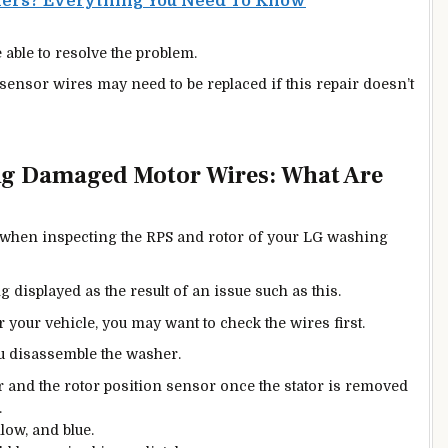
kers? Everything You Need To Know
able to resolve the problem.
ensor wires may need to be replaced if this repair doesn’t
ng Damaged Motor Wires: What Are
s when inspecting the RPS and rotor of your LG washing
 displayed as the result of an issue such as this.
 your vehicle, you may want to check the wires first.
ou disassemble the washer.
r and the rotor position sensor once the stator is removed
.
low, and blue.