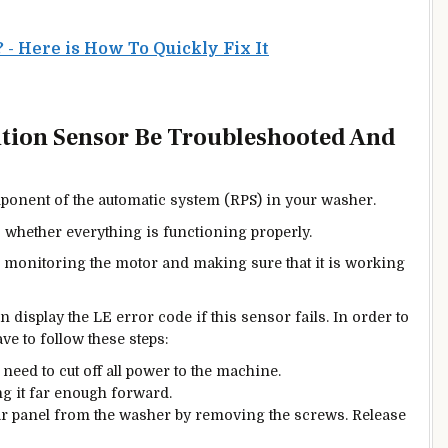
- Here is How To Quickly Fix It
ition Sensor Be Troubleshooted And
ponent of the automatic system (RPS) in your washer.
s whether everything is functioning properly.
r monitoring the motor and making sure that it is working
n display the LE error code if this sensor fails. In order to
ve to follow these steps:
l need to cut off all power to the machine.
ng it far enough forward.
ear panel from the washer by removing the screws. Release