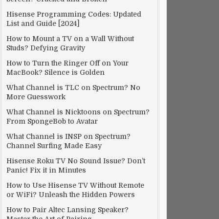
Hisense Programming Codes: Updated
List and Guide [2024]
How to Mount a TV on a Wall Without
Studs? Defying Gravity
How to Turn the Ringer Off on Your
MacBook? Silence is Golden
What Channel is TLC on Spectrum? No
More Guesswork
What Channel is Nicktoons on Spectrum?
From SpongeBob to Avatar
What Channel is INSP on Spectrum?
Channel Surfing Made Easy
Hisense Roku TV No Sound Issue? Don’t
Panic! Fix it in Minutes
How to Use Hisense TV Without Remote
or WiFi? Unleash the Hidden Powers
How to Pair Altec Lansing Speaker?