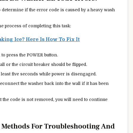
to determine if the error code is caused by a heavy wash
he process of completing this task:
king Ice? Here Is How To Fix It
ed to press the POWER button.
 or the circuit breaker should be flipped.
least five seconds while power is disengaged.
reconnect the washer back into the wall if it has been
at the code is not removed, you will need to continue
e Methods For Troubleshooting And