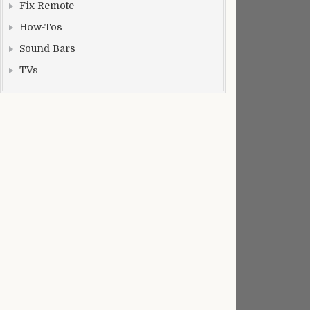
Fix Remote
How-Tos
Sound Bars
TVs