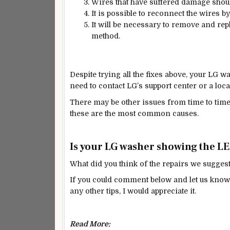
Wires that have suffered damage shoul
It is possible to reconnect the wires b
It will be necessary to remove and rep
method.
Despite trying all the fixes above, your LG was
need to contact LG’s support center or a loca
There may be other issues from time to time
these are the most common causes.
Is your LG washer showing the LE 
What did you think of the repairs we sugges
If you could comment below and let us know i
any other tips, I would appreciate it.
Read More: