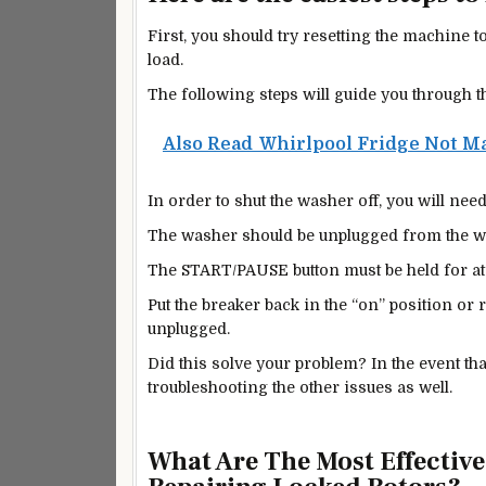
First, you should try resetting the machine 
load.
The following steps will guide you through t
Also Read
Whirlpool Fridge Not Ma
In order to shut the washer off, you will ne
The washer should be unplugged from the wall
The START/PAUSE button must be held for at 
Put the breaker back in the “on” position or 
unplugged.
Did this solve your problem? In the event th
troubleshooting the other issues as well.
What Are The Most Effectiv