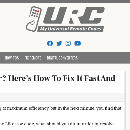
Tips And Codes
HOW-TOS
FIX REMOTE
DIGITAL CONVERTERS
? Here’s How To Fix It Fast And
t maximum efficiency, but in the next minute, you find that
he LE error code, what should you do in order to resolve