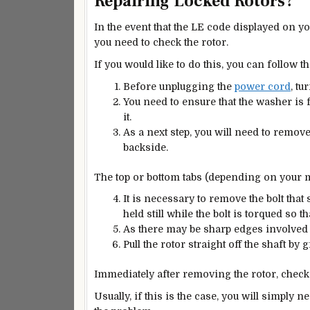
Repairing Locked Rotors?
In the event that the LE code displayed on 
you need to check the rotor.
If you would like to do this, you can follow th
Before unplugging the
power cord
, tu
You need to ensure that the washer is 
it.
As a next step, you will need to remov
backside.
The top or bottom tabs (depending on your 
It is necessary to remove the bolt that 
held still while the bolt is torqued so th
As there may be sharp edges involved 
Pull the rotor straight off the shaft by g
Immediately after removing the rotor, check
Usually, if this is the case, you will simply n