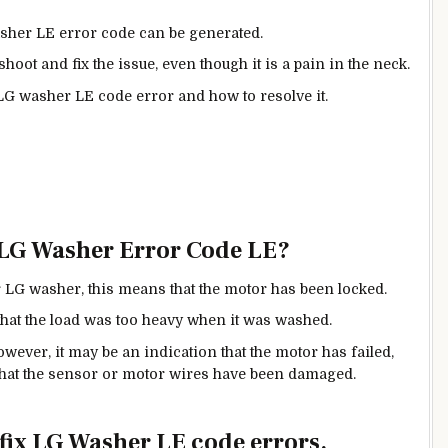
sher LE error code can be generated.
hoot and fix the issue, even though it is a pain in the neck.
 LG washer LE code error and how to resolve it.
 LG Washer Error Code LE?
r LG washer, this means that the motor has been locked.
 that the load was too heavy when it was washed.
wever, it may be an indication that the motor has failed,
r that the sensor or motor wires have been damaged.
o fix LG Washer LE code errors.