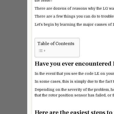
the issue?
There are dozens of reasons why the LG wa
There are a few things you can do to troubles
Let’s begin by learning the major causes of
Table of Contents
Have you ever encountered
In the event that you see the code LE on you
In some cases, this is simply due to the fact
Depending on the severity of the problem, ho
that the rotor position sensor has failed, o
Here are the easiest steps t