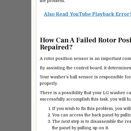
the problem.
Also Read
YouTube Playback Error? 
How Can A Failed Rotor Pos
Repaired?
A rotor position sensor is an important com
By assisting the control board, it determine
Your washer’s hall sensor is responsible fo
properly.
There is a possibility that your LG washer ca
successfully accomplish this task, you will ha
If you wish to fix this problem, you wil
You can access the back panel by pulli
The next step is to disassemble the r
the panel by pulling up on it.