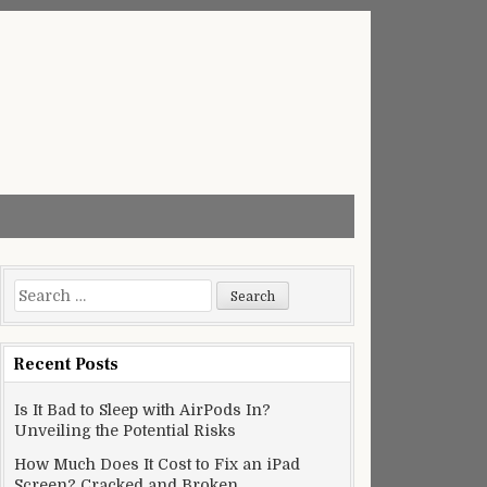
Search
for:
Recent Posts
Is It Bad to Sleep with AirPods In?
Unveiling the Potential Risks
How Much Does It Cost to Fix an iPad
Screen? Cracked and Broken