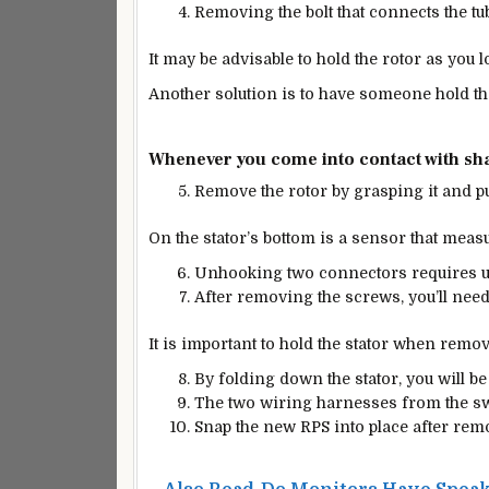
Removing the bolt that connects the tub s
It may be advisable to hold the rotor as you l
Another solution is to have someone hold t
Whenever you come into contact with shar
Remove the rotor by grasping it and pul
On the stator’s bottom is a sensor that measu
Unhooking two connectors requires u
After removing the screws, you’ll need 
It is important to hold the stator when removi
By folding down the stator, you will be 
The two wiring harnesses from the s
Snap the new RPS into place after rem