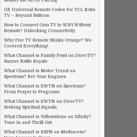
Master the Art of Pairing
GE Universal Remote Codes for TCL Roku
TV – Beyond Buttons
How to Connect Onn TV to WiFi Without
Remote? Unlocking Connectivity
Why Fire TV Remote Blinks Orange? We
Covered Everything!
What Channel is Family Feud on DirecTV?
Buzzer Battle Royale
What Channel is Motor Trend on
Spectrum? Rev Your Engines
What Channel is EWTN on Spectrum?
From Prayer to Programs
What Channel is EWTN on DirecTV?
Seeking Spiritual Signals
What Channel is Yellowstone on Xfinity?
Tune In and Thrill Out
What Channel is ESPN on Mediacom?