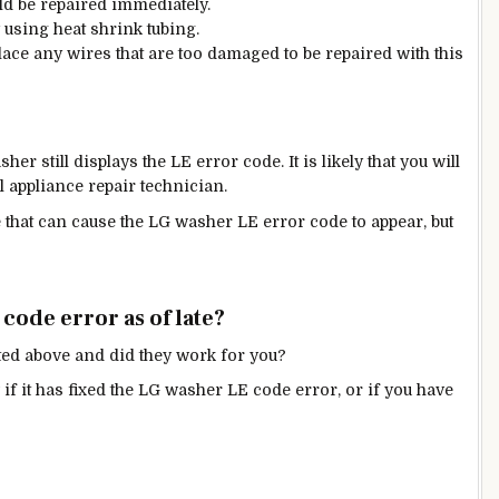
d be repaired immediately.
y using heat shrink tubing.
lace any wires that are too damaged to be repaired with this
her still displays the LE error code. It is likely that you will
l appliance repair technician.
 that can cause the LG washer LE error code to appear, but
code error as of late?
ted above and did they work for you?
f it has fixed the LG washer LE code error, or if you have