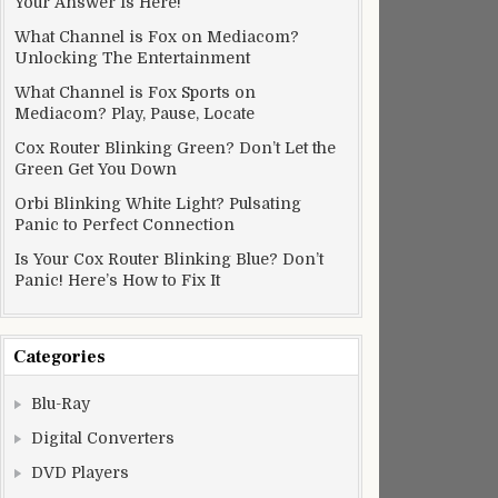
Your Answer Is Here!
What Channel is Fox on Mediacom?
Unlocking The Entertainment
What Channel is Fox Sports on
Mediacom? Play, Pause, Locate
Cox Router Blinking Green? Don’t Let the
Green Get You Down
Orbi Blinking White Light? Pulsating
Panic to Perfect Connection
Is Your Cox Router Blinking Blue? Don’t
Panic! Here’s How to Fix It
Categories
Blu-Ray
Digital Converters
DVD Players