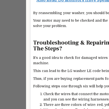
Also Read
Do Monitors Have Spea
By reassembling your washer, you should be 
Your motor may need to be checked and the s
solve your problem.
Troubleshooting & Repairi
The Steps?
It’s a good idea to check for damaged wire
machine.
This can lead to the LG washer LE code being
Thus, if you are buying replacement parts for
Following steps one through six will help y
Check the wires that connect the moto
and you can see the wiring harnesses
There are three colors of wire: red, yel