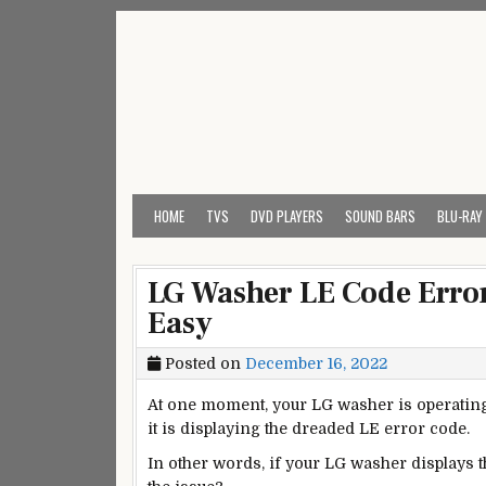
Skip
to
content
My Universal Remote 
All Universal Remote Codes In One Place
HOME
TVS
DVD PLAYERS
SOUND BARS
BLU-RAY
LG Washer LE Code Error
Easy
Posted on
December 16, 2022
At one moment, your LG washer is operating a
it is displaying the dreaded LE error code.
In other words, if your LG washer displays t