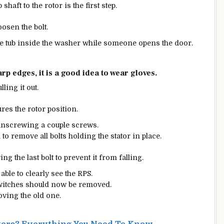
haft to the rotor is the first step.
oosen the bolt.
he tub inside the washer while someone opens the door.
p edges, it is a good idea to wear gloves.
ling it out.
res the rotor position.
nscrewing a couple screws.
to remove all bolts holding the stator in place.
ng the last bolt to prevent it from falling.
able to clearly see the RPS.
witches should now be removed.
oving the old one.