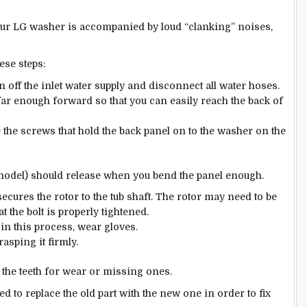
your LG washer is accompanied by loud “clanking” noises,
ese steps:
rn off the inlet water supply and disconnect all water hoses.
far enough forward so that you can easily reach the back of
e the screws that hold the back panel on to the washer on the
model) should release when you bend the panel enough.
secures the rotor to the tub shaft. The rotor may need to be
at the bolt is properly tightened.
in this process, wear gloves.
rasping it firmly.
 the teeth for wear or missing ones.
eed to replace the old part with the new one in order to fix