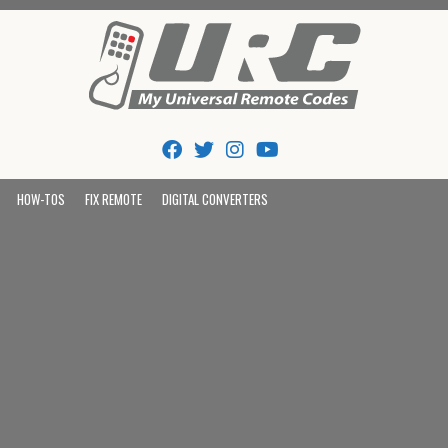
Tips And Codes
HOW-TOS
FIX REMOTE
DIGITAL CONVERTERS