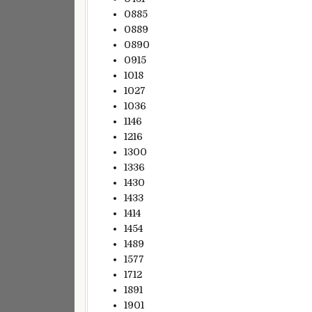
0885
0889
0890
0915
1018
1027
1036
1146
1216
1300
1336
1430
1433
1414
1454
1489
1577
1712
1891
1901