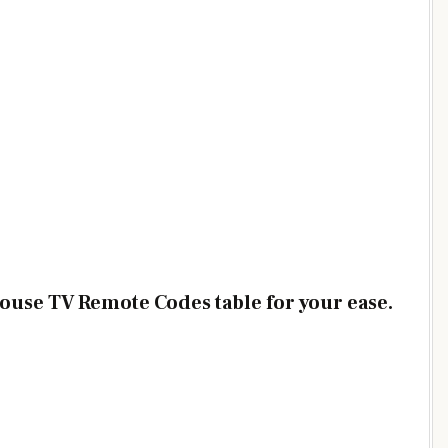
ouse TV Remote Codes table for your ease.