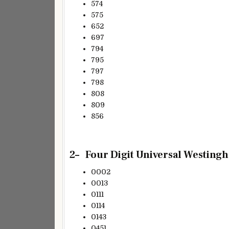
574
575
652
697
794
795
797
798
808
809
856
2
– Four
Digit Universal Westingh
0002
0013
0111
0114
0143
0451