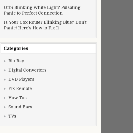
Orbi Blinking White Light? Pulsating
Panic to Perfect Connection
Is Your Cox Router Blinking Blue? Don’t
Panic! Here’s How to Fix It
Categories
Blu-Ray
Digital Converters
DVD Players
Fix Remote
How-Tos
Sound Bars
TVs