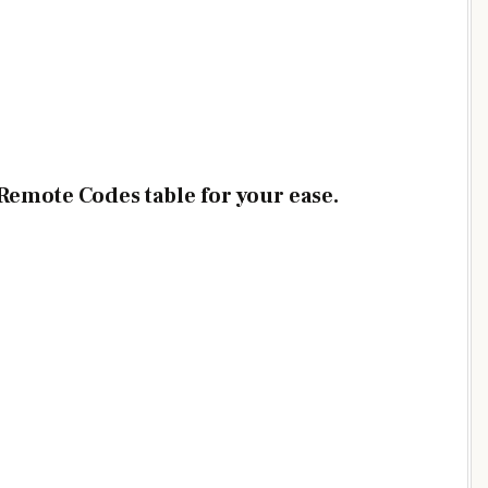
emote Codes table for your ease.