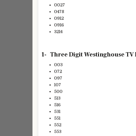
0027
0478
0912
0916
3214
1- Three
Digit Westinghouse TV R
003
072
097
107
500
513
516
531
551
552
553