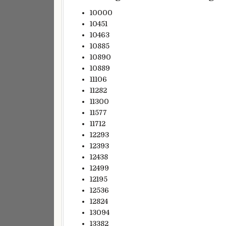
10000
10451
10463
10885
10890
10889
11106
11282
11300
11577
11712
12293
12393
12438
12499
12195
12536
12824
13094
13382