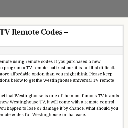
 TV Remote Codes –
emote using remote codes if you purchased a new
 to program a TV remote, but trust me, it is not that difficult.
 more affordable option than you might think. Please keep
ctions below to get the Westinghouse universal TV remote
 fact that Westinghouse is one of the most famous TV brands
new
Westinghouse TV, it will come with a remote control
t you happen to lose or damage it by chance, what should you
mote codes for Westinghouse in that case.