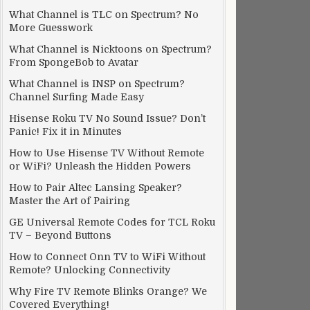
What Channel is TLC on Spectrum? No
More Guesswork
What Channel is Nicktoons on Spectrum?
From SpongeBob to Avatar
What Channel is INSP on Spectrum?
Channel Surfing Made Easy
Hisense Roku TV No Sound Issue? Don’t
Panic! Fix it in Minutes
How to Use Hisense TV Without Remote
or WiFi? Unleash the Hidden Powers
How to Pair Altec Lansing Speaker?
Master the Art of Pairing
GE Universal Remote Codes for TCL Roku
TV – Beyond Buttons
How to Connect Onn TV to WiFi Without
Remote? Unlocking Connectivity
Why Fire TV Remote Blinks Orange? We
Covered Everything!