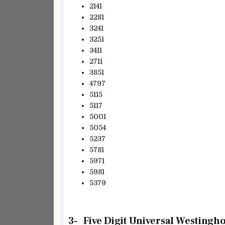
2141
2281
3241
3251
3411
2711
3851
4797
5115
5117
5001
5054
5237
5781
5971
5981
5379
3- Five Digit Universal Westingh