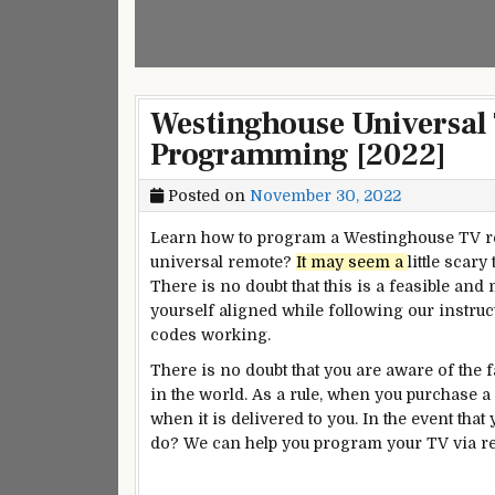
Westinghouse Universal
Programming [2022]
Posted on
November 30, 2022
Learn how to program a Westinghouse TV r
universal remote?
It may seem a
little scary
There is no doubt that this is a feasible and
yourself aligned while following our instru
codes working.
There is no doubt that you are aware of the
in the world. As a rule, when you purchase a
when it is delivered to you. In the event tha
do? We can help you program your TV via re