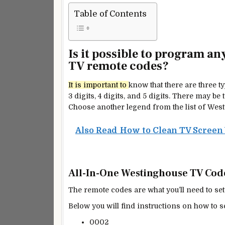
Table of Contents
Is it possible to program a
TV remote codes?
It is
important
to
know that there are three 
3 digits, 4 digits, and 5 digits. There may 
Choose another legend from the list of Wes
Also Read
How to Clean TV Screen 
All-In-One Westinghouse TV Codes
The remote codes are what you’ll need to set
Below you will find instructions on how to s
0002