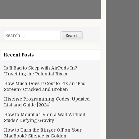
Search
for:
Recent Posts
Is It Bad to Sleep with AirPods In?
Unveiling the Potential Risks
How Much Does It Cost to Fix an iPad
Screen? Cracked and Broken
Hisense Programming Codes: Updated
List and Guide [2024]
How to Mount a TV on a Wall Without
Studs? Defying Gravity
How to Turn the Ringer Off on Your
MacBook? Silence is Golden