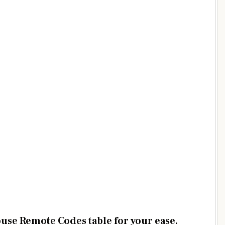
ouse Remote Codes table for your ease.