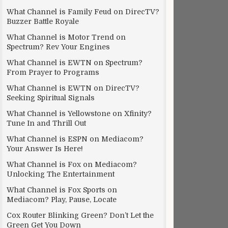
What Channel is Family Feud on DirecTV?
Buzzer Battle Royale
What Channel is Motor Trend on
Spectrum? Rev Your Engines
What Channel is EWTN on Spectrum?
From Prayer to Programs
What Channel is EWTN on DirecTV?
Seeking Spiritual Signals
What Channel is Yellowstone on Xfinity?
Tune In and Thrill Out
What Channel is ESPN on Mediacom?
Your Answer Is Here!
What Channel is Fox on Mediacom?
Unlocking The Entertainment
What Channel is Fox Sports on
Mediacom? Play, Pause, Locate
Cox Router Blinking Green? Don’t Let the
Green Get You Down