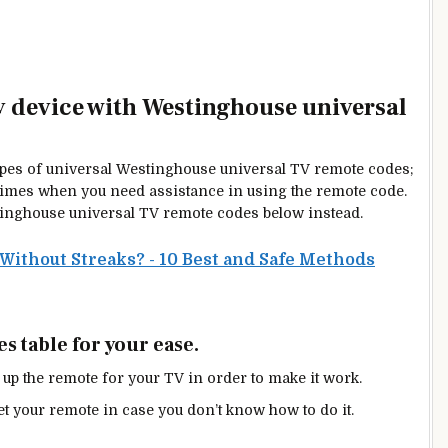
ny device with Westinghouse universal
types of universal Westinghouse universal TV remote codes;
be times when you need
assistance in using
the remote code.
tinghouse universal TV remote codes below instead.
Without Streaks? - 10 Best and Safe Methods
 table for your ease.
 up the remote for your TV in order to make it work.
et your remote in case you don’t know how to do it.