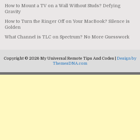
How to Mount a TV on a Wall Without Studs? Defying
Gravity
How to Turn the Ringer Off on Your MacBook? Silence is
Golden
What Channel is TLC on Spectrum? No More Guesswork
Copyright © 2026 My Universal Remote Tips And Codes |
Design by
ThemesDNA.com