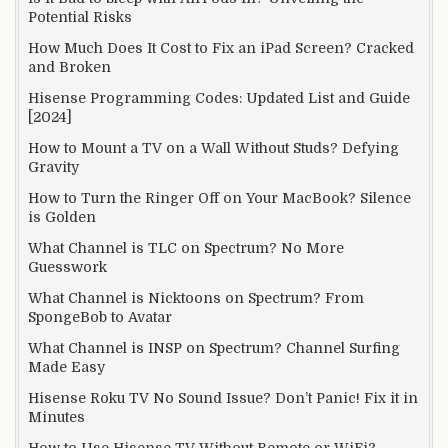
Potential Risks
How Much Does It Cost to Fix an iPad Screen? Cracked
and Broken
Hisense Programming Codes: Updated List and Guide
[2024]
How to Mount a TV on a Wall Without Studs? Defying
Gravity
How to Turn the Ringer Off on Your MacBook? Silence
is Golden
What Channel is TLC on Spectrum? No More
Guesswork
What Channel is Nicktoons on Spectrum? From
SpongeBob to Avatar
What Channel is INSP on Spectrum? Channel Surfing
Made Easy
Hisense Roku TV No Sound Issue? Don’t Panic! Fix it in
Minutes
How to Use Hisense TV Without Remote or WiFi?