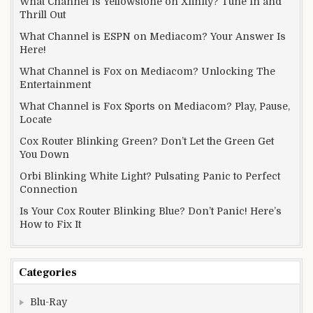
What Channel is Yellowstone on Xfinity? Tune In and
Thrill Out
What Channel is ESPN on Mediacom? Your Answer Is
Here!
What Channel is Fox on Mediacom? Unlocking The
Entertainment
What Channel is Fox Sports on Mediacom? Play, Pause,
Locate
Cox Router Blinking Green? Don’t Let the Green Get
You Down
Orbi Blinking White Light? Pulsating Panic to Perfect
Connection
Is Your Cox Router Blinking Blue? Don’t Panic! Here’s
How to Fix It
Categories
Blu-Ray