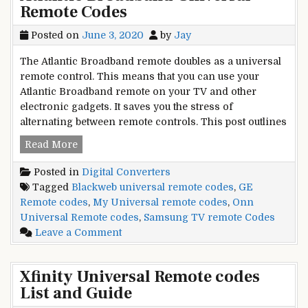
Remote Codes
Universal
Remote
Posted on
June 3, 2020
by
Jay
Codes
UR5u-
The Atlantic Broadband remote doubles as a universal
8780l
remote control. This means that you can use your
Atlantic Broadband remote on your TV and other
electronic gadgets. It saves you the stress of
alternating between remote controls. This post outlines
Atlantic
Read More
Broadband
Posted in
Digital Converters
Universal
Tagged
Blackweb universal remote codes
,
GE
Remote
Remote codes
,
My Universal remote codes
,
Onn
Codes
Universal Remote codes
,
Samsung TV remote Codes
on
Leave a Comment
Atlantic
Broadband
Xfinity Universal Remote codes
Universal
List and Guide
Remote
Codes