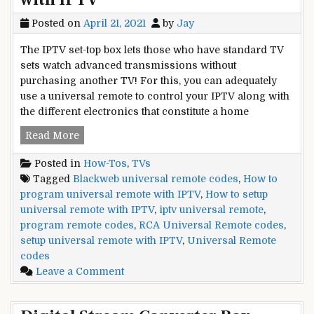
Posted on
April 21, 2021
by
Jay
The IPTV set-top box lets those who have standard TV
sets watch advanced transmissions without
purchasing another TV! For this, you can adequately
use a universal remote to control your IPTV along with
the different electronics that constitute a home
How
Read More
to
Posted in
How-Tos
,
TVs
Program
Tagged
Blackweb universal remote codes
,
How to
Universal
program universal remote with IPTV
,
How to setup
Remote
universal remote with IPTV
,
iptv universal remote
,
with
program remote codes
,
RCA Universal Remote codes
,
IPTV
setup universal remote with IPTV
,
Universal Remote
codes
on
Leave a Comment
How
to