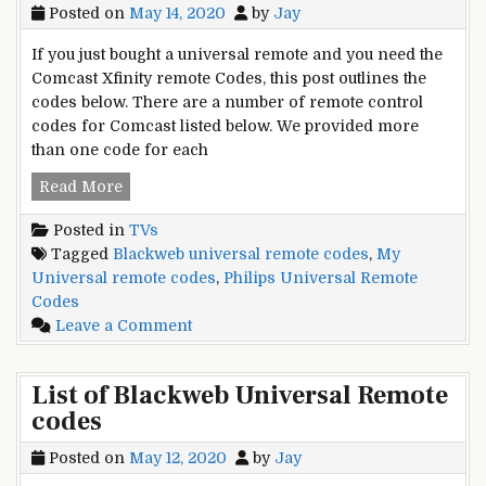
Posted on
May 14, 2020
by
Jay
If you just bought a universal remote and you need the
Comcast Xfinity remote Codes, this post outlines the
codes below. There are a number of remote control
codes for Comcast listed below. We provided more
than one code for each
Xfinity
Read More
Universal
Posted in
TVs
Remote
Tagged
Blackweb universal remote codes
,
My
codes
Universal remote codes
,
Philips Universal Remote
List
Codes
and
on
Leave a Comment
Guide
Xfinity
Universal
List of Blackweb Universal Remote
Remote
codes
codes
List
Posted on
May 12, 2020
by
Jay
and