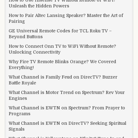
Unleash the Hidden Powers
How to Pair Altec Lansing Speaker? Master the Art of
Pairing
GE Universal Remote Codes for TCL Roku TV –
Beyond Buttons
How to Connect Onn TV to WiFi Without Remote?
Unlocking Connectivity
Why Fire TV Remote Blinks Orange? We Covered
Everything!
What Channel is Family Feud on DirecTV? Buzzer
Battle Royale
What Channel is Motor Trend on Spectrum? Rev Your
Engines
What Channel is EWTN on Spectrum? From Prayer to
Programs
What Channel is EWTN on DirecTV? Seeking Spiritual
Signals