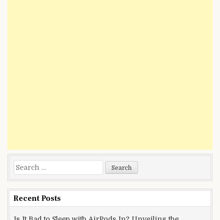
Search
for:
Recent Posts
Is It Bad to Sleep with AirPods In? Unveiling the