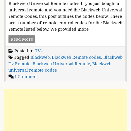
Guide
Blackweb Universal Remote codes If you just bought a
universal remote and you need the Blackweb Universal
remote Codes, this post outlines the codes below. There
are a number of remote control codes for the Blackweb
remote listed below. We provided more
List
Read More
of
Posted in
TVs
Blackweb
Tagged
Blackweb
,
Blackweb Remote codes
,
Blackweb
Universal
Tv Remote
,
Blackweb Universal Remote
,
Blackweb
Remote
universal remote codes
codes
on
1 Comment
List
of
Blackweb
Universal
Remote
codes