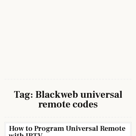
Tag:
Blackweb universal
remote codes
How to Program Universal Remote
with IPTV