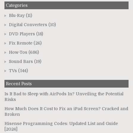
Categories
Blu-Ray
(11)
Digital Converters
(10)
DVD Players
(18)
Fix Remote
(26)
How-Tos
(686)
Sound Bars
(19)
TVs
(544)
Recent Posts
Is It Bad to Sleep with AirPods In? Unveiling the Potential
Risks
How Much Does It Cost to Fix an iPad Screen? Cracked and
Broken
Hisense Programming Codes: Updated List and Guide
[2024]