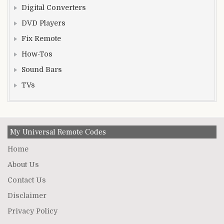
Digital Converters
DVD Players
Fix Remote
How-Tos
Sound Bars
TVs
My Universal Remote Codes
Home
About Us
Contact Us
Disclaimer
Privacy Policy