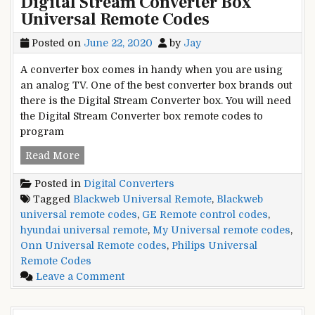
Digital Stream Converter Box
Program
Universal Remote Codes
Universal
Remote
Posted on
June 22, 2020
by
Jay
with
IPTV
A converter box comes in handy when you are using
an analog TV. One of the best converter box brands out
there is the Digital Stream Converter box. You will need
the Digital Stream Converter box remote codes to
program
Digital
Read More
Stream
Posted in
Digital Converters
Converter
Tagged
Blackweb Universal Remote
,
Blackweb
Box
universal remote codes
,
GE Remote control codes
,
Universal
hyundai universal remote
,
My Universal remote codes
,
Remote
Onn Universal Remote codes
,
Philips Universal
Codes
Remote Codes
on
Leave a Comment
Digital
Stream