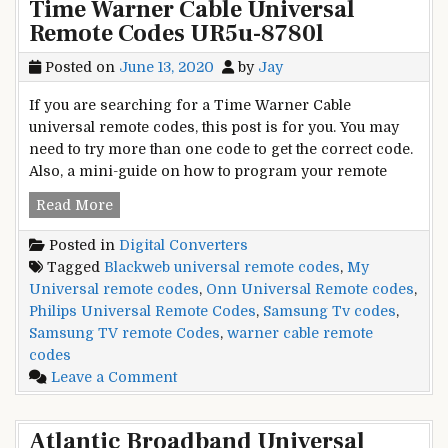
Time Warner Cable Universal
Converter
Remote Codes UR5u-8780l
Box
Universal
Posted on
June 13, 2020
by
Jay
Remote
Codes
If you are searching for a Time Warner Cable
universal remote codes, this post is for you. You may
need to try more than one code to get the correct code.
Also, a mini-guide on how to program your remote
Time
Read More
Warner
Posted in
Digital Converters
Cable
Tagged
Blackweb universal remote codes
,
My
Universal
Universal remote codes
,
Onn Universal Remote codes
,
Remote
Philips Universal Remote Codes
,
Samsung Tv codes
,
Codes
Samsung TV remote Codes
,
warner cable remote
UR5u-
codes
8780l
on
Leave a Comment
Time
Warner
Atlantic Broadband Universal
Cable