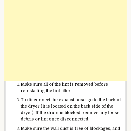
Make sure all of the lint is removed before
reinstalling the lint filter.
To disconnect the exhaust hose, go to the back of
the dryer (it is located on the back side of the
dryer). If the drain is blocked, remove any loose
debris or
lint once disconnected.
Make sure the wall duct is free of blockages, and