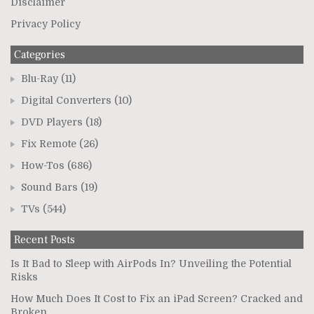
Disclaimer
Privacy Policy
Categories
Blu-Ray
(11)
Digital Converters
(10)
DVD Players
(18)
Fix Remote
(26)
How-Tos
(686)
Sound Bars
(19)
TVs
(544)
Recent Posts
Is It Bad to Sleep with AirPods In? Unveiling the Potential
Risks
How Much Does It Cost to Fix an iPad Screen? Cracked and
Broken