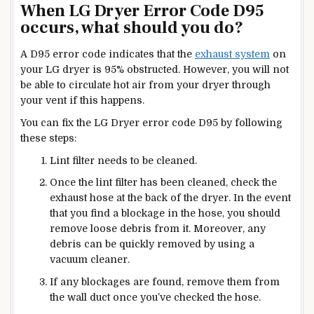
When LG Dryer Error Code D95
occurs, what should you do?
A D95 error code indicates that the
exhaust system
on
your LG dryer is 95%
obstructed.
However, you will not
be able to circulate hot air from your dryer through
your vent if this happens.
You can fix the LG Dryer error code D95 by following
these steps:
Lint filter
needs to be cleaned.
Once the lint filter has been cleaned, check the
exhaust hose at the back of the dryer. In the event
that you find a blockage in the hose, you should
remove loose debris from it. Moreover, any
debris can be quickly removed by using a
vacuum cleaner.
If any blockages are found, remove them from
the wall duct once you’ve checked the hose.