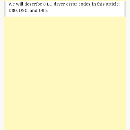
We will describe 3 LG dryer error codes in this article:
D80, D90, and D95.