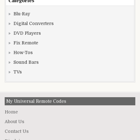
Categories
Blu-Ray
Digital Converters
DVD Players
Fix Remote
How-Tos
Sound Bars
TVs
My Universal Remote Codes
Home
About Us
Contact Us