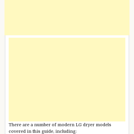
There are a number of modern LG dryer models
covered in this guide, including: