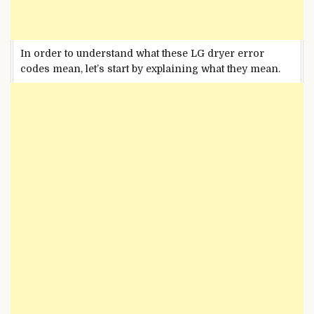
In order to understand what these LG dryer error
codes mean, let’s start by explaining what they mean.