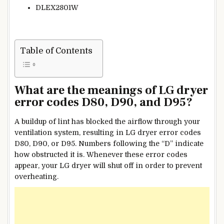
DLEX2801W
Table of Contents
What are the meanings of LG dryer
error codes D80, D90, and D95?
A buildup of lint has blocked the airflow through your
ventilation system, resulting in LG dryer error codes
D80, D90, or D95. Numbers following the “D” indicate
how obstructed it is. Whenever these error codes
appear, your LG dryer will shut off in order to prevent
overheating.