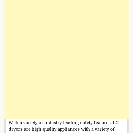
With a variety of industry-leading safety features, LG
dryers are high-quality appliances with a variety of