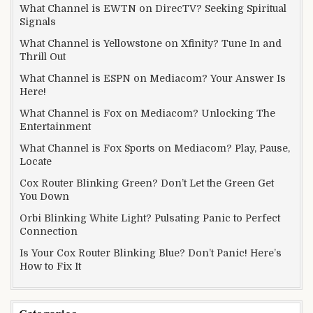
What Channel is EWTN on DirecTV? Seeking Spiritual
Signals
What Channel is Yellowstone on Xfinity? Tune In and
Thrill Out
What Channel is ESPN on Mediacom? Your Answer Is
Here!
What Channel is Fox on Mediacom? Unlocking The
Entertainment
What Channel is Fox Sports on Mediacom? Play, Pause,
Locate
Cox Router Blinking Green? Don’t Let the Green Get
You Down
Orbi Blinking White Light? Pulsating Panic to Perfect
Connection
Is Your Cox Router Blinking Blue? Don’t Panic! Here’s
How to Fix It