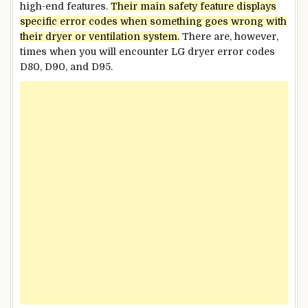
high-end features.
Their main safety feature displays
specific error codes when something
goes
wrong with
their dryer or ventilation system.
There are, however,
times when you will encounter LG dryer error codes
D80, D90, and D95.