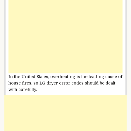
In the United States, overheating is the leading cause of
house fires, so LG dryer error codes should be dealt
with carefully.