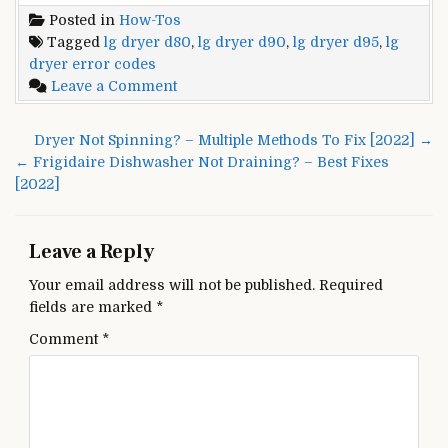
Posted in
How-Tos
Tagged
lg dryer d80
,
lg dryer d90
,
lg dryer d95
,
lg
dryer error codes
on
Leave a Comment
LG
Dryer
Post
Dryer Not Spinning? – Multiple Methods To Fix [2022] →
Error
navigation
← Frigidaire Dishwasher Not Draining? – Best Fixes
Codes
[2022]
D80,
D90,
and
Leave a Reply
D95
–
Your email address will not be published.
Required
Troubleshooting
fields are marked
*
[2022]
Comment
*