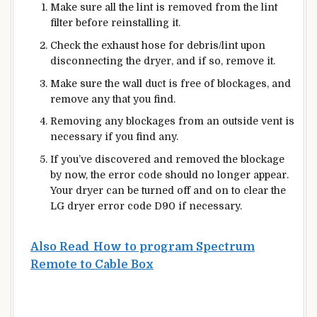
Make sure all the lint is removed from the lint
filter before reinstalling it.
Check the exhaust hose for debris/lint upon
disconnecting the dryer, and if so, remove it.
Make sure the wall duct is free of blockages, and
remove any that you find.
Removing any blockages from an outside vent is
necessary if you find any.
If you’ve discovered and removed the blockage
by now, the error code should no longer appear.
Your dryer can be turned off and on to clear the
LG dryer error code D90 if necessary.
Also Read
How to program Spectrum
Remote to Cable Box