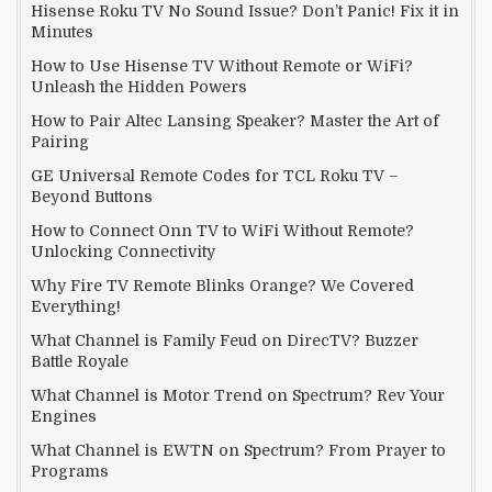
Hisense Roku TV No Sound Issue? Don’t Panic! Fix it in
Minutes
How to Use Hisense TV Without Remote or WiFi?
Unleash the Hidden Powers
How to Pair Altec Lansing Speaker? Master the Art of
Pairing
GE Universal Remote Codes for TCL Roku TV –
Beyond Buttons
How to Connect Onn TV to WiFi Without Remote?
Unlocking Connectivity
Why Fire TV Remote Blinks Orange? We Covered
Everything!
What Channel is Family Feud on DirecTV? Buzzer
Battle Royale
What Channel is Motor Trend on Spectrum? Rev Your
Engines
What Channel is EWTN on Spectrum? From Prayer to
Programs