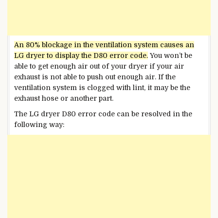
An 80% blockage in the ventilation system causes an
LG dryer to display the D80 error code.
You won’t be
able to get enough air out of your dryer if
your air
exhaust is
not able to push out enough air. If the
ventilation system is clogged with lint, it may be the
exhaust hose or another part.
The LG dryer D80 error code can be resolved in the
following way: