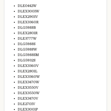
DLE0442W
DLEX3001W
DLEX2901V
DLEX3360R
DLG5988B
DLEX2801R
DLE3777W
DLG5988S
DLG5988W
DLG5988SM
DLG5932S
DLEX3360V
DLEX2801L
DLEX3360W
DLEX3470W
DLEX3550V
DLEX3550W
DLEX3470V
DLE2701V
DLEX3001P