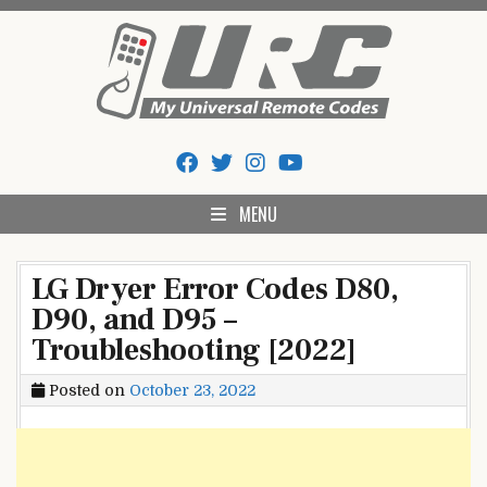
Skip
to
content
My Universal Remote Tips
All Universal Remote Codes In One Place
And Codes
MENU
LG Dryer Error Codes D80,
D90, and D95 –
Troubleshooting [2022]
Posted on
October 23, 2022