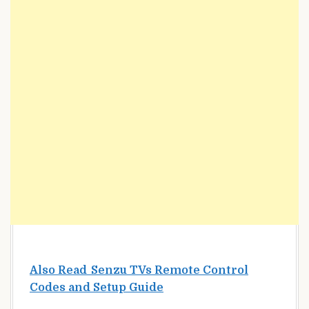
Also Read
Senzu TVs Remote Control
Codes and Setup Guide