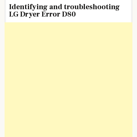
Identifying and troubleshooting
LG Dryer Error D80