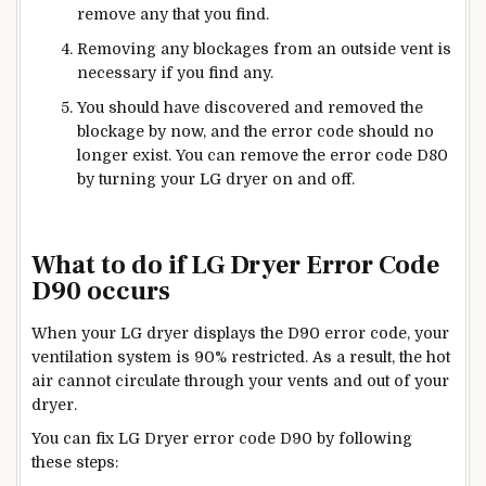
remove any that you find.
Removing any blockages from an outside vent is
necessary if you find any.
You should have discovered and removed the
blockage by now, and the error code should no
longer exist. You can remove the error code D80
by turning your LG dryer on and off.
What to do if LG Dryer Error Code
D90 occurs
When your LG dryer displays the D90 error code, your
ventilation system is 90% restricted. As a result, the hot
air cannot circulate through your vents and out of your
dryer.
You can fix LG Dryer error code D90 by following
these steps: