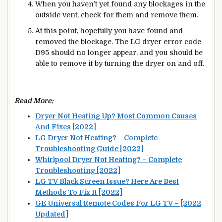
When you haven’t yet found any blockages in the
outside vent, check for them and remove them.
At this point, hopefully you have found and
removed the blockage. The LG dryer error code
D95 should no longer appear, and you should be
able to remove it by turning the dryer on and off.
Read More:
Dryer Not Heating Up? Most Common Causes
And Fixes [2022]
LG Dryer Not Heating? – Complete
Troubleshooting Guide [2022]
Whirlpool Dryer Not Heating? – Complete
Troubleshooting [2022]
LG TV Black Screen Issue? Here Are Best
Methods To Fix It [2022]
GE Universal Remote Codes For LG TV – [2022
Updated]