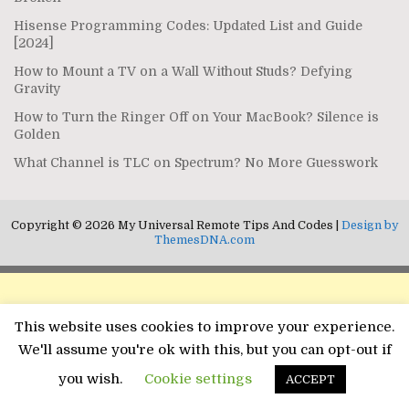
Hisense Programming Codes: Updated List and Guide
[2024]
How to Mount a TV on a Wall Without Studs? Defying
Gravity
How to Turn the Ringer Off on Your MacBook? Silence is
Golden
What Channel is TLC on Spectrum? No More Guesswork
Copyright © 2026 My Universal Remote Tips And Codes |
Design by
ThemesDNA.com
This website uses cookies to improve your experience.
We'll assume you're ok with this, but you can opt-out if
you wish.
Cookie settings
ACCEPT