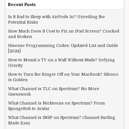
Recent Posts
Is It Bad to Sleep with AirPods In? Unveiling the
Potential Risks
How Much Does It Cost to Fix an iPad Screen? Cracked
and Broken
Hisense Programming Codes: Updated List and Guide
[2024]
How to Mount a TV on a Wall Without Studs? Defying
Gravity
How to Turn the Ringer Off on Your MacBook? Silence
is Golden
What Channel is TLC on Spectrum? No More
Guesswork
What Channel is Nicktoons on Spectrum? From
SpongeBob to Avatar
What Channel is INSP on Spectrum? Channel Surfing
Made Easy