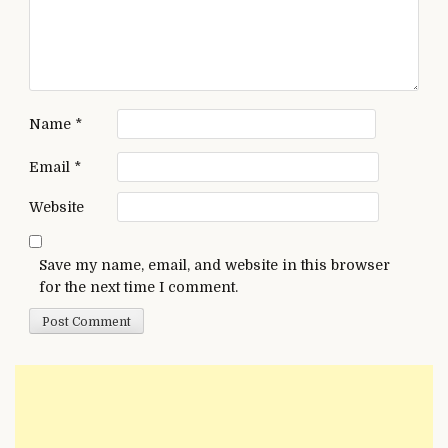
Name
*
Email
*
Website
Save my name, email, and website in this browser
for the next time I comment.