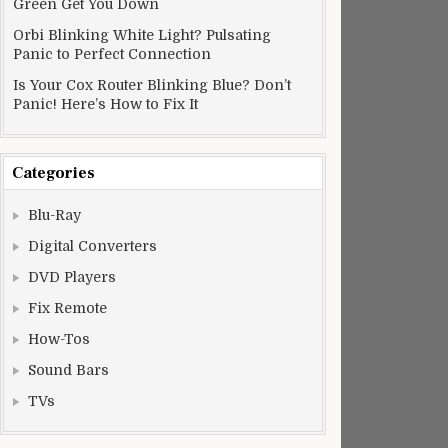
Green Get You Down
Orbi Blinking White Light? Pulsating
Panic to Perfect Connection
Is Your Cox Router Blinking Blue? Don’t
Panic! Here’s How to Fix It
Categories
Blu-Ray
Digital Converters
DVD Players
Fix Remote
How-Tos
Sound Bars
TVs