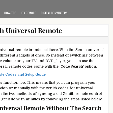
HOW-TOS
FIX REMOTE
DIGITAL CONVERTERS
h Universal Remote
universal remote brands out there. With the Zenith universal
 different gadgets at once. So instead of switching between
he volume on your TV and DVD player, you can use the
versal remote codes come with the
‘Code Search’
option.
e Codes and Setup Guide
is function too. This means that you can program your
tion or manually with the zenith codes for universal
on the two methods of syncing a old Zenith remote control
 get it done in minutes by following the steps listed below.
niversal Remote Without The Search