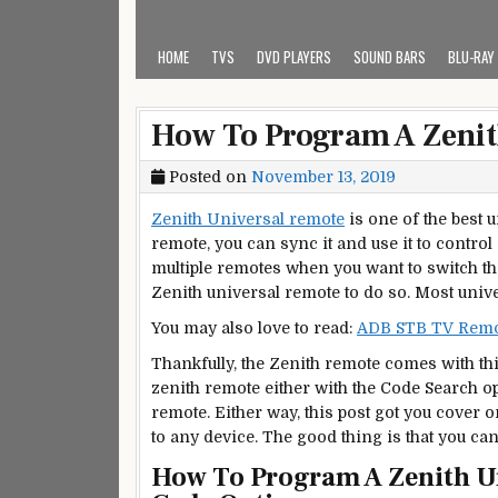
HOME
TVS
DVD PLAYERS
SOUND BARS
BLU-RAY
How To Program A Zenit
Posted on
November 13, 2019
Zenith Universal remote
is one of the best 
remote, you can sync it and use it to control
multiple remotes when you want to switch t
Zenith universal remote to do so. Most uni
You may also love to read:
ADB STB TV Remot
Thankfully, the Zenith remote comes with th
zenith remote either with the Code Search op
remote. Either way, this post got you cover 
to any device. The good thing is that you can
How To Program A Zenith U