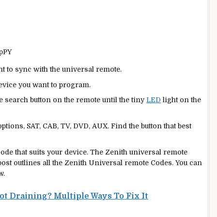
3pPY
nt to sync with the universal remote.
device you want to program.
e search button on the remote until the tiny
LED
light on the
ptions, SAT, CAB, TV, DVD, AUX. Find the button that best
l code that suits your device. The Zenith universal remote
 post outlines all the Zenith Universal remote Codes. You can
w.
 Draining? Multiple Ways To Fix It