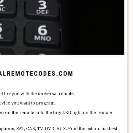
nt to sync with the universal remote.
device you want to program.
on on the remote until the tiny LED light on the remote
ptions, SAT, CAB, TV, DVD, AUX. Find the button that best