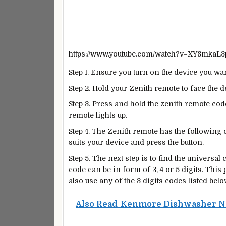
https://www.youtube.com/watch?v=XY8mkaL
Step 1. Ensure you turn on the device you wa
Step 2. Hold your Zenith remote to face the 
Step 3. Press and hold the zenith remote cod
remote lights up.
Step 4. The Zenith remote has the following o
suits your device and press the button.
Step 5. The next step is to find the universa
code can be in form of 3, 4 or 5 digits. This
also use any of the 3 digits codes listed belo
Also Read
Kenmore Dishwasher Not