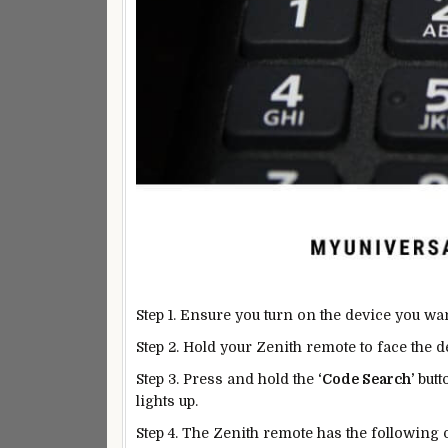
Step 1. Ensure you turn on the device you wa
Step 2. Hold your Zenith remote to face the 
Step 3. Press and hold the
‘Code Search’
butt
lights up.
Step 4. The Zenith remote has the following o