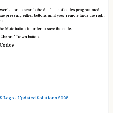
ower
button to search the database of codes programmed
ue pressing either buttons until your remote finds the right
es.
the
Mute
button in order to save the code.
e
Channel Down
button.
 Codes
PS Logo - Updated Solutions 2022