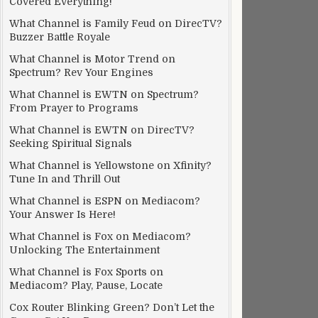
Covered Everything!
What Channel is Family Feud on DirecTV?
Buzzer Battle Royale
What Channel is Motor Trend on
Spectrum? Rev Your Engines
What Channel is EWTN on Spectrum?
From Prayer to Programs
What Channel is EWTN on DirecTV?
Seeking Spiritual Signals
What Channel is Yellowstone on Xfinity?
Tune In and Thrill Out
What Channel is ESPN on Mediacom?
Your Answer Is Here!
What Channel is Fox on Mediacom?
Unlocking The Entertainment
What Channel is Fox Sports on
Mediacom? Play, Pause, Locate
Cox Router Blinking Green? Don’t Let the