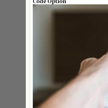
Code Option