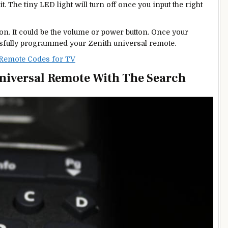
t. The tiny LED light will turn off once you input the right
ton. It could be the volume or power button. Once your
essfully programmed your Zenith universal remote.
 Remote Codes for TV
niversal Remote With The Search