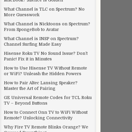
MacBook? Silence is Golden
What Channel is TLC on Spectrum? No
More Guesswork
What Channel is Nicktoons on Spectrum?
From SpongeBob to Avatar
What Channel is INSP on Spectrum?
Channel Surfing Made Easy
Hisense Roku TV No Sound Issue? Don’t
Panic! Fix it in Minutes
How to Use Hisense TV Without Remote
or WiFi? Unleash the Hidden Powers
How to Pair Altec Lansing Speaker?
Master the Art of Pairing
GE Universal Remote Codes for TCL Roku
TV – Beyond Buttons
How to Connect Onn TV to WiFi Without
Remote? Unlocking Connectivity
Why Fire TV Remote Blinks Orange? We