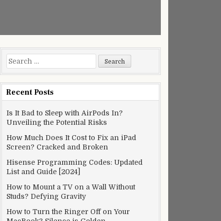
Search
for:
Recent Posts
Is It Bad to Sleep with AirPods In?
Unveiling the Potential Risks
How Much Does It Cost to Fix an iPad
Screen? Cracked and Broken
Hisense Programming Codes: Updated
List and Guide [2024]
How to Mount a TV on a Wall Without
Studs? Defying Gravity
How to Turn the Ringer Off on Your