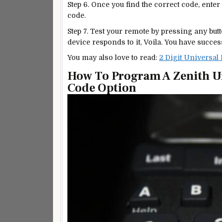
Step 6. Once you find the correct code, enter i
code.
Step 7. Test your remote by pressing any but
device responds to it, Voila. You have succ
You may also love to read:
2 Digit Universal
How To Program A Zenith U
Code Option