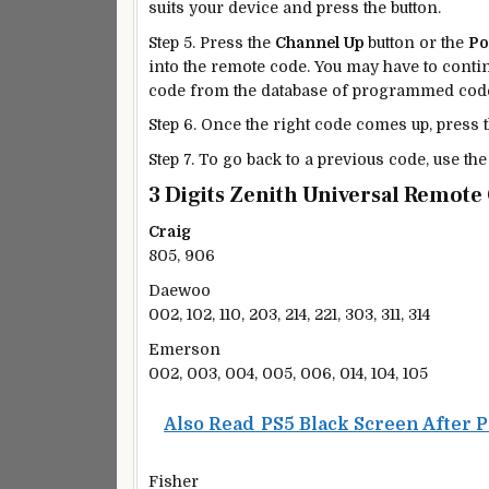
suits your device and press the button.
Step 5. Press the
Channel Up
button or the
P
into the remote code. You may have to contin
code from the database of programmed cod
Step 6. Once the right code comes up, press 
Step 7. To go back to a previous code, use th
3 Digits Zenith Universal Remote
Craig
805, 906
Daewoo
002, 102, 110, 203, 214, 221, 303, 311, 314
Emerson
002, 003, 004, 005, 006, 014, 104, 105
Also Read
PS5 Black Screen After 
Fisher