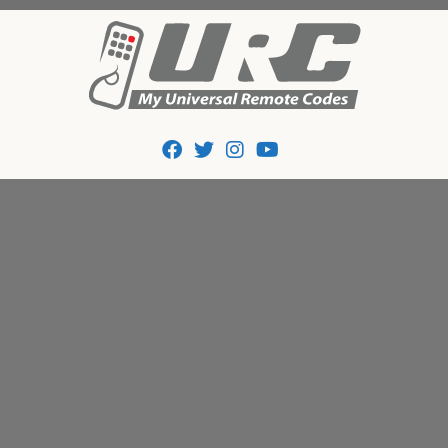
Tips And Codes