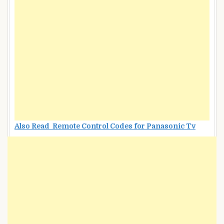
Also Read Remote Control Codes for Panasonic Tv