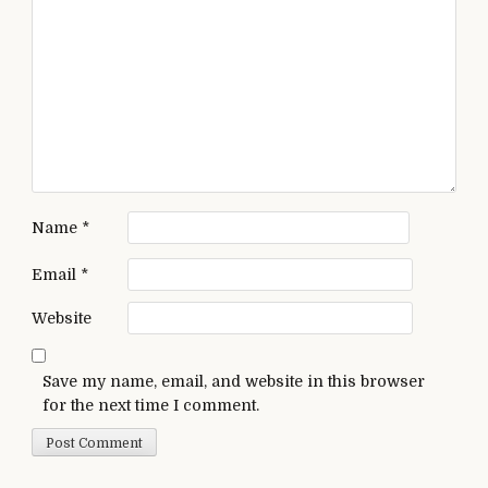
Name
*
Email
*
Website
Save my name, email, and website in this browser
for the next time I comment.