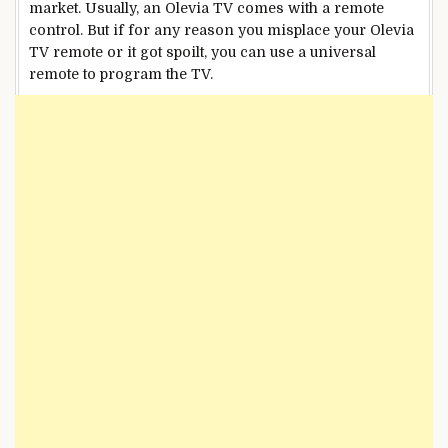
market. Usually, an Olevia TV comes with a remote
control. But if for any reason you misplace your Olevia
TV remote or it got spoilt, you can use a universal
remote to program the TV.