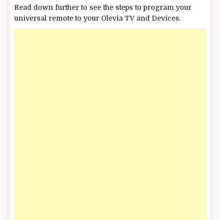
Read down further to see the steps to program your
universal remote to your Olevia TV and Devices.