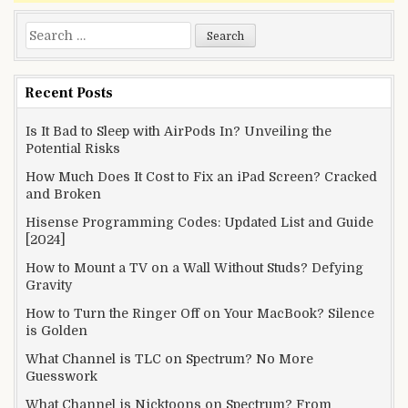
Search
for:
Recent Posts
Is It Bad to Sleep with AirPods In? Unveiling the
Potential Risks
How Much Does It Cost to Fix an iPad Screen? Cracked
and Broken
Hisense Programming Codes: Updated List and Guide
[2024]
How to Mount a TV on a Wall Without Studs? Defying
Gravity
How to Turn the Ringer Off on Your MacBook? Silence
is Golden
What Channel is TLC on Spectrum? No More
Guesswork
What Channel is Nicktoons on Spectrum? From