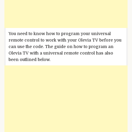
You need to know how to program your universal
remote control to work with your Olevia TV before you
can use the code. The guide on how to program an
Olevia TV with a universal remote control has also
been outlined below.