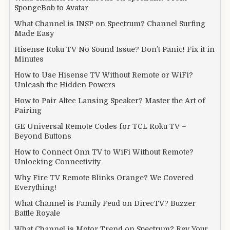
SpongeBob to Avatar
What Channel is INSP on Spectrum? Channel Surfing
Made Easy
Hisense Roku TV No Sound Issue? Don’t Panic! Fix it in
Minutes
How to Use Hisense TV Without Remote or WiFi?
Unleash the Hidden Powers
How to Pair Altec Lansing Speaker? Master the Art of
Pairing
GE Universal Remote Codes for TCL Roku TV –
Beyond Buttons
How to Connect Onn TV to WiFi Without Remote?
Unlocking Connectivity
Why Fire TV Remote Blinks Orange? We Covered
Everything!
What Channel is Family Feud on DirecTV? Buzzer
Battle Royale
What Channel is Motor Trend on Spectrum? Rev Your