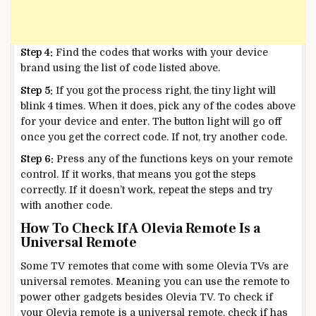
Step 4:
Find the codes that works with your device
brand using the list of code listed above.
Step 5:
If you got the process right, the tiny light will
blink 4 times. When it does, pick any of the codes above
for your device and enter. The button light will go off
once you get the correct code. If not, try another code.
Step 6:
Press any of the functions keys on your remote
control. If it works, that means you got the steps
correctly. If it doesn’t work, repeat the steps and try
with another code.
How To Check If A Olevia Remote Is a
Universal Remote
Some TV remotes that come with some Olevia TVs are
universal remotes. Meaning you can use the remote to
power other gadgets besides Olevia TV. To check if
your Olevia remote is a universal remote, check if has