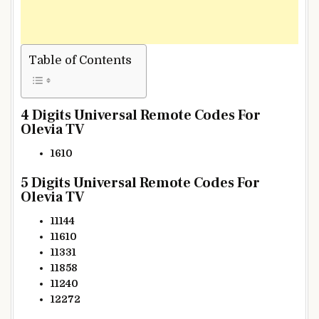
Table of Contents
4 Digits Universal Remote Codes For
Olevia TV
1610
5 Digits Universal Remote Codes For
Olevia TV
11144
11610
11331
11858
11240
12272