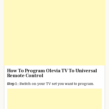
How To Program Olevia TV To Universal
Remote Control
Step 1 :
Switch on your TV set you want to program.