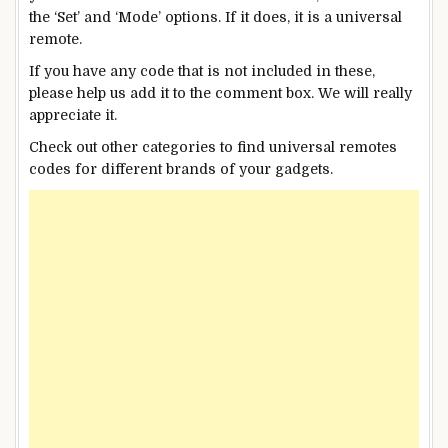
the ‘Set’ and ‘Mode’ options. If it does, it is a universal
remote.
If you have any code that is not included in these,
please help us add it to the comment box. We will really
appreciate it.
Check out other categories to find universal remotes
codes for different brands of your gadgets.