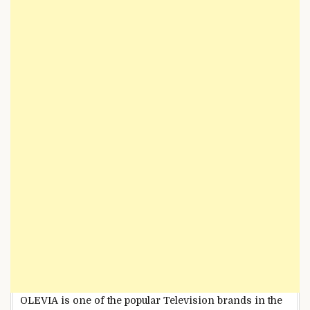
OLEVIA is one of the popular Television brands in the