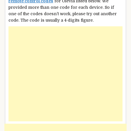
remote control codes
for Olevia listed below. We
provided more than one code for each device. So if
one of the codes doesn’t work, please try out another
code. The code is usually a 4-digits figure.