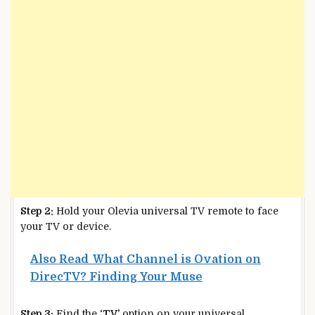
Step 2:
Hold your Olevia universal TV remote to face
your TV or device.
Also Read
What Channel is Ovation on
DirecTV? Finding Your Muse
Step 3:
Find the
‘TV’
option on your universal