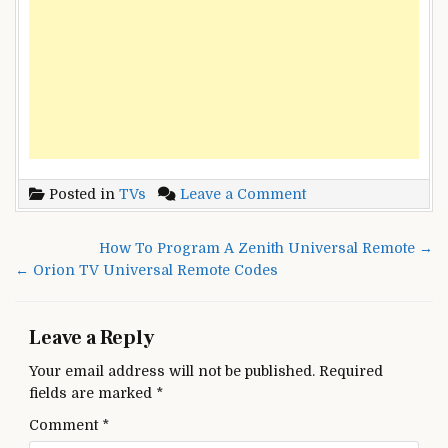
on
Posted in
TVs
Leave a Comment
Olevia
TV
Post
How To Program A Zenith Universal Remote →
Universal
navigation
← Orion TV Universal Remote Codes
Remote
codes
Leave a Reply
Your email address will not be published.
Required
fields are marked
*
Comment
*