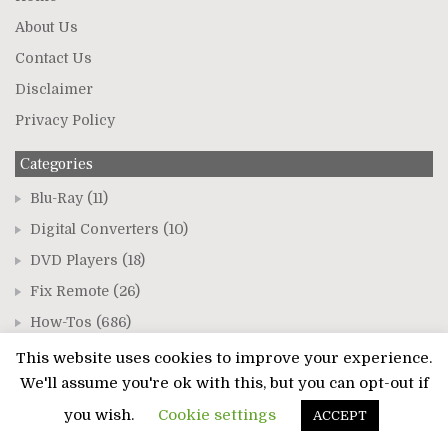
About Us
Contact Us
Disclaimer
Privacy Policy
Categories
Blu-Ray
(11)
Digital Converters
(10)
DVD Players
(18)
Fix Remote
(26)
How-Tos
(686)
Sound Bars
(19)
This website uses cookies to improve your experience.
We'll assume you're ok with this, but you can opt-out if
TVs
(544)
you wish.
Cookie settings
ACCEPT
Recent Posts