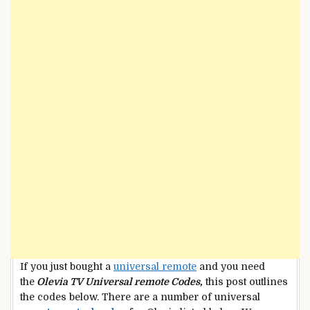
If you just bought a
universal remote
and you need
the
Olevia TV Universal remote Codes,
this post outlines
the codes below. There are a number of universal