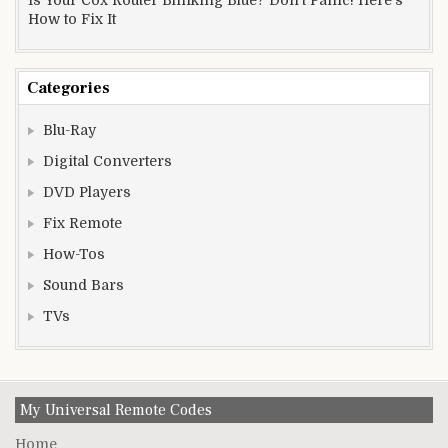
How to Fix It
Categories
Blu-Ray
Digital Converters
DVD Players
Fix Remote
How-Tos
Sound Bars
TVs
My Universal Remote Codes
Home