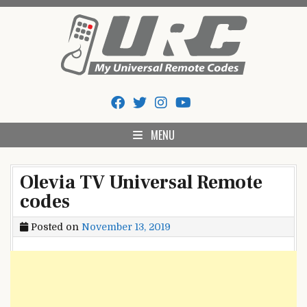
Skip
to
content
My Universal Remote Tips
All Universal Remote Codes In One Place
And Codes
MENU
Olevia TV Universal Remote
codes
Posted on
November 13, 2019