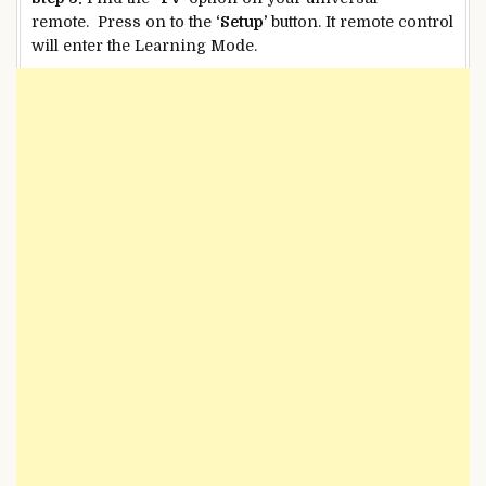
remote. Press on to the
‘Setup’
button. It remote control
will enter the Learning Mode.