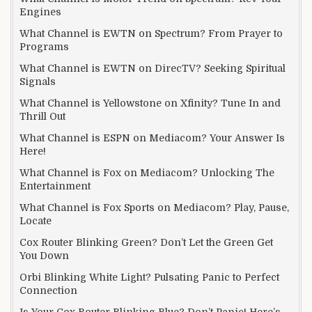
Engines
What Channel is EWTN on Spectrum? From Prayer to
Programs
What Channel is EWTN on DirecTV? Seeking Spiritual
Signals
What Channel is Yellowstone on Xfinity? Tune In and
Thrill Out
What Channel is ESPN on Mediacom? Your Answer Is
Here!
What Channel is Fox on Mediacom? Unlocking The
Entertainment
What Channel is Fox Sports on Mediacom? Play, Pause,
Locate
Cox Router Blinking Green? Don’t Let the Green Get
You Down
Orbi Blinking White Light? Pulsating Panic to Perfect
Connection
Is Your Cox Router Blinking Blue? Don’t Panic! Here’s