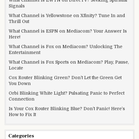
Signals
What Channel is Yellowstone on Xfinity? Tune In and
Thrill Out
What Channel is ESPN on Mediacom? Your Answer Is
Here!
What Channel is Fox on Mediacom? Unlocking The
Entertainment
What Channel is Fox Sports on Mediacom? Play, Pause,
Locate
Cox Router Blinking Green? Don’t Let the Green Get
You Down
Orbi Blinking White Light? Pulsating Panic to Perfect
Connection
Is Your Cox Router Blinking Blue? Don’t Panic! Here’s
How to Fix It
Categories