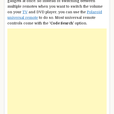
gadgets at once. So instead of switching between
multiple remotes when you want to switch the volume
on your
TV
and DVD player, you can use the
Polaroid
universal remote
to do so. Most universal remote
controls come with the
‘Code Search’
option.