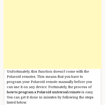
Unfortunately, this function doesn’t come with the
Polaroid remotes. This means that you have to
program your Polaroid remote manually before you
can use it on any device. Fortunately, the process of
how to program a Polaroid universal remote
is easy.
You can get it done in minutes by following the steps
listed below.