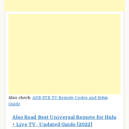
Also check:
ADB STB TV Remote Codes and Setup
Guide
Also Read
Best Universal Remote for Hulu
+ Live TV - Updated Guide [2022]