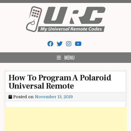
Skip
to
content
My Universal Remote Tips
All Universal Remote Codes In One Place
And Codes
MENU
How To Program A Polaroid
Universal Remote
Posted on
November 13, 2019