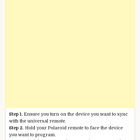
Step 1.
Ensure you turn on the device you want to sync
with the universal remote.
Step 2.
Hold your Polaroid remote to face the device
you want to program.