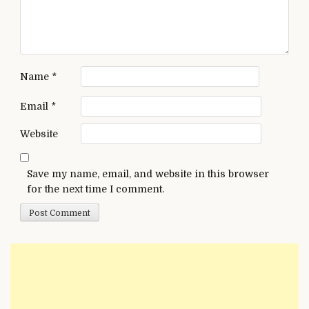
Name
*
Email
*
Website
Save my name, email, and website in this browser
for the next time I comment.