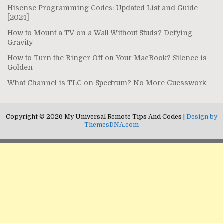
Hisense Programming Codes: Updated List and Guide
[2024]
How to Mount a TV on a Wall Without Studs? Defying
Gravity
How to Turn the Ringer Off on Your MacBook? Silence is
Golden
What Channel is TLC on Spectrum? No More Guesswork
Copyright © 2026 My Universal Remote Tips And Codes |
Design by
ThemesDNA.com