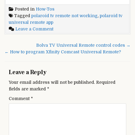
Posted in
How-Tos
Tagged
polaroid tv remote not working
,
polaroid tv
universal remote app
on
Leave a Comment
How
To
Post
Bolva TV Universal Remote control codes →
Program
navigation
← How to program Xfinity Comcast Universal Remote?
A
Polaroid
Universal
Leave a Reply
Remote
Your email address will not be published.
Required
fields are marked
*
Comment
*