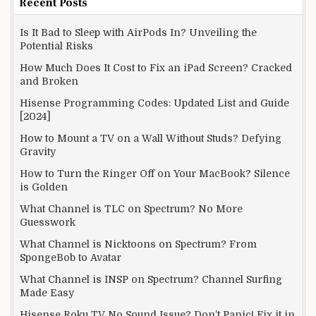
Recent Posts
Is It Bad to Sleep with AirPods In? Unveiling the
Potential Risks
How Much Does It Cost to Fix an iPad Screen? Cracked
and Broken
Hisense Programming Codes: Updated List and Guide
[2024]
How to Mount a TV on a Wall Without Studs? Defying
Gravity
How to Turn the Ringer Off on Your MacBook? Silence
is Golden
What Channel is TLC on Spectrum? No More
Guesswork
What Channel is Nicktoons on Spectrum? From
SpongeBob to Avatar
What Channel is INSP on Spectrum? Channel Surfing
Made Easy
Hisense Roku TV No Sound Issue? Don’t Panic! Fix it in