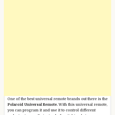
One of the best universal remote brands out there is the
Polaroid Universal Remote.
With this universal remote,
you can program it and use it to control different