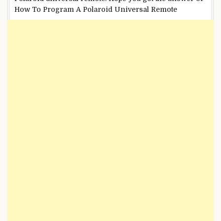
How To Program A Polaroid Universal Remote