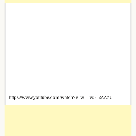
https://www.youtube.com/watch?v=w__w5_2AA7U