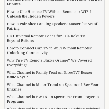
Minutes
How to Use Hisense TV Without Remote or WiFi?
Unleash the Hidden Powers
How to Pair Altec Lansing Speaker? Master the Art of
Pairing
GE Universal Remote Codes for TCL Roku TV –
Beyond Buttons
How to Connect Onn TV to WiFi Without Remote?
Unlocking Connectivity
Why Fire TV Remote Blinks Orange? We Covered
Everything!
What Channel is Family Feud on DirecTV? Buzzer
Battle Royale
What Channel is Motor Trend on Spectrum? Rev Your
Engines
What Channel is EWTN on Spectrum? From Prayer to
Programs
What Channel is EWTN on DirecTV? Seeking Spiritual