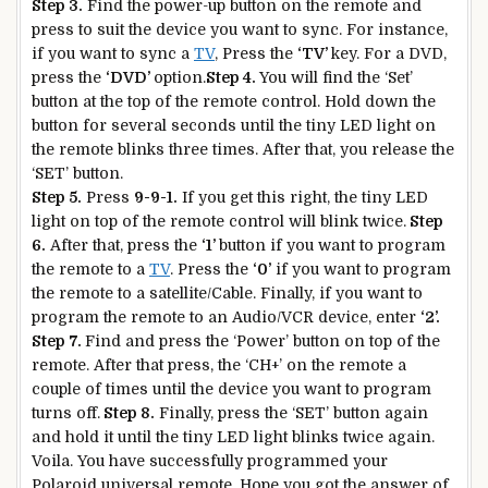
Step 3.
Find the power-up button on the remote and
press to suit the device you want to sync. For instance,
if you want to sync a
TV
, Press the
‘TV’
key. For a DVD,
press the
‘DVD’
option.
Step 4.
You will find the ‘Set’
button at the top of the remote control. Hold down the
button for several seconds until the tiny LED light on
the remote blinks three times. After that, you release the
‘SET’ button.
Step 5.
Press
9-9-1.
If you get this right, the tiny LED
light on top of the remote control will blink twice.
Step
6.
After that, press the
‘1’
button if you want to program
the remote to a
TV
. Press the
‘0’
if you want to program
the remote to a satellite/Cable. Finally, if you want to
program the remote to an Audio/VCR device, enter
‘2’.
Step 7.
Find and press the ‘Power’ button on top of the
remote. After that press, the ‘CH+’ on the remote a
couple of times until the device you want to program
turns off.
Step 8.
Finally, press the ‘SET’ button again
and hold it until the tiny LED light blinks twice again.
Voila. You have successfully programmed your
Polaroid universal remote. Hope you got the answer of