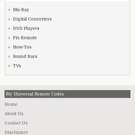
Blu-Ray
Digital Converters
DVD Players
Fix Remote
How-Tos
Sound Bars
TVs
My Universal Remote Codes
Home
About Us
Contact Us
Disclaimer