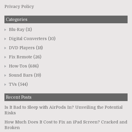
Privacy Policy
Categories
Blu-Ray
(11)
Digital Converters
(10)
DVD Players
(18)
Fix Remote
(26)
How-Tos
(686)
Sound Bars
(19)
TVs
(544)
Recent Posts
Is It Bad to Sleep with AirPods In? Unveiling the Potential
Risks
How Much Does It Cost to Fix an iPad Screen? Cracked and
Broken