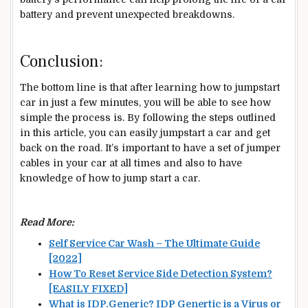
battery and prevent unexpected breakdowns.
Conclusion:
The bottom line is that after learning how to jumpstart
car in just a few minutes, you will be able to see how
simple the process is. By following the steps outlined
in this article, you can easily jumpstart a car and get
back on the road. It’s important to have a set of jumper
cables in your car at all times and also to have
knowledge of how to jump start a car.
Read More:
Self Service Car Wash – The Ultimate Guide
[2022]
How To Reset Service Side Detection System?
[EASILY FIXED]
What is IDP.Generic? IDP Genertic is a Virus or