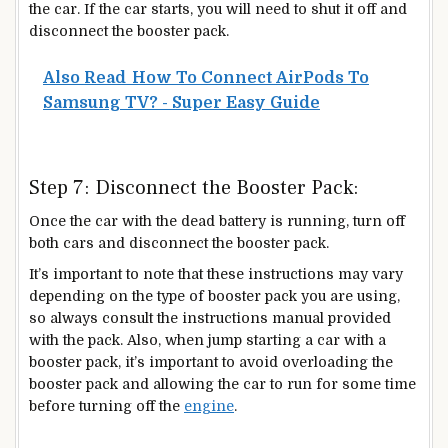
the car. If the car starts, you will need to shut it off and
disconnect the booster pack.
Also Read
How To Connect AirPods To
Samsung TV? - Super Easy Guide
Step 7: Disconnect the Booster Pack:
Once the car with the dead battery is running, turn off
both cars and disconnect the booster pack.
It’s important to note that these instructions may vary
depending on the type of booster pack you are using,
so always consult the instructions manual provided
with the pack. Also, when jump starting a car with a
booster pack, it’s important to avoid overloading the
booster pack and allowing the car to run for some time
before turning off the
engine
.