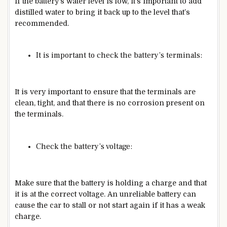
If the battery’s water level is low, it’s important to add
distilled water to bring it back up to the level that’s
recommended.
It is important to check the battery’s terminals:
It is very important to ensure that the terminals are
clean, tight, and that there is no corrosion present on
the terminals.
Check the battery’s voltage:
Make sure that the battery is holding a charge and that
it is at the correct voltage. An unreliable battery can
cause the car to stall or not start again if it has a weak
charge.