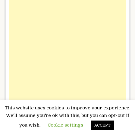
This website uses cookies to improve your experience.
We'll assume you're ok with this, but you can opt-out if
you wish.
Cookie settings
ACCEPT