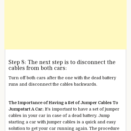
Step 8: The next step is to disconnect the
cables from both cars:
Turn off both cars after the one with the dead battery
runs and disconnect the cables backwards.
The Importance of Having a Set of Jumper Cables To
Jumpstart A Car:
It’s important to have a set of jumper
cables in your car in case of a dead battery. Jump
starting a car with jumper cables is a quick and easy
solution to get your car running again. The procedure