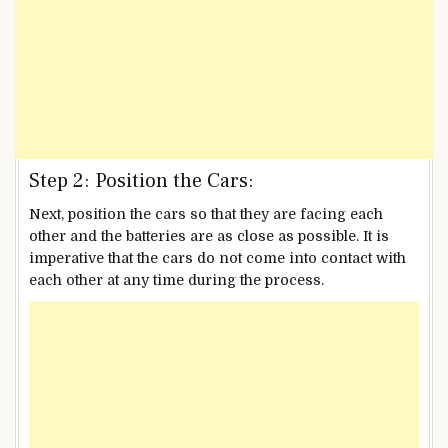
Step 2: Position the Cars:
Next, position the cars so that they are facing each
other and the batteries are as close as possible. It is
imperative that the cars do not come into contact with
each other at any time during the process.