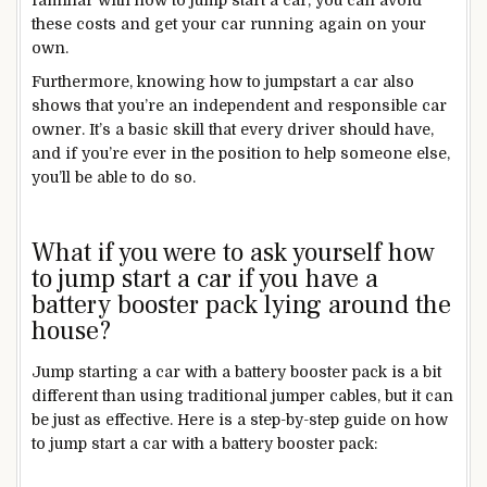
these costs and get your car running again on your
own.
Furthermore, knowing how to jumpstart a car also
shows that you’re an independent and responsible car
owner. It’s a basic skill that every driver should have,
and if you’re ever in the position to help someone else,
you’ll be able to do so.
What if you were to ask yourself how
to jump start a car if you have a
battery booster pack lying around the
house?
Jump starting a car with a battery booster pack is a bit
different than using traditional jumper cables, but it can
be just as effective. Here is a step-by-step guide on how
to jump start a car with a battery booster pack: