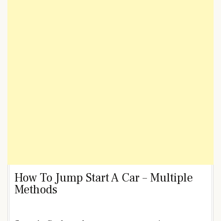
How To Jump Start A Car – Multiple
Methods