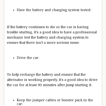
Have the battery and charging system tested:
If the battery continues to die or the car is having
trouble starting, it’s a good idea to have a professional
mechanic test the battery and charging system to
ensure that there isn’t a more serious issue.
Drive the car:
To help recharge the battery and ensure that the
alternator is working properly, it’s a good idea to drive
the car for at least 30 minutes after jump starting it.
Keep the jumper cables or booster pack in the
car: