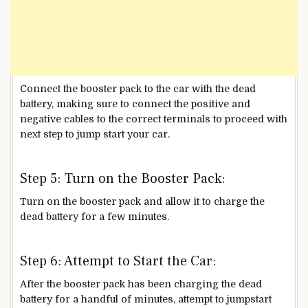
Connect the booster pack to the car with the dead
battery, making sure to connect the positive and
negative cables to the correct terminals to proceed with
next step to jump start your car.
Step 5: Turn on the Booster Pack:
Turn on the booster pack and allow it to charge the
dead battery for a few minutes.
Step 6: Attempt to Start the Car:
After the booster pack has been charging the dead
battery for a handful of minutes, attempt to jumpstart