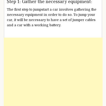
Step 1: Gather the necessary equipment:
The first step to jumpstart a car involves gathering the
necessary equipment in order to do so. To jump your
car, it will be necessary to have a set of jumper cables
and a car with a working battery.