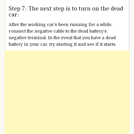
Step 7: The next step is to turn on the dead
car:
After the working car’s been running for a while,
connect the negative cable to the dead battery’s
negative terminal. In the event that you have a dead
battery in your car, try starting it and see if it starts.