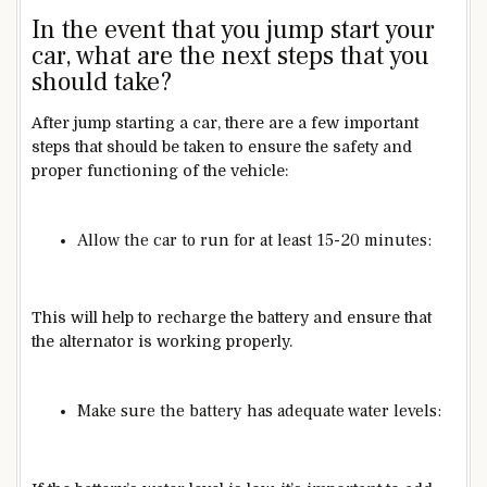
In the event that you jump start your
car, what are the next steps that you
should take?
After jump starting a car, there are a few important
steps that should be taken to ensure the safety and
proper functioning of the vehicle:
Allow the car to run for at least 15-20 minutes:
This will help to recharge the battery and ensure that
the alternator is working properly.
Make sure the battery has adequate water levels: