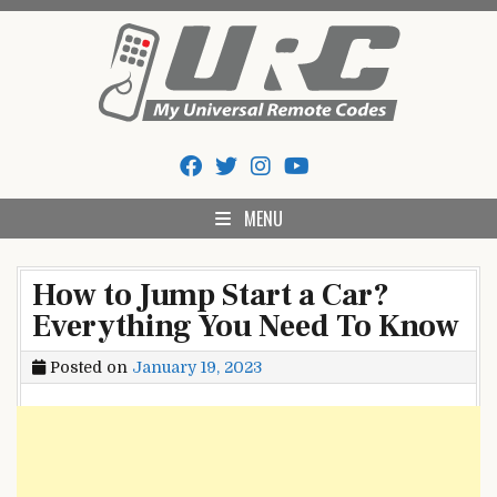
Skip
to
content
My Universal Remote Tips
All Universal Remote Codes In One Place
And Codes
MENU
How to Jump Start a Car?
Everything You Need To Know
Posted on
January 19, 2023