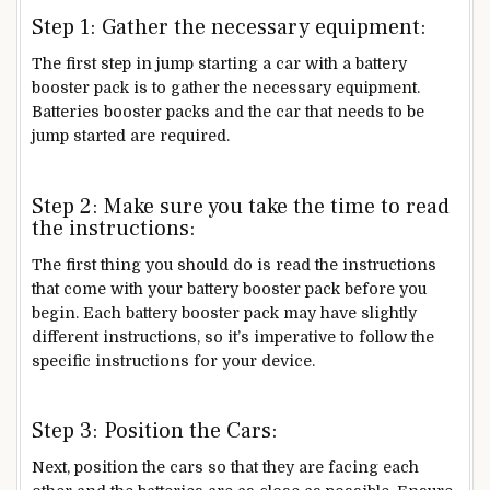
Step 1: Gather the necessary equipment:
The first step in jump starting a car with a battery
booster pack is to gather the necessary equipment.
Batteries booster packs and the car that needs to be
jump started are required.
Step 2: Make sure you take the time to read
the instructions:
The first thing you should do is read the instructions
that come with your battery booster pack before you
begin. Each battery booster pack may have slightly
different instructions, so it’s imperative to follow the
specific instructions for your device.
Step 3: Position the Cars:
Next, position the cars so that they are facing each