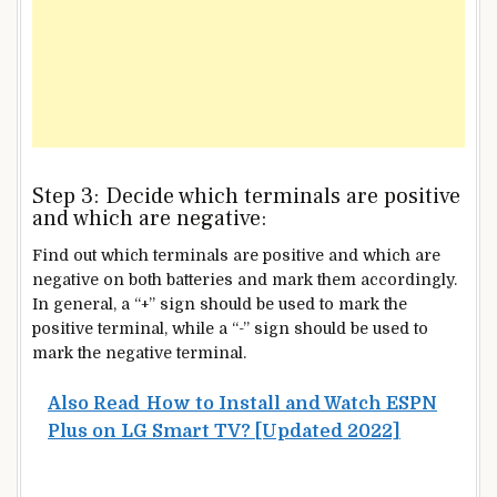
Step 3: Decide which terminals are positive
and which are negative:
Find out which terminals are positive and which are
negative on both batteries and mark them accordingly.
In general, a “+” sign should be used to mark the
positive terminal, while a “-” sign should be used to
mark the negative terminal.
Also Read
How to Install and Watch ESPN
Plus on LG Smart TV? [Updated 2022]