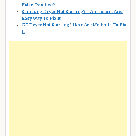
False-Positive?
Samsung Dryer Not Starting? – An Instant And
Easy Way To Fix It
GE Dryer Not Starting? Here Are Methods To Fix
It