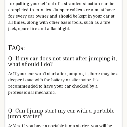
for pulling yourself out of a stranded situation can be
completed in minutes. Jumper cables are a must-have
for every car owner and should be kept in your car at
all times, along with other basic tools, such as a tire
jack, spare tire and a flashlight.
FAQs:
Q: If my car does not start after jumping it,
what should I do?
A: If your car won’t start after jumping it, there may be a
deeper issue with the battery or alternator. It’s
recommended to have your car checked by a
professional mechanic.
Q: Can I jump start my car with a portable
jump starter?
A: Yes, if you have a portable jump starter, you will be