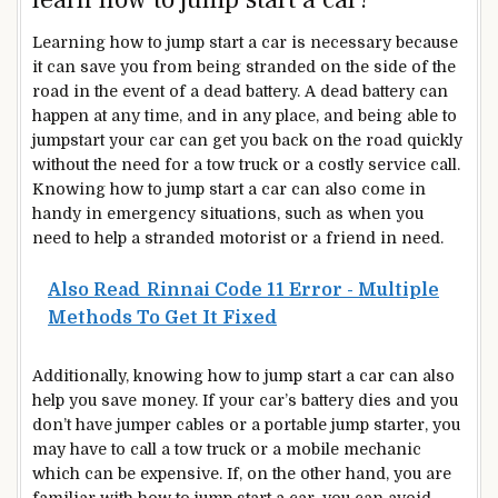
Learning how to jump start a car is necessary because
it can save you from being stranded on the side of the
road in the event of a dead battery. A dead battery can
happen at any time, and in any place, and being able to
jumpstart your car can get you back on the road quickly
without the need for a tow truck or a costly service call.
Knowing how to jump start a car can also come in
handy in emergency situations, such as when you
need to help a stranded motorist or a friend in need.
Also Read
Rinnai Code 11 Error - Multiple
Methods To Get It Fixed
Additionally, knowing how to jump start a car can also
help you save money. If your car’s battery dies and you
don’t have jumper cables or a portable jump starter, you
may have to call a tow truck or a mobile mechanic
which can be expensive. If, on the other hand, you are
familiar with how to jump start a car, you can avoid