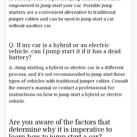
empowered to jump start your car. Portable jump
starters are a convenient alternative to traditional
jumper cables and can be used to jump start a car
without another car.
Q: If my car is a hybrid or an electric
vehicle, can I jump start it if it has a dead
battery?
A: Jump starting a hybrid or electric car is a different
process, and it’s not recommended to jump start these
types of vehicles with traditional jumper cables. Consult
the owner’s manual or contact a professional for
instructions on how to jump start a hybrid or electric
vehicle.
Are you aware of the factors that
determine why it is imperative to
learn how to jump start a car?