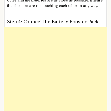
other and the batteries are as close as possible. Ensure
that the cars are not touching each other in any way.
Step 4: Connect the Battery Booster Pack: