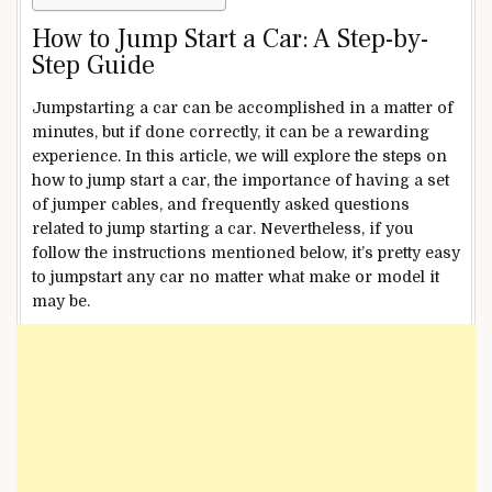
How to Jump Start a Car: A Step-by-
Step Guide
Jumpstarting a car can be accomplished in a matter of
minutes, but if done correctly, it can be a rewarding
experience. In this article, we will explore the steps on
how to jump start a car, the importance of having a set
of jumper cables, and frequently asked questions
related to jump starting a car.
Nevertheless, if you
follow the instructions mentioned below, it’s pretty easy
to jumpstart any car no matter what make or model it
may be.