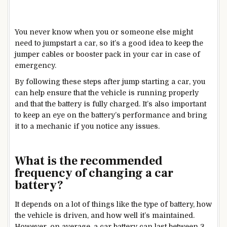
You never know when you or someone else might
need to jumpstart a car, so it’s a good idea to keep the
jumper cables or booster pack in your car in case of
emergency.
By following these steps after jump starting a car, you
can help ensure that the vehicle is running properly
and that the battery is fully charged. It’s also important
to keep an eye on the battery’s performance and bring
it to a mechanic if you notice any issues.
What is the recommended
frequency of changing a car
battery?
It depends on a lot of things like the type of battery, how
the vehicle is driven, and how well it’s maintained.
However, on average, a car battery can last between 3