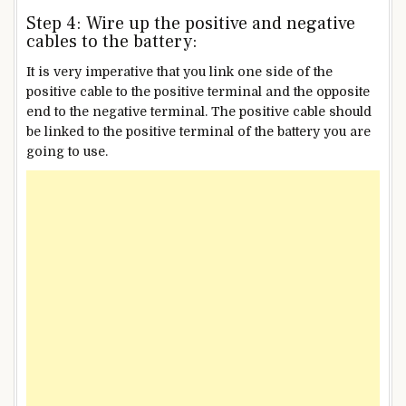
Step 4: Wire up the positive and negative
cables to the battery:
It is very imperative that you link one side of the
positive cable to the positive terminal and the opposite
end to the negative terminal. The positive cable should
be linked to the positive terminal of the battery you are
going to use.