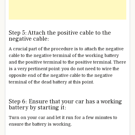
Step 5: Attach the positive cable to the
negative cable:
A crucial part of the procedure is to attach the negative
cable to the negative terminal of the working battery
and the positive terminal to the positive terminal. There
is a very pertinent point: you do not need to wire the
opposite end of the negative cable to the negative
terminal of the dead battery at this point.
Step 6: Ensure that your car has a working
battery by starting it:
Turn on your car and let it run for a few minutes to
ensure the battery is working.