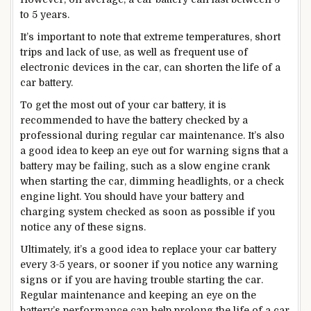
to 5 years.
It’s important to note that extreme temperatures, short
trips and lack of use, as well as frequent use of
electronic devices in the car, can shorten the life of a
car battery.
To get the most out of your car battery, it is
recommended to have the battery checked by a
professional during regular car maintenance. It’s also
a good idea to keep an eye out for warning signs that a
battery may be failing, such as a slow engine crank
when starting the car, dimming headlights, or a check
engine light. You should have your battery and
charging system checked as soon as possible if you
notice any of these signs.
Ultimately, it’s a good idea to replace your car battery
every 3-5 years, or sooner if you notice any warning
signs or if you are having trouble starting the car.
Regular maintenance and keeping an eye on the
battery’s performance can help prolong the life of a car