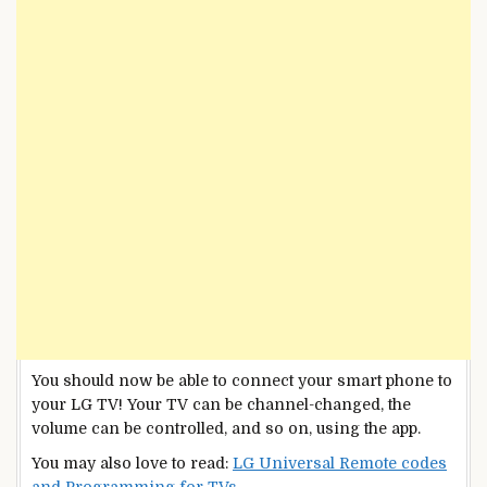
You should now be able to connect your smart phone to
your LG TV! Your TV can be channel-changed, the
volume can be controlled, and so on, using the app.
You may also love to read:
LG Universal Remote codes
and Programming for TVs