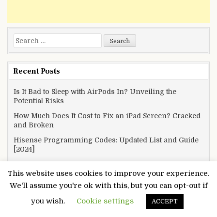
Search
for:
Recent Posts
Is It Bad to Sleep with AirPods In? Unveiling the
Potential Risks
How Much Does It Cost to Fix an iPad Screen? Cracked
and Broken
Hisense Programming Codes: Updated List and Guide
[2024]
How to Mount a TV on a Wall Without Studs? Defying
This website uses cookies to improve your experience.
Gravity
We'll assume you're ok with this, but you can opt-out if
How to Turn the Ringer Off on Your MacBook? Silence
is Golden
you wish.
Cookie settings
ACCEPT
What Channel is TLC on Spectrum? No More