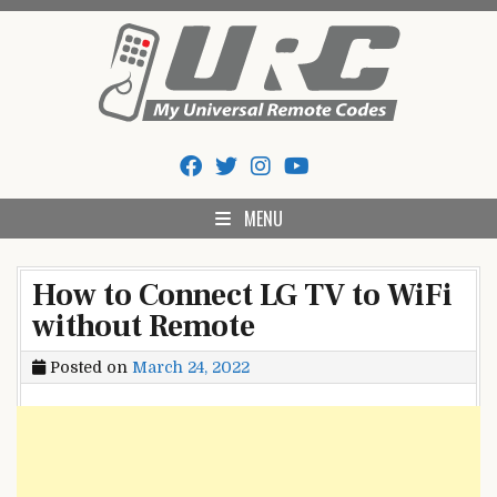
Skip
to
content
My Universal Remote Tips
All Universal Remote Codes In One Place
And Codes
MENU
How to Connect LG TV to WiFi
without Remote
Posted on
March 24, 2022