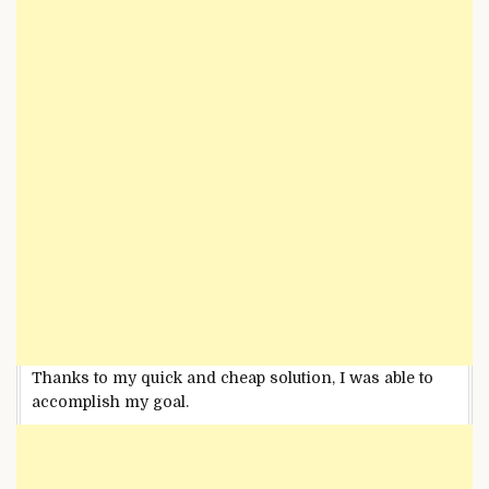
Thanks to my quick and cheap solution, I was able to
accomplish my goal.