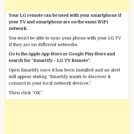
Your LG remote can be used with your smartphone if
your TV and smartphone are on the same WiFi
network.
You won’t be able to sync your phone with your LG TV
if they are on different networks.
Go to the Apple App Store or Google Play Store and
search for “Smartify – LG TV Remote”.
Open Smartify once it has been installed and an alert
will appear stating “Smartify wants to discover &
connect to your local network devices.”.
Then click “OK”.