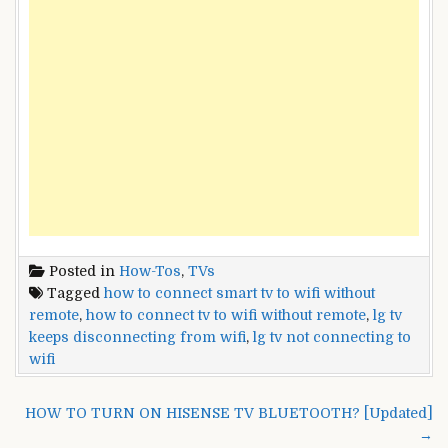
Posted in
How-Tos
,
TVs
Tagged
how to connect smart tv to wifi without
remote
,
how to connect tv to wifi without remote
,
lg tv
keeps disconnecting from wifi
,
lg tv not connecting to
wifi
Post
HOW TO TURN ON HISENSE TV BLUETOOTH? [Updated]
navigation
→