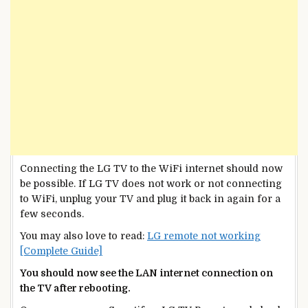
Connecting the LG TV to the WiFi internet should now
be possible. If LG TV does not work or not connecting
to WiFi, unplug your TV and plug it back in again for a
few seconds.
You may also love to read:
LG remote not working
[Complete Guide]
You should now see the LAN internet connection on
the TV after rebooting.