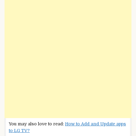
You may also love to read:
How to Add and Update apps
to LG TV?