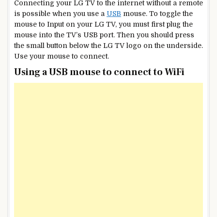
Connecting your LG TV to the internet without a remote
is possible when you use a
USB
mouse. To toggle the
mouse to Input on your LG TV, you must first plug the
mouse into the TV’s USB port. Then you should press
the small button below the LG TV logo on the underside.
Use your mouse to connect.
Using a USB mouse to connect to WiFi