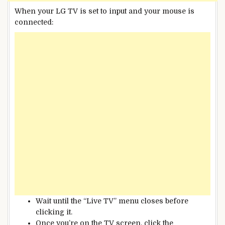
When your LG TV is set to input and your mouse is
connected:
Wait until the “Live TV” menu closes before
clicking it.
Once you’re on the TV screen, click the