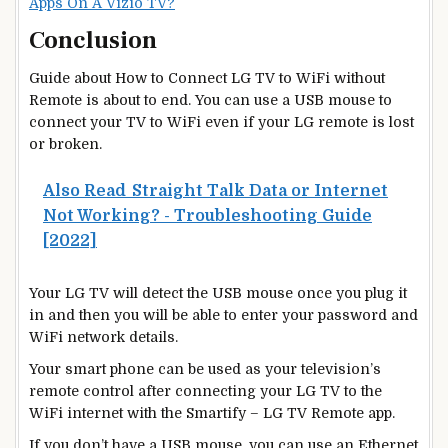
Apps On A Vizio TV?
Conclusion
Guide about How to Connect LG TV to WiFi without
Remote is about to end. You can use a USB mouse to
connect your TV to WiFi even if your LG remote is lost
or broken.
Also Read
Straight Talk Data or Internet
Not Working? - Troubleshooting Guide
[2022]
Your LG TV will detect the USB mouse once you plug it
in and then you will be able to enter your password and
WiFi network details.
Your smart phone can be used as your television’s
remote control after connecting your LG TV to the
WiFi internet with the Smartify – LG TV Remote app.
If you don’t have a USB mouse, you can use an Ethernet