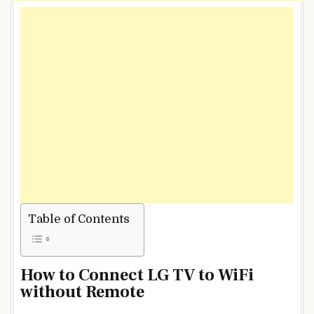
Table of Contents
How to Connect LG TV to WiFi
without Remote