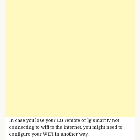
In case you lose your LG remote or lg smart tv not
connecting to wifi to the internet, you might need to
configure your WiFi in another way.