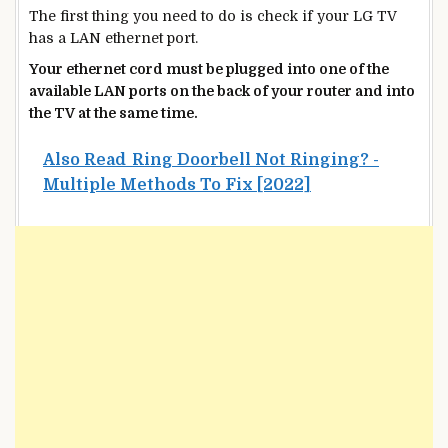
The first thing you need to do is check if your LG TV
has a LAN ethernet port.
Your ethernet cord must be plugged into one of the
available LAN ports on the back of your router and into
the TV at the same time.
Also Read
Ring Doorbell Not Ringing? -
Multiple Methods To Fix [2022]