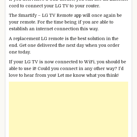
cord to connect your LG TV to your router.
The Smartify – LG TV Remote app will once again be
your remote. For the time being if you are able to
establish an internet connection this way.
A replacement LG remote is the best solution in the
end. Get one delivered the next day when you order
one today.
If your LG TV is now connected to WiFi, you should be
able to use it! Could you connect in any other way? I’d
love to hear from you! Let me know what you think!