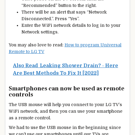
“Recommended” button to the right.
There will be an alert that says “Network
Disconnected.”. Press “Yes”.
Enter the WiFi network details to log in to your
Network settings.
You may also love to read:
How to program Universal
Remote to LG TV
Also Read
Leaking Shower Drain? - Here
Are Best Methods To Fix It [2022]
Smartphones can now be used as remote
controls
The USB mouse will help you connect to your LG TV’s
WiFi network, and then you can use your smartphone
as a remote control.
We had to use the USB mouse in the beginning since
we can’t use our smartphones until our TVs are