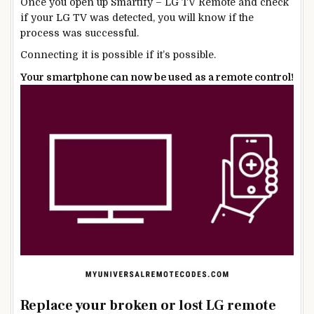
Once you open up Smartify – LG TV Remote and check
if your LG TV was detected, you will know if the
process was successful.
Connecting it is possible if it’s possible.
Your smartphone can now be used as a remote control!
Replace your broken or lost LG remote