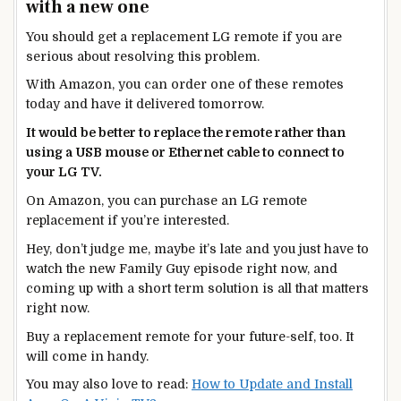
with a new one
You should get a replacement LG remote if you are
serious about resolving this problem.
With Amazon, you can order one of these remotes
today and have it delivered tomorrow.
It would be better to replace the remote rather than
using a USB mouse or Ethernet cable to connect to
your LG TV.
On Amazon, you can purchase an LG remote
replacement if you’re interested.
Hey, don’t judge me, maybe it’s late and you just have to
watch the new Family Guy episode right now, and
coming up with a short term solution is all that matters
right now.
Buy a replacement remote for your future-self, too. It
will come in handy.
You may also love to read:
How to Update and Install