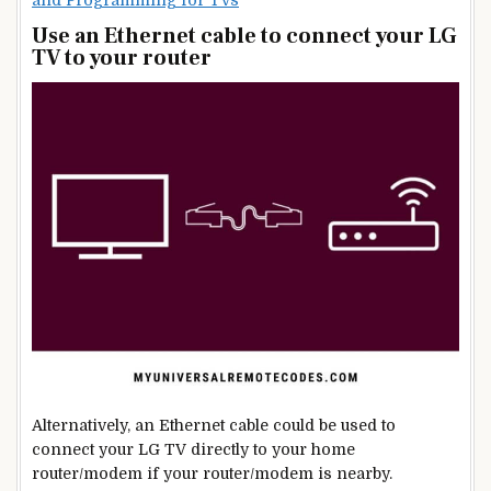
Use an Ethernet cable to connect your LG
TV to your router
Alternatively, an Ethernet cable could be used to
connect your LG TV directly to your home
router/modem if your router/modem is nearby.