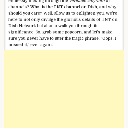
endlessly flicking through the
veritable labyrinth
of
channels?
What is the TNT channel on Dish
, and why
should you care? Well, allow us to enlighten you. We’re
here to not only divulge the glorious details of TNT on
Dish Network but also to walk you through its
significance. So, grab some popcorn, and let’s make
sure you never have to utter the tragic phrase, “Oops, I
missed it,” ever again.