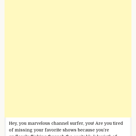
Hey, you marvelous channel surfer, you! Are you tired
of missing your favorite shows because you’re