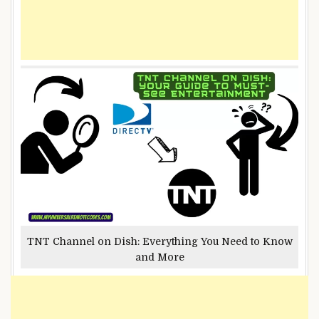
TNT Channel on Dish: Everything You Need to Know
and More