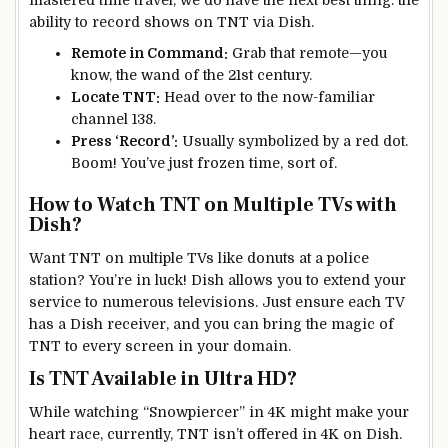
ability to record shows on TNT via Dish.
Remote in Command:
Grab that remote—you
know, the wand of the 21st century.
Locate TNT:
Head over to the now-familiar
channel 138.
Press ‘Record’:
Usually symbolized by a red dot.
Boom! You’ve just frozen time, sort of.
How to Watch TNT on Multiple TVs with
Dish?
Want TNT on multiple TVs like donuts at a police
station? You’re in luck! Dish allows you to extend your
service to numerous televisions. Just ensure each TV
has a Dish receiver, and you can bring the magic of
TNT to every screen in your domain.
Is TNT Available in Ultra HD?
While watching “Snowpiercer” in 4K might make your
heart race, currently, TNT isn’t offered in 4K on Dish.