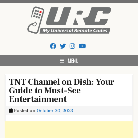
Skip
to
content
My Universal Remote Tips
All Universal Remote Codes In One Place
And Codes
MENU
TNT Channel on Dish: Your
Guide to Must-See
Entertainment
Posted on
October 30, 2023