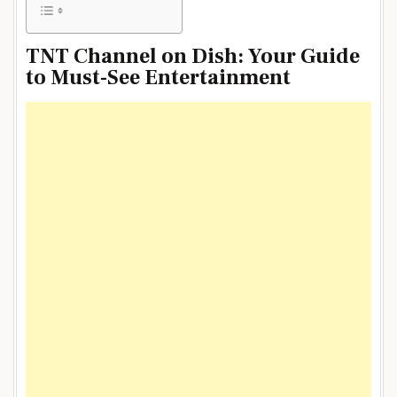
TNT Channel on Dish: Your Guide
to Must-See Entertainment