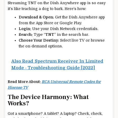
Streaming TNT on the Dish Anywhere app is so easy
it’s like teaching a dog to bark. Here’s how:
Download & Open:
Get the Dish Anywhere app
from the App Store or Google Play.
Login:
Use your Dish Network credentials.
Search:
Type “
TNT
” in the search bar.
Choose Your Destiny:
Select live TV or browse
the on-demand options.
Also Read
Spectrum Receiver In Limited
Mode - Troubleshooting Guide [2022]
Read More About:
RCA Universal Remote Codes for
Hisense TV
The Device Harmony: What
Works?
Got a smartphone? A tablet? A laptop? Check, check,