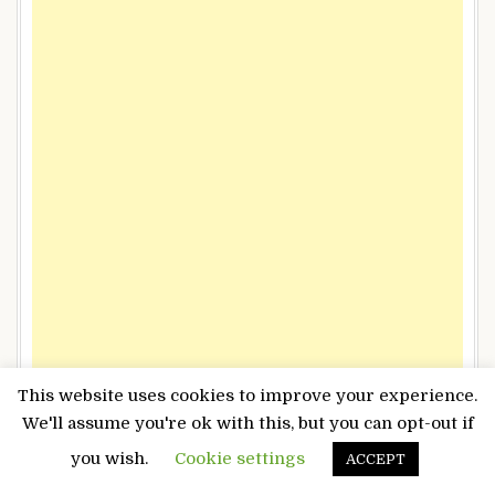
This website uses cookies to improve your experience.
We'll assume you're ok with this, but you can opt-out if
you wish.
Cookie settings
ACCEPT