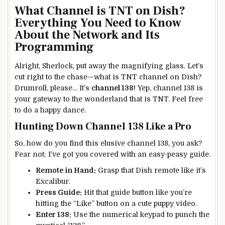
What Channel is TNT on Dish?
Everything You Need to Know
About the Network and Its
Programming
Alright, Sherlock, put away the magnifying glass. Let’s
cut right to the chase—what is TNT channel on Dish?
Drumroll, please… It’s
channel 138
! Yep, channel 138 is
your gateway to the wonderland that is TNT. Feel free
to do a happy dance.
Hunting Down Channel 138 Like a Pro
So, how do you find this elusive channel 138, you ask?
Fear not; I’ve got you covered with an easy-peasy guide.
Remote in Hand:
Grasp that Dish remote like it’s
Excalibur.
Press Guide:
Hit that guide button like you’re
hitting the “Like” button on a cute puppy video.
Enter 138:
Use the numerical keypad to punch the