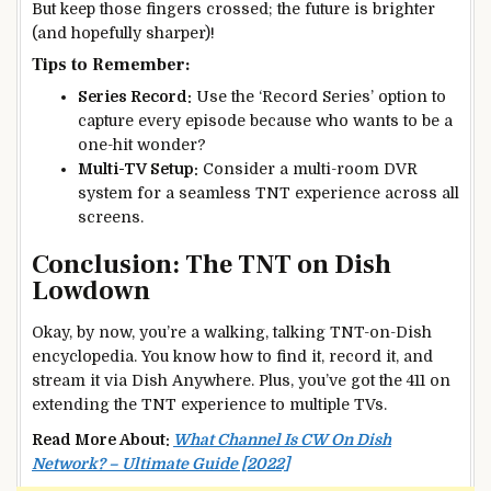
But keep those fingers crossed; the future is brighter
(and hopefully sharper)!
Tips to Remember:
Series Record:
Use the ‘Record Series’ option to
capture every episode because who wants to be a
one-hit wonder?
Multi-TV Setup:
Consider a multi-room DVR
system for a seamless TNT experience across all
screens.
Conclusion: The TNT on Dish
Lowdown
Okay, by now, you’re a walking, talking TNT-on-Dish
encyclopedia. You know how to find it, record it, and
stream it via Dish Anywhere. Plus, you’ve got the 411 on
extending the TNT experience to multiple TVs.
Read More About:
What Channel Is CW On Dish
Network? – Ultimate Guide [2022]