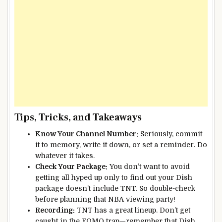
Tips, Tricks, and Takeaways
Know Your Channel Number:
Seriously, commit
it to memory, write it down, or set a reminder. Do
whatever it takes.
Check Your Package:
You don’t want to avoid
getting all hyped up only to find out your Dish
package doesn’t include TNT. So double-check
before planning that NBA viewing party!
Recording:
TNT has a great lineup. Don’t get
caught in the FOMO trap—remember that Dish