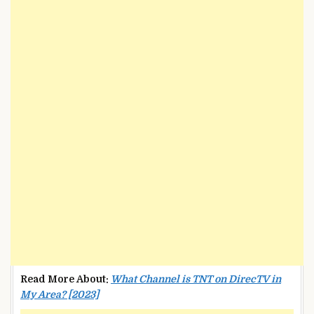
Read More About:
What Channel is TNT on DirecTV in
My Area? [2023]