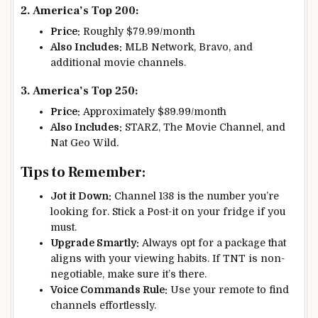
2. America’s Top 200:
Price:
Roughly $79.99/month
Also Includes:
MLB Network, Bravo, and
additional movie channels.
3. America’s Top 250:
Price:
Approximately $89.99/month
Also Includes:
STARZ, The Movie Channel, and
Nat Geo Wild.
Tips to Remember:
Jot it Down:
Channel 138 is the number you’re
looking for. Stick a Post-it on your fridge if you
must.
Upgrade Smartly:
Always opt for a package that
aligns with your viewing habits. If TNT is non-
negotiable, make sure it’s there.
Voice Commands Rule:
Use your remote to find
channels effortlessly.