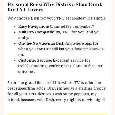
Personal Recs: Why Dish is a Slam Dunk
for TNT Lovers
Why choose Dish for your TNT escapades? It’s simple:
Easy Navigation:
Channel 138, remember?
Multi-TV Compatibility:
TNT for you, and you,
and you!
On-the-Go Viewing:
Dish Anywhere app, for
when you can’t sit still but your favorite show is
on.
Customer Service:
Excellent service for
troubleshooting; you’re never alone in the TNT
universe.
So, in the grand theater of life where TV is often the
best supporting actor, Dish shines as a sterling choice
for all your TNT desires. Grab some popcorn, my
friend, because, with Dish, every night is movie night!