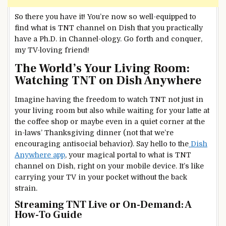
So there you have it! You’re now so well-equipped to
find what is TNT channel on Dish that you practically
have a Ph.D. in Channel-ology. Go forth and conquer,
my TV-loving friend!
The World’s Your Living Room:
Watching TNT on Dish Anywhere
Imagine having the freedom to watch TNT not just in
your living room but also while waiting for your latte at
the coffee shop or maybe even in a quiet corner at the
in-laws’ Thanksgiving dinner (not that we’re
encouraging antisocial behavior). Say hello to the
Dish
Anywhere app
, your magical portal to what is TNT
channel on Dish, right on your mobile device. It’s like
carrying your TV in your pocket without the back
strain.
Streaming TNT Live or On-Demand: A
How-To Guide