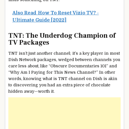
Also Read
How To Reset Vizio TV? -
Ultimate Guide [2022]
TNT: The Underdog Champion of
TV Packages
TNT isn’t just another channel; it’s a key player in most
Dish Network packages, wedged between channels you
care less about, like “Obscure Documentaries 101” and
“Why Am I Paying for This News Channel?” In other
words, knowing what is TNT channel on Dish is akin
to discovering you had an extra piece of chocolate
hidden away—worth it.