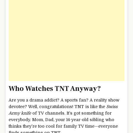
Who Watches TNT Anyway?
Are you a drama addict? A sports fan? A reality show
devotee? Well, congratulations! TNT is like the
Swiss
Army knife
of TV channels. It’s got something for
everybody. Mom, Dad, your 14-year-old sibling who
thinks they’re too cool for family TV time—everyone
finds something on TNT.