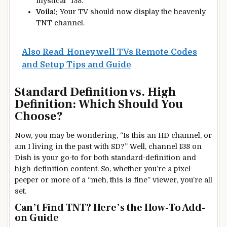
mystical “138.”
Voila!:
Your TV should now display the heavenly
TNT channel.
Also Read
Honeywell TVs Remote Codes
and Setup Tips and Guide
Standard Definition vs. High
Definition: Which Should You
Choose?
Now, you may be wondering, “Is this an HD channel, or
am I living in the past with SD?” Well, channel 138 on
Dish is your go-to for both standard-definition and
high-definition content. So, whether you’re a pixel-
peeper or more of a “meh, this is fine” viewer, you’re all
set.
Can’t Find TNT? Here’s the How-To Add-
on Guide