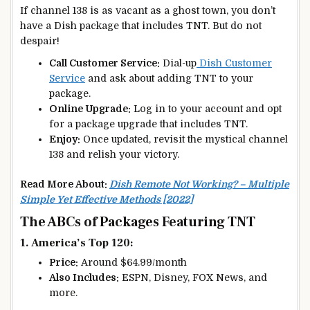
If channel 138 is as vacant as a ghost town, you don’t
have a Dish package that includes TNT. But do not
despair!
Call Customer Service:
Dial-up
Dish Customer
Service
and ask about adding TNT to your
package.
Online Upgrade:
Log in to your account and opt
for a package upgrade that includes TNT.
Enjoy:
Once updated, revisit the mystical channel
138 and relish your victory.
Read More About:
Dish Remote Not Working? – Multiple
Simple Yet Effective Methods [2022]
The ABCs of Packages Featuring TNT
1. America’s Top 120:
Price:
Around $64.99/month
Also Includes:
ESPN, Disney, FOX News, and
more.