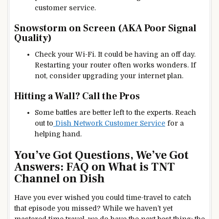
customer service.
Snowstorm on Screen (AKA Poor Signal
Quality)
Check your Wi-Fi. It could be having an off day.
Restarting your router often works wonders. If
not, consider upgrading your internet plan.
Hitting a Wall? Call the Pros
Some battles are better left to the experts. Reach
out to
Dish Network Customer Service
for a
helping hand.
You’ve Got Questions, We’ve Got
Answers: FAQ on What is TNT
Channel on Dish
Have you ever wished you could time-travel to catch
that episode you missed? While we haven’t yet
mastered time travel, we do have the next best thing: the