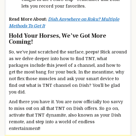
lets you record your favorites.
Read More About:
Dish Anywhere on Roku? Multiple
Methods To Get It
Hold Your Horses, We’ve Got More
Coming!
So, we’ve just scratched the surface, peeps! Stick around
as we delve deeper into how to find TNT, what
packages include this jewel of a channel, and how to
get the most bang for your buck. In the meantime, why
not flex those muscles and ask your smart device to
find out what is TNT channel on Dish? You’ll be glad
you did.
And there you have it. You are now officially too savvy
to miss out on all that TNT on Dish offers. So go on,
activate that TNT dynamite, also known as your Dish
remote, and step into a world of endless
entertainment!