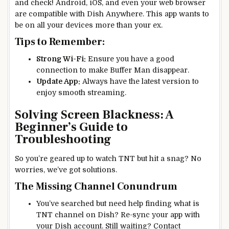
and check! Android, iOS, and even your web browser
are compatible with Dish Anywhere. This app wants to
be on all your devices more than your ex.
Tips to Remember:
Strong Wi-Fi:
Ensure you have a good
connection to make Buffer Man disappear.
Update App:
Always have the latest version to
enjoy smooth streaming.
Solving Screen Blackness: A
Beginner’s Guide to
Troubleshooting
So you’re geared up to watch TNT but hit a snag? No
worries, we’ve got solutions.
The Missing Channel Conundrum
You’ve searched but need help finding what is
TNT channel on Dish? Re-sync your app with
your Dish account. Still waiting? Contact