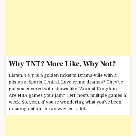
Why TNT? More Like, Why Not?
Listen, TNT is a golden ticket to Drama-ville with a
pitstop at Sports Central. Love crime dramas? They’ve
got you covered with shows like “Animal Kingdom.”
Are NBA games your jam? TNT hosts multiple games a
week. So, yeah, if you’re wondering what you’ve been
missing out on, the answer is—a lot.