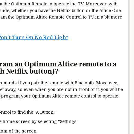
am the Optimum Remote to operate the TV. Moreover, with
guide, whether you have the Netflix button or the Altice One
gram the Optimum Altice Remote Control to TV in a bit more
on’t Turn On No Red Light
ram an Optimum Altice remote to a
 Netflix button)?
mmands if you pair the remote with Bluetooth. Moreover,
eet
away, so
even when you are not in front of it, you will be
an program your Optimum Altice remote control to operate
trol to find the “A Button”
 home screen by selecting “Settings”
ttom of the screen.