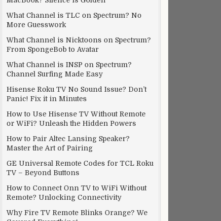
MacBook? Silence is Golden
What Channel is TLC on Spectrum? No
More Guesswork
What Channel is Nicktoons on Spectrum?
From SpongeBob to Avatar
What Channel is INSP on Spectrum?
Channel Surfing Made Easy
Hisense Roku TV No Sound Issue? Don’t
Panic! Fix it in Minutes
How to Use Hisense TV Without Remote
or WiFi? Unleash the Hidden Powers
How to Pair Altec Lansing Speaker?
Master the Art of Pairing
GE Universal Remote Codes for TCL Roku
TV – Beyond Buttons
How to Connect Onn TV to WiFi Without
Remote? Unlocking Connectivity
Why Fire TV Remote Blinks Orange? We