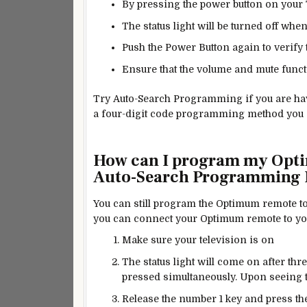
By pressing the power button on your T
The status light will be turned off when
Push the Power Button again to verify
Ensure that the volume and mute func
Try Auto-Search Programming if you are havi
a four-digit code programming method you can
How can I program my Opti
Auto-Search Programming
You can still program the Optimum remote to
you can connect your Optimum remote to y
Make sure your television is on
The status light will come on after t
pressed simultaneously. Upon seeing the
Release the number 1 key and press the 