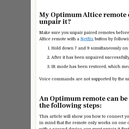
My Optimum Altice remote co
unpair it?
Make sure you unpair paired remotes before
Altice remote with a
Netflix
button by followi
Hold down 7 and 9 simultaneously on 
After it has been unpaired successfully,
IR mode has been restored, which mea
Voice commands are not supported by the u
An Optimum remote can be c
the following steps:
This article will show you how to connect y
in mind that the remote only works on one d