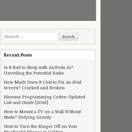
Search
for:
Recent Posts
Is It Bad to Sleep with AirPods In?
Unveiling the Potential Risks
How Much Does It Cost to Fix an iPad
Screen? Cracked and Broken
Hisense Programming Codes: Updated
List and Guide [2024]
How to Mount a TV on a Wall Without
Studs? Defying Gravity
How to Turn the Ringer Off on Your