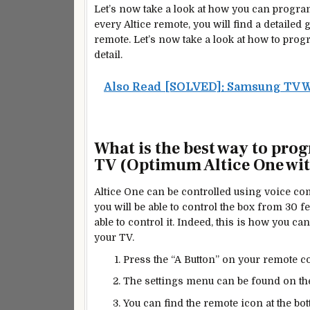
Let’s now take a look at how you can progr
every Altice remote, you will find a detailed 
remote. Let’s now take a look at how to pro
detail.
Also Read
[SOLVED]: Samsung TV W
What is the
best
way to prog
TV (Optimum Altice One with
Altice One can be controlled using voice co
you will be able to control the box from 30 f
able to
control
it. Indeed, this is how you c
your TV.
Press the “A Button” on your remote con
The settings menu can be found on the
You can find the remote icon at the bo