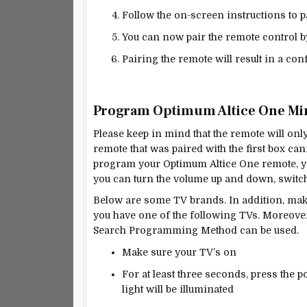
Follow the on-screen instructions to p
You can now pair the remote control b
Pairing the remote will result in a c
Program Optimum Altice One Min
Please keep in mind that the remote will onl
remote that was paired with the first box ca
program your Optimum Altice One remote, yo
you can turn the volume up and down, switch 
Below are some TV brands. In addition, mak
you have one of the following TVs. Moreover,
Search Programming Method can be used.
Make sure your TV’s on
For at least three seconds, press the p
light will be illuminated