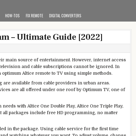
HOW-TOS
FIX REMOTE
DIGITAL CONVERTERS
 – Ultimate Guide [2022]
eir main source of entertainment. However, internet access
television and cable subscriptions cannot be ignored. In
 an optimum Altice remote to TV using simple methods.
re available from cable providers in urban areas.
rvices are all offered under one roof by Optimum TV, one of
needs with Altice One Double Play, Altice One Triple Play,
at all packages include free HD programming, no matter
ded in the package.
Using cable service for the first time
V and watching whatever you want. To adjust volume, change