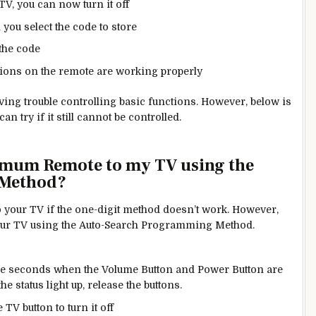
V, you can now turn it off
 you select the code to store
 the code
tions on the remote are working properly
ng trouble controlling basic functions. However, below is
 try if it still cannot be controlled.
mum Remote to my TV using the
 Method?
 your TV if the one-digit method doesn’t work. However,
our TV using the Auto-Search Programming Method.
hree seconds when the Volume Button and Power Button are
 status light up, release the buttons.
TV button to turn it off