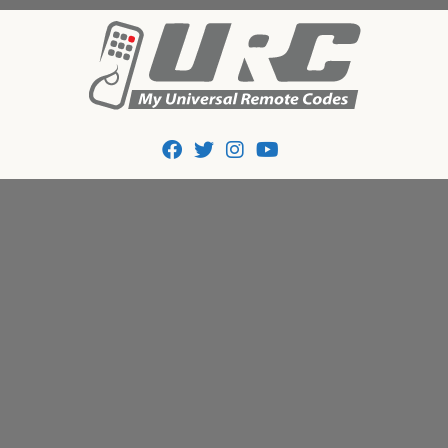
Tips And Codes