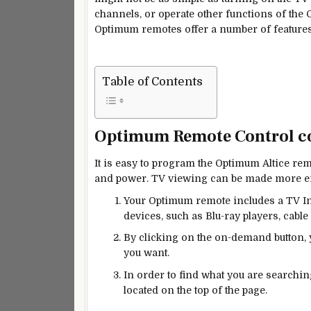
channels, or operate other functions of the 
Optimum remotes offer a number of features,
Table of Contents
Optimum Remote Control com
It is easy to program the Optimum Altice rem
and power. TV viewing can be made more enj
Your Optimum remote includes a TV Inp
devices, such as Blu-ray players, cable 
By clicking on the on-demand button,
you want.
In order to find what you are searchin
located
on
the top of the page.