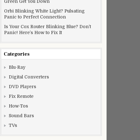
Green Get You Down
Orbi Blinking White Light? Pulsating
Panic to Perfect Connection
Is Your Cox Router Blinking Blue? Don’t
Panic! Here’s How to Fix It
Categories
Blu-Ray
Digital Converters
DVD Players
Fix Remote
How-Tos
Sound Bars
TVs