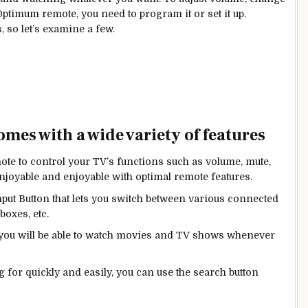
Optimum remote, you need to program it or set it up.
 so let’s examine a few.
es with a wide variety of features
ote to control your TV’s functions such as volume, mute,
oyable and enjoyable with optimal remote features.
ut Button that lets you switch between various connected
boxes, etc.
 you will be able to watch movies and TV shows whenever
g for quickly and easily, you can use the search button