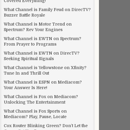
Covered Everything!
What Channel is Family Feud on DirecTV?
Buzzer Battle Royale
What Channel is Motor Trend on
Spectrum? Rev Your Engines
What Channel is EWTN on Spectrum?
From Prayer to Programs
What Channel is EWTN on DirecTV?
Seeking Spiritual Signals
What Channel is Yellowstone on Xfinity?
Tune In and Thrill Out
What Channel is ESPN on Mediacom?
Your Answer Is Here!
What Channel is Fox on Mediacom?
Unlocking The Entertainment
What Channel is Fox Sports on
Mediacom? Play, Pause, Locate
Cox Router Blinking Green? Don’t Let the