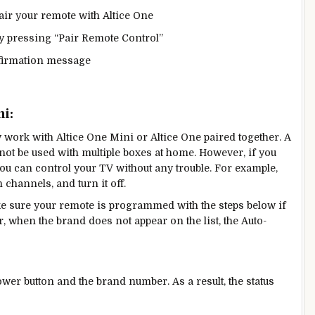
air your remote with Altice One
y pressing “Pair Remote Control”
onfirmation message
i:
y work with Altice One Mini or Altice One paired together. A
nnot be used with multiple boxes at home. However, if you
u can control your TV without any trouble. For example,
channels, and turn it off.
e sure your remote is programmed with the steps below if
 when the brand does not appear on the list, the Auto-
ower button and the brand number. As a result, the status