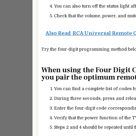
You can also turn off the status light af
Check that the volume, power, and mut
Also Read
RCA Universal Remote 
Try the four-digit programming method belo
When using the Four Digit
you pair the optimum remot
You can find a complete list of codes 
During three seconds, press
and releas
Enter the four-digit code corresponding
Verify that the power function of the 
Steps 2 and 4 should be repeated until