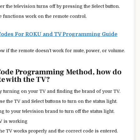
ter the television turns off by pressing the Select button.
e functions work on the remote control.
Codes For ROKU and TV Programming Guide
w if the remote doesn’t work for mute, power, or volume.
 Code Programming Method, how do
e with the TV?
by turning on your TV and finding the brand of your TV.
e the TV and Select buttons to turn on the status light.
 to your television brand to turn off the status light.
TV is working
 the TV works properly and the correct code is entered.