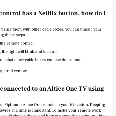
ntrol has a Netflix button, how do I
 using them with other cable boxes. You can unpair your
ng these steps.
the remote control
 the light will blink and turn off
ns that other cable boxes can use the remote
npaired remote.
onnected to an Altice One TV using
our Optimum Altice One remote to your television. Keeping
evice at a time is
important.
To make your remote work