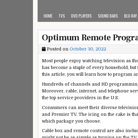
HOME
TVS
DVD PLAYERS
SOUND BARS
BLU-RAY
Optimum Remote Program
Posted on
October 30, 2022
Most people enjoy watching television as th
has become a staple of every household, but 
this article, you will learn how to program
Hundreds of channels and HD programming a
Moreover, cable, internet, and telephone se
the top service providers in the U.S.
Consumers can meet their diverse television 
and Premier TV. The icing on the cake is th
which package you choose.
Cable box and remote control are also inclu
might not be as simple as turning on the T