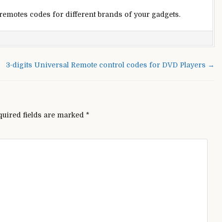
 remotes codes for different brands of your gadgets.
yo
ersal
3-digits Universal Remote control codes for DVD Players →
te
rol
s
quired fields are marked
*