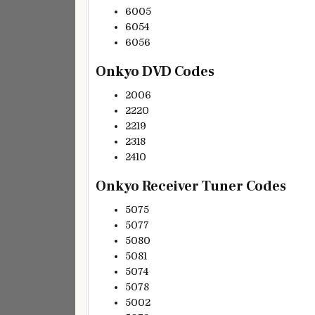
6005
6054
6056
Onkyo DVD Codes
2006
2220
2219
2318
2410
Onkyo Receiver Tuner Codes
5075
5077
5080
5081
5074
5078
5002