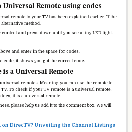
o Universal Remote using codes
sal remote to your TV has been explained earlier. If the
 alternative method.
control and press down until you see a tiny LED light.
bove and enter in the space for codes.
he code, it shows you got the correct code.
 is a Universal Remote
universal remotes. Meaning you can use the remote to
 TV. To check if your TV remote is a universal remote,
 does, it is a universal remote.
these, please help us add it to the comment box. We will
 on DirecTV? Unveiling the Channel Listings