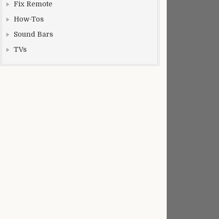
Fix Remote
How-Tos
Sound Bars
TVs