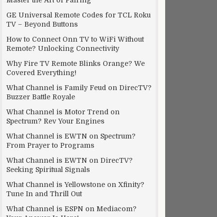
Master the Art of Pairing
GE Universal Remote Codes for TCL Roku
TV – Beyond Buttons
How to Connect Onn TV to WiFi Without
Remote? Unlocking Connectivity
Why Fire TV Remote Blinks Orange? We
Covered Everything!
What Channel is Family Feud on DirecTV?
Buzzer Battle Royale
What Channel is Motor Trend on
Spectrum? Rev Your Engines
What Channel is EWTN on Spectrum?
From Prayer to Programs
What Channel is EWTN on DirecTV?
Seeking Spiritual Signals
What Channel is Yellowstone on Xfinity?
Tune In and Thrill Out
What Channel is ESPN on Mediacom?