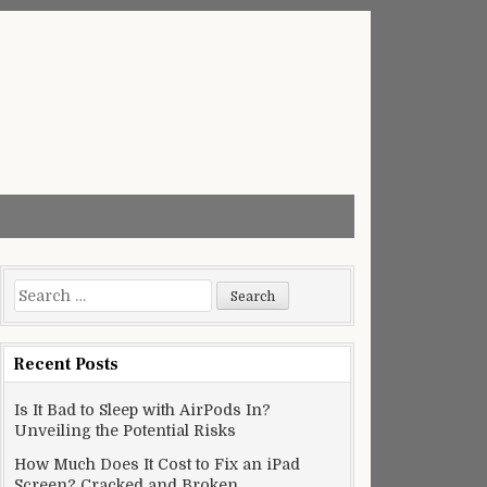
Search
for:
Recent Posts
Is It Bad to Sleep with AirPods In?
Unveiling the Potential Risks
How Much Does It Cost to Fix an iPad
Screen? Cracked and Broken