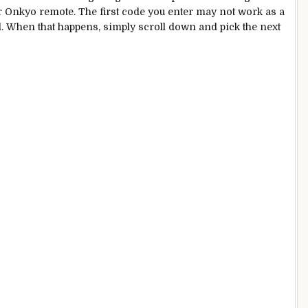
 Onkyo remote. The first code you enter may not work as a
nd. When that happens, simply scroll down and pick the next