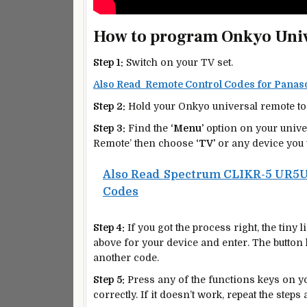
How to program Onkyo Univ
Step 1:
Switch on your TV set.
Also Read Remote Control Codes for Pana
Step 2:
Hold your Onkyo universal remote to 
Step 3:
Find the
‘Menu’
option on your unive
Remote’ then choose
‘TV’
or any device you 
Also Read
Spectrum CLIKR-5 UR5U
Codes
Step 4:
If you got the process right, the tiny l
above for your device and enter. The button li
another code.
Step 5:
Press any of the functions keys on you
correctly. If it doesn’t work, repeat the steps