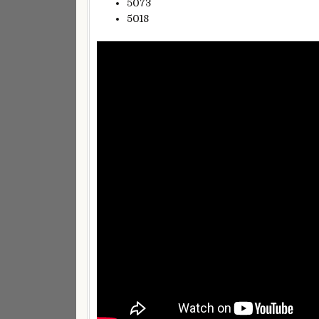
5073
5018