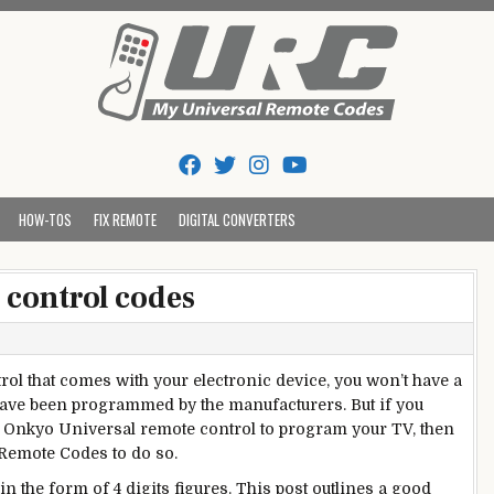
Tips And Codes
HOW-TOS
FIX REMOTE
DIGITAL CONVERTERS
 control codes
rol that comes with your electronic device, you won’t have a
have been programmed by the manufacturers. But if you
ke Onkyo Universal remote control to program your TV, then
 Remote Codes to do so.
n the form of 4 digits figures. This post outlines a good