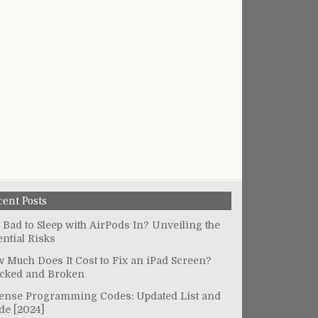
cent Posts
It Bad to Sleep with AirPods In? Unveiling the
ential Risks
 Much Does It Cost to Fix an iPad Screen?
cked and Broken
ense Programming Codes: Updated List and
de [2024]