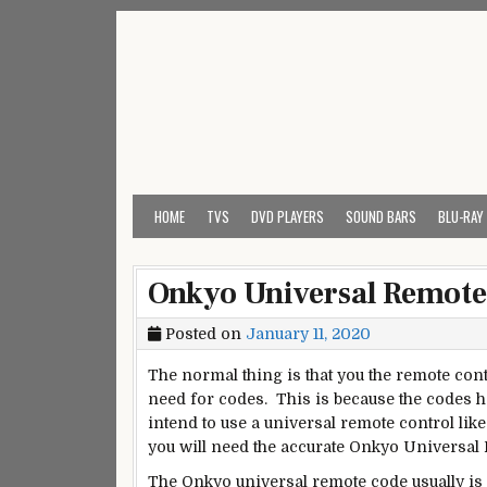
Skip
to
content
My Universal Remote 
All Universal Remote Codes In One Place
HOME
TVS
DVD PLAYERS
SOUND BARS
BLU-RAY
Onkyo Universal Remote
Posted on
January 11, 2020
The normal thing is that you the remote cont
need for codes. This is because the codes 
intend to use a universal remote control li
you will need the accurate Onkyo Universal
The Onkyo universal remote code usually is i