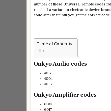
number of these Universal remote codes for
result of a variant in electronic device bra
code after that until you get the correct code.
Table of Contents
Onkyo Audio codes
4017
4004
4016
Onkyo Amplifier codes
6006
6017