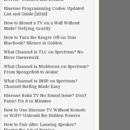
Hisense Programming Codes: Updated
List and Guide [2024]
How to Mount a TV on a Wall Without
Studs? Defying Gravity
How to Turn the Ringer Off on Your
MacBook? Silence is Golden
What Channel is TLC on Spectrum? No
More Guesswork
What Channel is Nicktoons on Spectrum?
From SpongeBob to Avatar
What Channel is INSP on Spectrum?
Channel Surfing Made Easy
Hisense Roku TV No Sound Issue? Don’t
Panic! Fix it in Minutes
How to Use Hisense TV Without Remote
or WiFi? Unleash the Hidden Powers
How to Pair Altec Lansing Speaker?