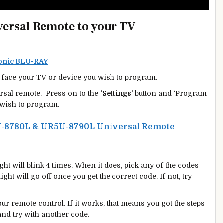
ersal Remote to your TV
sonic BLU-RAY
face your TV or device you wish to program.
rsal remote. Press on to the
‘Settings’
button and ‘Program
wish to program.
-8780L & UR5U-8790L Universal Remote
ight will blink 4 times. When it does, pick any of the codes
ght will go off once you get the correct code. If not, try
r remote control. If it works, that means you got the steps
 and try with another code.