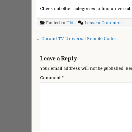
Check out other categories to find universal
on
Posted in
TVs
Leave a Comment
Onk
Univ
Post
← Durand TV Universal Remote Codes
Remo
navigation
cont
code
Leave a Reply
Your email address will not be published.
Re
Comment
*