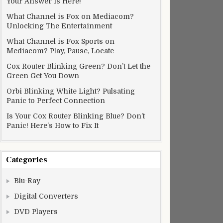
Your Answer Is Here!
What Channel is Fox on Mediacom?
Unlocking The Entertainment
What Channel is Fox Sports on
Mediacom? Play, Pause, Locate
Cox Router Blinking Green? Don’t Let the
Green Get You Down
Orbi Blinking White Light? Pulsating
Panic to Perfect Connection
Is Your Cox Router Blinking Blue? Don’t
Panic! Here’s How to Fix It
Categories
Blu-Ray
Digital Converters
DVD Players