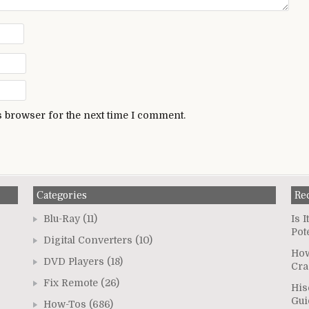
s browser for the next time I comment.
Categories
Re
Blu-Ray
(11)
Is 
Pot
Digital Converters
(10)
How
DVD Players
(18)
Cra
Fix Remote
(26)
His
Gui
How-Tos
(686)