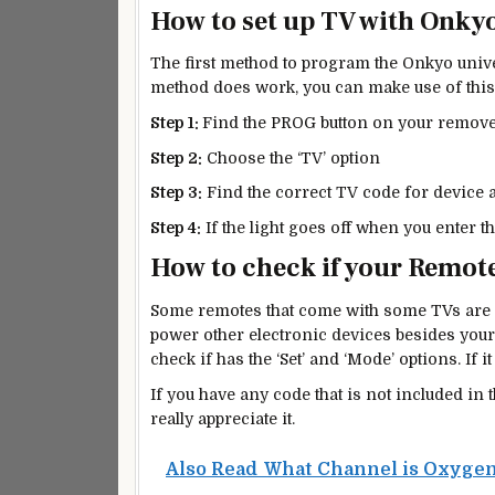
How to set up TV with Onky
The first method to program the Onkyo univer
method does work, you can make use of this
Step 1:
Find the PROG button on your remove 
Step 2:
Choose the ‘TV’ option
Step 3:
Find the correct TV code for device a
Step 4:
If the light goes off when you enter t
How to check if your Remote
Some remotes that come with some TVs are 
power other electronic devices besides your
check if has the ‘Set’ and ‘Mode’ options. If it
If you have any code that is not included in 
really appreciate it.
Also Read
What Channel is Oxygen