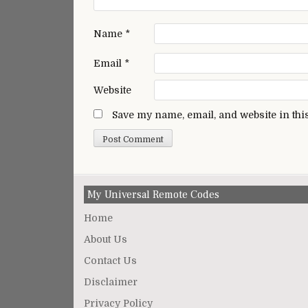
Name
*
Email
*
Website
Save my name, email, and website in thi
My Universal Remote Codes
Home
About Us
Contact Us
Disclaimer
Privacy Policy