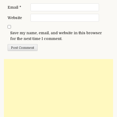
Email
*
Website
Save my name, email, and website in this browser
for the next time I comment.