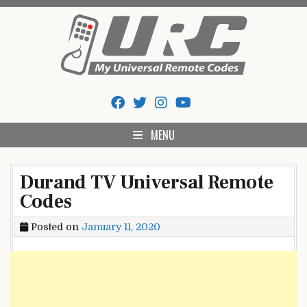
Skip
to
content
My Universal Remote Tips
All Universal Remote Codes In One Place
And Codes
MENU
Durand TV Universal Remote
Codes
Posted on
January 11, 2020