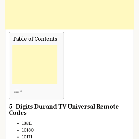
Table of Contents
5- Digits Durand TV Universal Remote
Codes
13811
10180
10171