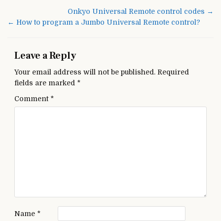
TV
Post
Onkyo Universal Remote control codes →
Universal
navigation
← How to program a Jumbo Universal Remote control?
Remote
Codes
Leave a Reply
Your email address will not be published.
Required
fields are marked
*
Comment
*
Name
*