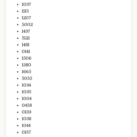
1037
1115
1207
5002
1437
5121
1481
0141
1506
1380
1665
5055
1034
1035
1004
0458
0133
1038
1044
0157