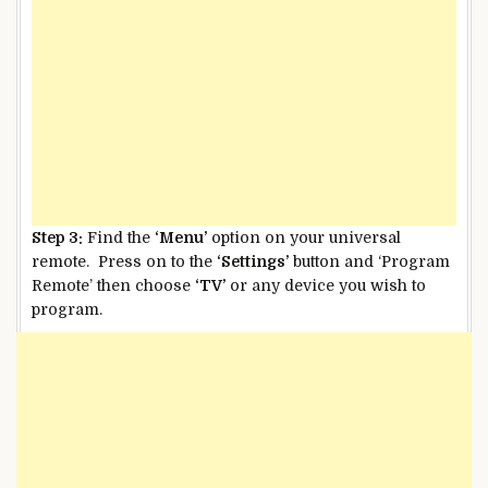
Step 3:
Find the
‘Menu’
option on your universal
remote. Press on to the
‘Settings’
button and ‘Program
Remote’ then choose
‘TV’
or any device you wish to
program.