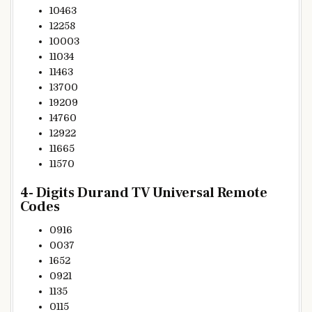
10463
12258
10003
11034
11463
13700
19209
14760
12922
11665
11570
4- Digits Durand TV Universal Remote
Codes
0916
0037
1652
0921
1135
0115