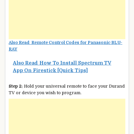
Also Read Remote Control Codes for Panasonic BLU-
RAY
Also Read
How To Install Spectrum TV
App On Firestick [Quick Tips]
Step 2:
Hold your universal remote to face your Durand
TV or device you wish to program.