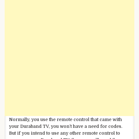
Normally, you use the remote control that came with
your Duraband TV, you won’t have a need for codes.
But if you intend to use any other remote control to