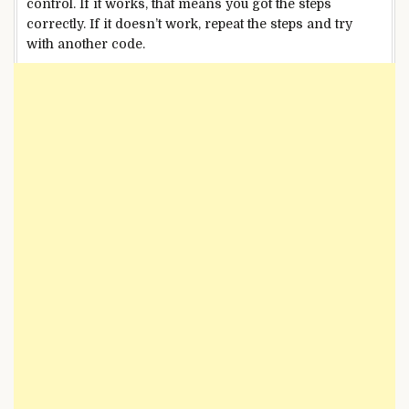
control. If it works, that means you got the steps
correctly. If it doesn’t work, repeat the steps and try
with another code.