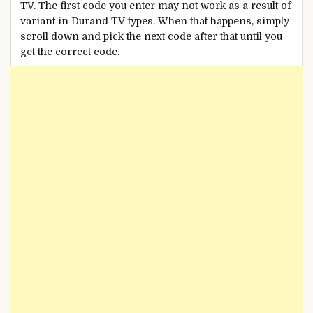
TV. The first code you enter may not work as a result of
variant in Durand TV types. When that happens, simply
scroll down and pick the next code after that until you
get the correct code.