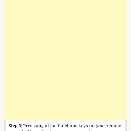
Step 5:
Press any of the functions keys on your remote