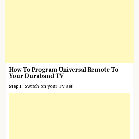
How To Program Universal Remote To
Your Duraband TV
Step 1 :
Switch on your TV set.