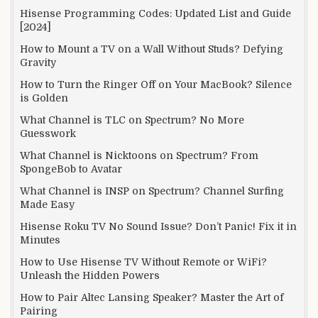
Hisense Programming Codes: Updated List and Guide
[2024]
How to Mount a TV on a Wall Without Studs? Defying
Gravity
How to Turn the Ringer Off on Your MacBook? Silence
is Golden
What Channel is TLC on Spectrum? No More
Guesswork
What Channel is Nicktoons on Spectrum? From
SpongeBob to Avatar
What Channel is INSP on Spectrum? Channel Surfing
Made Easy
Hisense Roku TV No Sound Issue? Don’t Panic! Fix it in
Minutes
How to Use Hisense TV Without Remote or WiFi?
Unleash the Hidden Powers
How to Pair Altec Lansing Speaker? Master the Art of
Pairing