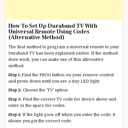
How To Set Up Duraband TV With
Universal Remote Using Codes
(Alternative Method)
The first method to program a universal remote to your
Duraband TV has been explained earlier. If the method
does work, you can make use of this alternative
method.
Step 1:
Find the PROG button on your remove control
and press down until you see a tiny LED light.
Step 2:
Choose the ‘TV’ option
Step 3:
Find the correct TV code for device above and
enter in the space for codes.
Step 4:
If the light goes off when you enter the code, it
shows you got the correct code.