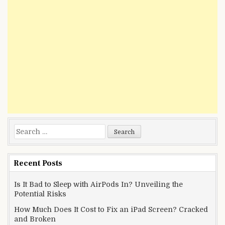
Search
for:
Recent Posts
Is It Bad to Sleep with AirPods In? Unveiling the
Potential Risks
How Much Does It Cost to Fix an iPad Screen? Cracked
and Broken