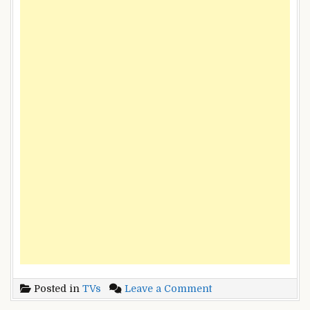
on
Posted in
TVs
Leave a Comment
Durand