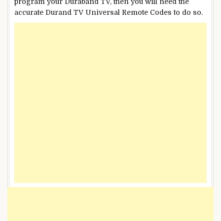
program your Duraband TV, then you will need the
accurate Durand TV Universal Remote Codes to do so.