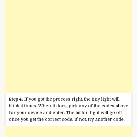
Step 4:
If you got the process right, the tiny light will
blink 4 times. When it does, pick any of the codes above
for your device and enter. The button light will go off
once you get the correct code. If not, try another code.