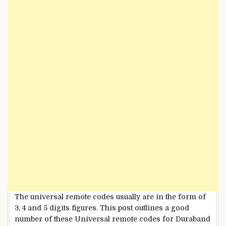
The universal remote codes usually are in the form of
3, 4 and 5 digits figures. This post outlines a good
number of these Universal remote codes for Duraband