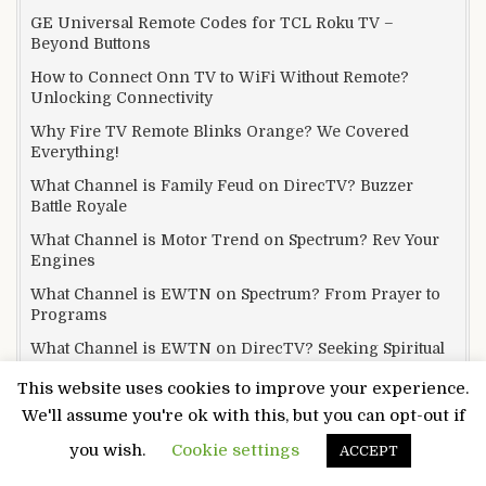
GE Universal Remote Codes for TCL Roku TV –
Beyond Buttons
How to Connect Onn TV to WiFi Without Remote?
Unlocking Connectivity
Why Fire TV Remote Blinks Orange? We Covered
Everything!
What Channel is Family Feud on DirecTV? Buzzer
Battle Royale
What Channel is Motor Trend on Spectrum? Rev Your
Engines
What Channel is EWTN on Spectrum? From Prayer to
Programs
What Channel is EWTN on DirecTV? Seeking Spiritual
Signals
This website uses cookies to improve your experience.
What Channel is Yellowstone on Xfinity? Tune In and
We'll assume you're ok with this, but you can opt-out if
Thrill Out
you wish.
Cookie settings
ACCEPT
What Channel is ESPN on Mediacom? Your Answer Is
Here!