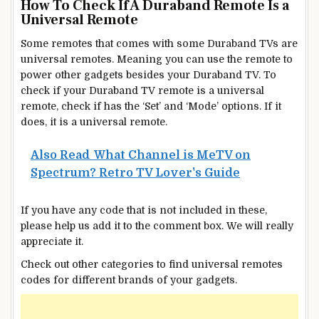
How To Check If A Duraband Remote Is a
Universal Remote
Some remotes that comes with some Duraband TVs are
universal remotes. Meaning you can use the remote to
power other gadgets besides your Duraband TV. To
check if your Duraband TV remote is a universal
remote, check if has the ‘Set’ and ‘Mode’ options. If it
does, it is a universal remote.
Also Read
What Channel is MeTV on
Spectrum? Retro TV Lover's Guide
If you have any code that is not included in these,
please help us add it to the comment box. We will really
appreciate it.
Check out other categories to find universal remotes
codes for different brands of your gadgets.