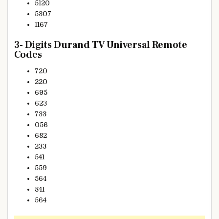
5120
5307
1167
3- Digits Durand TV Universal Remote
Codes
720
220
695
623
733
056
682
233
541
559
564
841
564