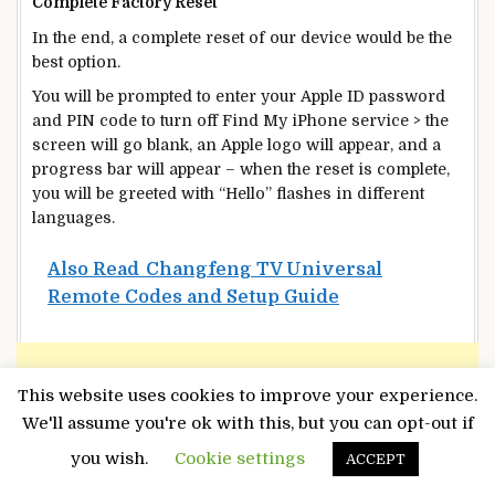
Complete Factory Reset
In the end, a complete reset of our device would be the
best option.
You will be prompted to enter your Apple ID password
and PIN code to turn off Find My iPhone service > the
screen will go blank, an Apple logo will appear, and a
progress bar will appear – when the reset is complete,
you will be greeted with “Hello” flashes in different
languages.
Also Read
Changfeng TV Universal
Remote Codes and Setup Guide
This website uses cookies to improve your experience.
We'll assume you're ok with this, but you can opt-out if
you wish.
Cookie settings
ACCEPT