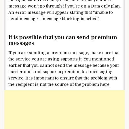
message won’t go through if you’re on a Data only plan.
An error message will appear stating that “unable to
send message – message blocking is active”.
It is possible that you can send premium
messages
If you are sending a premium message, make sure that
the service you are using supports it. You mentioned
earlier that you cannot send the message because your
carrier does not support a premium text messaging
service. It is important to ensure that the problem with
the recipient is not the source of the problem here.