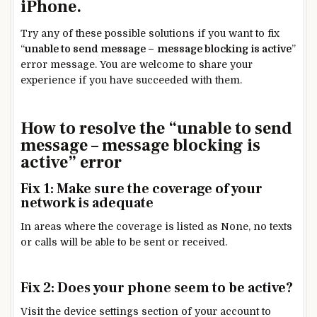
iPhone.
Try any of these possible solutions if you want to fix
“
unable to send message –
message blocking is active
”
error message. You are welcome to share your
experience if you have succeeded with them.
How to resolve the “unable to send
message – message blocking is
active” error
Fix 1: Make sure the coverage of your
network is adequate
In areas where the coverage is listed as None, no texts
or calls will be able to be sent or received.
Fix 2: Does your phone seem to be active?
Visit the device settings section of your account to