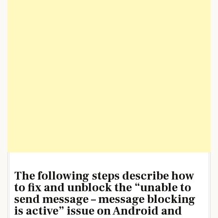
The following steps describe how
to fix and unblock the “unable to
send message – message blocking
is active” issue on Android and