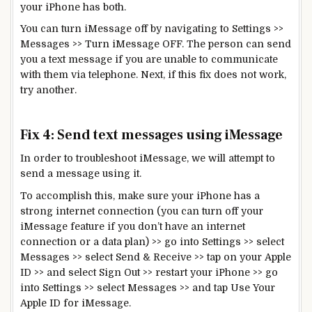
your iPhone has both.
You can turn iMessage off by navigating to Settings >>
Messages >> Turn iMessage OFF. The person can send
you a text message if you are unable to communicate
with them via telephone. Next, if this fix does not work,
try another.
Fix 4: Send text messages using iMessage
In order to troubleshoot iMessage, we will attempt to
send a message using it.
To accomplish this, make sure your iPhone has a
strong internet connection (you can turn off your
iMessage feature if you don’t have an internet
connection or a data plan) >> go into Settings >> select
Messages >> select Send & Receive >> tap on your Apple
ID >> and select Sign Out >> restart your iPhone >> go
into Settings >> select Messages >> and tap Use Your
Apple ID for iMessage.