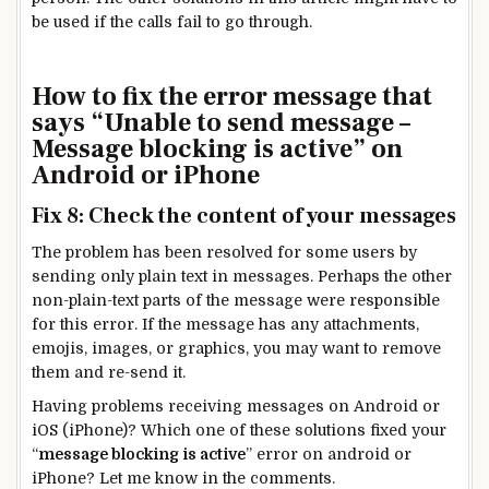
be used if the calls fail to go through.
How to fix the error message that
says “Unable to send message –
Message blocking is active” on
Android or iPhone
Fix 8: Check the content of your messages
The problem has been resolved for some users by
sending only plain text in messages. Perhaps the other
non-plain-text parts of the message were responsible
for this error. If the message has any attachments,
emojis, images, or graphics, you may want to remove
them and re-send it.
Having problems receiving messages on Android or
iOS (iPhone)? Which one of these solutions fixed your
“
message blocking is active
” error on android or
iPhone? Let me know in the comments.