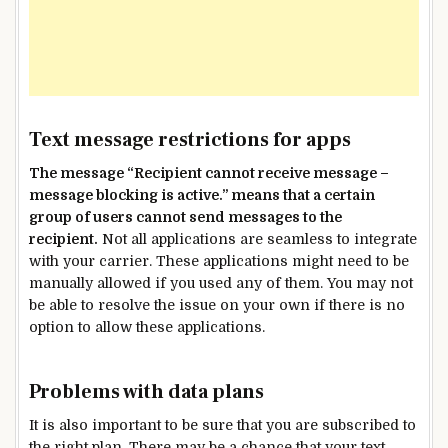
Text message restrictions for apps
The message “Recipient cannot receive message –
message blocking is active.” means that a certain
group of users cannot send messages to the
recipient.
Not all applications are seamless to integrate
with your carrier. These applications might need to be
manually allowed if you used any of them. You may not
be able to resolve the issue on your own if there is no
option to allow these applications.
Problems with data plans
It is also important to be sure that you are subscribed to
the right plan. There may be a chance that your text