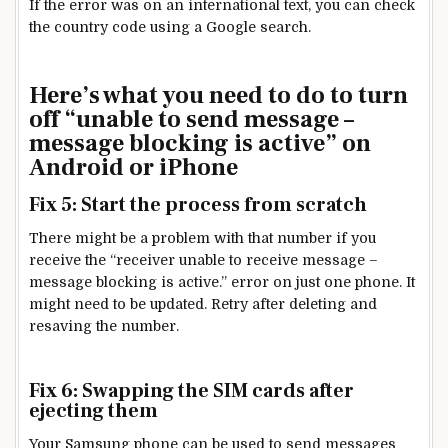
If the error was on an international text, you can check
the country code using a Google search.
Here’s what you need to do to turn
off “unable to send message –
message blocking is active” on
Android or iPhone
Fix 5: Start the process from scratch
There might be a problem with that number if you
receive the “receiver unable to receive message –
message blocking is active.” error on just one phone. It
might need to be updated. Retry after deleting and
resaving the number.
Fix 6: Swapping the SIM cards after
ejecting them
Your Samsung phone can be used to send messages