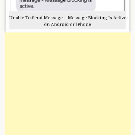
Unable To Send Message – Message Blocking Is Active
on Android or iPhone