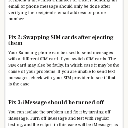
recipient if they miss a number or a letter. Sending an
email or phone message should only be done after
verifying the recipient’s email address or phone
number.
Fix 2: Swapping SIM cards after ejecting
them
Your Samsung phone can be used to send messages
with a different SIM card if you switch SIM cards. The
SIM card may also be faulty, in which case it may be the
cause of your problems. If you are unable to send text
messages, check with your SIM provider to see if that
is the case.
Fix 3: iMessage should be turned off
You can isolate the problem and fix it by turning off
iMessage. Turn off iMessage and test with regular
texting, and the culprit in this case will be iMessage, as