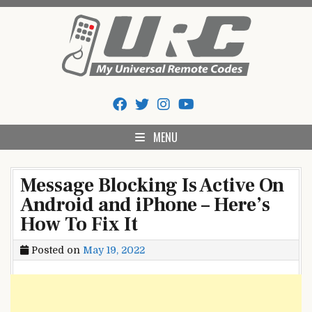
Skip
to
content
My Universal Remote Tips
All Universal Remote Codes In One Place
And Codes
MENU
Message Blocking Is Active On
Android and iPhone – Here’s
How To Fix It
Posted on
May 19, 2022