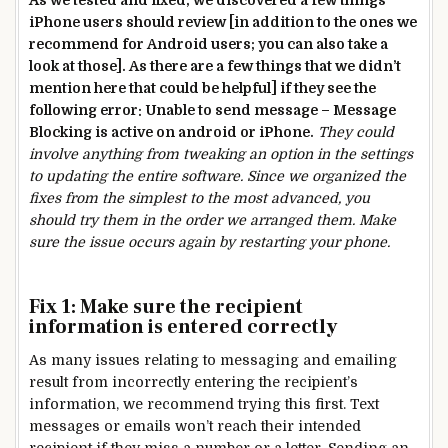
As we tested and fixed, we discovered a few things
iPhone users should review [in addition to the ones we
recommend for Android users; you can also take a
look at those]. As there are a few things that we didn’t
mention here that could be helpful] if they see the
following error: Unable to send message – Message
Blocking is active on android or iPhone.
They could
involve anything from tweaking an option in the settings
to updating the entire software. Since we organized the
fixes from the simplest to the most advanced, you
should try them in the order we arranged them. Make
sure the issue occurs again by restarting your phone.
Fix 1: Make sure the recipient
information is entered correctly
As many issues relating to messaging and emailing
result from incorrectly entering the recipient’s
information, we recommend trying this first. Text
messages or emails won’t reach their intended