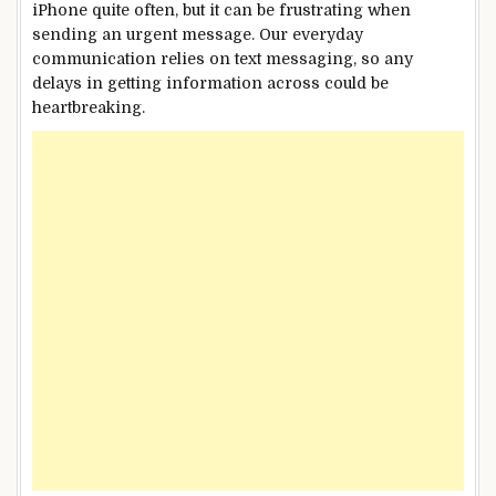
iPhone quite often, but it can be frustrating when
sending an urgent message. Our everyday
communication relies on text messaging, so any
delays in getting information across could be
heartbreaking.