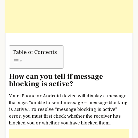
Table of Contents
How can you tell if message
blocking is active?
Your iPhone or Android device will display a message
that says “unable to send message – message blocking
is active.”. To resolve “message blocking is active”
error, you must first check whether the receiver has
blocked you or whether you have blocked them.