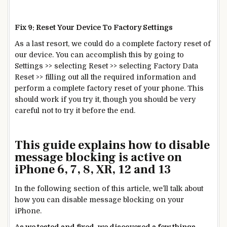
Fix 9: Reset Your Device To Factory Settings
As a last resort, we could do a complete factory reset of
our device. You can accomplish this by going to
Settings >> selecting Reset >> selecting Factory Data
Reset >> filling out all the required information and
perform a complete factory reset of your phone. This
should work if you try it, though you should be very
careful not to try it before the end.
This guide explains how to disable
message blocking is active on
iPhone 6, 7, 8, XR, 12 and 13
In the following section of this article, we’ll talk about
how you can disable message blocking on your
iPhone.