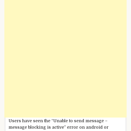
Users have seen the “Unable to send message –
message blocking is active” error on android or