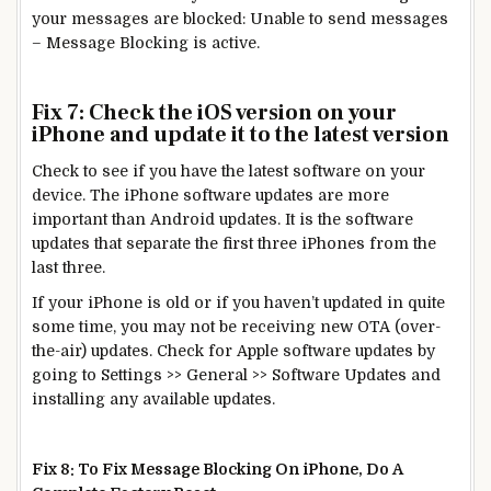
your messages are blocked: Unable to send messages
– Message Blocking is active.
Fix 7: Check the iOS version on your
iPhone and update it to the latest version
Check to see if you have the latest software on your
device. The iPhone software updates are more
important than Android updates. It is the software
updates that separate the first three iPhones from the
last three.
If your iPhone is old or if you haven’t updated in quite
some time, you may not be receiving new OTA (over-
the-air) updates. Check for Apple software updates by
going to Settings >> General >> Software Updates and
installing any available updates.
Fix 8: To Fix Message Blocking On iPhone, Do A