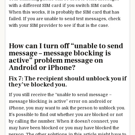
with a different SIM card if you switch SIM cards.
When this works, it is probably the SIM card that has
failed. If you are unable to send text messages, check
with your SIM provider to see if that is the case.
How can I turn off “unable to send
message – message blocking is
active” problem message on
Android or iPhone?
Fix 7: The recipient should unblock you if
they’ve blocked you.
If you still receive the “unable to send message –
message blocking is active” error on android or
iPhone, you may want to ask the person to unblock you.
It’s possible to find out whether you are blocked or not
by calling the number. When it doesn’t connect, you
may have been blocked or you may have blocked the
person. The other solutions in this article might have to