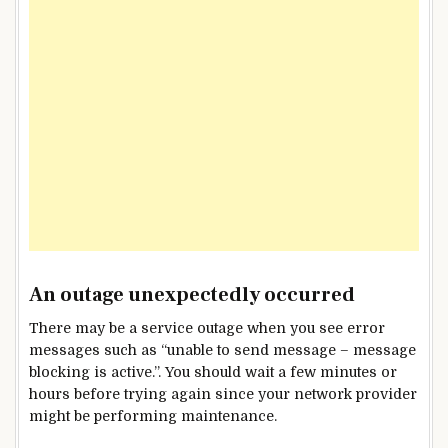
An outage unexpectedly occurred
There may be a service outage when you see error
messages such as “unable to send message – message
blocking is active.”. You should wait a few minutes or
hours before trying again since your network provider
might be performing maintenance.