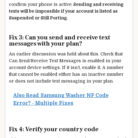
confirm your phone is active.
Sending and receiving
texts will be impossible if your account is listed as
Suspended or Still Porting.
Fix 3: Can you send and receive text
messages with your plan?
An earlier discussion was held about this. Check that
Can Send/Receive Text Messages is enabled in your
account device settings. If it isn’t, enable it. A number
that cannot be enabled either has an inactive number
or does not include text messaging in your plan.
Also Read
Samsung Washer NF Code
Error? - Multiple Fixes
Fix 4: Verify your country code