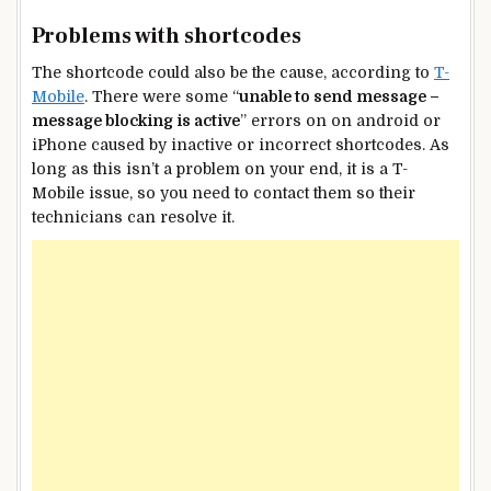
Problems with shortcodes
The shortcode could also be the cause, according to
T-
Mobile
. There were some “
unable to send message –
message blocking is active
” errors on on android or
iPhone caused by inactive or incorrect shortcodes. As
long as this isn’t a problem on your end, it is a T-
Mobile issue, so you need to contact them so their
technicians can resolve it.