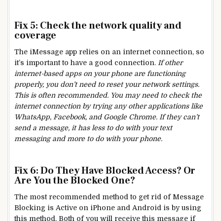
Fix 5: Check the network quality and
coverage
The iMessage app relies on an internet connection, so
it’s important to have a good connection.
If other
internet-based apps on your phone are functioning
properly, you don’t need to reset your network settings.
This is often recommended. You may need to check the
internet connection by trying any other applications like
WhatsApp, Facebook, and Google Chrome. If they can’t
send a message, it has less to do with your text
messaging and more to do with your phone.
Fix 6: Do They Have Blocked Access? Or
Are You the Blocked One?
The most recommended method to get rid of Message
Blocking is Active on iPhone and Android is by using
this method. Both of you will receive this message if