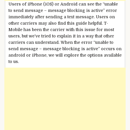
Users of iPhone (iOS) or Android can see the “unable
to send message – message blocking is active” error
immediately after sending a text message. Users on
other carriers may also find this guide helpful. T-
Mobile has been the carrier with this issue for most
users, but we’ve tried to explain it in a way that other
carriers can understand. When the error “unable to
send message – message blocking is active” occurs on
android or iPhone, we will explore the options available
to us.