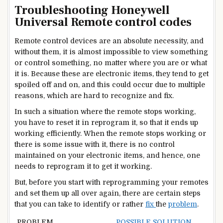
Troubleshooting Honeywell
Universal Remote control codes
Remote control devices are an absolute necessity, and
without them, it is almost impossible to view something
or control something, no matter where you are or what
it is. Because these are electronic items, they tend to get
spoiled off and on, and this could occur due to multiple
reasons, which are hard to recognize and fix.
In such a situation where the remote stops working,
you have to reset it in reprogram it, so that it ends up
working efficiently. When the remote stops working or
there is some issue with it, there is no control
maintained on your electronic items, and hence, one
needs to reprogram it to get it working.
But, before you start with reprogramming your remotes
and set them up all over again, there are certain steps
that you can take to identify or rather
fix
the
problem
.
PROBLEM
POSSIBLE SOLUTION