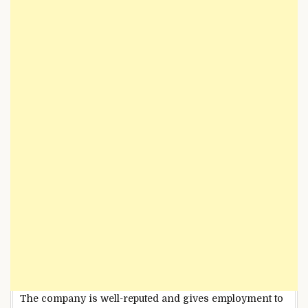
The company is well-reputed and gives employment to