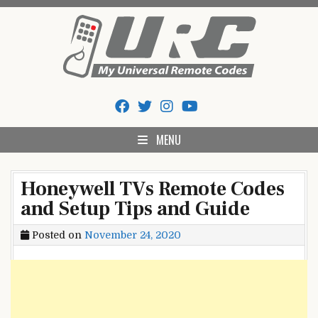
Skip
to
content
My Universal Remote Tips
All Universal Remote Codes In One Place
And Codes
MENU
Honeywell TVs Remote Codes
and Setup Tips and Guide
Posted on
November 24, 2020