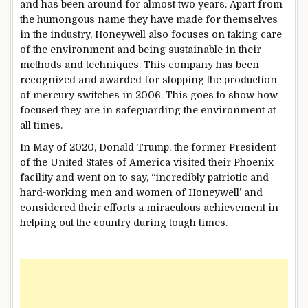
and has been around for almost two years. Apart from
the humongous name they have made for themselves
in the industry, Honeywell also focuses on taking care
of the environment and being sustainable in their
methods and techniques. This company has been
recognized and awarded for stopping the production
of mercury switches in 2006. This goes to show how
focused they are in safeguarding the environment at
all times.
In May of 2020, Donald Trump, the former President
of the United States of America visited their Phoenix
facility and went on to say, “incredibly patriotic and
hard-working men and women of Honeywell’ and
considered their efforts a miraculous achievement in
helping out the country during tough times.