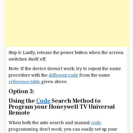
Step 6: Lastly, release the power button when the screen
switches itself off.
Note: If the device doesn’t work, try to repeat the same
procedure with the
different code
from the same
reference table
given above.
Option 3:
Using the
Code
Search Method to
Program your Honeywell TV Universal
Remote
When both the auto search and manual
code
programming don’t work, you can easily set up your