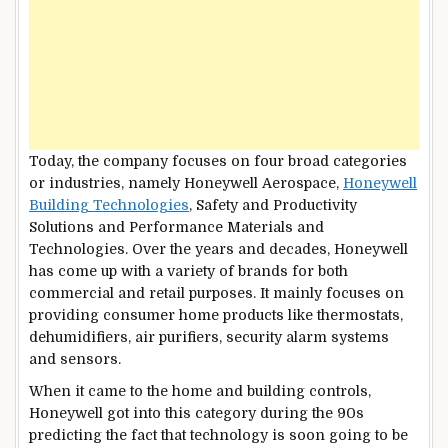
Today, the company focuses on four broad categories
or industries, namely Honeywell Aerospace,
Honeywell
Building Technologies
, Safety and Productivity
Solutions and Performance Materials and
Technologies. Over the years and decades, Honeywell
has come up with a variety of brands for both
commercial and retail purposes. It mainly focuses on
providing consumer home products like thermostats,
dehumidifiers, air purifiers, security alarm systems
and sensors.
When it came to the home and building controls,
Honeywell got into this category during the 90s
predicting the fact that technology is soon going to be