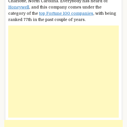
Charlotte, North Carolina. Everybody has heard of
Honeywell
, and this company comes under the
category of the
top Fortune 100 companies
, with being
ranked 77th in the past couple of years.