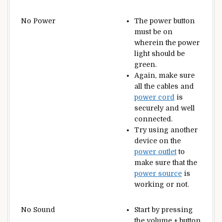
No Power
The power button
must be on
wherein the power
light should be
green.
Again, make sure
all the cables and
power cord
is
securely and well
connected.
Try using another
device on the
power outlet
to
make sure that the
power source
is
working or not.
No Sound
Start by pressing
the volume + button.