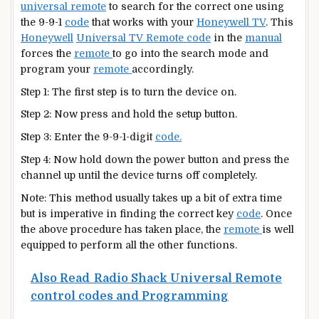
universal remote
to search for the correct one using
the 9-9-1
code
that works with your
Honeywell TV
. This
Honeywell
Universal TV Remote code
in the
manual
forces the
remote
to go into the search mode and
program your
remote
accordingly.
Step 1: The first step is to turn the device on.
Step 2: Now press and hold the setup button.
Step 3: Enter the 9-9-1-digit
code.
Step 4: Now hold down the power button and press the
channel up until the device turns off completely.
Note: This method usually takes up a bit of extra time
but is imperative in finding the correct key
code
. Once
the above procedure has taken place, the
remote
is well
equipped to perform all the other functions.
Also Read
Radio Shack Universal Remote
control codes and Programming