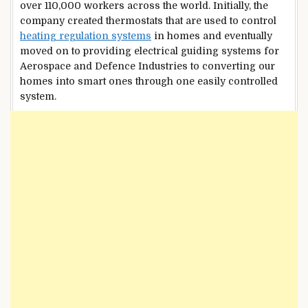
over 110,000 workers across the world. Initially, the
company created thermostats that are used to control
heating regulation systems
in homes and eventually
moved on to providing electrical guiding systems for
Aerospace and Defence Industries to converting our
homes into smart ones through one easily controlled
system.