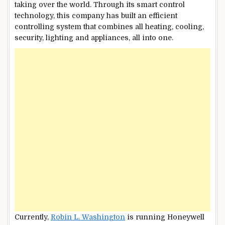
taking over the world. Through its smart control
technology, this company has built an efficient
controlling system that combines all heating, cooling,
security, lighting and appliances, all into one.
Currently,
Robin L. Washington
is running Honeywell