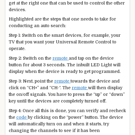
get at the right one that can be used to control the other
devices.
Highlighted are the steps that one needs to take for
conducting an auto search:
Step 1: Switch on the smart devices, for example, your
TV that you want your Universal Remote Control to
operate.
Step 2: Switch on the
remote
and tap on the device
button for about 3 seconds. The inbuilt LED Light will
display when the device is ready to get programmed.
Step 3: Next, point the
remote
towards the device and
click on “CH+” and “CH-“. The
remote
will then display
the on/off signals. You have to press the “up” or “down”
key until the devices are completely turned off.
Step 4: Once all this is done, you can verify and recheck
the
code
by clicking on the “power” button. The device
will automatically turn on and when it starts, try
changing the channels to see if it has been