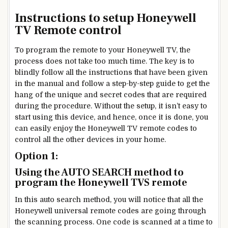
Instructions to setup Honeywell
TV Remote control
To program the remote to your Honeywell TV, the
process does not take too much time. The key is to
blindly follow all the instructions that have been given
in the manual and follow a step-by-step guide to get the
hang of the unique and secret codes that are required
during the procedure. Without the setup, it isn’t easy to
start using this device, and hence, once it is done, you
can easily enjoy the Honeywell TV remote codes to
control all the other devices in your home.
Option 1:
Using the AUTO SEARCH method to
program the Honeywell TVS remote
In this auto search method, you will notice that all the
Honeywell universal remote codes are going through
the scanning process. One code is scanned at a time to