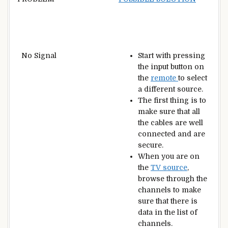
No Signal
Start with pressing
the input button on
the
remote
to select
a different source.
The first thing is to
make sure that all
the cables are well
connected and are
secure.
When you are on
the
TV source
,
browse through the
channels to make
sure that there is
data in the list of
channels.