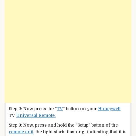
Step 2: Now press the “
TV
” button on your
Honeywell
TV
Universal Remote.
Step 3: Now, press and hold the “Setup” button of the
remote unit
, the light starts flashing, indicating that it is