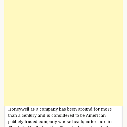
Honeywell as a company has been around for more
than a century and is considered to be American
publicly-traded company whose headquarters are in