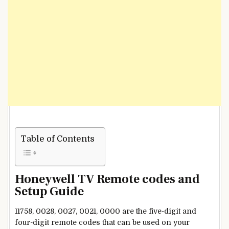
Table of Contents
Honeywell TV Remote codes and
Setup Guide
11758, 0028, 0027, 0021, 0000 are the five-digit and
four-digit remote codes that can be used on your