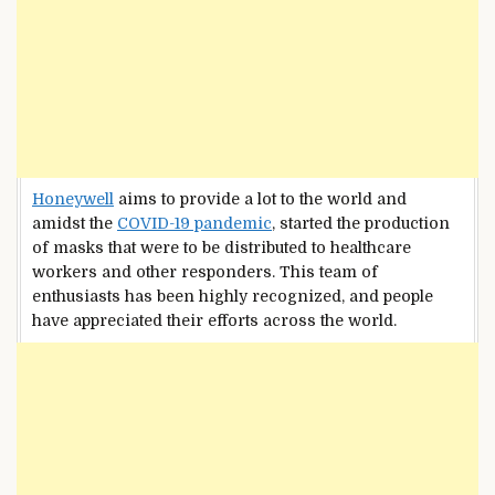
Honeywell
aims to provide a lot to the world and
amidst the
COVID-19 pandemic
, started the production
of masks that were to be distributed to healthcare
workers and other responders. This team of
enthusiasts has been highly recognized, and people
have appreciated their efforts across the world.