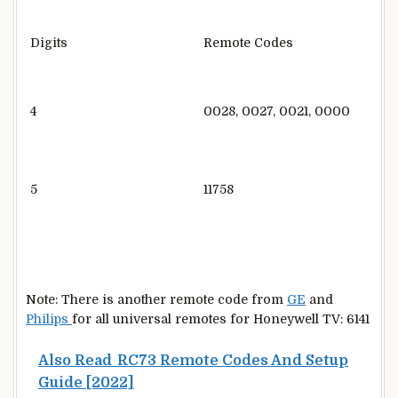
Digits
Remote Codes
4
0028, 0027, 0021, 0000
5
11758
Note: There is another remote code from
GE
and
Philips
for all universal remotes for Honeywell TV: 6141
Also Read
RC73 Remote Codes And Setup
Guide [2022]