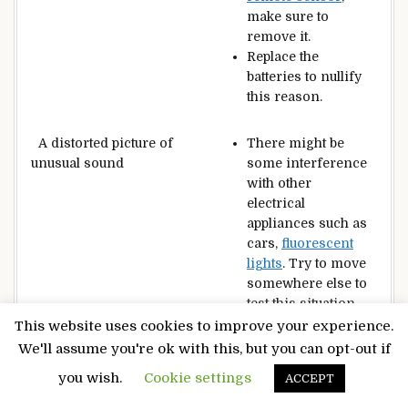
make sure to
remove it.
Replace the
batteries to nullify
this reason.
A distorted picture of
There might be
unusual sound
some interference
with other
electrical
appliances such as
cars,
fluorescent
lights
. Try to move
somewhere else to
test this situation.
This website uses cookies to improve your experience.
We'll assume you're ok with this, but you can opt-out if
Dark or coloured
pixels
This
television
is a
on the
television
high-quality
you wish.
Cookie settings
ACCEPT
television
that has