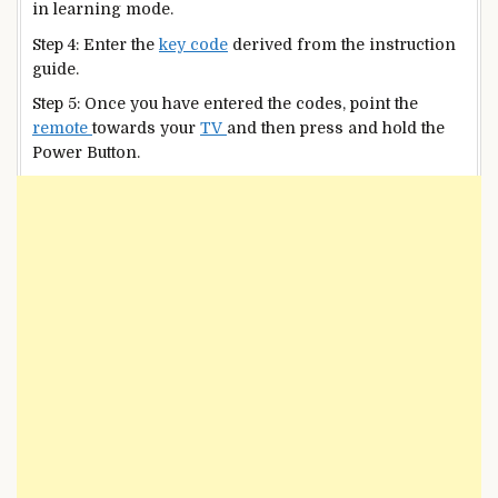
in learning mode.
Step 4: Enter the
key code
derived from the instruction
guide.
Step 5: Once you have entered the codes, point the
remote
towards your
TV
and then press and hold the
Power Button.