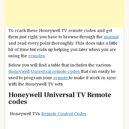
To crack these Honeywell TV remote codes and get
them just right, you have to browse through the
manual
and read every point thoroughly. This does take a little
bit of time but ends up helping you later when you are
using the
remotes
.
Below you will find a table that includes the various
Honeywell
Universal remote codes
that can easily be
used to program your
remote
to make it work in sync
with the Honeywell TV sets.
Honeywell Universal TV Remote
codes
Honeywell TVs
Remote Control Codes