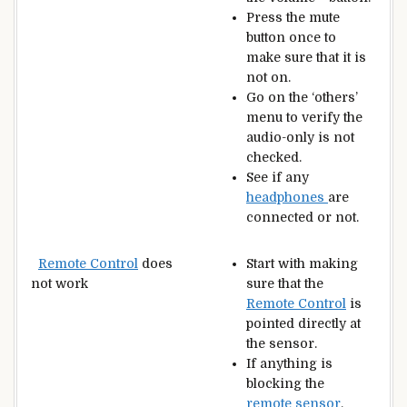
Press the mute
button once to
make sure that it is
not on.
Go on the ‘others’
menu to verify the
audio-only is not
checked.
See if any
headphones
are
connected or not.
Remote Control
does
Start with making
not work
sure that the
Remote Control
is
pointed directly at
the sensor.
If anything is
blocking the
remote sensor
,