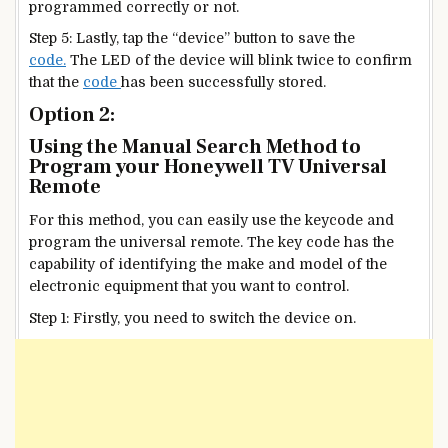
programmed correctly or not.
Step 5: Lastly, tap the “device” button to save the
code.
The LED of the device will blink twice to confirm
that the
code
has been successfully stored.
Option 2:
Using the Manual Search Method to
Program your Honeywell TV Universal
Remote
For this method, you can easily use the keycode and
program the universal remote. The key code has the
capability of identifying the make and model of the
electronic equipment that you want to control.
Step 1: Firstly, you need to switch the device on.