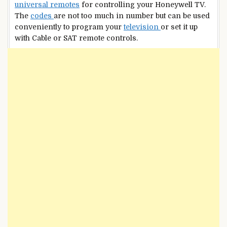
universal remotes
for controlling your Honeywell TV.
The
codes
are not too much in number but can be used
conveniently to program your
television
or set it up
with Cable or SAT remote controls.