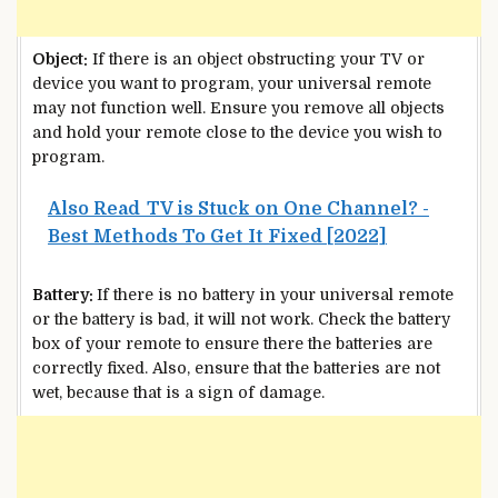
Object:
If there is an object obstructing your TV or
device you want to program, your universal remote
may not function well. Ensure you remove all objects
and hold your remote close to the device you wish to
program.
Also Read
TV is Stuck on One Channel? -
Best Methods To Get It Fixed [2022]
Battery:
If there is no battery in your universal remote
or the battery is bad, it will not work. Check the battery
box of your remote to ensure there the batteries are
correctly fixed. Also, ensure that the batteries are not
wet, because that is a sign of damage.