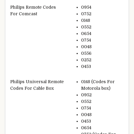
Philips Remote Codes
0954
For Comcast
0752
0148
0552
0654
0754
0048
0556
0252
0453
Philips Universal Remote
0148 (Codes For
Codes For Cable Box
Motorola box)
0952
0552
0754
0048
0453
0654