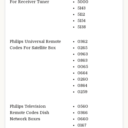
For Receiver Tuner
5000
5143
5112
5154
5138
Philips Universal Remote
0362
Codes For Satellite Box
0265
0963
0863
0065
0664
0260
0864
0259
Philips Television
0560
Remote Codes Dish
0366
Network Boxes
0660
0167