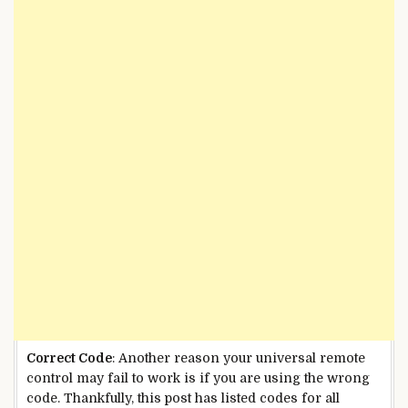
Correct Code
: Another reason your universal remote
control may fail to work is if you are using the wrong
code. Thankfully, this post has listed codes for all