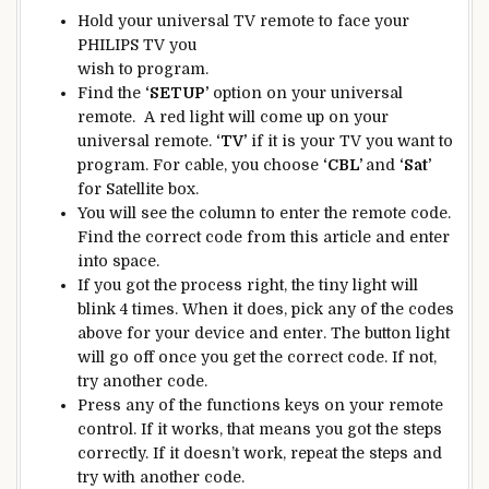
Hold your universal TV remote to face your
PHILIPS TV you
wish to program.
Find the
‘SETUP’
option on your universal
remote. A red light will come up on your
universal remote.
‘TV’
if it is your TV you want to
program. For cable, you choose
‘CBL’
and
‘Sat’
for Satellite box.
You will see the column to enter the remote code.
Find the correct code from this article and enter
into space.
If you got the process right, the tiny light will
blink 4 times. When it does, pick any of the codes
above for your device and enter. The button light
will go off once you get the correct code. If not,
try another code.
Press any of the functions keys on your remote
control. If it works, that means you got the steps
correctly. If it doesn’t work, repeat the steps and
try with another code.