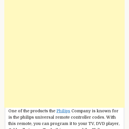
One of the products the
Philips
Company is known for
is the philips universal remote controller codes. With
this remote, you can program it to your TV, DVD player,