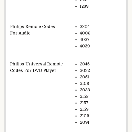
1239
Philips Remote Codes
2304
For Audio
4006
4027
4039
Philips Universal Remote
2045
Codes For DVD Player
2032
2051
2109
2033
2158
2157
2159
2109
2091