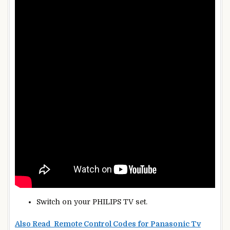
Switch on your PHILIPS TV set.
Also Read Remote Control Codes for Panasonic Tv