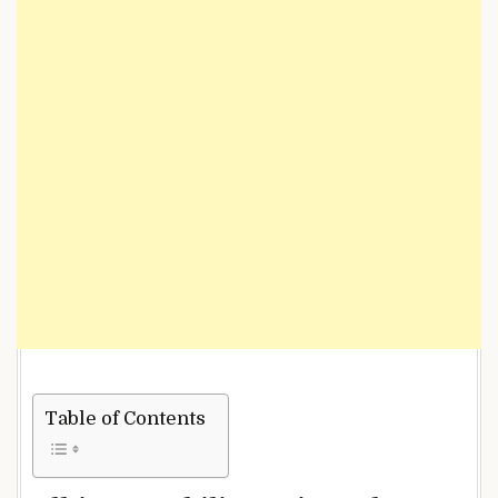
Table of Contents