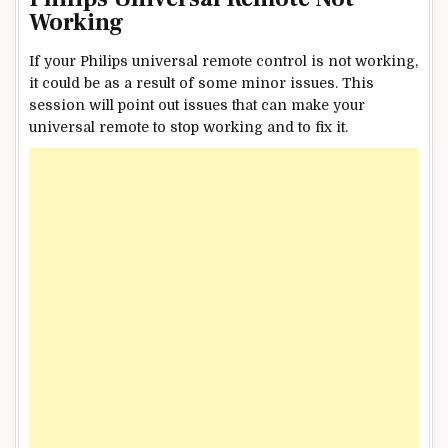
Working
If your Philips universal remote control is not working,
it could be as a result of some minor issues. This
session will point out issues that can make your
universal remote to stop working and to fix it.