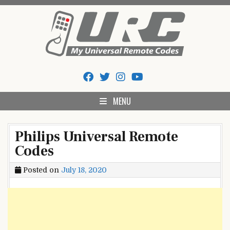
Skip
to
content
My Universal Remote Tips
All Universal Remote Codes In One Place
And Codes
MENU
Philips Universal Remote
Codes
Posted on
July 18, 2020