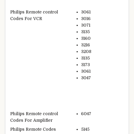
Philips Remote control
3061
Codes For VCR
3016
3071
3135
3160
3216
3208
3135
3173
3061
3047
Philips Remote control
6047
Codes For Amplifier
Philips Remote Codes
5145