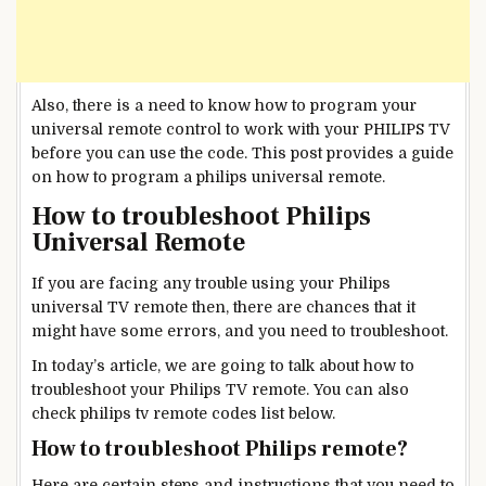
Also, there is a need to know how to program your
universal remote control to work with your PHILIPS TV
before you can use the code. This post provides a guide
on how to program a philips universal remote.
How to troubleshoot Philips
Universal Remote
If you are facing any trouble using your Philips
universal TV remote then, there are chances that it
might have some errors, and you need to troubleshoot.
In today’s article, we are going to talk about how to
troubleshoot your Philips TV remote. You can also
check philips tv remote codes list below.
How to troubleshoot Philips remote?
Here are certain steps and instructions that you need to