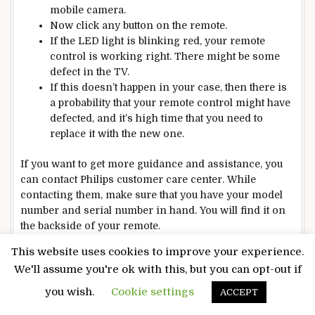
mobile camera.
Now click any button on the remote.
If the LED light is blinking red, your remote
control is working right. There might be some
defect in the TV.
If this doesn’t happen in your case, then there is
a probability that your remote control might have
defected, and it’s high time that you need to
replace it with the new one.
If you want to get more guidance and assistance, you
can contact Philips customer care center. While
contacting them, make sure that you have your model
number and serial number in hand. You will find it on
the backside of your remote.
Philips Universal Remote Codes
This website uses cookies to improve your experience.
For All TV Brands
We'll assume you're ok with this, but you can opt-out if
you wish.
Cookie settings
ACCEPT
ABEX
0120