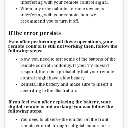
interfering with your remote control signal.
When any external interference device is
interfering with your remote then, we
recommend you to turn it off.
If the error persists
Even after performing all these operations, your
remote control is still not working then, follow the
following steps:
Now, you need to test some of the buttons of the
remote control randomly. If your TV doesn’t
respond, there is a probability that your remote
control might have a low battery.
Reinstall the battery and make sure to insert it
according to the illustration.
If you feel even after replacing the battery, your
digital remote is not working; you can follow the
following steps:
You need to observe the emitter on the front
remote control through a digital camera or a