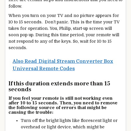
follow.
When you turn on your TV and no picture appears for
10 to 15 seconds. Don’t panic. This is the time your TV
takes for operation. You, Philip, start-up screen will
soon pop up. During this time period, your remote will
not respond to any of the keys. So, wait for 10 to 15
seconds.
Also Read
Digital Stream Converter Box
Universal Remote Codes
If this duration extends more than 15
seconds
If you feel your remote is still not working even
after 10 to 15 seconds. Then, you need to remove
the following source of errors that might be
causing the trouble:
Turn off the bright lights like florescent light or
overhead or light device, which might be