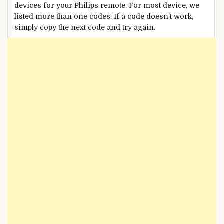
devices for your Philips remote. For most device, we
listed more than one codes. If a code doesn’t work,
simply copy the next code and try again.