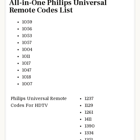
All-in-One Philips Universal
Remote Codes List
1059
1056
1053
1057
1004
1011
1017
1047
1018
1007
Philips Universal Remote
1237
Codes For HDTV
1129
1261
1411
1390
1334
1351