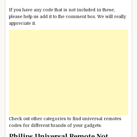
If you have any code that is not included in these,
please help us add it to the comment box. We will really
appreciate it.
Check out other categories to find universal remotes
codes for different brands of your gadgets.
Philips Universal Remote Not