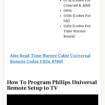
0752 (Codes For
Comcast & At&t)
0954
0556 (Codes For
GE)
0252 (Codes For
Time Warner
Boxes)
Also Read
Time Warner Cable Universal
Remote Codes UR5u-8780l
How To Program Philips Universal
Remote Setup to TV