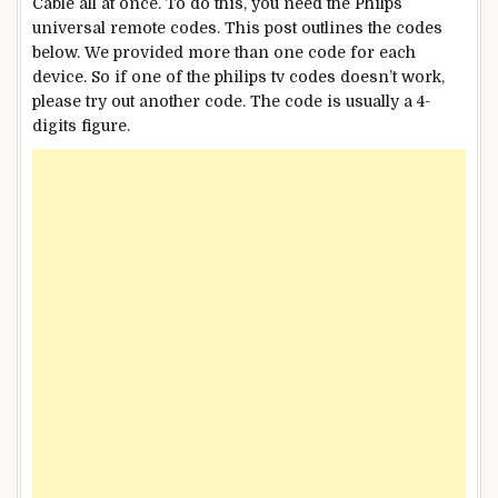
Cable all at once. To do this, you need the Philps
universal remote codes. This post outlines the codes
below. We provided more than one code for each
device. So if one of the philips tv codes doesn’t work,
please try out another code. The code is usually a 4-
digits figure.