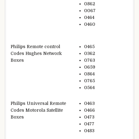
0862
0067
0464
0460
Philips Remote control
0465
Codes Hughes Network
0362
Boxes
0763
0659
0864
0765
0564
Philips Universal Remote
0463
Codes Motorola Satellite
0466
Boxes
0473
0477
0483