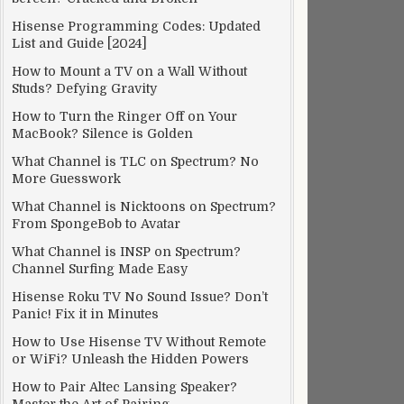
Hisense Programming Codes: Updated
List and Guide [2024]
How to Mount a TV on a Wall Without
Studs? Defying Gravity
How to Turn the Ringer Off on Your
MacBook? Silence is Golden
What Channel is TLC on Spectrum? No
More Guesswork
What Channel is Nicktoons on Spectrum?
From SpongeBob to Avatar
What Channel is INSP on Spectrum?
Channel Surfing Made Easy
Hisense Roku TV No Sound Issue? Don’t
Panic! Fix it in Minutes
How to Use Hisense TV Without Remote
or WiFi? Unleash the Hidden Powers
How to Pair Altec Lansing Speaker?