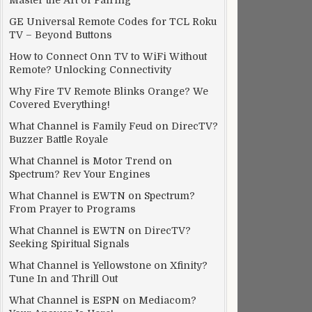
Master the Art of Pairing
GE Universal Remote Codes for TCL Roku
TV – Beyond Buttons
How to Connect Onn TV to WiFi Without
Remote? Unlocking Connectivity
Why Fire TV Remote Blinks Orange? We
Covered Everything!
What Channel is Family Feud on DirecTV?
Buzzer Battle Royale
What Channel is Motor Trend on
Spectrum? Rev Your Engines
What Channel is EWTN on Spectrum?
From Prayer to Programs
What Channel is EWTN on DirecTV?
Seeking Spiritual Signals
What Channel is Yellowstone on Xfinity?
Tune In and Thrill Out
What Channel is ESPN on Mediacom?