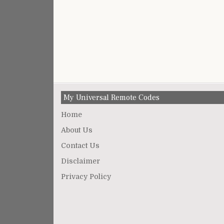
My Universal Remote Codes
Home
About Us
Contact Us
Disclaimer
Privacy Policy