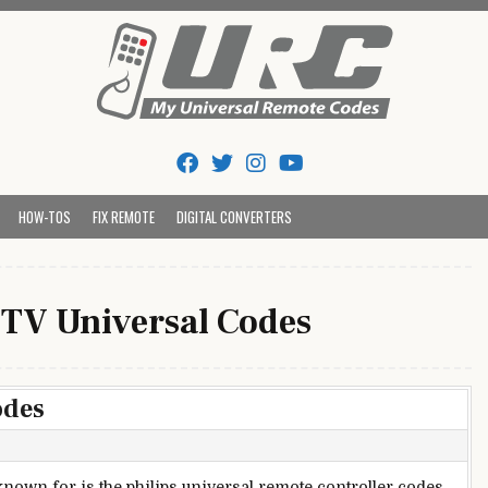
Tips And Codes
HOW-TOS
FIX REMOTE
DIGITAL CONVERTERS
 TV Universal Codes
odes
nown for is the philips universal remote controller codes.