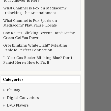
Your Answer Is Here!
What Channel is Fox on Mediacom?
Unlocking The Entertainment
What Channel is Fox Sports on
Mediacom? Play, Pause, Locate
Cox Router Blinking Green? Don’t Let the
Green Get You Down
Orbi Blinking White Light? Pulsating
Panic to Perfect Connection
Is Your Cox Router Blinking Blue? Don’t
Panic! Here’s How to Fix It
Categories
Blu-Ray
Digital Converters
DVD Players