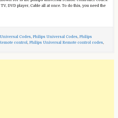
TV, DVD player, Cable all at once. To do this, you need the
 Universal Codes
,
Philips Universal Codes
,
Philips
 Remote control
,
Philips Universal Remote control codes
,