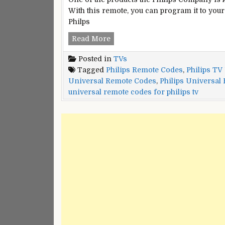
With this remote, you can program it to your 
Philps
Philips
Read More
Universal
Posted in
TVs
Remote
Tagged
Philips Remote Codes
,
Philips TV
Codes
Universal Remote Codes
,
Philips Universal
universal remote codes for philips tv