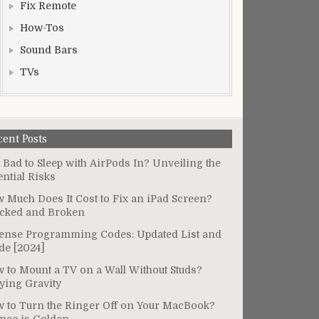
Fix Remote
How-Tos
Sound Bars
TVs
cent Posts
It Bad to Sleep with AirPods In? Unveiling the
ential Risks
 Much Does It Cost to Fix an iPad Screen?
cked and Broken
ense Programming Codes: Updated List and
de [2024]
 to Mount a TV on a Wall Without Studs?
ying Gravity
 to Turn the Ringer Off on Your MacBook?