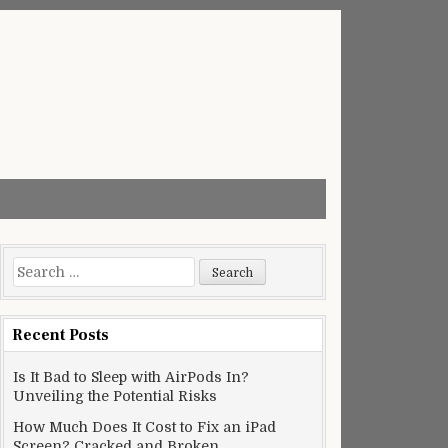
Search
for:
Recent Posts
Is It Bad to Sleep with AirPods In?
Unveiling the Potential Risks
How Much Does It Cost to Fix an iPad
Screen? Cracked and Broken