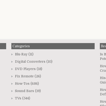
Categories
Re
Blu-Ray
(11)
Is 
Pot
Digital Converters
(10)
How
DVD Players
(18)
Cra
Fix Remote
(26)
His
Gui
How-Tos
(686)
How
Sound Bars
(19)
Def
TVs
(544)
How