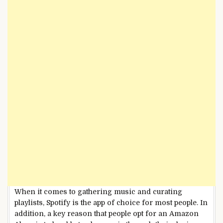
When it comes to gathering music and curating
playlists, Spotify is the app of choice for most people. In
addition, a key reason that people opt for an Amazon