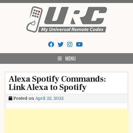
Skip
to
content
My Universal Remote Tips
All Universal Remote Codes In One Place
And Codes
MENU
Alexa Spotify Commands:
Link Alexa to Spotify
Posted on
April 22, 2022