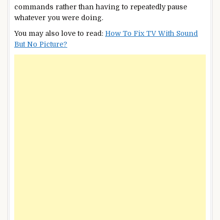
commands rather than having to repeatedly pause
whatever you were doing.
You may also love to read:
How To Fix TV With Sound
But No Picture?