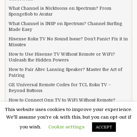
What Channel is Nicktoons on Spectrum? From
SpongeBob to Avatar
What Channel is INSP on Spectrum? Channel Surfing
Made Easy
Hisense Roku TV No Sound Issue? Don’t Panic! Fix it in
Minutes
How to Use Hisense TV Without Remote or WiFi?
Unleash the Hidden Powers
How to Pair Altec Lansing Speaker? Master the Art of
Pairing
GE Universal Remote Codes for TCL Roku TV –
Beyond Buttons
How to Connect Onn TV to WiFi Without Remote?
Unlocking Connectivity
This website uses cookies to improve your experience.
Why Fire TV Remote Blinks Orange? We Covered
We'll assume you're ok with this, but you can opt-out if
Everything!
you wish.
Cookie settings
ACCEPT
What Channel is Family Feud on DirecTV? Buzzer
Battle Royale