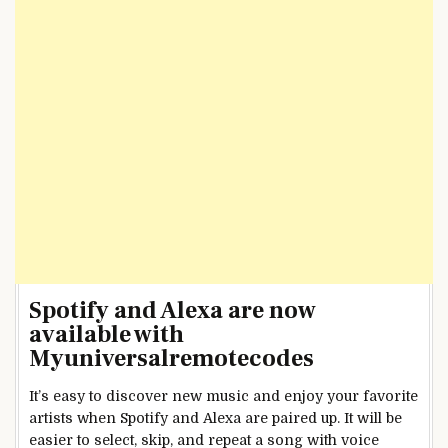
Spotify and Alexa are now
available with
Myuniversalremotecodes
It’s easy to discover new music and enjoy your favorite
artists when Spotify and Alexa are paired up. It will be
easier to select, skip, and repeat a song with voice