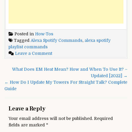
Posted in
How-Tos
Tagged
Alexa Spotify Commands
,
alexa spotify
playlist commands
on
Leave a Comment
Alexa
Spotify
Post
What Does EM Heat Mean? How and When To Use It? –
Commands:
navigation
Updated [2022] →
Link
← How Do I Update My Towers For Straight Talk? Complete
Alexa
Guide
to
Spotify
Leave a Reply
Your email address will not be published.
Required
fields are marked
*