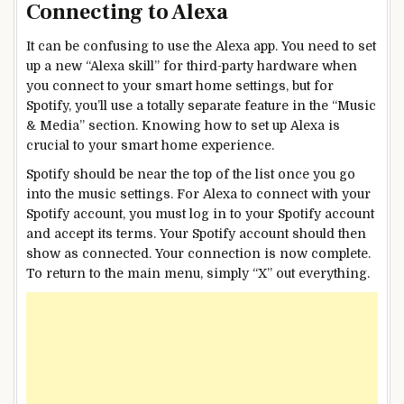
Connecting to Alexa
It can be confusing to use the Alexa app. You need to set
up a new “Alexa skill” for third-party hardware when
you connect to your smart home settings, but for
Spotify, you’ll use a totally separate feature in the “Music
& Media” section. Knowing how to set up Alexa is
crucial to your smart home experience.
Spotify should be near the top of the list once you go
into the music settings. For Alexa to connect with your
Spotify account, you must log in to your Spotify account
and accept its terms. Your Spotify account should then
show as connected. Your connection is now complete.
To return to the main menu, simply “X” out everything.