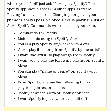
where you left off, just ask “Alexa, play Spotify”. The
Spotify app should appear in other apps as “Now
Playing” once you start it. Changing songs via your
phone is always possible once Alexa is playing. A list of
Alexa Spotify Commands was released by Amazon.
Commands for Spotify
Listen to this song on Spotify, Alexa
You can play Spotify anywhere with Alexa
‘Alexa, play this song from Spotify’ by ‘the artist’
I want *the artist* to play songs from Spotify
I want you to play the following playlist on Spotify,
Alexa
You can play *name of genre* on Spotify with
Alexa
From Spotify, play me the following tracks,
playlists, genres, or albums
Spotify connect, Alexa or Spotify connect
I want Spotify to play (where you left off)