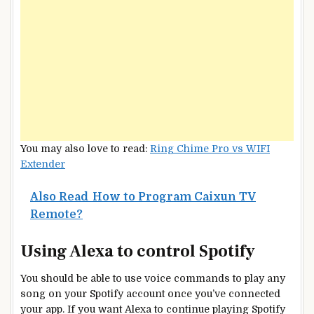
You may also love to read:
Ring Chime Pro vs WIFI
Extender
Also Read
How to Program Caixun TV
Remote?
Using Alexa to control Spotify
You should be able to use voice commands to play any
song on your Spotify account once you’ve connected
your app. If you want Alexa to continue playing Spotify