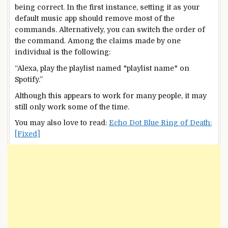
being correct. In the first instance, setting it as your
default music app should remove most of the
commands. Alternatively, you can switch the order of
the command. Among the claims made by one
individual is the following:
“Alexa, play the playlist named *playlist name* on
Spotify.”
Although this appears to work for many people, it may
still only work some of the time.
You may also love to read:
Echo Dot Blue Ring of Death:
[Fixed]