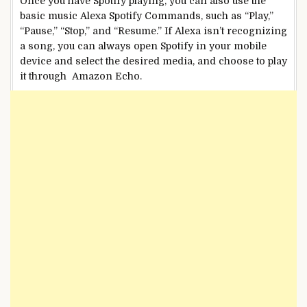
Once you have Spotify playing, you can also use the
basic music Alexa Spotify Commands, such as “Play,”
“Pause,” “Stop,” and “Resume.” If Alexa isn’t recognizing
a song, you can always open Spotify in your mobile
device and select the desired media, and choose to play
it through Amazon Echo.