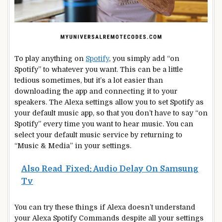
To play anything on
Spotify
, you simply add “on
Spotify” to whatever you want. This can be a little
tedious sometimes, but it’s a lot easier than
downloading the app and connecting it to your
speakers. The Alexa settings allow you to set Spotify as
your default music app, so that you don’t have to say “on
Spotify” every time you want to hear music. You can
select your default music service by returning to
“Music & Media” in your settings.
Also Read
Fixed: Audio Delay On Samsung
Tv
You can try these things if Alexa doesn’t understand
your Alexa Spotify Commands despite all your settings