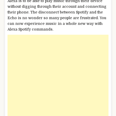
Alexa is to be able to play music through their device
without digging through their account and connecting
their phone. The disconnect between Spotify and the
Echo is no wonder so many people are frustrated. You
can now experience music in a whole new way with
Alexa Spotify commands.