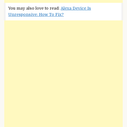
You may also love to read:
Alexa Device Is
Unresponsive: How To Fix?