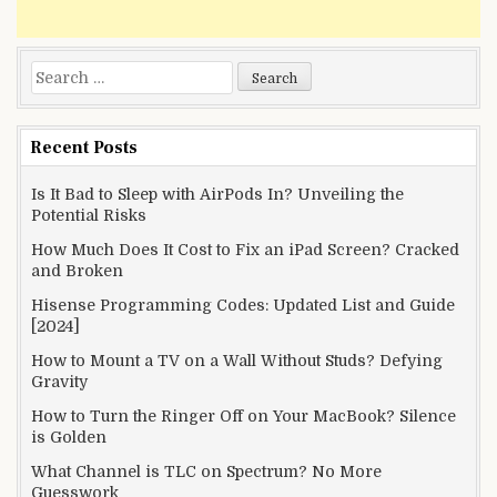
Search
for:
Recent Posts
Is It Bad to Sleep with AirPods In? Unveiling the
Potential Risks
How Much Does It Cost to Fix an iPad Screen? Cracked
and Broken
Hisense Programming Codes: Updated List and Guide
[2024]
How to Mount a TV on a Wall Without Studs? Defying
Gravity
How to Turn the Ringer Off on Your MacBook? Silence
is Golden
What Channel is TLC on Spectrum? No More
Guesswork