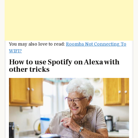
You may also love to read:
Roomba Not Connecting To
WIFI?
How to use Spotify on Alexa with
other tricks