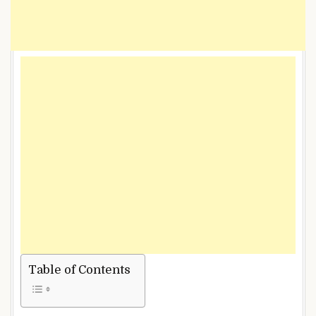
Table of Contents