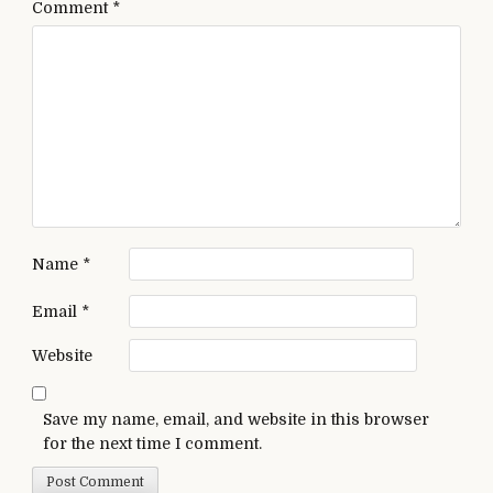
Comment
*
Name
*
Email
*
Website
Save my name, email, and website in this browser
for the next time I comment.