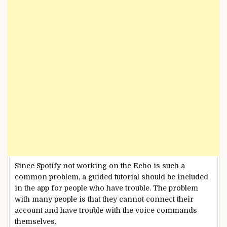
Since Spotify not working on the Echo is such a
common problem, a guided tutorial should be included
in the app for people who have trouble. The problem
with many people is that they cannot connect their
account and have trouble with the voice commands
themselves.