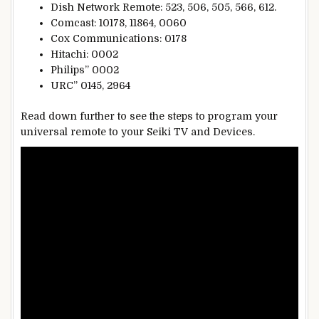
Dish Network Remote: 523, 506, 505, 566, 612.
Comcast: 10178, 11864, 0060
Cox Communications: 0178
Hitachi: 0002
Philips” 0002
URC” 0145, 2964
Read down further to see the steps to program your
universal remote to your Seiki TV and Devices.