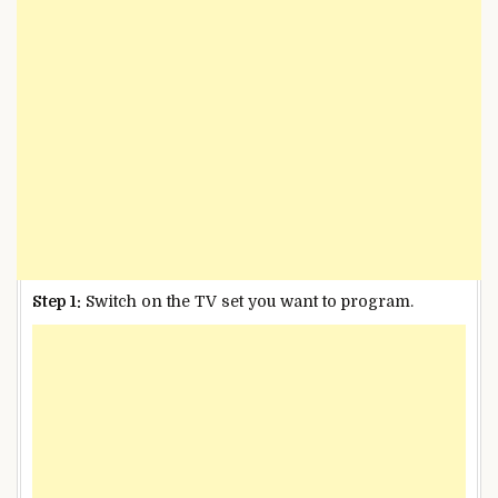
Step 1:
Switch on the TV set you want to program.