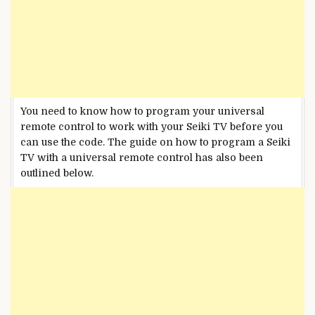
You need to know how to program your universal
remote control to work with your Seiki TV before you
can use the code. The guide on how to program a Seiki
TV with a universal remote control has also been
outlined below.