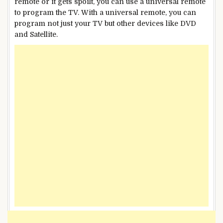
remote or it gets spoilt, you can use a universal remote
to program the TV. With a universal remote, you can
program not just your TV but other devices like DVD
and Satellite.