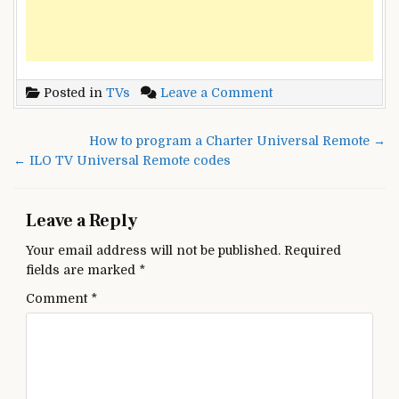
on
Posted in
TVs
Leave a Comment
Seiki
TV
Post
How to program a Charter Universal Remote →
Universal
navigation
← ILO TV Universal Remote codes
Remote
control
codes
Leave a Reply
Your email address will not be published.
Required
fields are marked
*
Comment
*