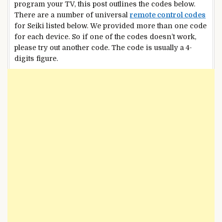
program your TV, this post outlines the codes below.
There are a number of universal
remote control codes
for Seiki listed below. We provided more than one code
for each device. So if one of the codes doesn’t work,
please try out another code. The code is usually a 4-
digits figure.