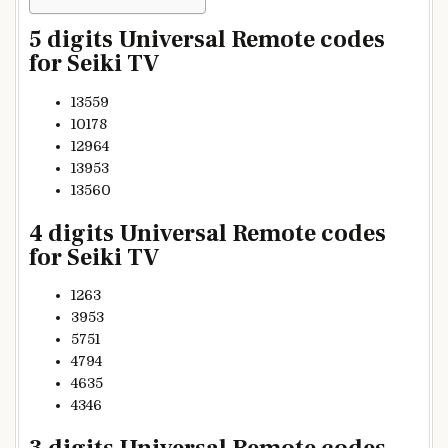
5 digits Universal Remote codes
for Seiki TV
13559
10178
12964
13953
13560
4 digits Universal Remote codes
for Seiki TV
1263
3953
5751
4794
4635
4346