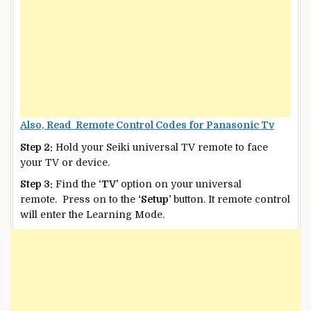
Also, Read Remote Control Codes for Panasonic Tv
Step 2:
Hold your Seiki universal TV remote to face
your TV or device.
Step 3:
Find the
‘TV’
option on your universal
remote. Press on to the
‘Setup’
button. It remote control
will enter the Learning Mode.