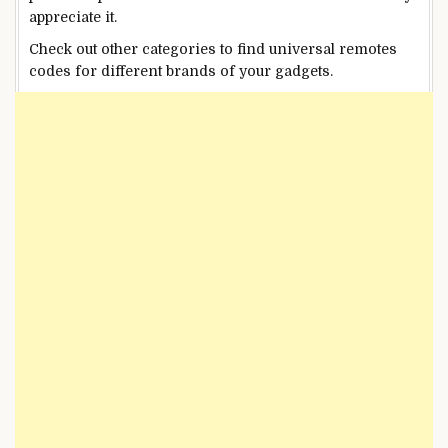
appreciate it.
Check out other categories to find universal remotes
codes for different brands of your gadgets.