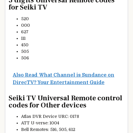
3 digits Universal Remote codes
for Seiki TV
520
000
627
111
450
505
506
Also Read
What Channel is Sundance on
DirecTV? Your Entertainment Guide
Seiki TV Universal Remote control
codes for Other devices
Atlas DVR Device URC: 0178
ATT U-verse: 1004
Bell Remotes: 516, 505, 612