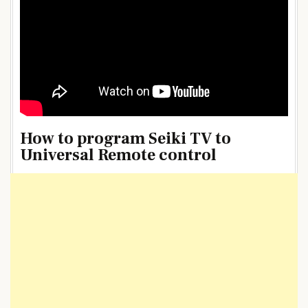
How to program Seiki TV to
Universal Remote control