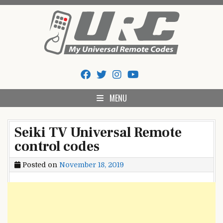
Skip
to
content
My Universal Remote Tips
All Universal Remote Codes In One Place
And Codes
MENU
Seiki TV Universal Remote
control codes
Posted on
November 18, 2019