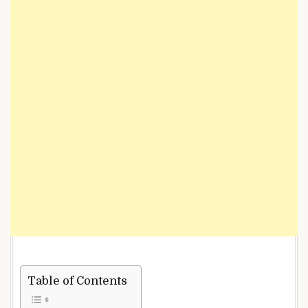
Table of Contents