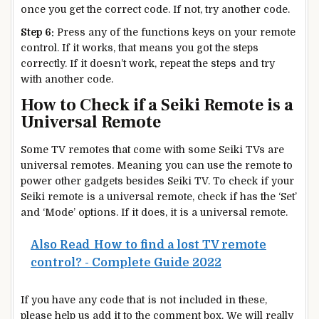
once you get the correct code. If not, try another code.
Step 6:
Press any of the functions keys on your remote
control. If it works, that means you got the steps
correctly. If it doesn’t work, repeat the steps and try
with another code.
How to Check if a Seiki Remote is a
Universal Remote
Some TV remotes that come with some Seiki TVs are
universal remotes. Meaning you can use the remote to
power other gadgets besides Seiki TV. To check if your
Seiki remote is a universal remote, check if has the ‘Set’
and ‘Mode’ options. If it does, it is a universal remote.
Also Read
How to find a lost TV remote
control? - Complete Guide 2022
If you have any code that is not included in these,
please help us add it to the comment box. We will really