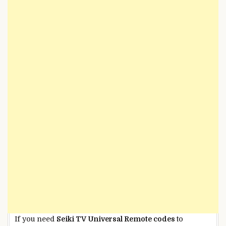
If you need
Seiki TV Universal Remote codes
to