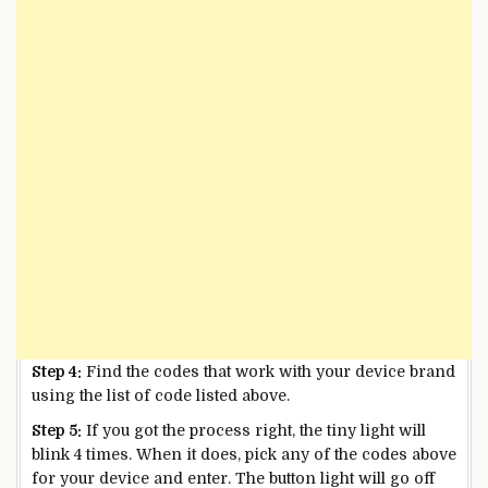
Step 4:
Find the codes that work with your device brand
using the list of code listed above.
Step 5:
If you got the process right, the tiny light will
blink 4 times. When it does, pick any of the codes above
for your device and enter. The button light will go off