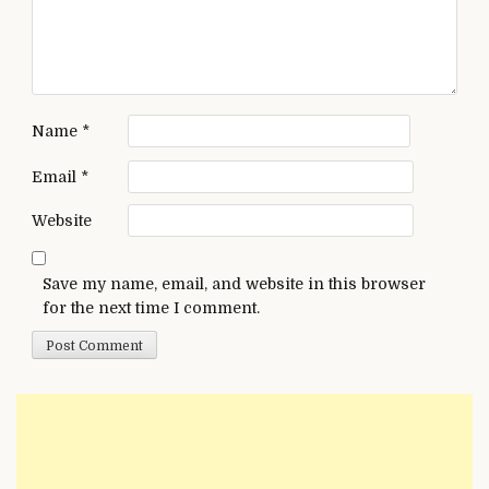
Name
*
Email
*
Website
Save my name, email, and website in this browser
for the next time I comment.