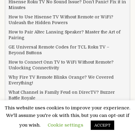
Hisense Roku TV No Sound Issue? Don’t Panic! Fix it in
Minutes
How to Use Hisense TV Without Remote or WiFi?
Unleash the Hidden Powers
How to Pair Altec Lansing Speaker? Master the Art of
Pairing
GE Universal Remote Codes for TCL Roku TV –
Beyond Buttons
How to Connect Onn TV to WiFi Without Remote?
Unlocking Connectivity
Why Fire TV Remote Blinks Orange? We Covered
Everything!
What Channel is Family Feud on DirecTV? Buzzer
Battle Royale
What Channel is Motor Trend on Spectrum? Rev Your
This website uses cookies to improve your experience.
Engines
We'll assume you're ok with this, but you can opt-out if
What Channel is EWTN on Spectrum? From Prayer to
you wish.
Cookie settings
ACCEPT
Programs