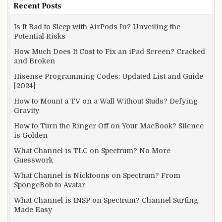
Recent Posts
Is It Bad to Sleep with AirPods In? Unveiling the
Potential Risks
How Much Does It Cost to Fix an iPad Screen? Cracked
and Broken
Hisense Programming Codes: Updated List and Guide
[2024]
How to Mount a TV on a Wall Without Studs? Defying
Gravity
How to Turn the Ringer Off on Your MacBook? Silence
is Golden
What Channel is TLC on Spectrum? No More
Guesswork
What Channel is Nicktoons on Spectrum? From
SpongeBob to Avatar
What Channel is INSP on Spectrum? Channel Surfing
Made Easy