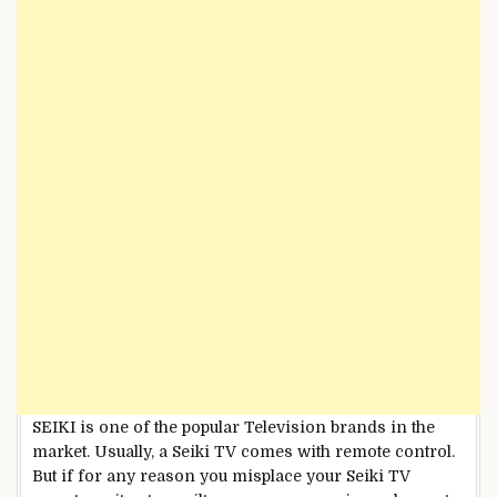
SEIKI is one of the popular Television brands in the
market. Usually, a Seiki TV comes with remote control.
But if for any reason you misplace your Seiki TV