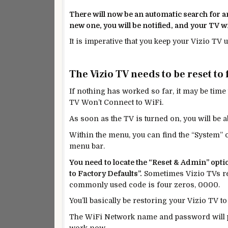
There will now be an automatic search for any
new
one, you will be notified, and your TV wi
It is imperative that you keep your Vizio TV 
The Vizio TV needs to be reset to 
If nothing has worked so far, it may be time t
TV Won’t Connect to WiFi.
As soon as the TV is turned on, you will be 
Within the menu, you can find the “System” 
menu bar.
You need to locate the “Reset & Admin” optio
to Factory Defaults”.
Sometimes Vizio TVs req
commonly used code is four zeros, 0000.
You’ll basically be restoring your Vizio TV to
The WiFi
Network
name and password will pr