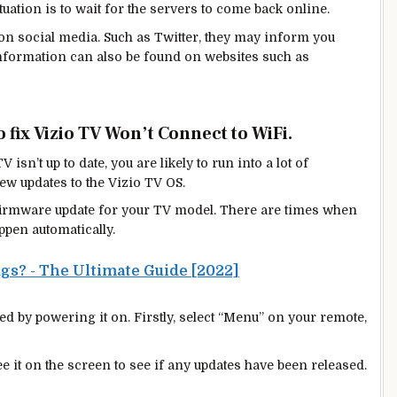
tuation is to wait for the servers to come back online.
 on social media. Such as Twitter, they may inform you
 information can also be found on websites such as
 fix Vizio TV Won’t Connect to WiFi.
 isn’t up to date, you are likely to run into a lot of
ew
updates to the Vizio TV OS.
st firmware update for your TV model. There are times when
ppen automatically.
ugs? - The Ultimate Guide [2022]
d by powering it on. Firstly, select “Menu” on your remote,
e it on the screen to see if any updates have been released.