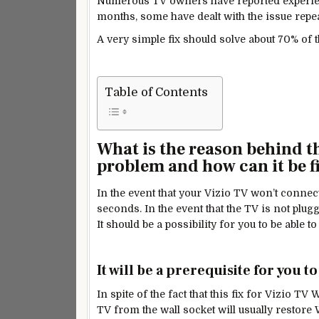
Numerous TV owners have reported experien
months, some have dealt with the issue repea
A very simple fix should solve about 70% of 
Table of Contents
What is the reason behind t
problem and how can it be f
In the event that your Vizio TV won’t connect 
seconds. In the event that the TV is not plu
It should be a possibility for you to be able
It will be a prerequisite for you t
In spite of the fact that this fix for Vizio
TV from the wall socket will usually restore 