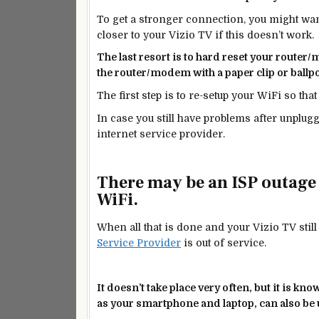
To get a stronger connection, you might wan
closer to your Vizio TV if this doesn’t work.
The last resort is to hard reset your router
the router/modem with a paper clip or ballp
The first step is to re-setup your WiFi so tha
In case you still have problems after unplu
internet service provider.
There may be an ISP outage
WiFi.
When all that is done and your Vizio TV still
Service Provider
is out of service.
It doesn’t take place very often, but it
is kno
as your smartphone and laptop, can also be u