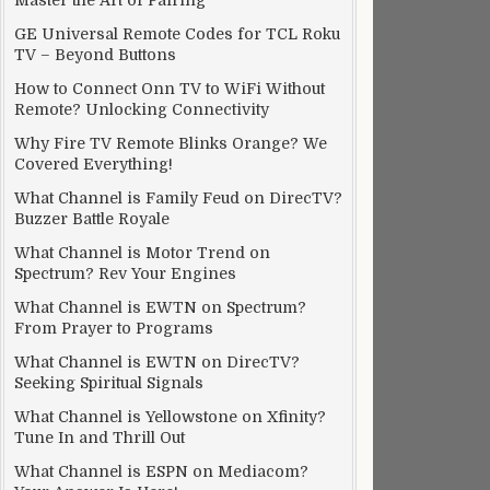
Master the Art of Pairing
GE Universal Remote Codes for TCL Roku
TV – Beyond Buttons
How to Connect Onn TV to WiFi Without
Remote? Unlocking Connectivity
Why Fire TV Remote Blinks Orange? We
Covered Everything!
What Channel is Family Feud on DirecTV?
Buzzer Battle Royale
What Channel is Motor Trend on
Spectrum? Rev Your Engines
What Channel is EWTN on Spectrum?
From Prayer to Programs
What Channel is EWTN on DirecTV?
Seeking Spiritual Signals
What Channel is Yellowstone on Xfinity?
Tune In and Thrill Out
What Channel is ESPN on Mediacom?