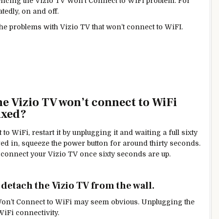
cing the Vizio TV Won’t Connect to WiFi problem. For
tedly, on and off.
the problems with Vizio TV that won’t connect to WiFI.
he Vizio TV won’t connect to WiFi
ixed?
to WiFi, restart it by unplugging it and waiting a full sixty
gged in, squeeze the power button for around thirty seconds.
 to connect your Vizio TV once sixty seconds are up.
o detach the Vizio TV from the wall.
 TV Won’t Connect to WiFi may seem obvious. Unplugging the
WiFi connectivity.