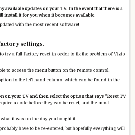
 available updates on your TV. In the event that there is a
ll install it for you when it becomes available.
updated with the most recent software!
factory settings.
o try a full factory reset in order to fix the problem of Vizio
able to access the menu button on the remote control.
option in the left-hand column, which can be found
in
the
n on your TV and then select the option that says “Reset TV
uire a code before they can be reset, and the most
 what it was on the day you bought it.
obably have to be re-entered, but hopefully everything will