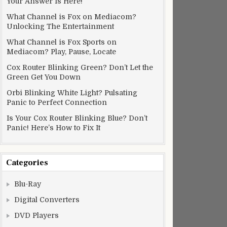
Your Answer Is Here!
What Channel is Fox on Mediacom?
Unlocking The Entertainment
What Channel is Fox Sports on
Mediacom? Play, Pause, Locate
Cox Router Blinking Green? Don’t Let the
Green Get You Down
Orbi Blinking White Light? Pulsating
Panic to Perfect Connection
Is Your Cox Router Blinking Blue? Don’t
Panic! Here’s How to Fix It
Categories
Blu-Ray
Digital Converters
DVD Players