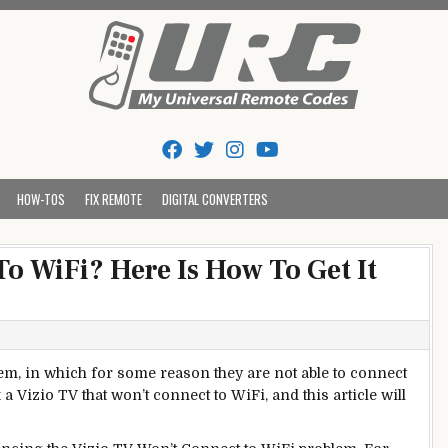
Tips And Codes
HOW-TOS
FIX REMOTE
DIGITAL CONVERTERS
o WiFi? Here Is How To Get It
lem, in which for some reason they are not able to connect
a Vizio TV that won’t connect to WiFi, and this article will