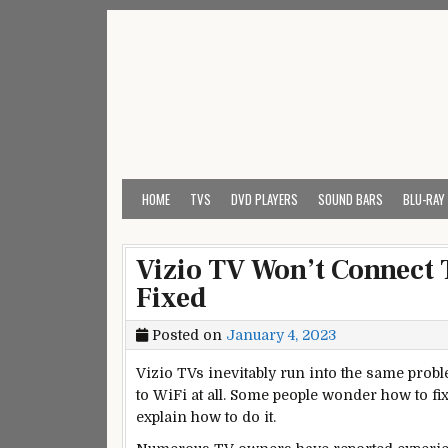
Skip
to
content
My Universal Remote 
All Universal Remote Codes In One Place
HOME
TVS
DVD PLAYERS
SOUND BARS
BLU-RAY
Vizio TV Won’t Connect T
Fixed
Posted on
January 4, 2023
Vizio TVs inevitably run into the same prob
to WiFi at all. Some people wonder how to fix 
explain how to do it.