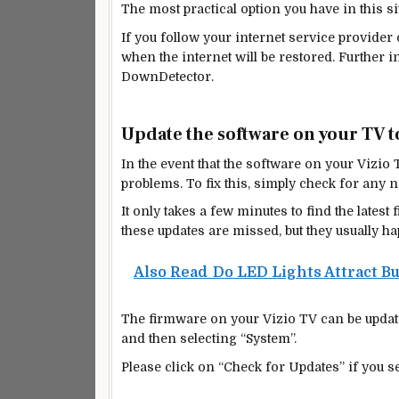
The most practical option you have in this si
If you follow your internet service provider
when the internet will be restored. Further
DownDetector.
Update the software on your TV to
In the event that the software on your Vizio TV
problems. To fix this, simply check for any
n
It only takes a few minutes to find the late
these updates are missed, but they usually ha
Also Read
Do LED Lights Attract B
The firmware on your Vizio TV can be update
and then selecting “System”.
Please click on “Check for Updates” if you se