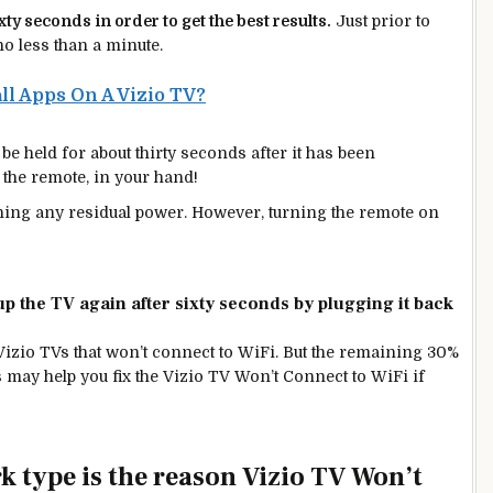
ixty seconds in order to get the
best
results.
Just prior to
 no less than a minute.
ll Apps On A Vizio TV?
e held for about thirty seconds after it has been
 the remote, in your hand!
draining any residual power. However, turning the remote on
up the TV again after sixty seconds by plugging it back
Vizio TVs that won’t connect to WiFi. But the remaining 30%
s may help you fix the Vizio TV Won’t Connect to WiFi
if
rk type is the reason Vizio TV Won’t