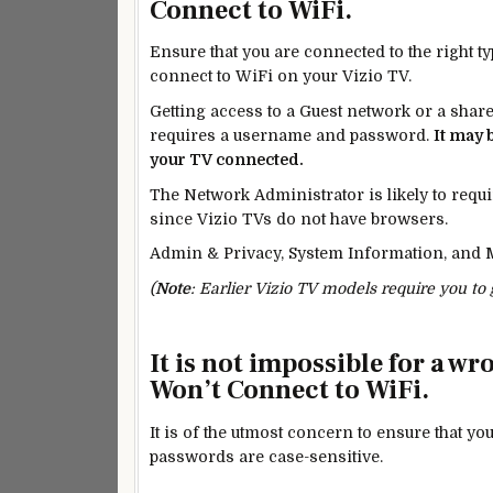
Connect to WiFi.
Ensure that you are connected to the right t
connect to WiFi on your Vizio TV.
Getting access to a
Guest
network or a shared
requires a username and password.
It may 
your TV connected.
The Network Administrator is likely to requi
since Vizio TVs do not have browsers.
Admin & Privacy, System Information, and M
(
Note
: Earlier Vizio TV models require you to
It is not impossible for a w
Won’t Connect to WiFi.
It is of the utmost
concern
to ensure that yo
passwords are case-sensitive.