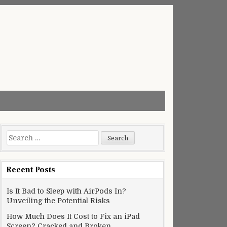
Search
for:
Recent Posts
Is It Bad to Sleep with AirPods In?
Unveiling the Potential Risks
How Much Does It Cost to Fix an iPad
Screen? Cracked and Broken