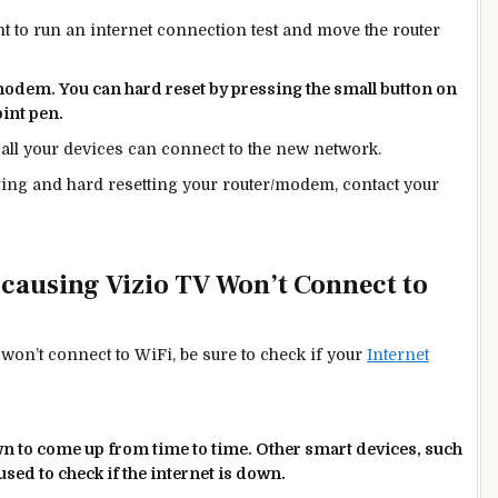
t to run an internet connection test and move the router
/modem. You can hard reset by pressing the small button on
oint pen.
t all your devices can connect to the
new
network.
gging and hard resetting your router/modem, contact your
 causing Vizio TV Won’t Connect to
 won’t connect to WiFi, be sure to check if your
Internet
wn to
come up from time to time. Other smart devices, such
sed to check if the internet is down.