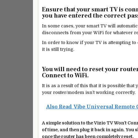
Ensure that your smart TV is con
you have entered the correct pa
In some cases, your smart TV will automatical
disconnects from your WiFi for whatever r
In order to know if your TV is attempting to 
it is still trying.
You will need to reset your route
Connect to WiFi.
It is as a result of this that it is possible t
your router/modem isn’t working correctly.
Also Read
Vibe Universal Remote 
A simple solution to the Vizio TV Won’t Conne
of
time, and then
plug it back in again. You 
once the router has been completely reset.