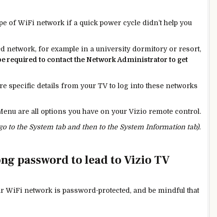
ype of WiFi network if a quick power cycle didn’t help you
 network, for example in a university dormitory or resort,
be
required
to contact the Network Administrator to get
re specific details from your TV to log into these networks
enu are all options you have on your Vizio remote control.
 go to the System tab and then to the System Information tab).
rong password to lead to Vizio TV
ur WiFi network is password-protected, and be mindful that