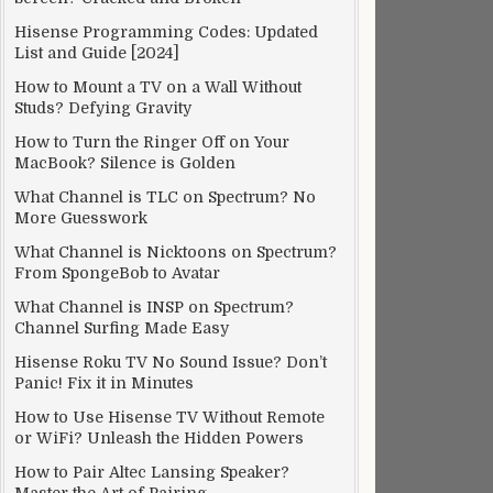
Hisense Programming Codes: Updated
List and Guide [2024]
How to Mount a TV on a Wall Without
Studs? Defying Gravity
How to Turn the Ringer Off on Your
MacBook? Silence is Golden
What Channel is TLC on Spectrum? No
More Guesswork
What Channel is Nicktoons on Spectrum?
From SpongeBob to Avatar
What Channel is INSP on Spectrum?
Channel Surfing Made Easy
Hisense Roku TV No Sound Issue? Don’t
Panic! Fix it in Minutes
How to Use Hisense TV Without Remote
or WiFi? Unleash the Hidden Powers
How to Pair Altec Lansing Speaker?