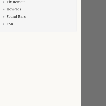
Fix Remote
How-Tos
Sound Bars
TVs