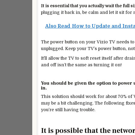
It is essential that
you actually wait the
full s
plugging it back in, be calm and let it sit for
Also Read
How to Update and Insta
The power button on your Vizio TV needs to b
unplugged. Keep your TV’s power button, not
It’ll allow the TV to soft reset itself after 
and off isn’t the same as turning it on!
You should be given the option to power 
in.
This solution should work for about 70% of 
may be a bit challenging. The following fixe
you’re still having
trouble.
It is possible that the netwo