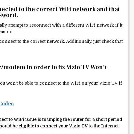
nected to the correct WiFi network and that
ssword.
ly attempt to reconnect with a different WiFi network if it
eason.
connect to the correct network. Additionally, just check that
r/modem in order to fix Vizio TV Won’t
hat you won’t be able to connect to the WiFi on your Vizio
TV if
Codes
ct to WiFi issue is to unplug the router for a short period
should be
eligible
to connect your Vizio TV to the Internet