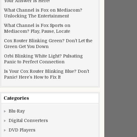
Your Answer Is Here!
What Channel is Fox on Mediacom?
Unlocking The Entertainment
What Channel is Fox Sports on
Mediacom? Play, Pause, Locate
Cox Router Blinking Green? Don’t Let the
Green Get You Down
Orbi Blinking White Light? Pulsating
Panic to Perfect Connection
Is Your Cox Router Blinking Blue? Don’t
Panic! Here’s How to Fix It
Categories
Blu-Ray
Digital Converters
DVD Players