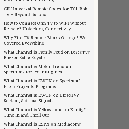
Master the Art of Pairing
GE Universal Remote Codes for TCL Roku
TV – Beyond Buttons
How to Connect Onn TV to WiFi Without
Remote? Unlocking Connectivity
Why Fire TV Remote Blinks Orange? We
Covered Everything!
What Channel is Family Feud on DirecTV?
Buzzer Battle Royale
What Channel is Motor Trend on
Spectrum? Rev Your Engines
What Channel is EWTN on Spectrum?
From Prayer to Programs
What Channel is EWTN on DirecTV?
Seeking Spiritual Signals
What Channel is Yellowstone on Xfinity?
Tune In and Thrill Out
What Channel is ESPN on Mediacom?