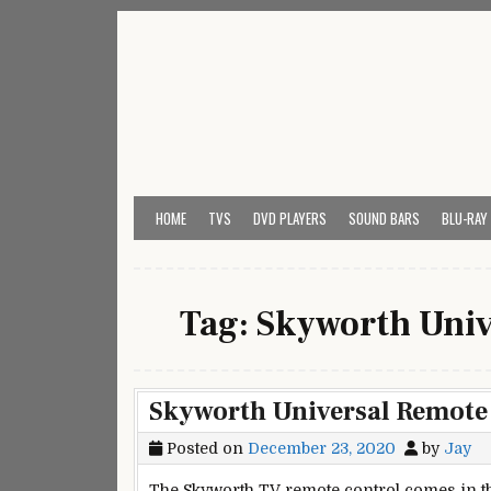
Skip
to
content
My Universal Remote 
All Universal Remote Codes In One Place
HOME
TVS
DVD PLAYERS
SOUND BARS
BLU-RAY
Tag:
Skyworth Univ
Skyworth Universal Remote
Posted on
December 23, 2020
by
Jay
The Skyworth TV remote control comes in th