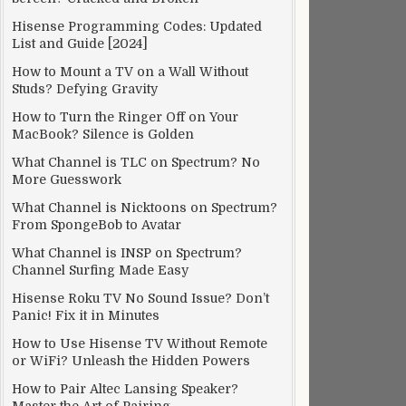
Hisense Programming Codes: Updated
List and Guide [2024]
How to Mount a TV on a Wall Without
Studs? Defying Gravity
How to Turn the Ringer Off on Your
MacBook? Silence is Golden
What Channel is TLC on Spectrum? No
More Guesswork
What Channel is Nicktoons on Spectrum?
From SpongeBob to Avatar
What Channel is INSP on Spectrum?
Channel Surfing Made Easy
Hisense Roku TV No Sound Issue? Don’t
Panic! Fix it in Minutes
How to Use Hisense TV Without Remote
or WiFi? Unleash the Hidden Powers
How to Pair Altec Lansing Speaker?