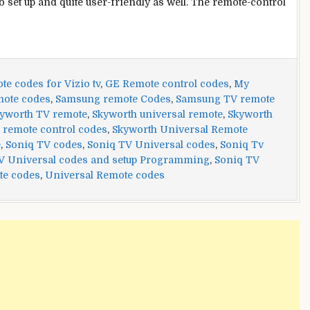
to set up and quite user-friendly as well. The remote-control
e codes for Vizio tv
,
GE Remote control codes
,
My
mote codes
,
Samsung remote Codes
,
Samsung TV remote
yworth TV remote
,
Skyworth universal remote
,
Skyworth
 remote control codes
,
Skyworth Universal Remote
e
,
Soniq TV codes
,
Soniq TV Universal codes
,
Soniq Tv
V Universal codes and setup Programming
,
Soniq TV
te codes
,
Universal Remote codes