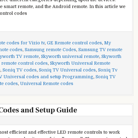
e smart remote, and the Android remote. In this article we
control codes
e codes for Vizio tv
,
GE Remote control codes
,
My
mote codes
,
Samsung remote Codes
,
Samsung TV remote
yworth TV remote
,
Skyworth universal remote
,
Skyworth
 remote control codes
,
Skyworth Universal Remote
e
,
Soniq TV codes
,
Soniq TV Universal codes
,
Soniq Tv
V Universal codes and setup Programming
,
Soniq TV
te codes
,
Universal Remote codes
Codes and Setup Guide
ost efficient and effective LED remote controls to work