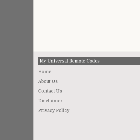
My Universal Remote Codes
Home
About Us
Contact Us
Disclaimer
Privacy Policy