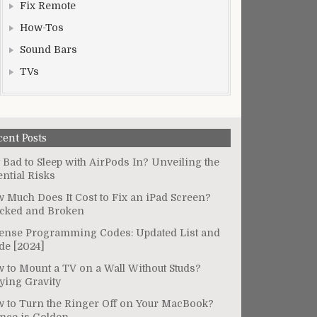
Fix Remote
How-Tos
Sound Bars
TVs
cent Posts
It Bad to Sleep with AirPods In? Unveiling the
ential Risks
 Much Does It Cost to Fix an iPad Screen?
cked and Broken
ense Programming Codes: Updated List and
de [2024]
 to Mount a TV on a Wall Without Studs?
ying Gravity
 to Turn the Ringer Off on Your MacBook?