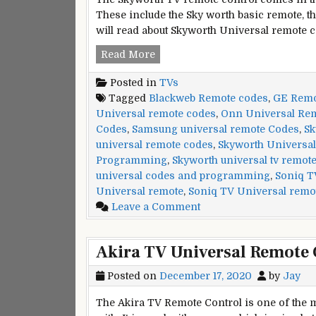
These include the Sky worth basic remote, th
will read about Skyworth Universal remote 
Skyworth
Read More
Universal
Posted in
TVs
Remote
Tagged
Blackweb Remote codes
,
GE Remot
Codes
Universal remote codes
,
Onn Universal Re
and
Codes
,
Samsung universal remote Codes
,
Sk
Programming
universal remote codes
,
Skyworth Universal
Tips
Programming
,
Skyworth universal tv remot
universal codes and programming
,
Soniq T
Universal remote
,
Soniq TV Universal remo
on
Leave a Comment
Skyworth
Universal
Akira TV Universal Remote 
Remote
Codes
Posted on
December 17, 2020
by
Jay
and
Programming
The Akira TV Remote Control is one of the m
Tips