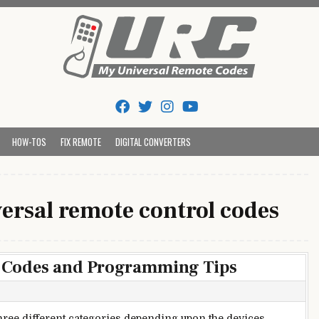
Tips And Codes
HOW-TOS
FIX REMOTE
DIGITAL CONVERTERS
ersal remote control codes
 Codes and Programming Tips
ree different categories depending upon the devices.