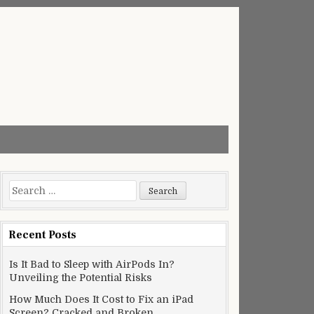
Search
for:
Recent Posts
Is It Bad to Sleep with AirPods In?
Unveiling the Potential Risks
How Much Does It Cost to Fix an iPad
Screen? Cracked and Broken