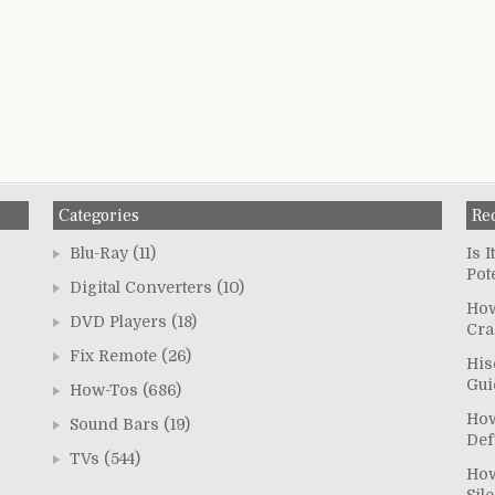
Categories
Re
Blu-Ray
(11)
Is 
Pot
Digital Converters
(10)
How
DVD Players
(18)
Cra
Fix Remote
(26)
His
Gui
How-Tos
(686)
How
Sound Bars
(19)
Def
TVs
(544)
How