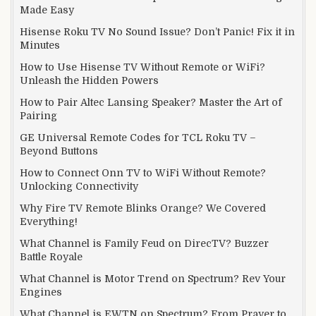
Made Easy
Hisense Roku TV No Sound Issue? Don’t Panic! Fix it in
Minutes
How to Use Hisense TV Without Remote or WiFi?
Unleash the Hidden Powers
How to Pair Altec Lansing Speaker? Master the Art of
Pairing
GE Universal Remote Codes for TCL Roku TV –
Beyond Buttons
How to Connect Onn TV to WiFi Without Remote?
Unlocking Connectivity
Why Fire TV Remote Blinks Orange? We Covered
Everything!
What Channel is Family Feud on DirecTV? Buzzer
Battle Royale
What Channel is Motor Trend on Spectrum? Rev Your
Engines
What Channel is EWTN on Spectrum? From Prayer to