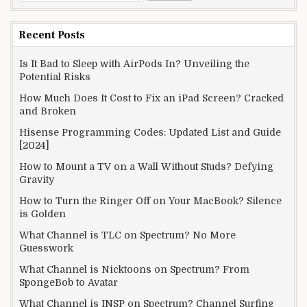
for:
Recent Posts
Is It Bad to Sleep with AirPods In? Unveiling the
Potential Risks
How Much Does It Cost to Fix an iPad Screen? Cracked
and Broken
Hisense Programming Codes: Updated List and Guide
[2024]
How to Mount a TV on a Wall Without Studs? Defying
Gravity
How to Turn the Ringer Off on Your MacBook? Silence
is Golden
What Channel is TLC on Spectrum? No More
Guesswork
What Channel is Nicktoons on Spectrum? From
SpongeBob to Avatar
What Channel is INSP on Spectrum? Channel Surfing