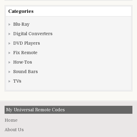
Categories
Blu-Ray
Digital Converters
DVD Players
Fix Remote
How-Tos
Sound Bars
TVs
My Universal Remote Codes
Home
About Us