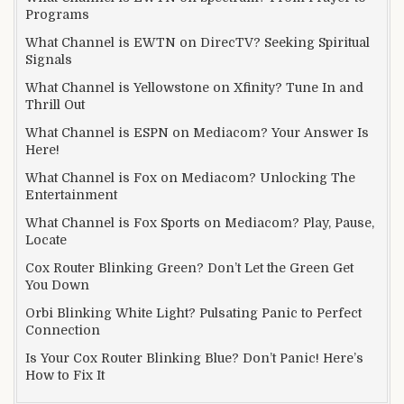
Programs
What Channel is EWTN on DirecTV? Seeking Spiritual
Signals
What Channel is Yellowstone on Xfinity? Tune In and
Thrill Out
What Channel is ESPN on Mediacom? Your Answer Is
Here!
What Channel is Fox on Mediacom? Unlocking The
Entertainment
What Channel is Fox Sports on Mediacom? Play, Pause,
Locate
Cox Router Blinking Green? Don’t Let the Green Get
You Down
Orbi Blinking White Light? Pulsating Panic to Perfect
Connection
Is Your Cox Router Blinking Blue? Don’t Panic! Here’s
How to Fix It