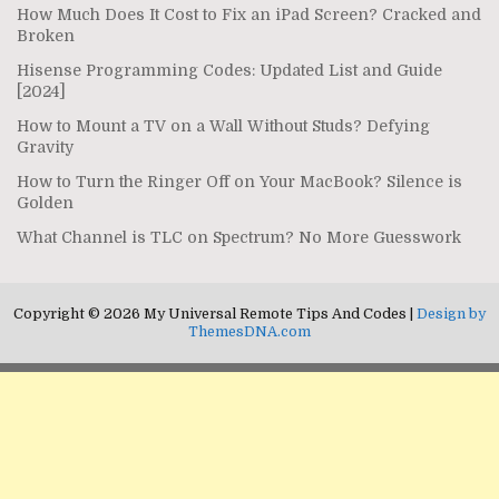
How Much Does It Cost to Fix an iPad Screen? Cracked and
Broken
Hisense Programming Codes: Updated List and Guide
[2024]
How to Mount a TV on a Wall Without Studs? Defying
Gravity
How to Turn the Ringer Off on Your MacBook? Silence is
Golden
What Channel is TLC on Spectrum? No More Guesswork
Copyright © 2026 My Universal Remote Tips And Codes |
Design by
ThemesDNA.com