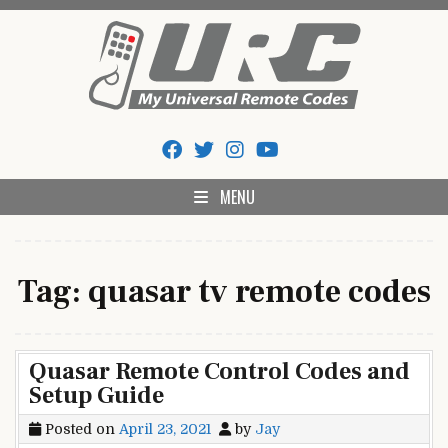
Skip
to
content
My Universal Remote Tips
All Universal Remote Codes In One Place
And Codes
MENU
Tag:
quasar tv remote codes
Quasar Remote Control Codes and
Setup Guide
Posted on
April 23, 2021
by
Jay