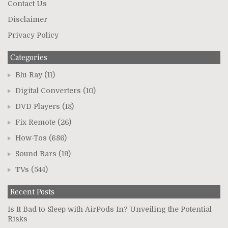
Contact Us
Disclaimer
Privacy Policy
Categories
Blu-Ray
(11)
Digital Converters
(10)
DVD Players
(18)
Fix Remote
(26)
How-Tos
(686)
Sound Bars
(19)
TVs
(544)
Recent Posts
Is It Bad to Sleep with AirPods In? Unveiling the Potential
Risks