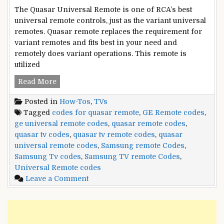
The Quasar Universal Remote is one of RCA’s best
universal remote controls, just as the variant universal
remotes. Quasar remote replaces the requirement for
variant remotes and fits best in your need and
remotely does variant operations. This remote is
utilized
Quasar
Read More
Remote
Posted in
How-Tos
,
TVs
Control
Tagged
codes for quasar remote
,
GE Remote codes
,
Codes
ge universal remote codes
,
quasar remote codes
,
and
quasar tv codes
,
quasar tv remote codes
,
quasar
Setup
universal remote codes
,
Samsung remote Codes
,
Guide
Samsung Tv codes
,
Samsung TV remote Codes
,
Universal Remote codes
on
Leave a Comment
Quasar
Remote
Control
Codes