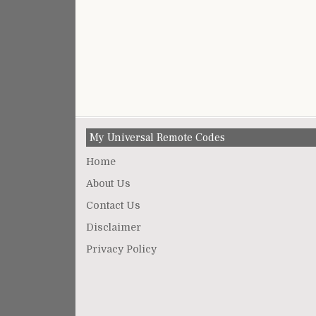
My Universal Remote Codes
Home
About Us
Contact Us
Disclaimer
Privacy Policy