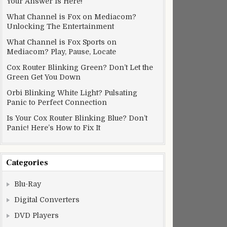
Your Answer Is Here!
What Channel is Fox on Mediacom?
Unlocking The Entertainment
What Channel is Fox Sports on
Mediacom? Play, Pause, Locate
Cox Router Blinking Green? Don’t Let the
Green Get You Down
Orbi Blinking White Light? Pulsating
Panic to Perfect Connection
Is Your Cox Router Blinking Blue? Don’t
Panic! Here’s How to Fix It
Categories
Blu-Ray
Digital Converters
DVD Players