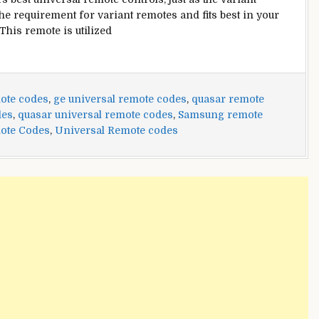
he requirement for variant remotes and fits best in your
This remote is utilized
ote codes
,
ge universal remote codes
,
quasar remote
des
,
quasar universal remote codes
,
Samsung remote
ote Codes
,
Universal Remote codes