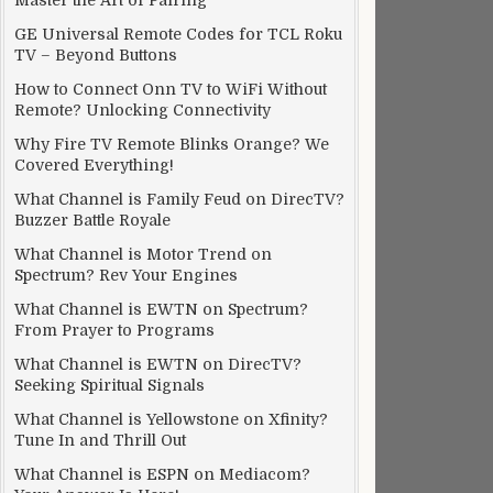
Master the Art of Pairing
GE Universal Remote Codes for TCL Roku
TV – Beyond Buttons
How to Connect Onn TV to WiFi Without
Remote? Unlocking Connectivity
Why Fire TV Remote Blinks Orange? We
Covered Everything!
What Channel is Family Feud on DirecTV?
Buzzer Battle Royale
What Channel is Motor Trend on
Spectrum? Rev Your Engines
What Channel is EWTN on Spectrum?
From Prayer to Programs
What Channel is EWTN on DirecTV?
Seeking Spiritual Signals
What Channel is Yellowstone on Xfinity?
Tune In and Thrill Out
What Channel is ESPN on Mediacom?