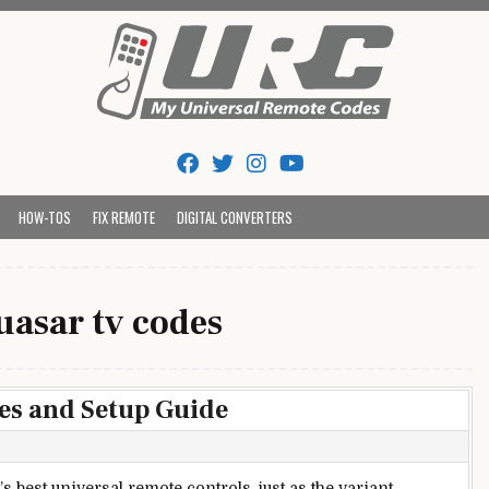
Tips And Codes
HOW-TOS
FIX REMOTE
DIGITAL CONVERTERS
uasar tv codes
es and Setup Guide
best universal remote controls, just as the variant