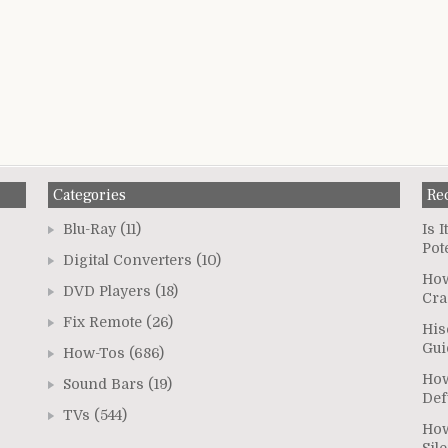
Categories
Re
Blu-Ray
(11)
Is 
Pot
Digital Converters
(10)
How
DVD Players
(18)
Cra
Fix Remote
(26)
His
Gui
How-Tos
(686)
How
Sound Bars
(19)
Def
TVs
(544)
How