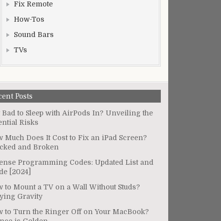
Fix Remote
How-Tos
Sound Bars
TVs
cent Posts
It Bad to Sleep with AirPods In? Unveiling the
ential Risks
 Much Does It Cost to Fix an iPad Screen?
cked and Broken
ense Programming Codes: Updated List and
de [2024]
 to Mount a TV on a Wall Without Studs?
ying Gravity
 to Turn the Ringer Off on Your MacBook?