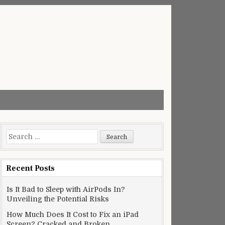
Search
for:
Recent Posts
Is It Bad to Sleep with AirPods In?
Unveiling the Potential Risks
How Much Does It Cost to Fix an iPad
Screen? Cracked and Broken