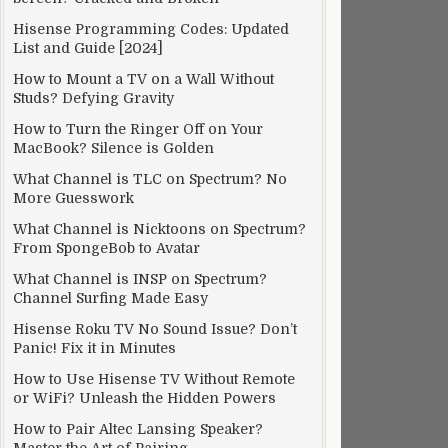
Hisense Programming Codes: Updated
List and Guide [2024]
How to Mount a TV on a Wall Without
Studs? Defying Gravity
How to Turn the Ringer Off on Your
MacBook? Silence is Golden
What Channel is TLC on Spectrum? No
More Guesswork
What Channel is Nicktoons on Spectrum?
From SpongeBob to Avatar
What Channel is INSP on Spectrum?
Channel Surfing Made Easy
Hisense Roku TV No Sound Issue? Don’t
Panic! Fix it in Minutes
How to Use Hisense TV Without Remote
or WiFi? Unleash the Hidden Powers
How to Pair Altec Lansing Speaker?