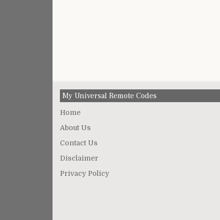
My Universal Remote Codes
Home
About Us
Contact Us
Disclaimer
Privacy Policy