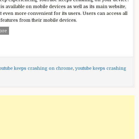
is available on mobile devices as well as its main website,
t even more convenient for its users. Users can access all
features from their mobile devices.
YouTube
ore
Keeps
Crashing?
[Fixed]
outube keeps crashing on chrome
,
youtube keeps crashing