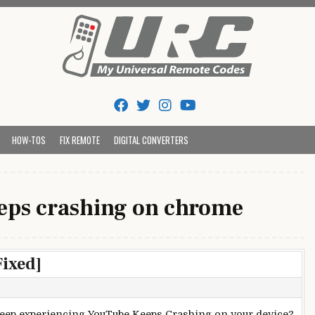
Tips And Codes
HOW-TOS
FIX REMOTE
DIGITAL CONVERTERS
eps crashing on chrome
ixed]
eep experiencing YouTube Keeps Crashing on your device?