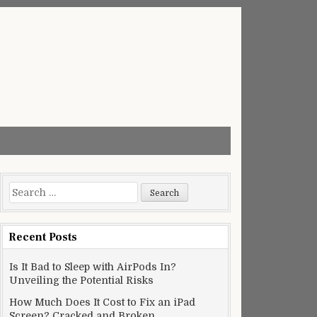
Search
for:
Recent Posts
Is It Bad to Sleep with AirPods In?
Unveiling the Potential Risks
How Much Does It Cost to Fix an iPad
Screen? Cracked and Broken