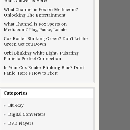
Your Answer Is Here!
What Channel is Fox on Mediacom?
Unlocking The Entertainment
What Channel is Fox Sports on
Mediacom? Play, Pause, Locate
Cox Router Blinking Green? Don’t Let the
Green Get You Down
Orbi Blinking White Light? Pulsating
Panic to Perfect Connection
Is Your Cox Router Blinking Blue? Don’t
Panic! Here’s How to Fix It
Categories
Blu-Ray
Digital Converters
DVD Players