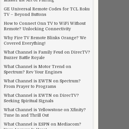
Master the Art of Pairing
GE Universal Remote Codes for TCL Roku
TV – Beyond Buttons
How to Connect Onn TV to WiFi Without
Remote? Unlocking Connectivity
Why Fire TV Remote Blinks Orange? We
Covered Everything!
What Channel is Family Feud on DirecTV?
Buzzer Battle Royale
What Channel is Motor Trend on
Spectrum? Rev Your Engines
What Channel is EWTN on Spectrum?
From Prayer to Programs
What Channel is EWTN on DirecTV?
Seeking Spiritual Signals
What Channel is Yellowstone on Xfinity?
Tune In and Thrill Out
What Channel is ESPN on Mediacom?