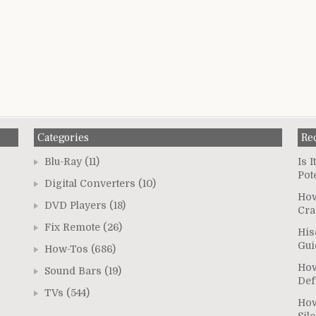
Categories
Re
Blu-Ray
(11)
Is 
Pot
Digital Converters
(10)
How
DVD Players
(18)
Cra
Fix Remote
(26)
His
Gui
How-Tos
(686)
How
Sound Bars
(19)
Def
TVs
(544)
How