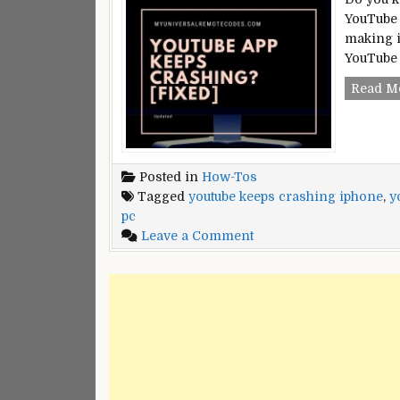
YouTube 
making i
YouTube 
Read M
Posted in
How-Tos
Tagged
youtube keeps crashing iphone
,
y
pc
on
Leave a Comment
YouTube
Keeps
Crashing?
[Fixed]