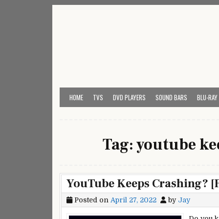
Skip
to
content
My Universal Remote 
All Universal Remote Codes In One Place
HOME
TVS
DVD PLAYERS
SOUND BARS
BLU-RAY
Tag:
youtube ke
YouTube Keeps Crashing? [F
Posted on
April 27, 2022
by
Jay
Do you k