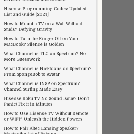
Hisense Programming Codes: Updated
List and Guide [2024]
How to Mount a TV on a Wall Without
Studs? Defying Gravity
How to Turn the Ringer Off on Your
MacBook? Silence is Golden
What Channel is TLC on Spectrum? No
More Guesswork
What Channel is Nicktoons on Spectrum?
From SpongeBob to Avatar
What Channel is INSP on Spectrum?
Channel Surfing Made Easy
Hisense Roku TV No Sound Issue? Don’t
Panic! Fix it in Minutes
How to Use Hisense TV Without Remote
or WiFi? Unleash the Hidden Powers
How to Pair Altec Lansing Speaker?