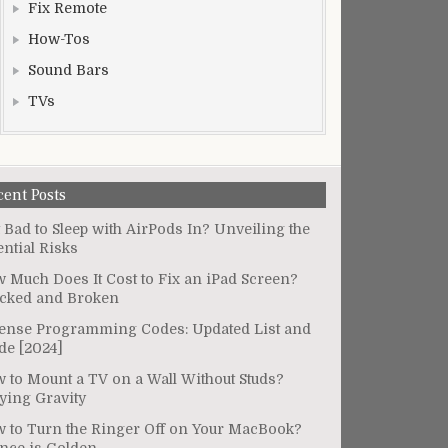
Fix Remote
How-Tos
Sound Bars
TVs
cent Posts
It Bad to Sleep with AirPods In? Unveiling the
ential Risks
 Much Does It Cost to Fix an iPad Screen?
cked and Broken
ense Programming Codes: Updated List and
de [2024]
 to Mount a TV on a Wall Without Studs?
ying Gravity
 to Turn the Ringer Off on Your MacBook?