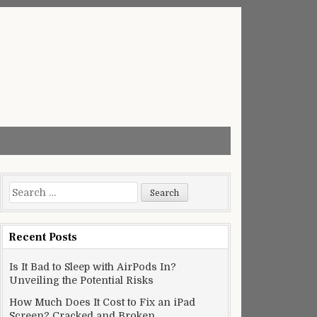
Search
for:
Recent Posts
Is It Bad to Sleep with AirPods In?
Unveiling the Potential Risks
How Much Does It Cost to Fix an iPad
Screen? Cracked and Broken