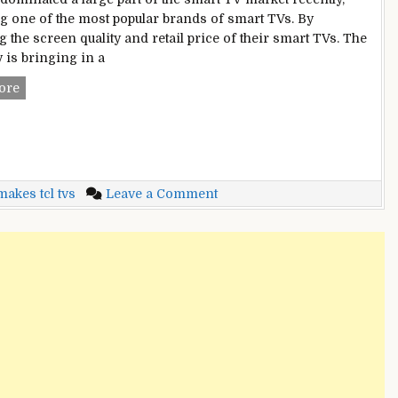
 one of the most popular brands of smart TVs. By
 the screen quality and retail price of their smart TVs. The
is bringing in a
Who
ore
Makes
TCL
TVs?
–
Why
on
akes tcl tvs
Leave a Comment
It
Who
Is
Makes
Best
TCL
Choice
TVs?
For
–
You?
Why
[2022]
It
Is
Best
Choice