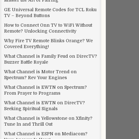
Master the Art of Pairing
GE Universal Remote Codes for TCL Roku
TV – Beyond Buttons
How to Connect Onn TV to WiFi Without
Remote? Unlocking Connectivity
Why Fire TV Remote Blinks Orange? We
Covered Everything!
What Channel is Family Feud on DirecTV?
Buzzer Battle Royale
What Channel is Motor Trend on
Spectrum? Rev Your Engines
What Channel is EWTN on Spectrum?
From Prayer to Programs
What Channel is EWTN on DirecTV?
Seeking Spiritual Signals
What Channel is Yellowstone on Xfinity?
Tune In and Thrill Out
What Channel is ESPN on Mediacom?