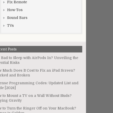
Fix Remote
How-Tos
Sound Bars
TVs
cent Posts
It Bad to Sleep with AirPods In? Unveiling the
ential Risks
 Much Does It Cost to Fix an iPad Screen?
cked and Broken
ense Programming Codes: Updated List and
de [2024]
 to Mount a TV on a Wall Without Studs?
ying Gravity
 to Turn the Ringer Off on Your MacBook?