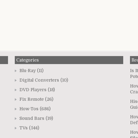
Categories
Re
Blu-Ray
(11)
Is 
Pot
Digital Converters
(10)
How
DVD Players
(18)
Cra
Fix Remote
(26)
His
Gui
How-Tos
(686)
How
Sound Bars
(19)
Def
TVs
(544)
How