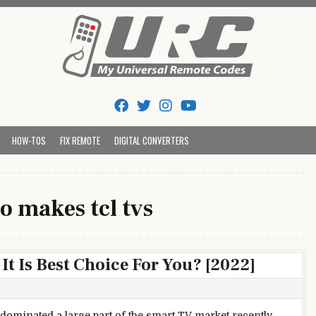
Tips And Codes
HOW-TOS
FIX REMOTE
DIGITAL CONVERTERS
o makes tcl tvs
t Is Best Choice For You? [2022]
dominated a large part of the smart TV market recently,