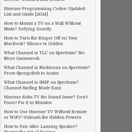
Hisense Programming Codes: Updated
List and Guide [2024]
How to Mount a TV on a Wall Without
Studs? Defying Gravity
How to Turn the Ringer Off on Your
MacBook? Silence is Golden
What Channel is TLC on Spectrum? No
More Guesswork
What Channel is Nicktoons on Spectrum?
From SpongeBob to Avatar
What Channel is INSP on Spectrum?
Channel Surfing Made Easy
Hisense Roku TV No Sound Issue? Don’t
Panic! Fix it in Minutes
How to Use Hisense TV Without Remote
or WiFi? Unleash the Hidden Powers
How to Pair Altec Lansing Speaker?