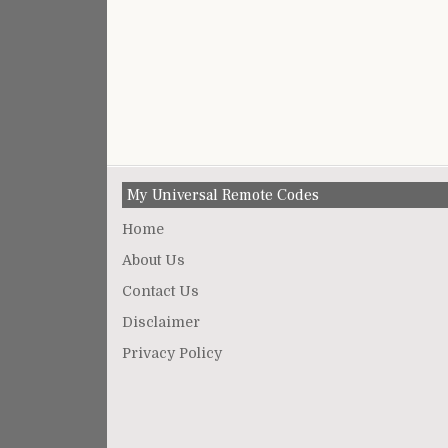
My Universal Remote Codes
Home
About Us
Contact Us
Disclaimer
Privacy Policy