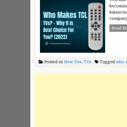
becoming
balancing
company 
Read M
Posted in
How-Tos
,
TVs
Tagged
who m