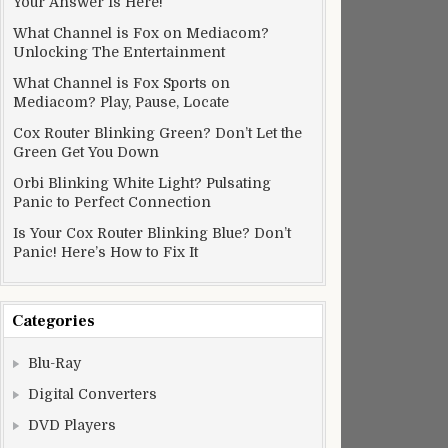
Your Answer Is Here!
What Channel is Fox on Mediacom?
Unlocking The Entertainment
What Channel is Fox Sports on
Mediacom? Play, Pause, Locate
Cox Router Blinking Green? Don’t Let the
Green Get You Down
Orbi Blinking White Light? Pulsating
Panic to Perfect Connection
Is Your Cox Router Blinking Blue? Don’t
Panic! Here’s How to Fix It
Categories
Blu-Ray
Digital Converters
DVD Players