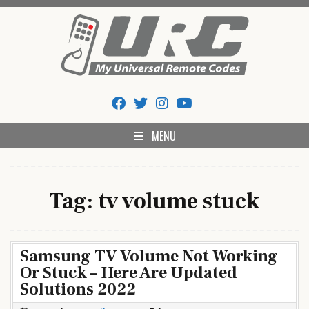
Skip
to
content
My Universal Remote Tips
All Universal Remote Codes In One Place
And Codes
MENU
Tag:
tv volume stuck
Samsung TV Volume Not Working
Or Stuck – Here Are Updated
Solutions 2022