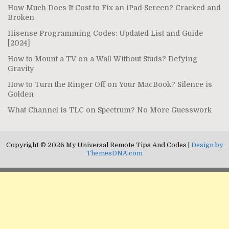
How Much Does It Cost to Fix an iPad Screen? Cracked and
Broken
Hisense Programming Codes: Updated List and Guide
[2024]
How to Mount a TV on a Wall Without Studs? Defying
Gravity
How to Turn the Ringer Off on Your MacBook? Silence is
Golden
What Channel is TLC on Spectrum? No More Guesswork
Copyright © 2026 My Universal Remote Tips And Codes |
Design by
ThemesDNA.com