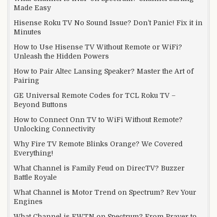
Made Easy
Hisense Roku TV No Sound Issue? Don’t Panic! Fix it in
Minutes
How to Use Hisense TV Without Remote or WiFi?
Unleash the Hidden Powers
How to Pair Altec Lansing Speaker? Master the Art of
Pairing
GE Universal Remote Codes for TCL Roku TV –
Beyond Buttons
How to Connect Onn TV to WiFi Without Remote?
Unlocking Connectivity
Why Fire TV Remote Blinks Orange? We Covered
Everything!
What Channel is Family Feud on DirecTV? Buzzer
Battle Royale
What Channel is Motor Trend on Spectrum? Rev Your
Engines
What Channel is EWTN on Spectrum? From Prayer to