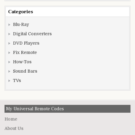
Categories
Blu-Ray
Digital Converters
DVD Players
Fix Remote
How-Tos
Sound Bars
TVs
My Universal Remote Codes
Home
About Us