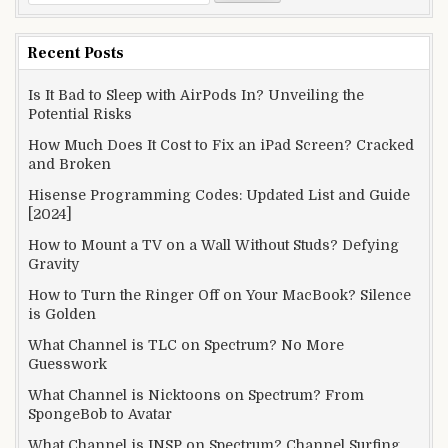
for:
Recent Posts
Is It Bad to Sleep with AirPods In? Unveiling the
Potential Risks
How Much Does It Cost to Fix an iPad Screen? Cracked
and Broken
Hisense Programming Codes: Updated List and Guide
[2024]
How to Mount a TV on a Wall Without Studs? Defying
Gravity
How to Turn the Ringer Off on Your MacBook? Silence
is Golden
What Channel is TLC on Spectrum? No More
Guesswork
What Channel is Nicktoons on Spectrum? From
SpongeBob to Avatar
What Channel is INSP on Spectrum? Channel Surfing