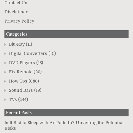
Contact Us
Disclaimer
Privacy Policy
Categories
Blu-Ray
(11)
Digital Converters
(10)
DVD Players
(18)
Fix Remote
(26)
How-Tos
(686)
Sound Bars
(19)
TVs
(544)
Recent Posts
Is It Bad to Sleep with AirPods In? Unveiling the Potential
Risks