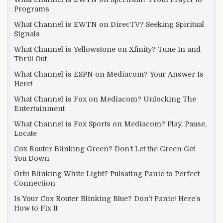
Programs
What Channel is EWTN on DirecTV? Seeking Spiritual
Signals
What Channel is Yellowstone on Xfinity? Tune In and
Thrill Out
What Channel is ESPN on Mediacom? Your Answer Is
Here!
What Channel is Fox on Mediacom? Unlocking The
Entertainment
What Channel is Fox Sports on Mediacom? Play, Pause,
Locate
Cox Router Blinking Green? Don’t Let the Green Get
You Down
Orbi Blinking White Light? Pulsating Panic to Perfect
Connection
Is Your Cox Router Blinking Blue? Don’t Panic! Here’s
How to Fix It