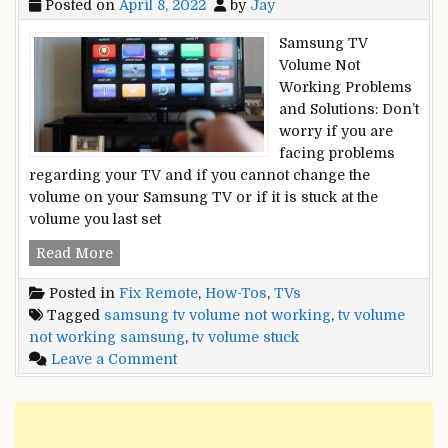
Posted on
April 8, 2022
by
Jay
Samsung TV
Volume Not
Working Problems
and Solutions: Don’t
worry if you are
facing problems
regarding your TV and if you cannot change the
volume on your Samsung TV or if it is stuck at the
volume you last set
Samsung
Read More
TV
Posted in
Fix Remote
,
How-Tos
,
TVs
Volume
Tagged
samsung tv volume not working
,
tv volume
Not
not working samsung
,
tv volume stuck
Working
on
Leave a Comment
Or
Samsung
Stuck
TV
–
Volume
Here
Not