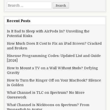
Search
for:
Recent Posts
Is It Bad to Sleep with AirPods In? Unveiling the
Potential Risks
How Much Does It Cost to Fix an iPad Screen? Cracked
and Broken
Hisense Programming Codes: Updated List and Guide
[2024]
How to Mount a TV on a Wall Without Studs? Defying
Gravity
How to Turn the Ringer Off on Your MacBook? Silence
is Golden
What Channel is TLC on Spectrum? No More
Guesswork
What Channel is Nicktoons on Spectrum? From
SpongeBob to Avatar