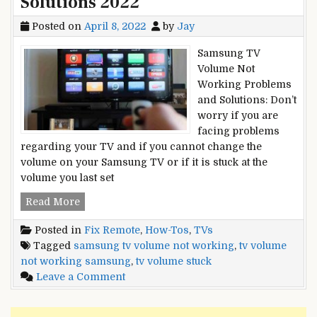
Solutions 2022
Posted on
April 8, 2022
by
Jay
Samsung TV
Volume Not
Working Problems
and Solutions: Don’t
worry if you are
facing problems
regarding your TV and if you cannot change the
volume on your Samsung TV or if it is stuck at the
volume you last set
Samsung
Read More
TV
Posted in
Fix Remote
,
How-Tos
,
TVs
Volume
Tagged
samsung tv volume not working
,
tv volume
Not
not working samsung
,
tv volume stuck
Working
on
Leave a Comment
Or
Samsung
Stuck
TV
–