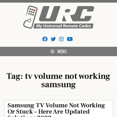
Skip
to
content
My Universal Remote Tips
All Universal Remote Codes In One Place
And Codes
MENU
Tag:
tv volume not working
samsung
Samsung TV Volume Not Working
Or Stuck – Here Are Updated