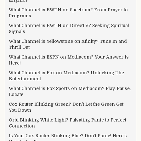
What Channel is EWTN on Spectrum? From Prayer to
Programs
What Channel is EWTN on DirecTV? Seeking Spiritual
Signals
What Channel is Yellowstone on Xfinity? Tune In and
Thrill Out
What Channel is ESPN on Mediacom? Your Answer Is
Here!
What Channel is Fox on Mediacom? Unlocking The
Entertainment
What Channel is Fox Sports on Mediacom? Play, Pause,
Locate
Cox Router Blinking Green? Don’t Let the Green Get
You Down
Orbi Blinking White Light? Pulsating Panic to Perfect
Connection
Is Your Cox Router Blinking Blue? Don’t Panic! Here’s