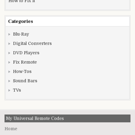
How to Fix It
Categories
Blu-Ray
Digital Converters
DVD Players
Fix Remote
How-Tos
Sound Bars
TVs
My Universal Remote Codes
Home