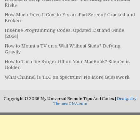
Risks
How Much Does It Cost to Fix an iPad Screen? Cracked and
Broken
Hisense Programming Codes: Updated List and Guide
[2024]
How to Mount a TV on a Wall Without Studs? Defying
Gravity
How to Turn the Ringer Off on Your MacBook? Silence is
Golden
What Channel is TLC on Spectrum? No More Guesswork
Copyright © 2026 My Universal Remote Tips And Codes |
Design by
ThemesDNA.com