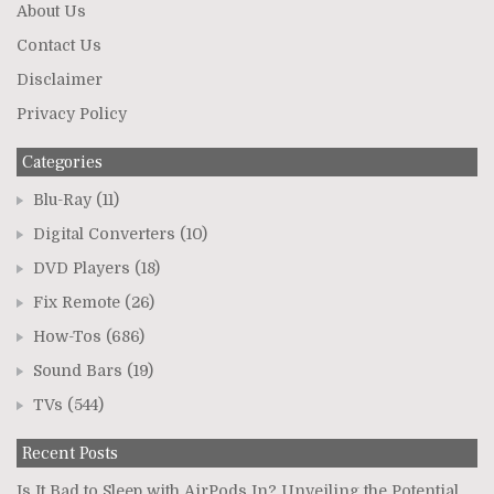
About Us
Contact Us
Disclaimer
Privacy Policy
Categories
Blu-Ray
(11)
Digital Converters
(10)
DVD Players
(18)
Fix Remote
(26)
How-Tos
(686)
Sound Bars
(19)
TVs
(544)
Recent Posts
Is It Bad to Sleep with AirPods In? Unveiling the Potential