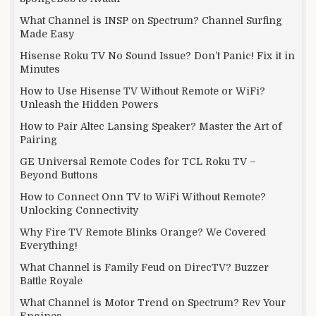
What Channel is INSP on Spectrum? Channel Surfing
Made Easy
Hisense Roku TV No Sound Issue? Don’t Panic! Fix it in
Minutes
How to Use Hisense TV Without Remote or WiFi?
Unleash the Hidden Powers
How to Pair Altec Lansing Speaker? Master the Art of
Pairing
GE Universal Remote Codes for TCL Roku TV –
Beyond Buttons
How to Connect Onn TV to WiFi Without Remote?
Unlocking Connectivity
Why Fire TV Remote Blinks Orange? We Covered
Everything!
What Channel is Family Feud on DirecTV? Buzzer
Battle Royale
What Channel is Motor Trend on Spectrum? Rev Your
Engines