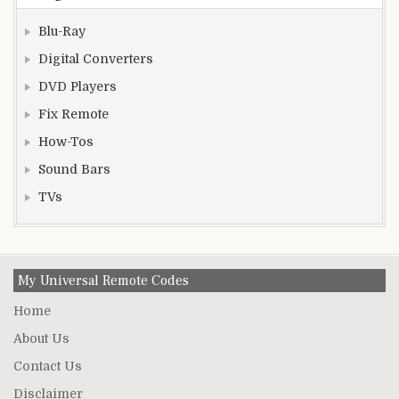
Blu-Ray
Digital Converters
DVD Players
Fix Remote
How-Tos
Sound Bars
TVs
My Universal Remote Codes
Home
About Us
Contact Us
Disclaimer