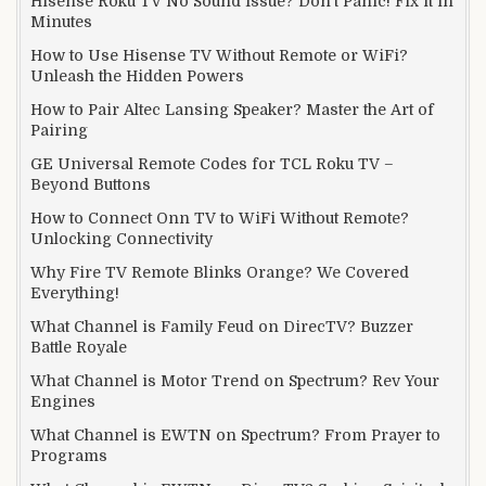
Hisense Roku TV No Sound Issue? Don’t Panic! Fix it in
Minutes
How to Use Hisense TV Without Remote or WiFi?
Unleash the Hidden Powers
How to Pair Altec Lansing Speaker? Master the Art of
Pairing
GE Universal Remote Codes for TCL Roku TV –
Beyond Buttons
How to Connect Onn TV to WiFi Without Remote?
Unlocking Connectivity
Why Fire TV Remote Blinks Orange? We Covered
Everything!
What Channel is Family Feud on DirecTV? Buzzer
Battle Royale
What Channel is Motor Trend on Spectrum? Rev Your
Engines
What Channel is EWTN on Spectrum? From Prayer to
Programs