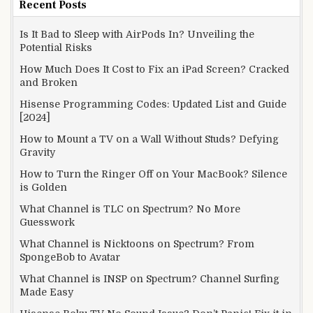
Recent Posts
Is It Bad to Sleep with AirPods In? Unveiling the
Potential Risks
How Much Does It Cost to Fix an iPad Screen? Cracked
and Broken
Hisense Programming Codes: Updated List and Guide
[2024]
How to Mount a TV on a Wall Without Studs? Defying
Gravity
How to Turn the Ringer Off on Your MacBook? Silence
is Golden
What Channel is TLC on Spectrum? No More
Guesswork
What Channel is Nicktoons on Spectrum? From
SpongeBob to Avatar
What Channel is INSP on Spectrum? Channel Surfing
Made Easy