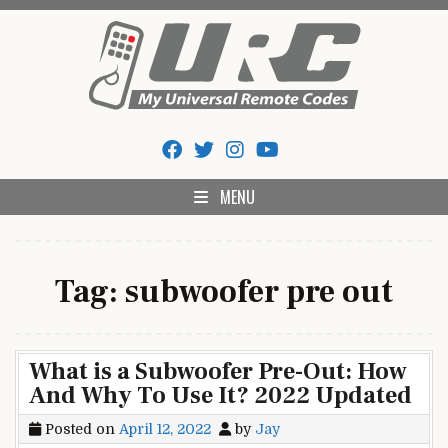
Skip
to
content
My Universal Remote Tips
All Universal Remote Codes In One Place
And Codes
MENU
Tag:
subwoofer pre out
What is a Subwoofer Pre-Out: How
And Why To Use It? 2022 Updated
Posted on
April 12, 2022
by
Jay