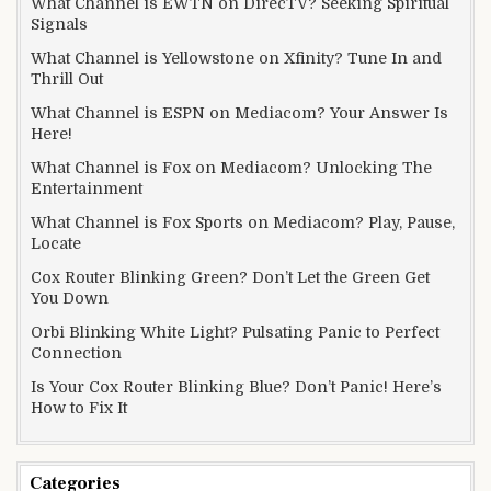
What Channel is EWTN on DirecTV? Seeking Spiritual
Signals
What Channel is Yellowstone on Xfinity? Tune In and
Thrill Out
What Channel is ESPN on Mediacom? Your Answer Is
Here!
What Channel is Fox on Mediacom? Unlocking The
Entertainment
What Channel is Fox Sports on Mediacom? Play, Pause,
Locate
Cox Router Blinking Green? Don’t Let the Green Get
You Down
Orbi Blinking White Light? Pulsating Panic to Perfect
Connection
Is Your Cox Router Blinking Blue? Don’t Panic! Here’s
How to Fix It
Categories