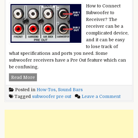
How to Connect
Subwoofer to
Receiver? The
receiver can be a
complicated device,
and it can be easy
to lose track of
what specifications and ports you need. Some
subwoofer receivers have a Pre Out feature which can
be confusing.
What
Read More
is
Posted in
How-Tos
,
Sound Bars
a
on
Tagged
subwoofer pre out
Leave a Comment
Subwoofer
What
Pre-
is
Out:
a
How
Subwoo
And
Pre-
Why
Out:
To