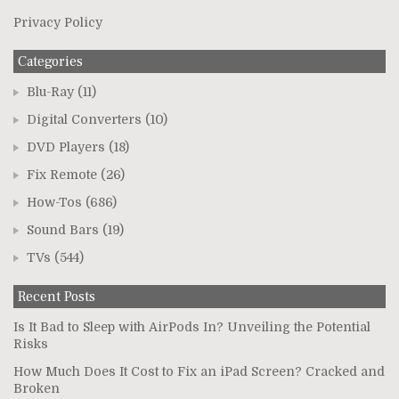
Privacy Policy
Categories
Blu-Ray
(11)
Digital Converters
(10)
DVD Players
(18)
Fix Remote
(26)
How-Tos
(686)
Sound Bars
(19)
TVs
(544)
Recent Posts
Is It Bad to Sleep with AirPods In? Unveiling the Potential
Risks
How Much Does It Cost to Fix an iPad Screen? Cracked and
Broken