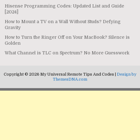
Hisense Programming Codes: Updated List and Guide
[2024]
How to Mount a TV on a Wall Without Studs? Defying
Gravity
How to Turn the Ringer Off on Your MacBook? Silence is
Golden
What Channel is TLC on Spectrum? No More Guesswork
Copyright © 2026 My Universal Remote Tips And Codes |
Design by
ThemesDNA.com