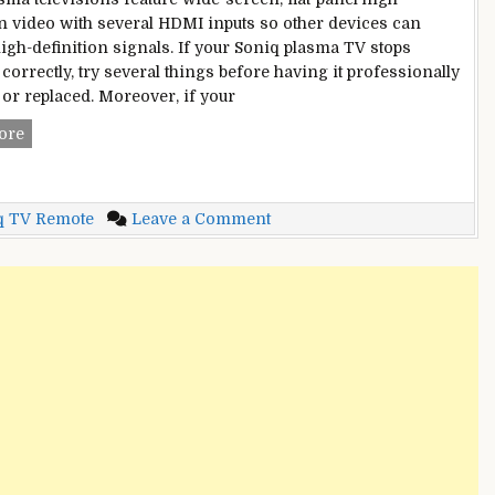
on video with several HDMI inputs so other devices can
high-definition signals. If your Soniq plasma TV stops
correctly, try several things before having it professionally
 or replaced. Moreover, if your
Soniq
ore
TV
Not
Working?
on
q TV Remote
Leave a Comment
–
Soniq
Here
TV
are
Not
Best
Working?
Methods
–
to
Here
Fix
are
It
Best
[2022]
Methods
to
Fix