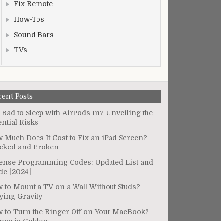
Fix Remote
How-Tos
Sound Bars
TVs
cent Posts
It Bad to Sleep with AirPods In? Unveiling the
ential Risks
 Much Does It Cost to Fix an iPad Screen?
cked and Broken
ense Programming Codes: Updated List and
de [2024]
 to Mount a TV on a Wall Without Studs?
ying Gravity
 to Turn the Ringer Off on Your MacBook?