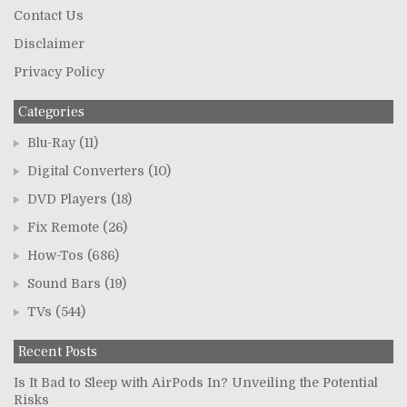
Contact Us
Disclaimer
Privacy Policy
Categories
Blu-Ray
(11)
Digital Converters
(10)
DVD Players
(18)
Fix Remote
(26)
How-Tos
(686)
Sound Bars
(19)
TVs
(544)
Recent Posts
Is It Bad to Sleep with AirPods In? Unveiling the Potential
Risks