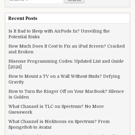
for:
Recent Posts
Is It Bad to Sleep with AirPods In? Unveiling the
Potential Risks
How Much Does It Cost to Fix an iPad Screen? Cracked
and Broken
Hisense Programming Codes: Updated List and Guide
[2024]
How to Mount a TV on a Wall Without Studs? Defying
Gravity
How to Turn the Ringer Off on Your MacBook? Silence
is Golden
What Channel is TLC on Spectrum? No More
Guesswork
What Channel is Nicktoons on Spectrum? From
SpongeBob to Avatar