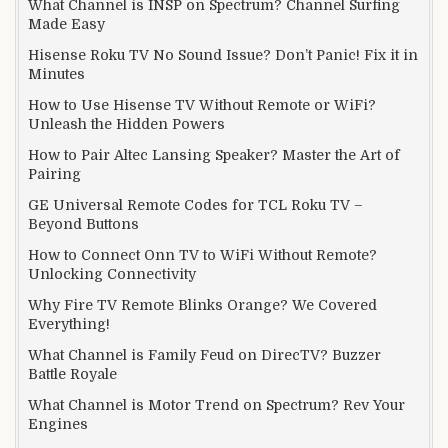
What Channel is INSP on Spectrum? Channel Surfing
Made Easy
Hisense Roku TV No Sound Issue? Don’t Panic! Fix it in
Minutes
How to Use Hisense TV Without Remote or WiFi?
Unleash the Hidden Powers
How to Pair Altec Lansing Speaker? Master the Art of
Pairing
GE Universal Remote Codes for TCL Roku TV –
Beyond Buttons
How to Connect Onn TV to WiFi Without Remote?
Unlocking Connectivity
Why Fire TV Remote Blinks Orange? We Covered
Everything!
What Channel is Family Feud on DirecTV? Buzzer
Battle Royale
What Channel is Motor Trend on Spectrum? Rev Your
Engines