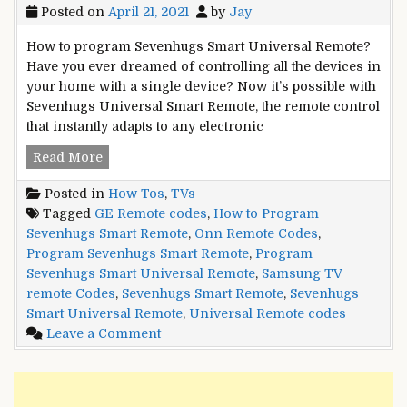
Posted on
April 21, 2021
by
Jay
How to program Sevenhugs Smart Universal Remote?
Have you ever dreamed of controlling all the devices in
your home with a single device? Now it’s possible with
Sevenhugs Universal Smart Remote, the remote control
that instantly adapts to any electronic
How
Read More
to
Posted in
How-Tos
,
TVs
program
Tagged
GE Remote codes
,
How to Program
Sevenhugs
Sevenhugs Smart Remote
,
Onn Remote Codes
,
Smart
Program Sevenhugs Smart Remote
,
Program
Universal
Sevenhugs Smart Universal Remote
,
Samsung TV
Remote?
remote Codes
,
Sevenhugs Smart Remote
,
Sevenhugs
Smart Universal Remote
,
Universal Remote codes
on
Leave a Comment
How
to
program