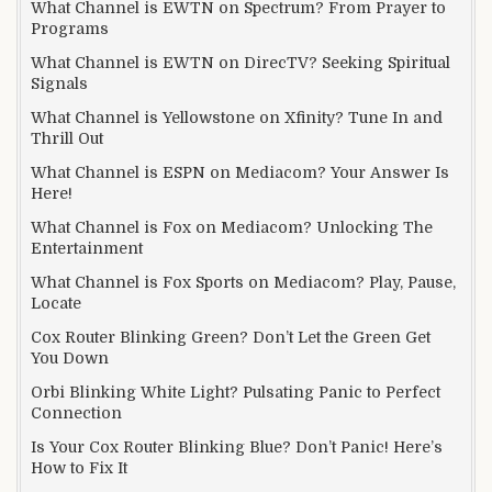
What Channel is EWTN on Spectrum? From Prayer to
Programs
What Channel is EWTN on DirecTV? Seeking Spiritual
Signals
What Channel is Yellowstone on Xfinity? Tune In and
Thrill Out
What Channel is ESPN on Mediacom? Your Answer Is
Here!
What Channel is Fox on Mediacom? Unlocking The
Entertainment
What Channel is Fox Sports on Mediacom? Play, Pause,
Locate
Cox Router Blinking Green? Don’t Let the Green Get
You Down
Orbi Blinking White Light? Pulsating Panic to Perfect
Connection
Is Your Cox Router Blinking Blue? Don’t Panic! Here’s
How to Fix It