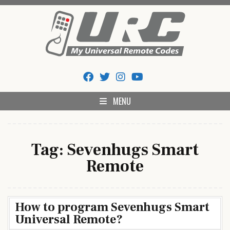
Skip
to
content
My Universal Remote Tips
All Universal Remote Codes In One Place
And Codes
MENU
Tag:
Sevenhugs Smart
Remote
How to program Sevenhugs Smart
Universal Remote?