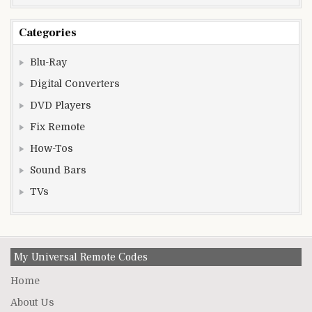
Categories
Blu-Ray
Digital Converters
DVD Players
Fix Remote
How-Tos
Sound Bars
TVs
My Universal Remote Codes
Home
About Us