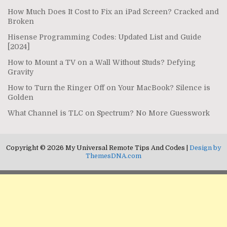
How Much Does It Cost to Fix an iPad Screen? Cracked and
Broken
Hisense Programming Codes: Updated List and Guide
[2024]
How to Mount a TV on a Wall Without Studs? Defying
Gravity
How to Turn the Ringer Off on Your MacBook? Silence is
Golden
What Channel is TLC on Spectrum? No More Guesswork
Copyright © 2026 My Universal Remote Tips And Codes |
Design by
ThemesDNA.com