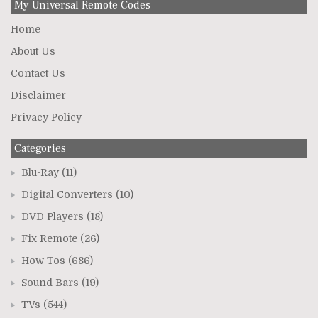
My Universal Remote Codes
Home
About Us
Contact Us
Disclaimer
Privacy Policy
Categories
Blu-Ray
(11)
Digital Converters
(10)
DVD Players
(18)
Fix Remote
(26)
How-Tos
(686)
Sound Bars
(19)
TVs
(544)