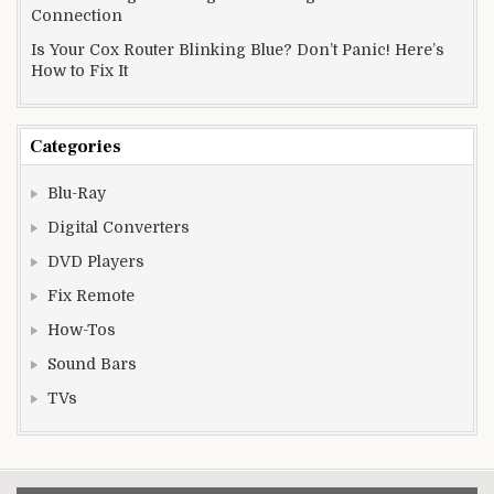
Connection
Is Your Cox Router Blinking Blue? Don’t Panic! Here’s
How to Fix It
Categories
Blu-Ray
Digital Converters
DVD Players
Fix Remote
How-Tos
Sound Bars
TVs