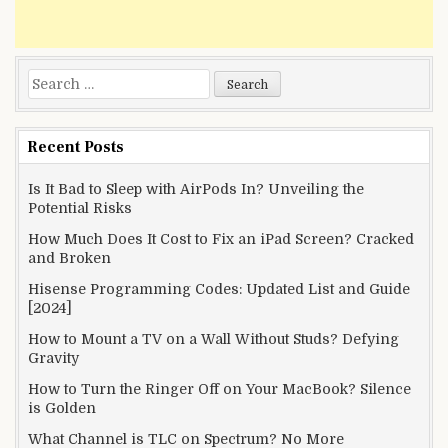
Search
for:
Recent Posts
Is It Bad to Sleep with AirPods In? Unveiling the
Potential Risks
How Much Does It Cost to Fix an iPad Screen? Cracked
and Broken
Hisense Programming Codes: Updated List and Guide
[2024]
How to Mount a TV on a Wall Without Studs? Defying
Gravity
How to Turn the Ringer Off on Your MacBook? Silence
is Golden
What Channel is TLC on Spectrum? No More