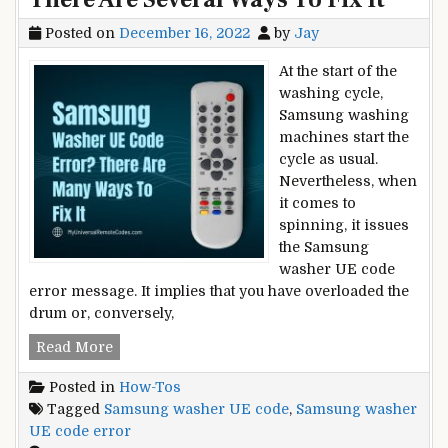
Posted on
December 16, 2022
by
Jay
At the start of the
washing cycle,
Samsung washing
machines start the
cycle as usual.
Nevertheless, when
it comes to
spinning, it issues
the Samsung
washer UE code
error message. It implies that you have overloaded the
drum or, conversely,
Samsung
Read More
Washer
Posted in
How-Tos
UE
Tagged
Samsung washer UE code
,
Samsung washer
Code
UE code error
Error?