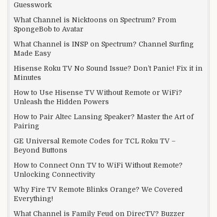
Guesswork
What Channel is Nicktoons on Spectrum? From
SpongeBob to Avatar
What Channel is INSP on Spectrum? Channel Surfing
Made Easy
Hisense Roku TV No Sound Issue? Don’t Panic! Fix it in
Minutes
How to Use Hisense TV Without Remote or WiFi?
Unleash the Hidden Powers
How to Pair Altec Lansing Speaker? Master the Art of
Pairing
GE Universal Remote Codes for TCL Roku TV –
Beyond Buttons
How to Connect Onn TV to WiFi Without Remote?
Unlocking Connectivity
Why Fire TV Remote Blinks Orange? We Covered
Everything!
What Channel is Family Feud on DirecTV? Buzzer