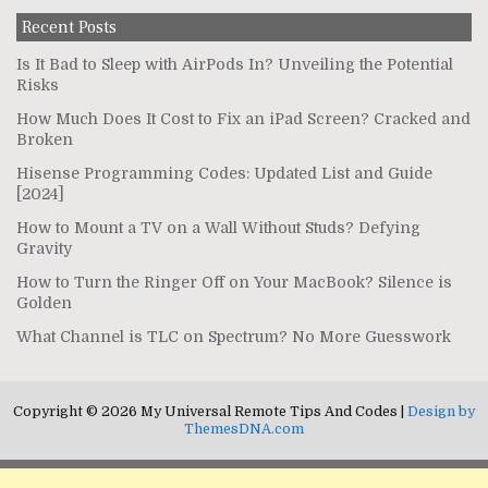
Recent Posts
Is It Bad to Sleep with AirPods In? Unveiling the Potential
Risks
How Much Does It Cost to Fix an iPad Screen? Cracked and
Broken
Hisense Programming Codes: Updated List and Guide
[2024]
How to Mount a TV on a Wall Without Studs? Defying
Gravity
How to Turn the Ringer Off on Your MacBook? Silence is
Golden
What Channel is TLC on Spectrum? No More Guesswork
Copyright © 2026 My Universal Remote Tips And Codes |
Design by
ThemesDNA.com