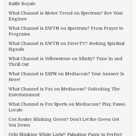
Battle Royale
What Channel is Motor Trend on Spectrum? Rev Your
Engines
What Channel is EWTN on Spectrum? From Prayer to
Programs
What Channel is EWTN on DirecTV? Seeking Spiritual
Signals
What Channel is Yellowstone on Xfinity? Tune In and
Thrill Out
What Channel is ESPN on Mediacom? Your Answer Is
Here!
What Channel is Fox on Mediacom? Unlocking The
Entertainment
What Channel is Fox Sports on Mediacom? Play, Pause,
Locate
Cox Router Blinking Green? Don’t Let the Green Get
You Down
Orbi Blinking White Light? Pulsating Panic to Perfect