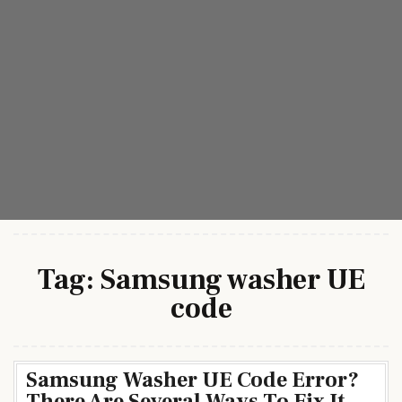
Tag:
Samsung washer UE
code
Samsung Washer UE Code Error?
There Are Several Ways To Fix It