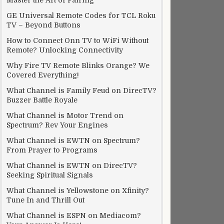
Master the Art of Pairing
GE Universal Remote Codes for TCL Roku
TV – Beyond Buttons
How to Connect Onn TV to WiFi Without
Remote? Unlocking Connectivity
Why Fire TV Remote Blinks Orange? We
Covered Everything!
What Channel is Family Feud on DirecTV?
Buzzer Battle Royale
What Channel is Motor Trend on
Spectrum? Rev Your Engines
What Channel is EWTN on Spectrum?
From Prayer to Programs
What Channel is EWTN on DirecTV?
Seeking Spiritual Signals
What Channel is Yellowstone on Xfinity?
Tune In and Thrill Out
What Channel is ESPN on Mediacom?