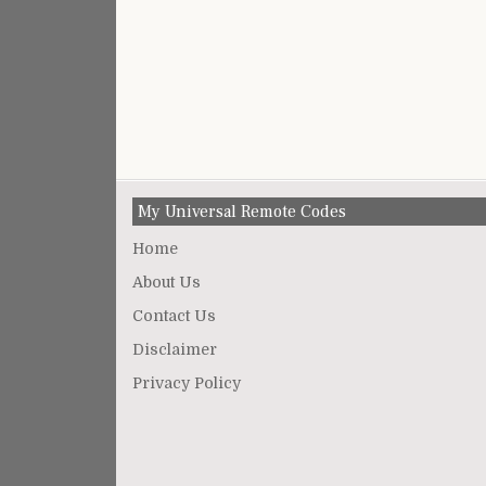
My Universal Remote Codes
Home
About Us
Contact Us
Disclaimer
Privacy Policy