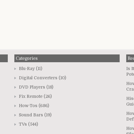
Categories
Re
Blu-Ray
(11)
Is 
Pot
Digital Converters
(10)
How
DVD Players
(18)
Cra
Fix Remote
(26)
His
Gui
How-Tos
(686)
How
Sound Bars
(19)
Def
TVs
(544)
How