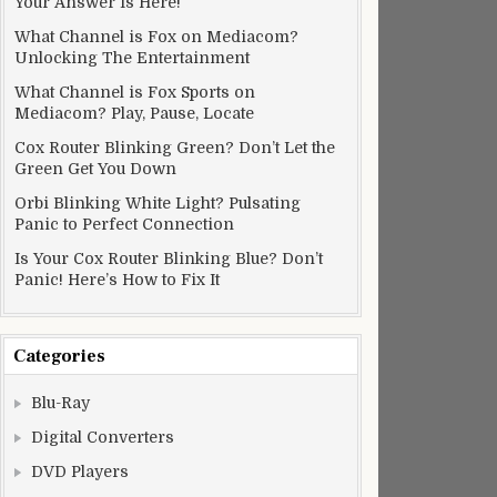
Your Answer Is Here!
What Channel is Fox on Mediacom?
Unlocking The Entertainment
What Channel is Fox Sports on
Mediacom? Play, Pause, Locate
Cox Router Blinking Green? Don’t Let the
Green Get You Down
Orbi Blinking White Light? Pulsating
Panic to Perfect Connection
Is Your Cox Router Blinking Blue? Don’t
Panic! Here’s How to Fix It
Categories
Blu-Ray
Digital Converters
DVD Players