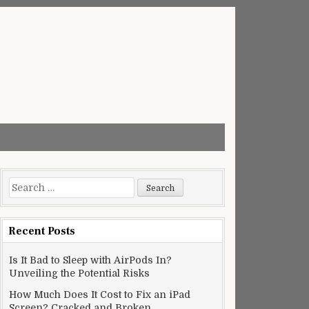
Search
for:
Recent Posts
Is It Bad to Sleep with AirPods In?
Unveiling the Potential Risks
How Much Does It Cost to Fix an iPad
Screen? Cracked and Broken