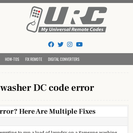
Tips And Codes
HOW-TOS
FIX REMOTE
DIGITAL CONVERTERS
washer DC code error
or? Here Are Multiple Fixes
tempting to run a load of laundry on a Samsung washing