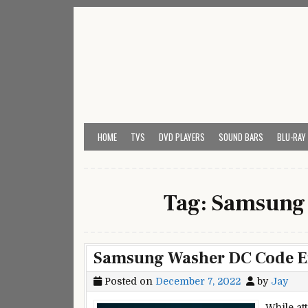
Skip
to
content
My Universal Remote 
All Universal Remote Codes In One Place
HOME
TVS
DVD PLAYERS
SOUND BARS
BLU-RAY
Tag:
Samsung 
Samsung Washer DC Code Err
Posted on
December 7, 2022
by
Jay
While at