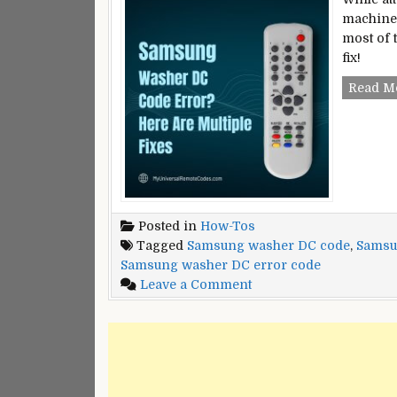
machine,
most of 
fix!
Read M
Posted in
How-Tos
Tagged
Samsung washer DC code
,
Samsu
Samsung washer DC error code
on
Leave a Comment
Samsung
Washer
DC
Code
Error?