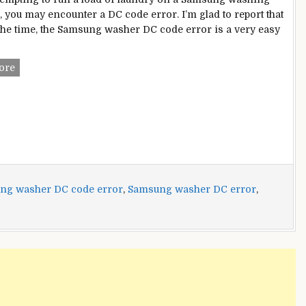
 you may encounter a DC code error. I’m glad to report that
the time, the Samsung washer DC code error is a very easy
Samsung
ore
Washer
DC
Code
Error?
Here
Are
Multiple
Fixes
ng washer DC code error
,
Samsung washer DC error
,