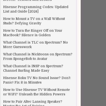
Hisense Programming Codes: Updated
List and Guide [2024]
How to Mount a TV on a Wall Without
Studs? Defying Gravity
How to Turn the Ringer Off on Your
MacBook? Silence is Golden
What Channel is TLC on Spectrum? No
More Guesswork
What Channel is Nicktoons on Spectrum?
From SpongeBob to Avatar
What Channel is INSP on Spectrum?
Channel Surfing Made Easy
Hisense Roku TV No Sound Issue? Don’t
Panic! Fix it in Minutes
How to Use Hisense TV Without Remote
or WiFi? Unleash the Hidden Powers
How to Pair Altec Lansing Speaker?