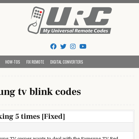
Tips And Codes
HOW-TOS
FIX REMOTE
DIGITAL CONVERTERS
ng tv blink codes
ing 5 times [Fixed]
ung TV owner wants to deal with the Samsung TV Red