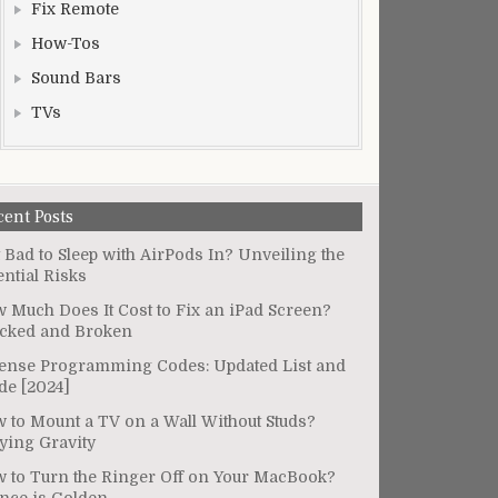
Fix Remote
How-Tos
Sound Bars
TVs
cent Posts
It Bad to Sleep with AirPods In? Unveiling the
ential Risks
 Much Does It Cost to Fix an iPad Screen?
cked and Broken
ense Programming Codes: Updated List and
de [2024]
 to Mount a TV on a Wall Without Studs?
ying Gravity
 to Turn the Ringer Off on Your MacBook?