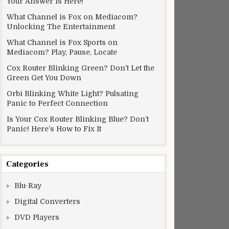
Your Answer Is Here!
What Channel is Fox on Mediacom?
Unlocking The Entertainment
What Channel is Fox Sports on
Mediacom? Play, Pause, Locate
Cox Router Blinking Green? Don’t Let the
Green Get You Down
Orbi Blinking White Light? Pulsating
Panic to Perfect Connection
Is Your Cox Router Blinking Blue? Don’t
Panic! Here’s How to Fix It
Categories
Blu-Ray
Digital Converters
DVD Players