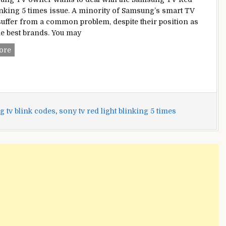
inking 5 times issue. A minority of Samsung’s smart TV
uffer from a common problem, despite their position as
he best brands. You may
Samsung
ore
TV
Red
Light
Blinking
5
 tv blink codes
,
sony tv red light blinking 5 times
times
[Fixed]