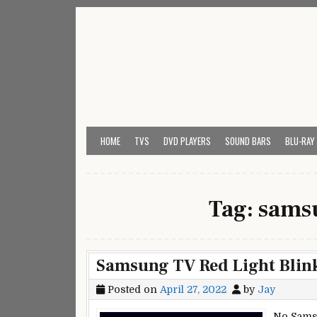
Skip
to
content
My Universal Remote 
All Universal Remote Codes In One Place
HOME
TVS
DVD PLAYERS
SOUND BARS
BLU-RAY
Tag:
samsu
Samsung TV Red Light Blink
Posted on
April 27, 2022
by
Jay
No Sams