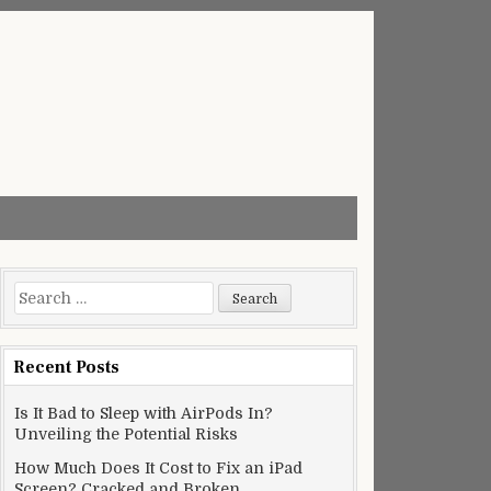
Search
for:
Recent Posts
Is It Bad to Sleep with AirPods In?
Unveiling the Potential Risks
How Much Does It Cost to Fix an iPad
Screen? Cracked and Broken