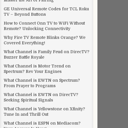
Master the Art of Pairing
GE Universal Remote Codes for TCL Roku
TV – Beyond Buttons
How to Connect Onn TV to WiFi Without
Remote? Unlocking Connectivity
Why Fire TV Remote Blinks Orange? We
Covered Everything!
What Channel is Family Feud on DirecTV?
Buzzer Battle Royale
What Channel is Motor Trend on
Spectrum? Rev Your Engines
What Channel is EWTN on Spectrum?
From Prayer to Programs
What Channel is EWTN on DirecTV?
Seeking Spiritual Signals
What Channel is Yellowstone on Xfinity?
Tune In and Thrill Out
What Channel is ESPN on Mediacom?