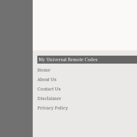
My Universal Remote Codes
Home
About Us
Contact Us
Disclaimer
Privacy Policy