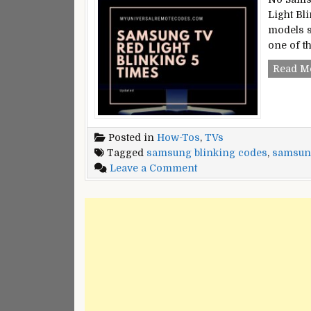
Light Bl
models s
one of t
Read M
Posted in
How-Tos
,
TVs
Tagged
samsung blinking codes
,
samsung
on
Leave a Comment
Samsung
TV
Red
Light
Blinking
5
times
[Fixed]