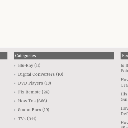
Categories
Re
Blu-Ray
(11)
Is 
Pot
Digital Converters
(10)
How
DVD Players
(18)
Cra
Fix Remote
(26)
His
Gui
How-Tos
(686)
How
Sound Bars
(19)
Def
TVs
(544)
How