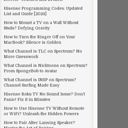
Hisense Programming Codes: Updated
List and Guide [2024]
How to Mount a TV on a Wall Without
Studs? Defying Gravity
How to Turn the Ringer Off on Your
MacBook? Silence is Golden
What Channel is TLC on Spectrum? No
More Guesswork
What Channel is Nicktoons on Spectrum?
From SpongeBob to Avatar
What Channel is INSP on Spectrum?
Channel Surfing Made Easy
Hisense Roku TV No Sound Issue? Don’t
Panic! Fix it in Minutes
How to Use Hisense TV Without Remote
or WiFi? Unleash the Hidden Powers
How to Pair Altec Lansing Speaker?