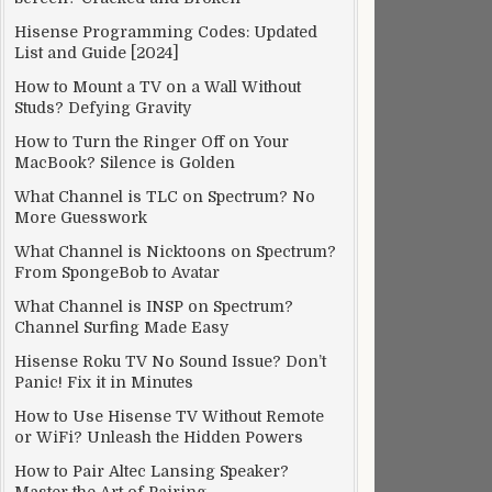
Hisense Programming Codes: Updated
List and Guide [2024]
How to Mount a TV on a Wall Without
Studs? Defying Gravity
How to Turn the Ringer Off on Your
MacBook? Silence is Golden
What Channel is TLC on Spectrum? No
More Guesswork
What Channel is Nicktoons on Spectrum?
From SpongeBob to Avatar
What Channel is INSP on Spectrum?
Channel Surfing Made Easy
Hisense Roku TV No Sound Issue? Don’t
Panic! Fix it in Minutes
How to Use Hisense TV Without Remote
or WiFi? Unleash the Hidden Powers
How to Pair Altec Lansing Speaker?