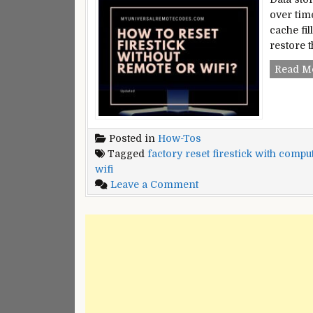
over tim
cache fil
restore t
Read M
Posted in
How-Tos
Tagged
factory reset firestick with compu
wifi
on
Leave a Comment
How
To
Reset
Firestick
Without
Remote
or
WiFi?