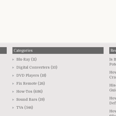
Categories
Re
Blu-Ray
(11)
Is 
Pot
Digital Converters
(10)
How
DVD Players
(18)
Cra
Fix Remote
(26)
His
Gui
How-Tos
(686)
How
Sound Bars
(19)
Def
TVs
(544)
How