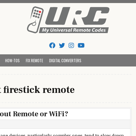
Tips And Codes
HOW-TOS
FIX REMOTE
DIGITAL CONVERTERS
t firestick remote
hout Remote or WiFi?
rage devices, particularly complex ones, tend to slow down