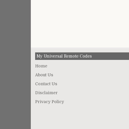
My Universal Remote Codes
Home
About Us
Contact Us
Disclaimer
Privacy Policy