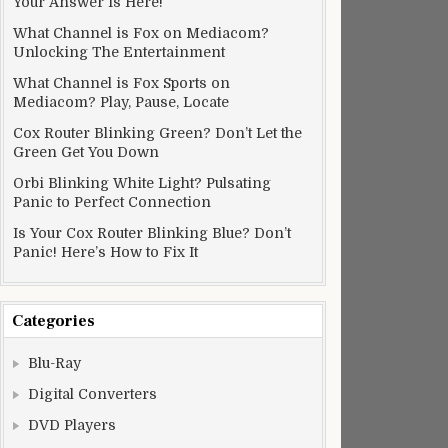
Your Answer Is Here!
What Channel is Fox on Mediacom?
Unlocking The Entertainment
What Channel is Fox Sports on
Mediacom? Play, Pause, Locate
Cox Router Blinking Green? Don’t Let the
Green Get You Down
Orbi Blinking White Light? Pulsating
Panic to Perfect Connection
Is Your Cox Router Blinking Blue? Don’t
Panic! Here’s How to Fix It
Categories
Blu-Ray
Digital Converters
DVD Players