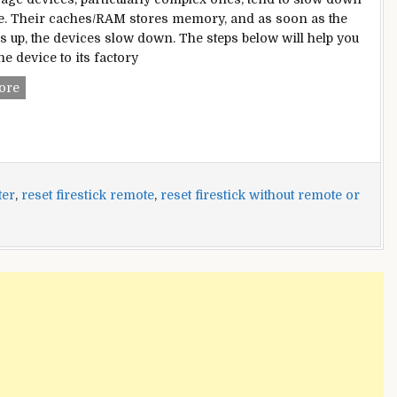
e. Their caches/RAM stores memory, and as soon as the
ls up, the devices slow down. The steps below will help you
he device to its factory
How
ore
To
Reset
Firestick
Without
Remote
ter
,
reset firestick remote
,
reset firestick without remote or
or
WiFi?