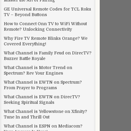
Master the Art of Pairing
GE Universal Remote Codes for TCL Roku
TV – Beyond Buttons
How to Connect Onn TV to WiFi Without
Remote? Unlocking Connectivity
Why Fire TV Remote Blinks Orange? We
Covered Everything!
What Channel is Family Feud on DirecTV?
Buzzer Battle Royale
What Channel is Motor Trend on
Spectrum? Rev Your Engines
What Channel is EWTN on Spectrum?
From Prayer to Programs
What Channel is EWTN on DirecTV?
Seeking Spiritual Signals
What Channel is Yellowstone on Xfinity?
Tune In and Thrill Out
What Channel is ESPN on Mediacom?