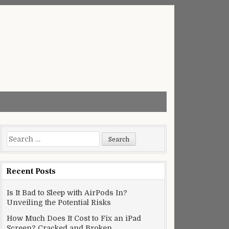
Search
for:
Recent Posts
Is It Bad to Sleep with AirPods In?
Unveiling the Potential Risks
How Much Does It Cost to Fix an iPad
Screen? Cracked and Broken