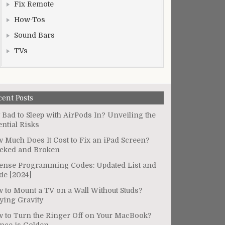
Fix Remote
How-Tos
Sound Bars
TVs
cent Posts
It Bad to Sleep with AirPods In? Unveiling the
ential Risks
 Much Does It Cost to Fix an iPad Screen?
cked and Broken
ense Programming Codes: Updated List and
de [2024]
 to Mount a TV on a Wall Without Studs?
ying Gravity
 to Turn the Ringer Off on Your MacBook?