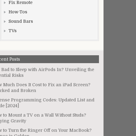
Fix Remote
How-Tos
Sound Bars
TVs
cent Posts
It Bad to Sleep with AirPods In? Unveiling the
ential Risks
 Much Does It Cost to Fix an iPad Screen?
cked and Broken
ense Programming Codes: Updated List and
de [2024]
 to Mount a TV on a Wall Without Studs?
ying Gravity
 to Turn the Ringer Off on Your MacBook?