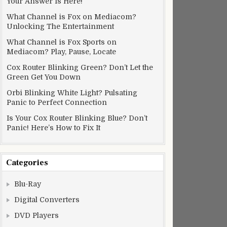
Your Answer Is Here!
What Channel is Fox on Mediacom?
Unlocking The Entertainment
What Channel is Fox Sports on
Mediacom? Play, Pause, Locate
Cox Router Blinking Green? Don’t Let the
Green Get You Down
Orbi Blinking White Light? Pulsating
Panic to Perfect Connection
Is Your Cox Router Blinking Blue? Don’t
Panic! Here’s How to Fix It
Categories
Blu-Ray
Digital Converters
DVD Players