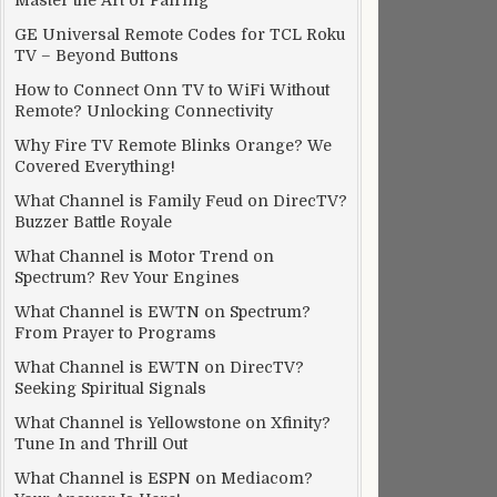
Master the Art of Pairing
GE Universal Remote Codes for TCL Roku
TV – Beyond Buttons
How to Connect Onn TV to WiFi Without
Remote? Unlocking Connectivity
Why Fire TV Remote Blinks Orange? We
Covered Everything!
What Channel is Family Feud on DirecTV?
Buzzer Battle Royale
What Channel is Motor Trend on
Spectrum? Rev Your Engines
What Channel is EWTN on Spectrum?
From Prayer to Programs
What Channel is EWTN on DirecTV?
Seeking Spiritual Signals
What Channel is Yellowstone on Xfinity?
Tune In and Thrill Out
What Channel is ESPN on Mediacom?