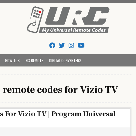
Tips And Codes
HOW-TOS
FIX REMOTE
DIGITAL CONVERTERS
 remote codes for Vizio TV
 For Vizio TV | Program Universal