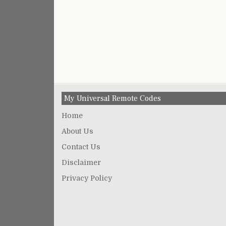
My Universal Remote Codes
Home
About Us
Contact Us
Disclaimer
Privacy Policy