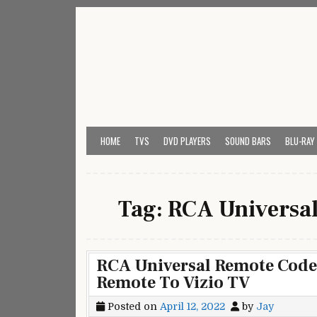
Skip
to
content
My Universal Remote 
All Universal Remote Codes In One Place
HOME
TVS
DVD PLAYERS
SOUND BARS
BLU-RAY
Tag:
RCA Universal
RCA Universal Remote Codes
Remote To Vizio TV
Posted on
April 12, 2022
by
Jay