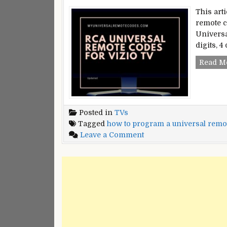
This art
remote c
Universa
digits, 4
Read M
Posted in
TVs
Tagged
how to program a universal remote
on
Leave a Comment
RCA
Universal
Remote
Codes
For
Vizio
TV
|