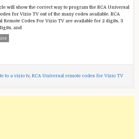
icle will show the correct way to program the RCA Universal
odes for Vizio TV out of the many codes available. RCA
l Remote Codes For Vizio TV are available for 2 digits, 3
 digits, and
RCA
ore
Universal
Remote
Codes
For
Vizio
 to a vizio tv
,
RCA Universal remote codes for Vizio TV
TV
|
Program
Universal
Remote
To
Vizio
TV