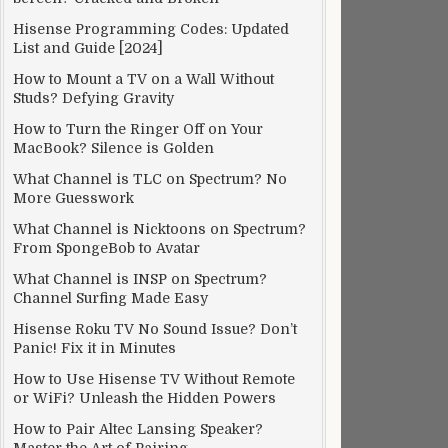
Hisense Programming Codes: Updated
List and Guide [2024]
How to Mount a TV on a Wall Without
Studs? Defying Gravity
How to Turn the Ringer Off on Your
MacBook? Silence is Golden
What Channel is TLC on Spectrum? No
More Guesswork
What Channel is Nicktoons on Spectrum?
From SpongeBob to Avatar
What Channel is INSP on Spectrum?
Channel Surfing Made Easy
Hisense Roku TV No Sound Issue? Don’t
Panic! Fix it in Minutes
How to Use Hisense TV Without Remote
or WiFi? Unleash the Hidden Powers
How to Pair Altec Lansing Speaker?