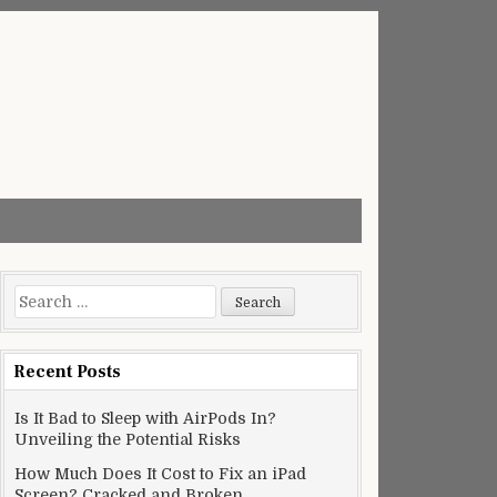
Search
for:
Recent Posts
Is It Bad to Sleep with AirPods In?
Unveiling the Potential Risks
How Much Does It Cost to Fix an iPad
Screen? Cracked and Broken