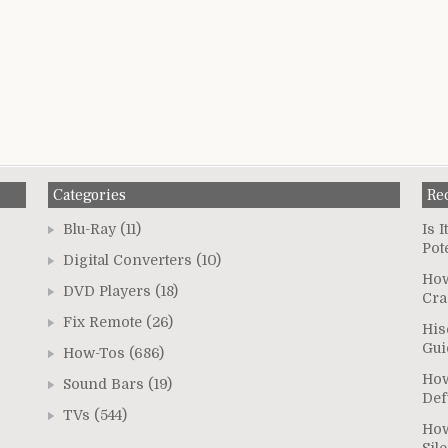
Categories
Re
Blu-Ray
(11)
Is 
Pot
Digital Converters
(10)
How
DVD Players
(18)
Cra
Fix Remote
(26)
His
Gui
How-Tos
(686)
How
Sound Bars
(19)
Def
TVs
(544)
How