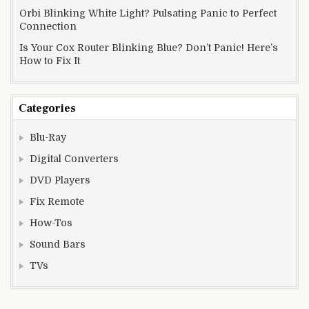
Orbi Blinking White Light? Pulsating Panic to Perfect
Connection
Is Your Cox Router Blinking Blue? Don’t Panic! Here’s
How to Fix It
Categories
Blu-Ray
Digital Converters
DVD Players
Fix Remote
How-Tos
Sound Bars
TVs