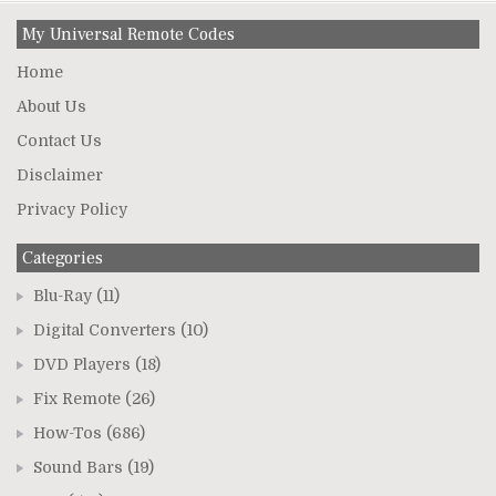
My Universal Remote Codes
Home
About Us
Contact Us
Disclaimer
Privacy Policy
Categories
Blu-Ray
(11)
Digital Converters
(10)
DVD Players
(18)
Fix Remote
(26)
How-Tos
(686)
Sound Bars
(19)