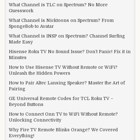
What Channel is TLC on Spectrum? No More
Guesswork
What Channel is Nicktoons on Spectrum? From
SpongeBob to Avatar
What Channel is INSP on Spectrum? Channel Surfing
Made Easy
Hisense Roku TV No Sound Issue? Don’t Panic! Fix it in
Minutes
How to Use Hisense TV Without Remote or WiFi?
Unleash the Hidden Powers
How to Pair Altec Lansing Speaker? Master the Art of
Pairing
GE Universal Remote Codes for TCL Roku TV –
Beyond Buttons
How to Connect Onn TV to WiFi Without Remote?
Unlocking Connectivity
Why Fire TV Remote Blinks Orange? We Covered
Everything!