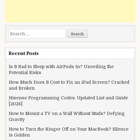
Search
for:
Recent Posts
Is It Bad to Sleep with AirPods In? Unveiling the
Potential Risks
How Much Does It Cost to Fix an iPad Screen? Cracked
and Broken
Hisense Programming Codes: Updated List and Guide
[2024]
How to Mount a TV on a Wall Without Studs? Defying
Gravity
How to Turn the Ringer Off on Your MacBook? Silence
is Golden