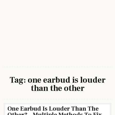
Tag:
one earbud is louder
than the other
One Earbud Is Louder Than The
Other? – Multiple Methods To Fix