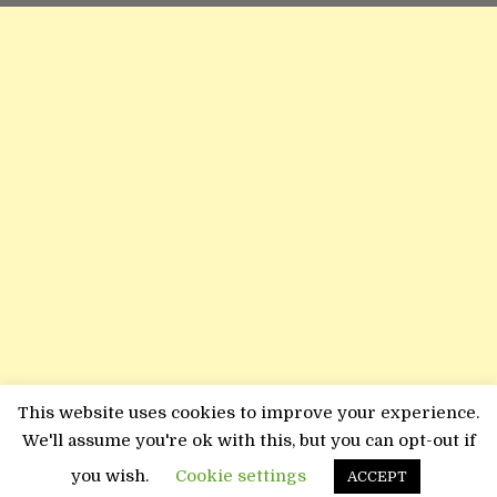
This website uses cookies to improve your experience.
We'll assume you're ok with this, but you can opt-out if
you wish.
Cookie settings
ACCEPT