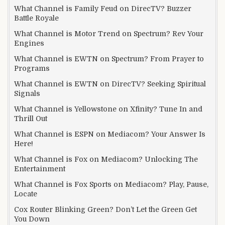
What Channel is Family Feud on DirecTV? Buzzer
Battle Royale
What Channel is Motor Trend on Spectrum? Rev Your
Engines
What Channel is EWTN on Spectrum? From Prayer to
Programs
What Channel is EWTN on DirecTV? Seeking Spiritual
Signals
What Channel is Yellowstone on Xfinity? Tune In and
Thrill Out
What Channel is ESPN on Mediacom? Your Answer Is
Here!
What Channel is Fox on Mediacom? Unlocking The
Entertainment
What Channel is Fox Sports on Mediacom? Play, Pause,
Locate
Cox Router Blinking Green? Don’t Let the Green Get
You Down