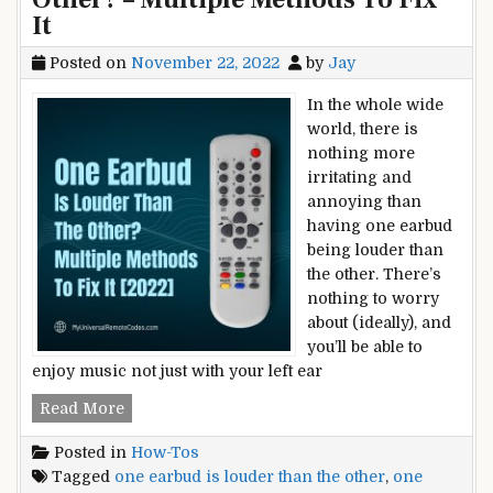
It
Posted on
November 22, 2022
by
Jay
In the whole wide
world, there is
nothing more
irritating and
annoying than
having one earbud
being louder than
the other. There’s
nothing to worry
about (ideally), and
you’ll be able to
enjoy music not just with your left ear
One
Read More
Earbud
Posted in
How-Tos
Is
Tagged
one earbud is louder than the other
,
one
Louder