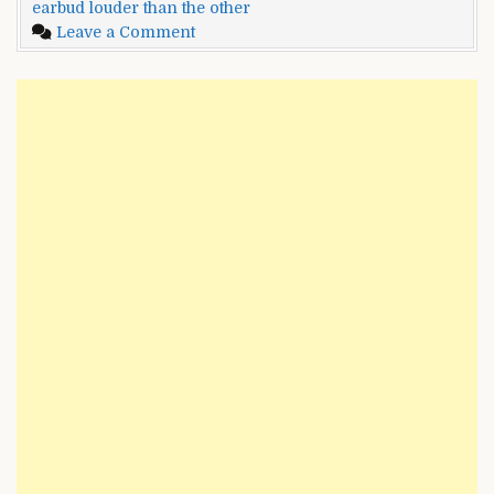
earbud louder than the other
Than
on
Leave a Comment
The
One
Other?
Earbud
–
Is
Multiple
Louder
Methods
Than
To
The
Fix
Other?
It
–
Multiple
Methods
To
Fix
It