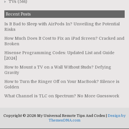
TVs
(544)
Recent Posts
Is It Bad to Sleep with AirPods In? Unveiling the Potential
Risks
How Much Does It Cost to Fix an iPad Screen? Cracked and
Broken
Hisense Programming Codes: Updated List and Guide
[2024]
How to Mount a TV on a Wall Without Studs? Defying
Gravity
How to Turn the Ringer Off on Your MacBook? Silence is
Golden
What Channel is TLC on Spectrum? No More Guesswork
Copyright © 2026 My Universal Remote Tips And Codes |
Design by
ThemesDNA.com