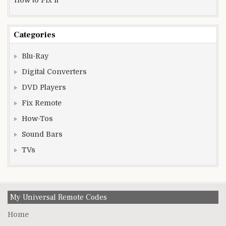
Categories
Blu-Ray
Digital Converters
DVD Players
Fix Remote
How-Tos
Sound Bars
TVs
My Universal Remote Codes
Home