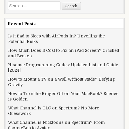
Search
for:
Recent Posts
Is It Bad to Sleep with AirPods In? Unveiling the
Potential Risks
How Much Does It Cost to Fix an iPad Screen? Cracked
and Broken
Hisense Programming Codes: Updated List and Guide
[2024]
How to Mount a TV on a Wall Without Studs? Defying
Gravity
How to Turn the Ringer Off on Your MacBook? Silence
is Golden
What Channel is TLC on Spectrum? No More
Guesswork
What Channel is Nicktoons on Spectrum? From
SpongeBob to Avatar