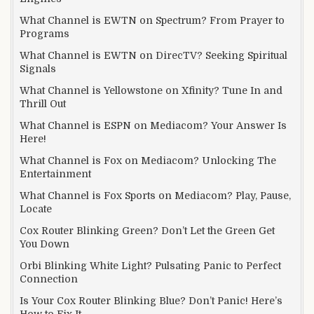
What Channel is EWTN on Spectrum? From Prayer to
Programs
What Channel is EWTN on DirecTV? Seeking Spiritual
Signals
What Channel is Yellowstone on Xfinity? Tune In and
Thrill Out
What Channel is ESPN on Mediacom? Your Answer Is
Here!
What Channel is Fox on Mediacom? Unlocking The
Entertainment
What Channel is Fox Sports on Mediacom? Play, Pause,
Locate
Cox Router Blinking Green? Don’t Let the Green Get
You Down
Orbi Blinking White Light? Pulsating Panic to Perfect
Connection
Is Your Cox Router Blinking Blue? Don’t Panic! Here’s
How to Fix It