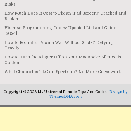
Risks
How Much Does It Cost to Fix an iPad Screen? Cracked and
Broken
Hisense Programming Codes: Updated List and Guide
[2024]
How to Mount a TV on a Wall Without Studs? Defying
Gravity
How to Turn the Ringer Off on Your MacBook? Silence is
Golden
What Channel is TLC on Spectrum? No More Guesswork
Copyright © 2026 My Universal Remote Tips And Codes |
Design by
ThemesDNA.com