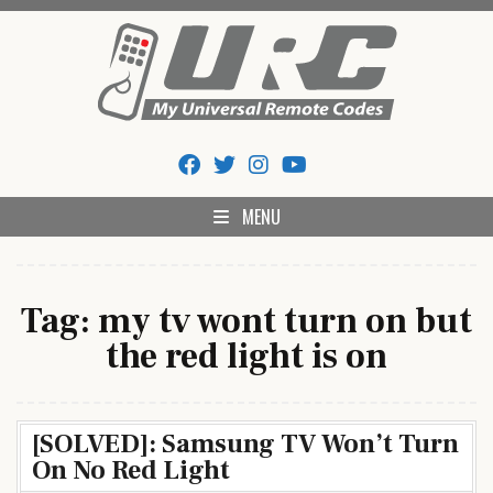
Skip
to
content
My Universal Remote Tips
All Universal Remote Codes In One Place
And Codes
MENU
Tag:
my tv wont turn on but
the red light is on
[SOLVED]: Samsung TV Won’t Turn
On No Red Light