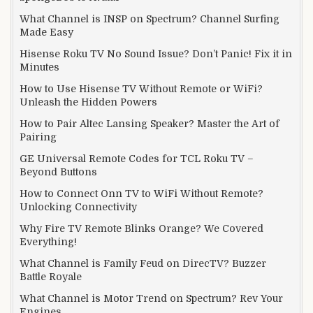
What Channel is INSP on Spectrum? Channel Surfing
Made Easy
Hisense Roku TV No Sound Issue? Don’t Panic! Fix it in
Minutes
How to Use Hisense TV Without Remote or WiFi?
Unleash the Hidden Powers
How to Pair Altec Lansing Speaker? Master the Art of
Pairing
GE Universal Remote Codes for TCL Roku TV –
Beyond Buttons
How to Connect Onn TV to WiFi Without Remote?
Unlocking Connectivity
Why Fire TV Remote Blinks Orange? We Covered
Everything!
What Channel is Family Feud on DirecTV? Buzzer
Battle Royale
What Channel is Motor Trend on Spectrum? Rev Your
Engines