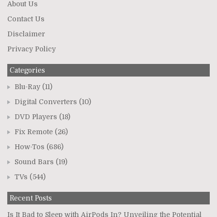
About Us
Contact Us
Disclaimer
Privacy Policy
Categories
Blu-Ray
(11)
Digital Converters
(10)
DVD Players
(18)
Fix Remote
(26)
How-Tos
(686)
Sound Bars
(19)
TVs
(544)
Recent Posts
Is It Bad to Sleep with AirPods In? Unveiling the Potential