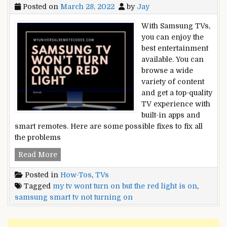
Posted on
March 28, 2022
by
Jay
With Samsung TVs,
you can enjoy the
best entertainment
available. You can
browse a wide
variety of content
and get a top-quality
TV experience with
built-in apps and
smart remotes. Here are some possible fixes to fix all
the problems
[SOLVED]:
Read More
Samsung
Posted in
How-Tos
,
TVs
TV
Tagged
my tv wont turn on but the red light is on
,
Won’t
samsung smart tv not turning on
Turn
On
No