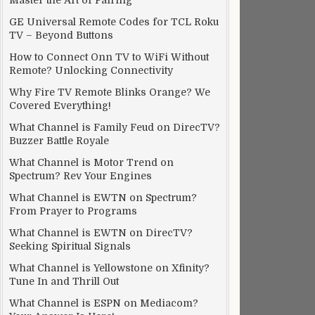
Master the Art of Pairing
GE Universal Remote Codes for TCL Roku
TV – Beyond Buttons
How to Connect Onn TV to WiFi Without
Remote? Unlocking Connectivity
Why Fire TV Remote Blinks Orange? We
Covered Everything!
What Channel is Family Feud on DirecTV?
Buzzer Battle Royale
What Channel is Motor Trend on
Spectrum? Rev Your Engines
What Channel is EWTN on Spectrum?
From Prayer to Programs
What Channel is EWTN on DirecTV?
Seeking Spiritual Signals
What Channel is Yellowstone on Xfinity?
Tune In and Thrill Out
What Channel is ESPN on Mediacom?