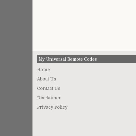
My Universal Remote Codes
Home
About Us
Contact Us
Disclaimer
Privacy Policy