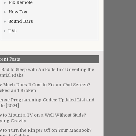
Fix Remote
How-Tos
Sound Bars
TVs
cent Posts
It Bad to Sleep with AirPods In? Unveiling the
ential Risks
 Much Does It Cost to Fix an iPad Screen?
cked and Broken
ense Programming Codes: Updated List and
de [2024]
 to Mount a TV on a Wall Without Studs?
ying Gravity
 to Turn the Ringer Off on Your MacBook?