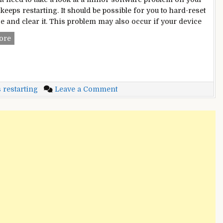
t keeps restarting. It should be possible for you to hard-reset
ce and clear it. This problem may also occur if your device
iPad
ore
Keeps
Restarting?
–
Multiple
on
 restarting
Leave a Comment
Methods
iPad
For
Keeps
Instant
Restarting?
Fixes
–
Multiple
Methods
For
Instant
Fixes