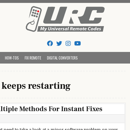
Tips And Codes
HOW-TOS
FIX REMOTE
DIGITAL CONVERTERS
 keeps restarting
ltiple Methods For Instant Fixes
t need to take a look at a minor software problem on your