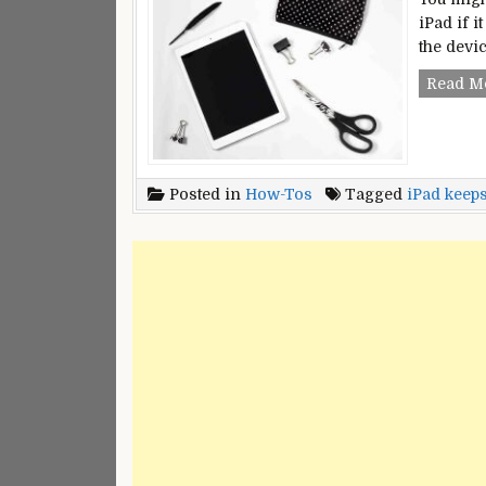
iPad if i
the devi
Read M
Posted in
How-Tos
Tagged
iPad keeps