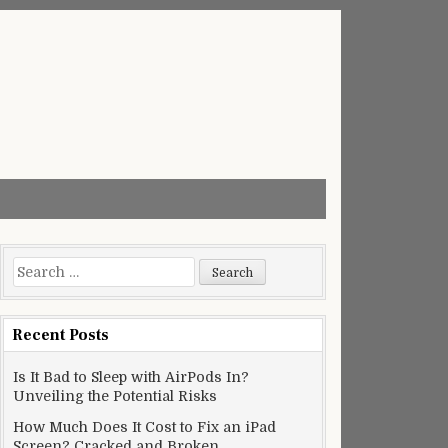
Search
for:
Recent Posts
Is It Bad to Sleep with AirPods In?
Unveiling the Potential Risks
How Much Does It Cost to Fix an iPad
Screen? Cracked and Broken