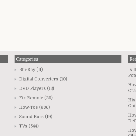
Categories
Re
Blu-Ray
(11)
Is 
Pot
Digital Converters
(10)
How
DVD Players
(18)
Cra
Fix Remote
(26)
His
Gui
How-Tos
(686)
How
Sound Bars
(19)
Def
TVs
(544)
How