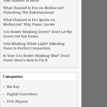
Your Answer Is Here!
What Channel is Fox on Mediacom?
Unlocking The Entertainment
What Channel is Fox Sports on
Mediacom? Play, Pause, Locate
Cox Router Blinking Green? Don’t Let the
Green Get You Down
Orbi Blinking White Light? Pulsating
Panic to Perfect Connection
Is Your Cox Router Blinking Blue? Don’t
Panic! Here’s How to Fix It
Categories
Blu-Ray
Digital Converters
DVD Players