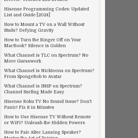
Hisense Programming Codes: Updated
List and Guide [2024]
How to Mount a TV on a Wall Without
Studs? Defying Gravity
How to Turn the Ringer Off on Your
MacBook? Silence is Golden
What Channel is TLC on Spectrum? No
More Guesswork
What Channel is Nicktoons on Spectrum?
From SpongeBob to Avatar
What Channel is INSP on Spectrum?
Channel Surfing Made Easy
Hisense Roku TV No Sound Issue? Don’t
Panic! Fix it in Minutes
How to Use Hisense TV Without Remote
or WiFi? Unleash the Hidden Powers
How to Pair Altec Lansing Speaker?